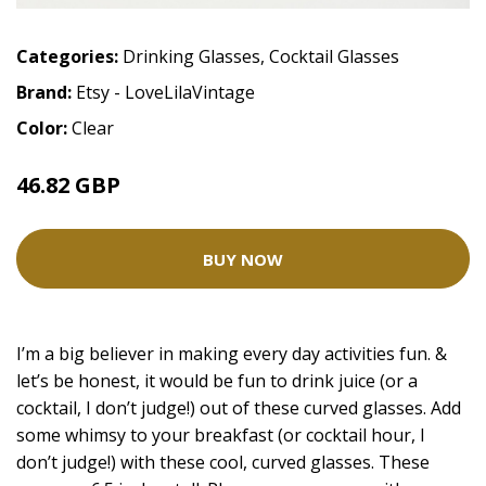
Categories:
Drinking Glasses
,
Cocktail Glasses
Brand:
Etsy - LoveLilaVintage
Color:
Clear
46.82 GBP
BUY NOW
I’m a big believer in making every day activities fun. &
let’s be honest, it would be fun to drink juice (or a
cocktail, I don’t judge!) out of these curved glasses. Add
some whimsy to your breakfast (or cocktail hour, I
don’t judge!) with these cool, curved glasses. These