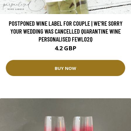
POSTPONED WINE LABEL FOR COUPLE | WE'RE SORRY
YOUR WEDDING WAS CANCELLED QUARANTINE WINE
PERSONALISED FEWL02Q
4.2 GBP
BUY NOW