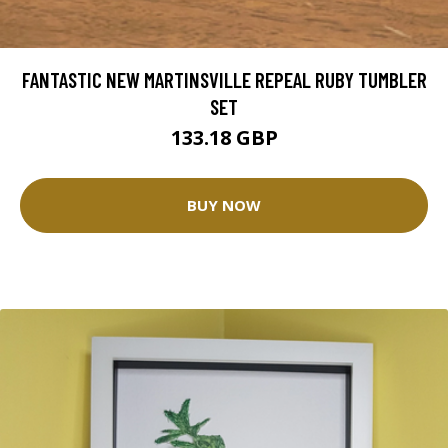
FANTASTIC NEW MARTINSVILLE REPEAL RUBY TUMBLER
SET
133.18 GBP
BUY NOW