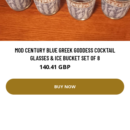
MOD CENTURY BLUE GREEK GODDESS COCKTAIL
GLASSES & ICE BUCKET SET OF 8
140.41 GBP
156.02 GBP
BUY NOW