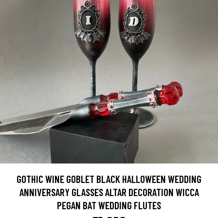
GOTHIC WINE GOBLET BLACK HALLOWEEN WEDDING
ANNIVERSARY GLASSES ALTAR DECORATION WICCA
PEGAN BAT WEDDING FLUTES