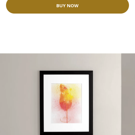
BUY NOW