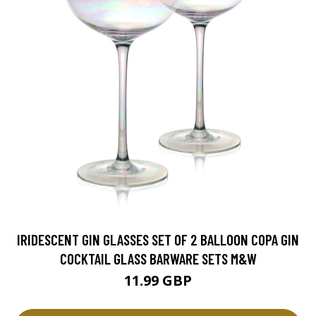
IRIDESCENT GIN GLASSES SET OF 2 BALLOON COPA GIN
COCKTAIL GLASS BARWARE SETS M&W
11.99 GBP