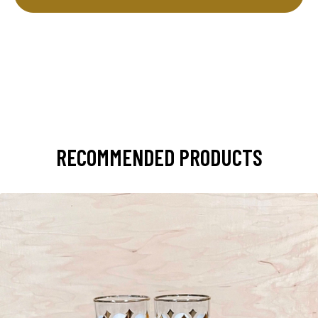
RECOMMENDED PRODUCTS