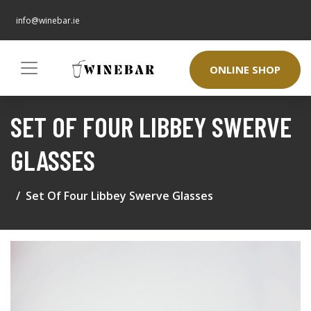
info@winebar.ie
ONLINE SHOP
SET OF FOUR LIBBEY SWERVE
GLASSES
Set Of Four Libbey Swerve Glasses