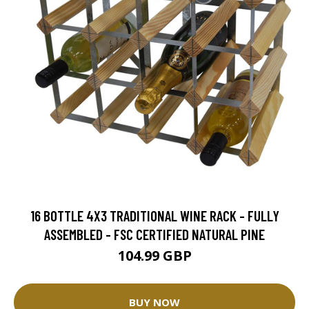
16 BOTTLE 4X3 TRADITIONAL WINE RACK - FULLY
ASSEMBLED - FSC CERTIFIED NATURAL PINE
104.99 GBP
BUY NOW