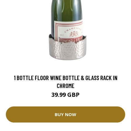
1 BOTTLE FLOOR WINE BOTTLE & GLASS RACK IN
CHROME
39.99 GBP
BUY NOW