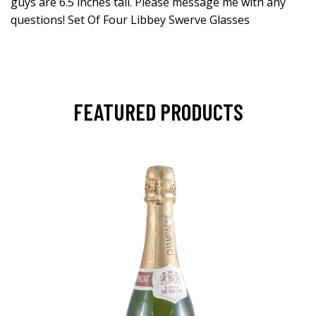
guys are 6.5 inches tall. Please message me with any
questions! Set Of Four Libbey Swerve Glasses
FEATURED PRODUCTS