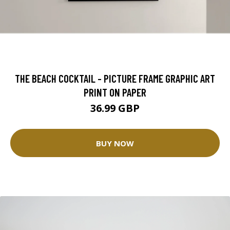
THE BEACH COCKTAIL - PICTURE FRAME GRAPHIC ART
PRINT ON PAPER
36.99 GBP
BUY NOW