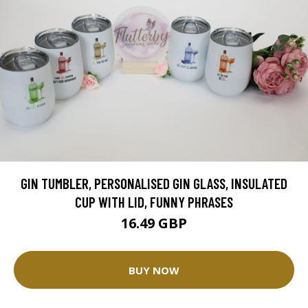
GIN TUMBLER, PERSONALISED GIN GLASS, INSULATED
CUP WITH LID, FUNNY PHRASES
16.49 GBP
BUY NOW