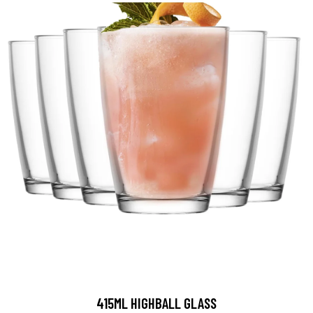
415ML HIGHBALL GLASS