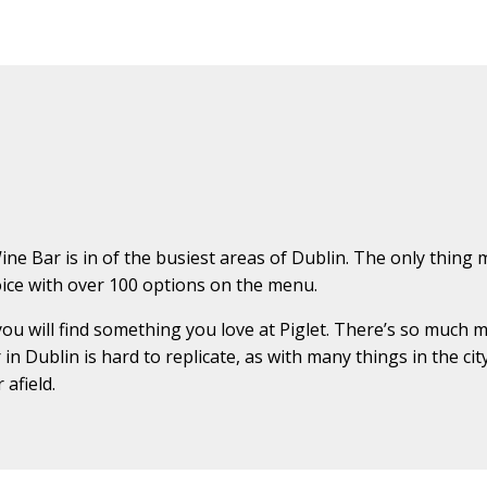
ne Bar is in of the busiest areas of Dublin. The only thing m
choice with over 100 options on the menu.
you will find something you love at Piglet. There’s so much m
in Dublin is hard to replicate, as with many things in the ci
afield.