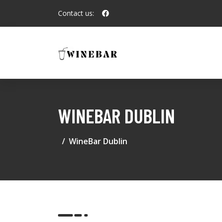
Contact us:
WINEBAR DUBLIN
WineBar Dublin