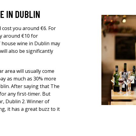
E IN DUBLIN
l cost you around €6. For
ay around €10 for
f house wine in Dublin may
ll also be significantly
r area will usually come
s pay as much as 30% more
blin. After saying that The
or any first-timer. But
ar, Dublin 2. Winner of
, it has a great buzz to it