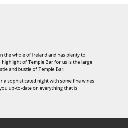
 in the whole of Ireland and has plenty to
e highlight of Temple Bar for us is the large
ustle and bustle of Temple Bar.
r a sophisticated night with some fine wines
you up-to-date on everything that is