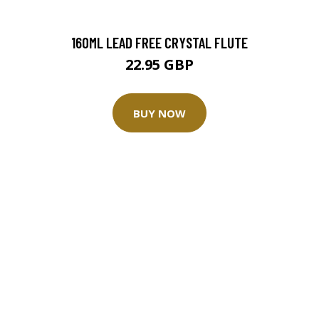
160ML LEAD FREE CRYSTAL FLUTE
22.95 GBP
BUY NOW