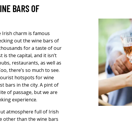
INE BARS OF
e Irish charm is famous
cking out the wine bars of
ir thousands for a taste of our
is the capital, and it isn’t
ubs, restaurants, as well as
oo, there’s so much to see.
ourist hotspots for wine
 bars in the city. A pint of
rite of passage, but we are
inking experience.
out atmosphere full of Irish
e other than the wine bars