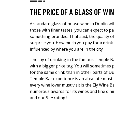
THE PRICE OF A GLASS OF WIN
A standard glass of house wine in Dublin wil
those with finer tastes, you can expect to p
something branded. That said, the quality o
surprise you. How much you pay for a drink wi
influenced by where you are in the city.
The joy of drinking in the famous Temple Ba
with a bigger price tag. You will sometime
for the same drink than in other parts of Du
Temple Bar experience is an absolute must f
every wine lover must visit is the Ely Wine B
numerous awards for its wines and fine dining
and our 5-🍷rating !