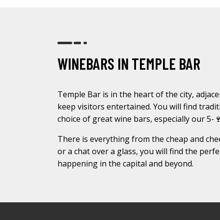
WINEBARS IN TEMPLE BAR
Temple Bar is in the heart of the city, adjace
keep visitors entertained. You will find trad
choice of great wine bars, especially our 5-
There is everything from the cheap and chee
or a chat over a glass, you will find the per
happening in the capital and beyond.