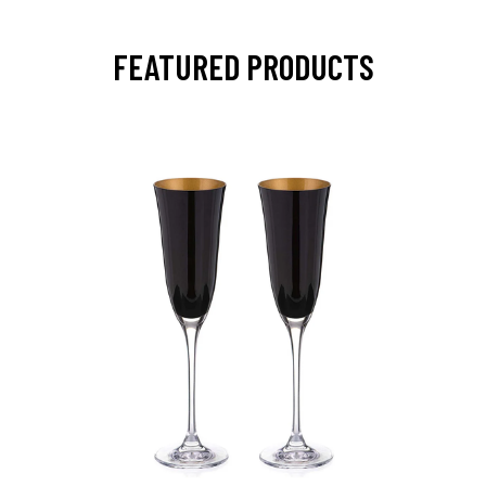
FEATURED PRODUCTS