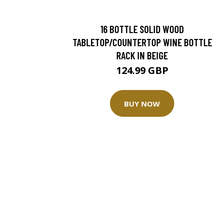
16 BOTTLE SOLID WOOD
TABLETOP/COUNTERTOP WINE BOTTLE
RACK IN BEIGE
124.99 GBP
BUY NOW