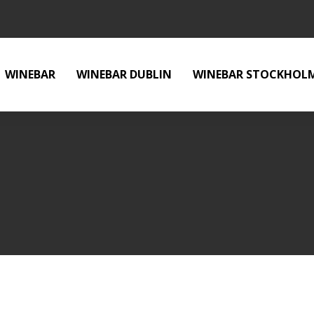
WINEBAR
WINEBAR DUBLIN
WINEBAR STOCKHOL