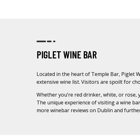
PIGLET WINE BAR
Located in the heart of Temple Bar, Piglet Wi
extensive wine list. Visitors are spoilt for 
Whether you’re red drinker, white, or rose, 
The unique experience of visiting a wine bar 
more winebar reviews on Dublin and further 