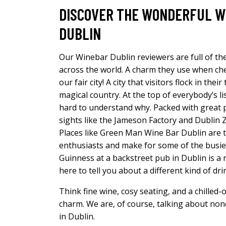
DISCOVER THE WONDERFUL W
DUBLIN
Our Winebar Dublin reviewers are full of th
across the world. A charm they use when che
our fair city! A city that visitors flock in the
magical country. At the top of everybody’s list 
hard to understand why. Packed with great p
sights like the Jameson Factory and Dublin Z
Places like Green Man Wine Bar Dublin are t
enthusiasts and make for some of the busiest
Guinness at a backstreet pub in Dublin is a 
here to tell you about a different kind of dr
Think fine wine, cosy seating, and a chilled-
charm. We are, of course, talking about non
in Dublin.