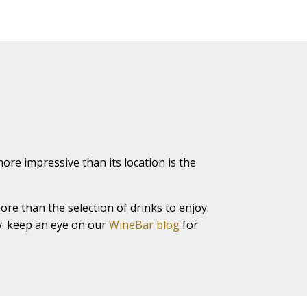
ore impressive than its location is the
ore than the selection of drinks to enjoy.
ty. keep an eye on our
WineBar blog
for