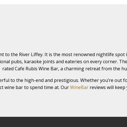
nt to the River Liffey. It is the most renowned nightlife spot
itional pubs, karaoke joints and eateries on every corner. Th
🍷 rated Cafe Rubis Wine Bar, a charming retreat from the h
rful to the high-end and prestigious. Whether you’re out fo
fect wine bar to spend time at. Our
WineBar
reviews will keep 