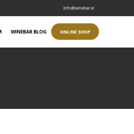
info@winebar.ie
M
WINEBAR BLOG
ONLINE SHOP