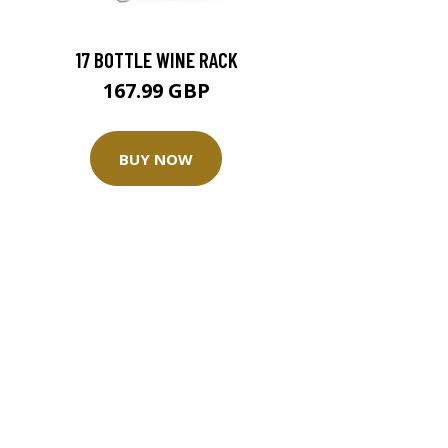
17 BOTTLE WINE RACK
167.99 GBP
BUY NOW