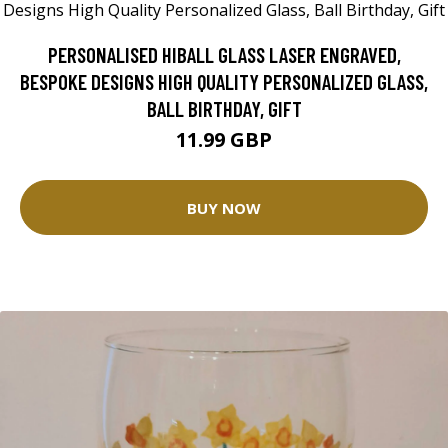
PERSONALISED HIBALL GLASS LASER ENGRAVED,
BESPOKE DESIGNS HIGH QUALITY PERSONALIZED GLASS,
BALL BIRTHDAY, GIFT
11.99 GBP
BUY NOW