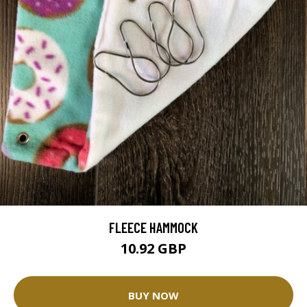
FLEECE HAMMOCK
10.92 GBP
BUY NOW