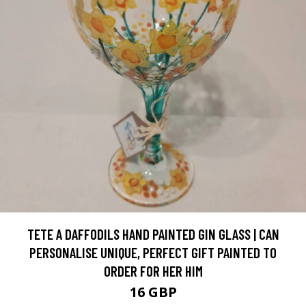
TETE A DAFFODILS HAND PAINTED GIN GLASS | CAN
PERSONALISE UNIQUE, PERFECT GIFT PAINTED TO
ORDER FOR HER HIM
16 GBP