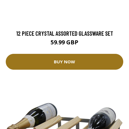
12 PIECE CRYSTAL ASSORTED GLASSWARE SET
59.99 GBP
BUY NOW