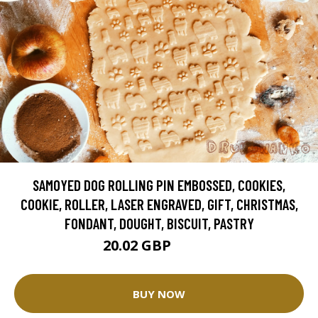
SAMOYED DOG ROLLING PIN EMBOSSED, COOKIES,
COOKIE, ROLLER, LASER ENGRAVED, GIFT, CHRISTMAS,
FONDANT, DOUGHT, BISCUIT, PASTRY
20.02 GBP
25.02 GBP
BUY NOW