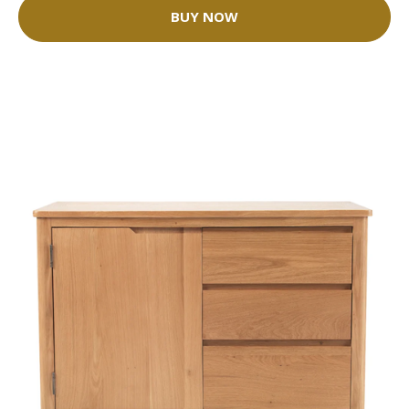
BUY NOW