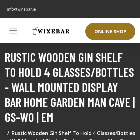
info@winebar.ie
ONLINE SHOP
RUSTIC WOODEN GIN SHELF
TO HOLD 4 GLASSES/BOTTLES
- WALL MOUNTED DISPLAY
BAR HOME GARDEN MAN CAVE |
GS-WO | EM
Rustic Wooden Gin Shelf To Hold 4 Glasses/Bottles