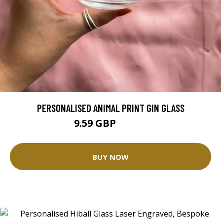
PERSONALISED ANIMAL PRINT GIN GLASS
9.59 GBP
15.99 GBP
BUY NOW