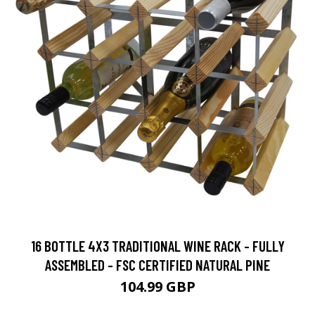
16 BOTTLE 4X3 TRADITIONAL WINE RACK - FULLY
ASSEMBLED - FSC CERTIFIED NATURAL PINE
104.99 GBP