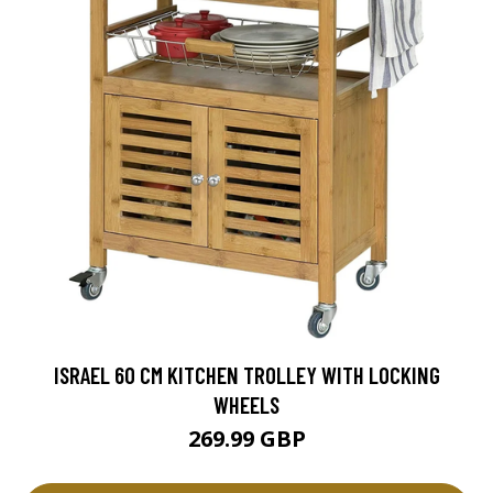
ISRAEL 60 CM KITCHEN TROLLEY WITH LOCKING
WHEELS
269.99 GBP