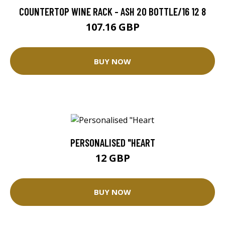
COUNTERTOP WINE RACK - ASH 20 BOTTLE/16 12 8
107.16 GBP
BUY NOW
PERSONALISED "HEART
12 GBP
BUY NOW