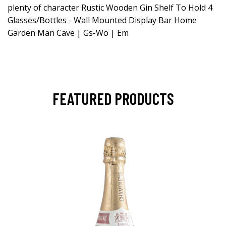
plenty of character Rustic Wooden Gin Shelf To Hold 4
Glasses/Bottles - Wall Mounted Display Bar Home
Garden Man Cave | Gs-Wo | Em
FEATURED PRODUCTS