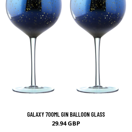
GALAXY 700ML GIN BALLOON GLASS
29.94 GBP