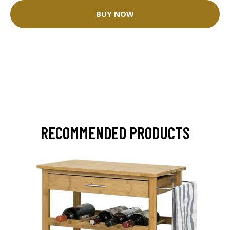
BUY NOW
RECOMMENDED PRODUCTS