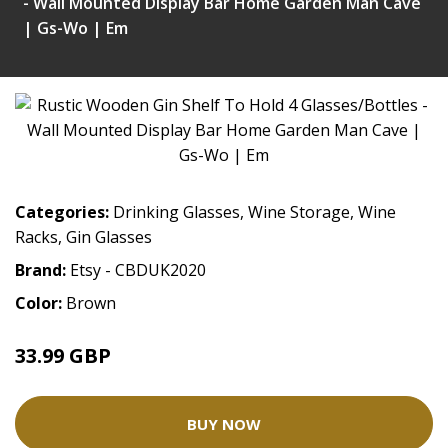
- Wall Mounted Display Bar Home Garden Man Cave
| Gs-Wo | Em
Categories:
Drinking Glasses
,
Wine Storage
,
Wine
Racks
,
Gin Glasses
Brand:
Etsy - CBDUK2020
Color:
Brown
33.99 GBP
BUY NOW