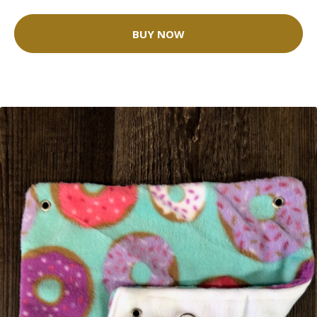
BUY NOW