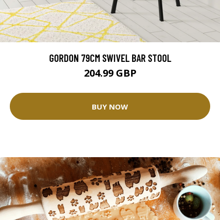
GORDON 79CM SWIVEL BAR STOOL
204.99 GBP
BUY NOW