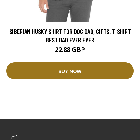
SIBERIAN HUSKY SHIRT FOR DOG DAD, GIFTS. T-SHIRT
BEST DAD EVER EVER
22.88 GBP
BUY NOW