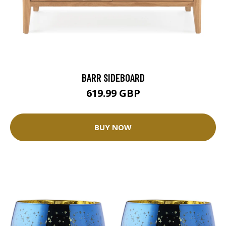
BARR SIDEBOARD
619.99 GBP
BUY NOW