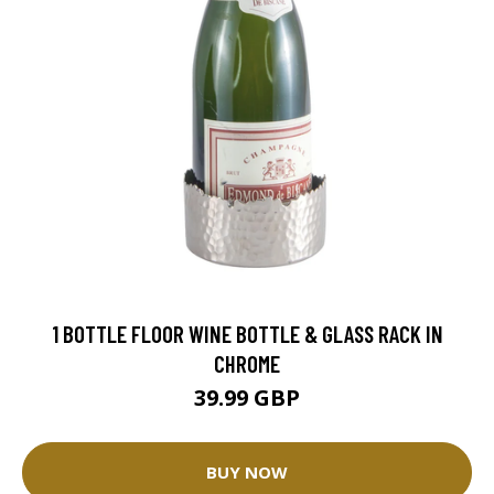
1 BOTTLE FLOOR WINE BOTTLE & GLASS RACK IN
CHROME
39.99 GBP
BUY NOW