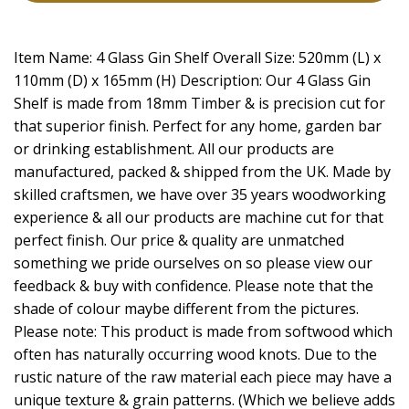
Item Name: 4 Glass Gin Shelf Overall Size: 520mm (L) x
110mm (D) x 165mm (H) Description: Our 4 Glass Gin
Shelf is made from 18mm Timber & is precision cut for
that superior finish. Perfect for any home, garden bar
or drinking establishment. All our products are
manufactured, packed & shipped from the UK. Made by
skilled craftsmen, we have over 35 years woodworking
experience & all our products are machine cut for that
perfect finish. Our price & quality are unmatched
something we pride ourselves on so please view our
feedback & buy with confidence. Please note that the
shade of colour maybe different from the pictures.
Please note: This product is made from softwood which
often has naturally occurring wood knots. Due to the
rustic nature of the raw material each piece may have a
unique texture & grain patterns. (Which we believe adds