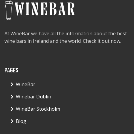
At WineBar we have all the information about the best
wine bars in Ireland and the world. Check it out now.
PAGES
WineBar
Winebar Dublin
WineBar Stockholm
Blog