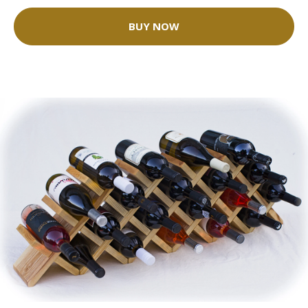
BUY NOW