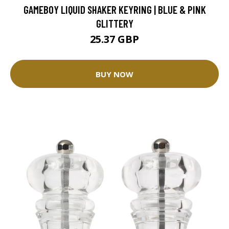
GAMEBOY LIQUID SHAKER KEYRING | BLUE & PINK
GLITTERY
25.37 GBP
BUY NOW