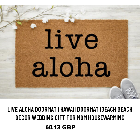
LIVE ALOHA DOORMAT | HAWAII DOORMAT |BEACH BEACH
DECOR WEDDING GIFT FOR MOM HOUSEWARMING
60.13 GBP
70.74 GBP