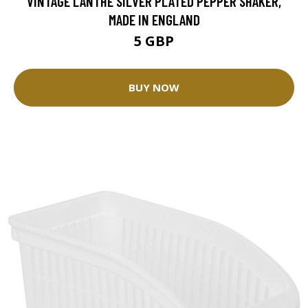
VINTAGE LANTHE SILVER PLATED PEPPER SHAKER,
MADE IN ENGLAND
5 GBP
BUY NOW