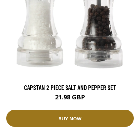
CAPSTAN 2 PIECE SALT AND PEPPER SET
21.98 GBP
BUY NOW