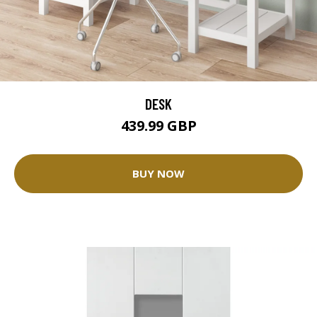
DESK
439.99 GBP
BUY NOW