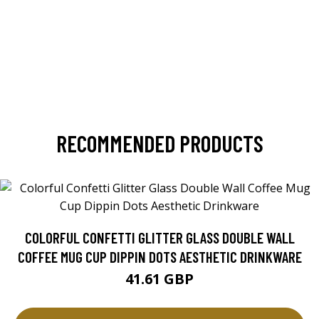
RECOMMENDED PRODUCTS
COLORFUL CONFETTI GLITTER GLASS DOUBLE WALL
COFFEE MUG CUP DIPPIN DOTS AESTHETIC DRINKWARE
41.61 GBP