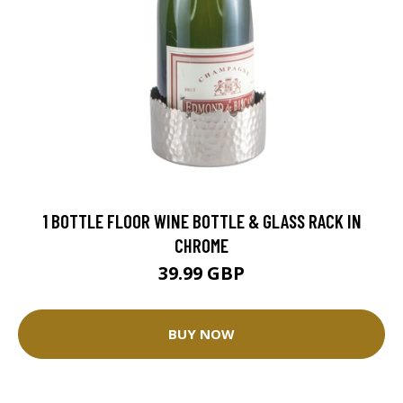
1 BOTTLE FLOOR WINE BOTTLE & GLASS RACK IN
CHROME
39.99 GBP
BUY NOW