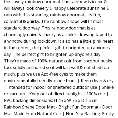
this lovely rainbow door mat The rainbow is iconic &
will always look cheery & happy Celebrate sunshine &
rain with this stunning rainbow doormat , its fun,
colourful & quirky. The rainbow shape will fit most
standard doorway. This rainbow doormat is as
charmingly naive & cheery as a child’s drawing taped to
a window during lockdown. It also has a little pink heart
in the center , the perfect gift to brighten up anyones
day’ The perfect gift to brighten up anyone’s day
They’re made of 100% natural coir from coconut husks
too, solidly anchored so it will last well & not shed too
much, plus we use Azo-free dyes to make them
environmentally friendly. made from: | Keep clean & dry
| Intended for indoor or sheltered outdoor use | Shake
or vacuum | Keep out of direct sunlight | 100% coir |
PVC backing dimensions: H 45 x W 75 x D 1.5 cm
Rainbow Shape Door Mat - Bright Fun Doormat - Door
Mat-Made From Natural Coir | Non-Slip Backing-Pretty