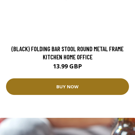
(BLACK) FOLDING BAR STOOL ROUND METAL FRAME
KITCHEN HOME OFFICE
13.99 GBP
BUY NOW