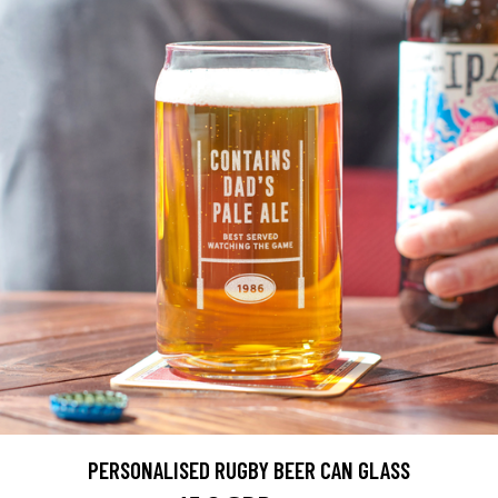
PERSONALISED RUGBY BEER CAN GLASS