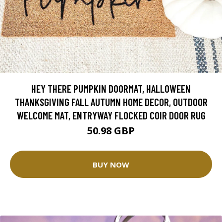
HEY THERE PUMPKIN DOORMAT, HALLOWEEN
THANKSGIVING FALL AUTUMN HOME DECOR, OUTDOOR
WELCOME MAT, ENTRYWAY FLOCKED COIR DOOR RUG
50.98 GBP
BUY NOW