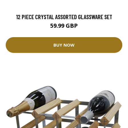
12 PIECE CRYSTAL ASSORTED GLASSWARE SET
59.99 GBP
BUY NOW