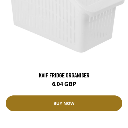
KAIF FRIDGE ORGANISER
6.04 GBP
BUY NOW