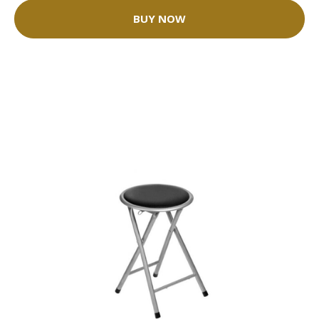
BUY NOW