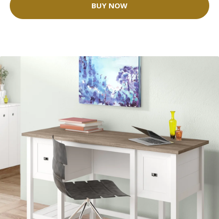
BUY NOW