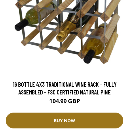
16 BOTTLE 4X3 TRADITIONAL WINE RACK - FULLY
ASSEMBLED - FSC CERTIFIED NATURAL PINE
104.99 GBP
BUY NOW