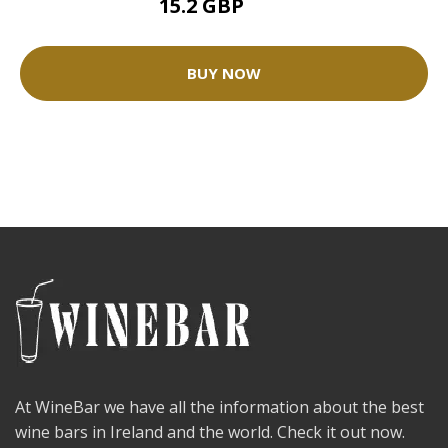
15.2 GBP
19 GBP
BUY NOW
At WineBar we have all the information about the best
wine bars in Ireland and the world. Check it out now.