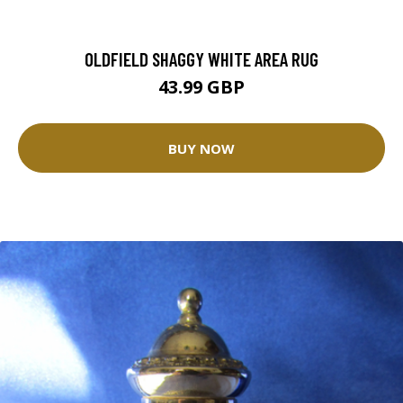
OLDFIELD SHAGGY WHITE AREA RUG
43.99 GBP
BUY NOW