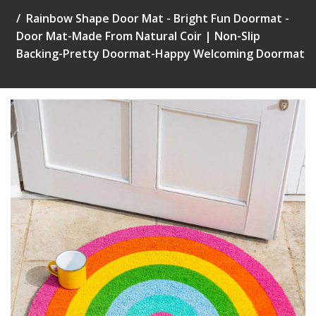
Rainbow Shape Door Mat - Bright Fun Doormat -
Door Mat-Made From Natural Coir | Non-Slip
Backing-Pretty Doormat-Happy Welcoming Doormat