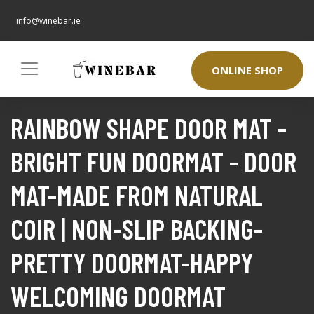
info@winebar.ie
ONLINE SHOP
RAINBOW SHAPE DOOR MAT -
BRIGHT FUN DOORMAT - DOOR
MAT-MADE FROM NATURAL
COIR | NON-SLIP BACKING-
PRETTY DOORMAT-HAPPY
WELCOMING DOORMAT