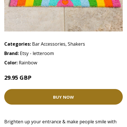
Categories:
Bar Accessories
,
Shakers
Brand:
Etsy - letteroom
Color:
Rainbow
29.95 GBP
BUY NOW
Brighten up your entrance & make people smile with