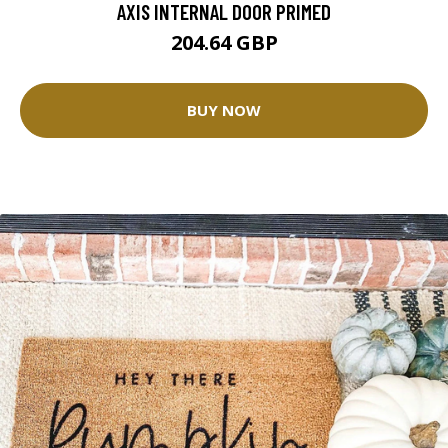
AXIS INTERNAL DOOR PRIMED
204.64 GBP
BUY NOW