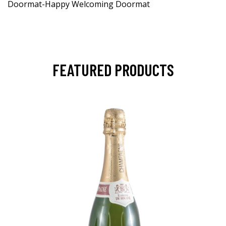
Doormat-Happy Welcoming Doormat
FEATURED PRODUCTS