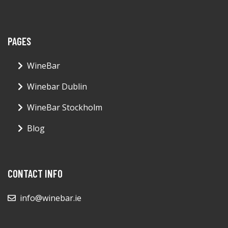
PAGES
WineBar
Winebar Dublin
WineBar Stockholm
Blog
CONTACT INFO
info@winebar.ie