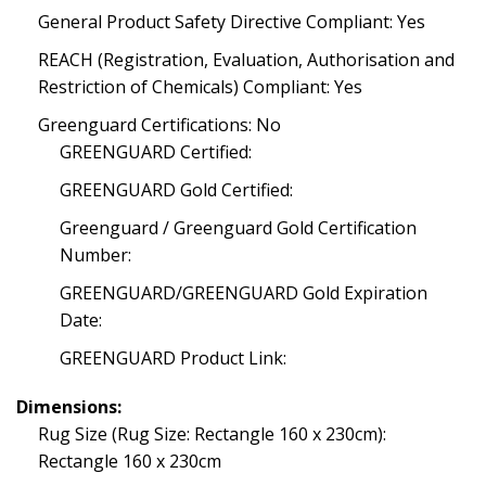
General Product Safety Directive Compliant: Yes
REACH (Registration, Evaluation, Authorisation and
Restriction of Chemicals) Compliant: Yes
Greenguard Certifications: No
GREENGUARD Certified:
GREENGUARD Gold Certified:
Greenguard / Greenguard Gold Certification
Number:
GREENGUARD/GREENGUARD Gold Expiration
Date:
GREENGUARD Product Link:
Dimensions:
Rug Size (Rug Size: Rectangle 160 x 230cm):
Rectangle 160 x 230cm