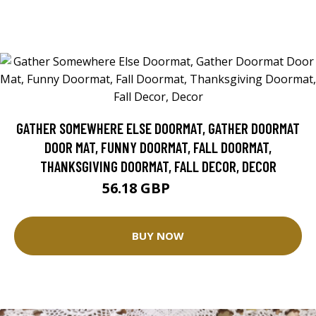
GATHER SOMEWHERE ELSE DOORMAT, GATHER DOORMAT
DOOR MAT, FUNNY DOORMAT, FALL DOORMAT,
THANKSGIVING DOORMAT, FALL DECOR, DECOR
56.18 GBP
62.42 GBP
BUY NOW