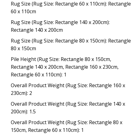
Rug Size (Rug Size: Rectangle 60 x 110cm): Rectangle
60 x 110cm
Rug Size (Rug Size: Rectangle 140 x 200cm):
Rectangle 140 x 200cm
Rug Size (Rug Size: Rectangle 80 x 150cm): Rectangle
80 x 150cm
Pile Height (Rug Size: Rectangle 80 x 150cm,
Rectangle 140 x 200cm, Rectangle 160 x 230cm,
Rectangle 60 x 110cm): 1
Overall Product Weight (Rug Size: Rectangle 160 x
230cm): 2
Overall Product Weight (Rug Size: Rectangle 140 x
200cm): 1.5
Overall Product Weight (Rug Size: Rectangle 80 x
150cm, Rectangle 60 x 110cm): 1