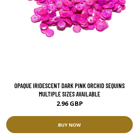
OPAQUE IRIDESCENT DARK PINK ORCHID SEQUINS
MULTIPLE SIZES AVAILABLE
2.96 GBP
BUY NOW