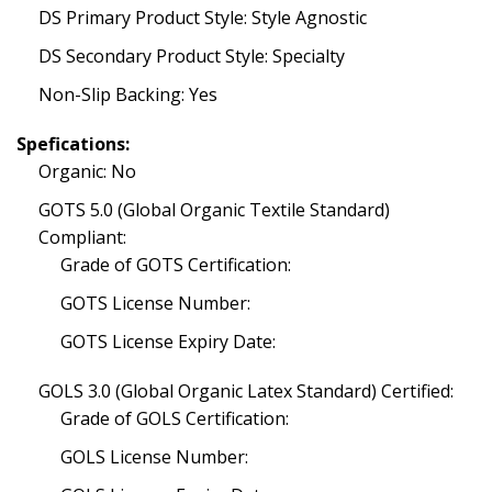
DS Primary Product Style: Style Agnostic
DS Secondary Product Style: Specialty
Non-Slip Backing: Yes
Spefications:
Organic: No
GOTS 5.0 (Global Organic Textile Standard)
Compliant:
Grade of GOTS Certification:
GOTS License Number:
GOTS License Expiry Date:
GOLS 3.0 (Global Organic Latex Standard) Certified:
Grade of GOLS Certification:
GOLS License Number: