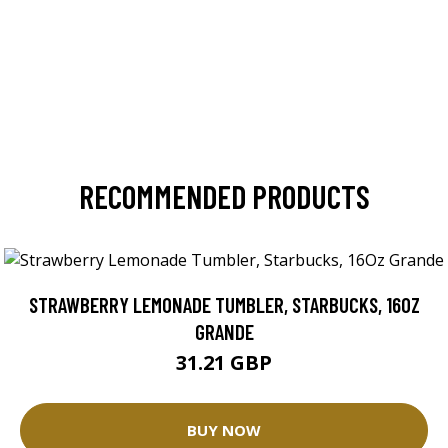
RECOMMENDED PRODUCTS
STRAWBERRY LEMONADE TUMBLER, STARBUCKS, 16OZ
GRANDE
31.21 GBP
BUY NOW