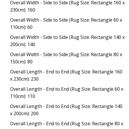
Overall Width - Side to Side (Rug Size: Rectangle 160 x
230cm): 160
Overall Width - Side to Side (Rug Size: Rectangle 60 x
110cm): 60
Overall Width - Side to Side (Rug Size: Rectangle 140 x
200cm): 140
Overall Width - Side to Side (Rug Size: Rectangle 80 x
150cm): 80
Overall Length - End to End (Rug Size: Rectangle 160
x 230cm): 230
Overall Length - End to End (Rug Size: Rectangle 60 x
110cm): 110
Overall Length - End to End (Rug Size: Rectangle 140
x 200cm): 200
Overall Length - End to End (Rug Size: Rectangle 80 x