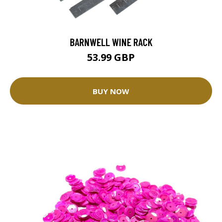
BARNWELL WINE RACK
53.99 GBP
BUY NOW