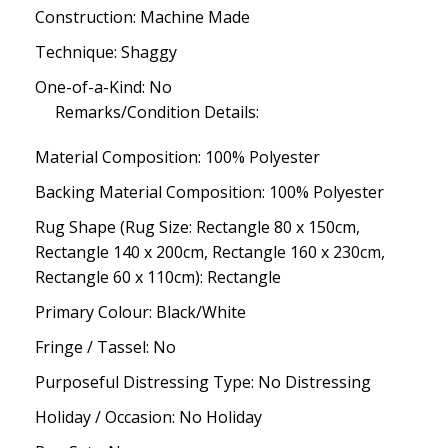
Construction: Machine Made
Technique: Shaggy
One-of-a-Kind: No
Remarks/Condition Details:
Material Composition: 100% Polyester
Backing Material Composition: 100% Polyester
Rug Shape (Rug Size: Rectangle 80 x 150cm,
Rectangle 140 x 200cm, Rectangle 160 x 230cm,
Rectangle 60 x 110cm): Rectangle
Primary Colour: Black/White
Fringe / Tassel: No
Purposeful Distressing Type: No Distressing
Holiday / Occasion: No Holiday