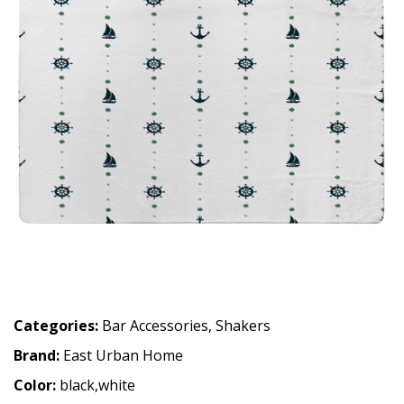
Categories:
Bar Accessories
,
Shakers
Brand:
East Urban Home
Color:
black,white