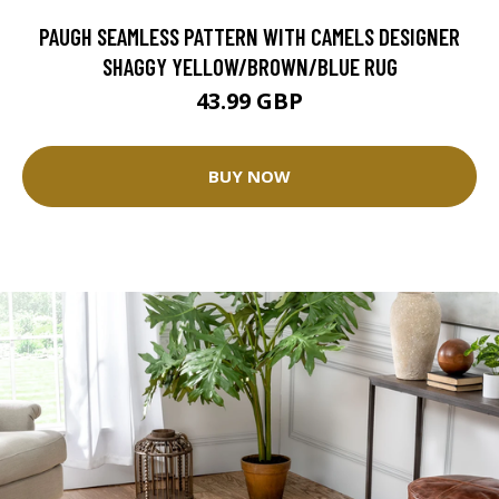
PAUGH SEAMLESS PATTERN WITH CAMELS DESIGNER
SHAGGY YELLOW/BROWN/BLUE RUG
43.99 GBP
BUY NOW