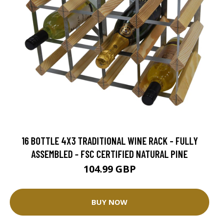
16 BOTTLE 4X3 TRADITIONAL WINE RACK - FULLY
ASSEMBLED - FSC CERTIFIED NATURAL PINE
104.99 GBP
BUY NOW