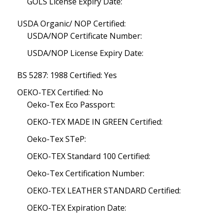
GOLS License Expiry Date:
USDA Organic/ NOP Certified:
USDA/NOP Certificate Number:
USDA/NOP License Expiry Date:
BS 5287: 1988 Certified: Yes
OEKO-TEX Certified: No
Oeko-Tex Eco Passport:
OEKO-TEX MADE IN GREEN Certified:
Oeko-Tex STeP:
OEKO-TEX Standard 100 Certified:
Oeko-Tex Certification Number:
OEKO-TEX LEATHER STANDARD Certified:
OEKO-TEX Expiration Date: