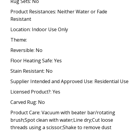
Rug Sets: No
Product Resistances: Neither Water or Fade
Resistant
Location: Indoor Use Only
Theme:
Reversible: No
Floor Heating Safe: Yes
Stain Resistant: No
Supplier Intended and Approved Use: Residential Use
Licensed Product?: Yes
Carved Rug: No
Product Care: Vacuum with beater bar/rotating
brush;Spot clean with water;Line dry;Cut loose
threads using a scissor;Shake to remove dust