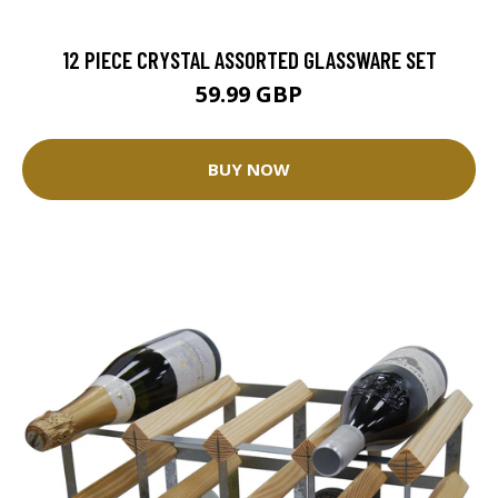
12 PIECE CRYSTAL ASSORTED GLASSWARE SET
59.99 GBP
BUY NOW