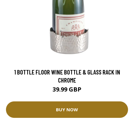
1 BOTTLE FLOOR WINE BOTTLE & GLASS RACK IN
CHROME
39.99 GBP
BUY NOW