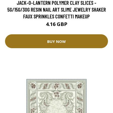
JACK-O-LANTERN POLYMER CLAY SLICES -
5G/15G/30G RESIN NAIL ART SLIME JEWELRY SHAKER
FAUX SPRINKLES CONFETTI MAKEUP
4.16 GBP
BUY NOW