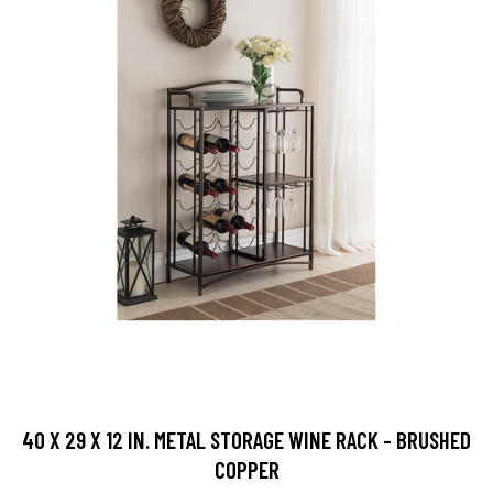
40 X 29 X 12 IN. METAL STORAGE WINE RACK - BRUSHED
COPPER