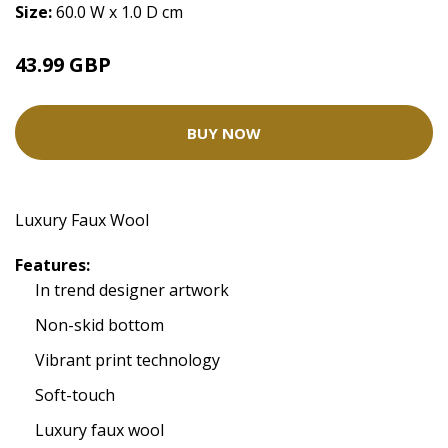
Size:
60.0 W x 1.0 D cm
43.99 GBP
BUY NOW
Luxury Faux Wool
Features:
In trend designer artwork
Non-skid bottom
Vibrant print technology
Soft-touch
Luxury faux wool