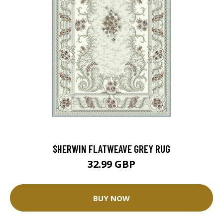
SHERWIN FLATWEAVE GREY RUG
32.99 GBP
BUY NOW