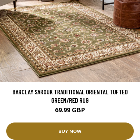
BARCLAY SAROUK TRADITIONAL ORIENTAL TUFTED
GREEN/RED RUG
69.99 GBP
BUY NOW