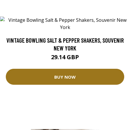
VINTAGE BOWLING SALT & PEPPER SHAKERS, SOUVENIR
NEW YORK
29.14 GBP
BUY NOW