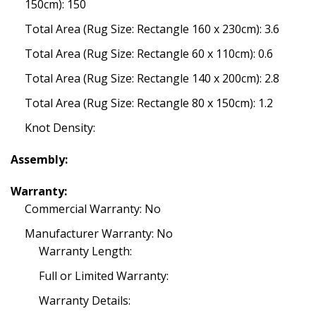
150cm): 150
Total Area (Rug Size: Rectangle 160 x 230cm): 3.6
Total Area (Rug Size: Rectangle 60 x 110cm): 0.6
Total Area (Rug Size: Rectangle 140 x 200cm): 2.8
Total Area (Rug Size: Rectangle 80 x 150cm): 1.2
Knot Density:
Assembly:
Warranty:
Commercial Warranty: No
Manufacturer Warranty: No
Warranty Length:
Full or Limited Warranty:
Warranty Details: