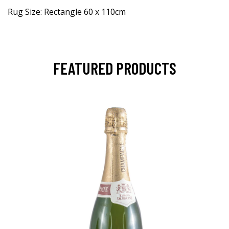
Rug Size: Rectangle 60 x 110cm
FEATURED PRODUCTS