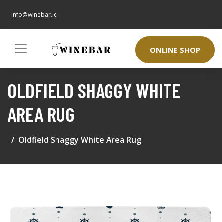
info@winebar.ie
ONLINE SHOP
OLDFIELD SHAGGY WHITE
AREA RUG
Oldfield Shaggy White Area Rug