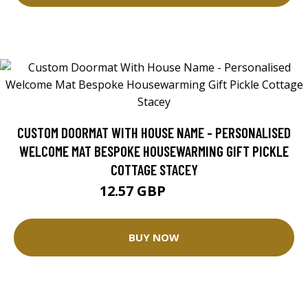
CUSTOM DOORMAT WITH HOUSE NAME - PERSONALISED
WELCOME MAT BESPOKE HOUSEWARMING GIFT PICKLE
COTTAGE STACEY
12.57 GBP
25.14 GBP
BUY NOW