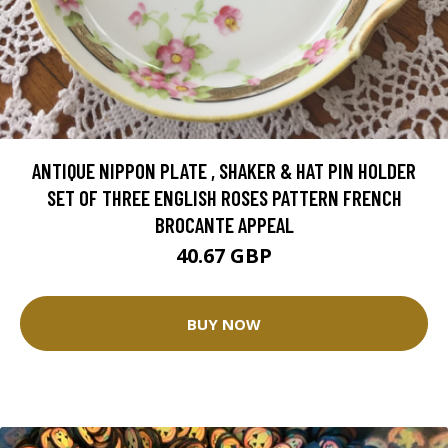
ANTIQUE NIPPON PLATE , SHAKER & HAT PIN HOLDER
SET OF THREE ENGLISH ROSES PATTERN FRENCH
BROCANTE APPEAL
40.67 GBP
BUY NOW