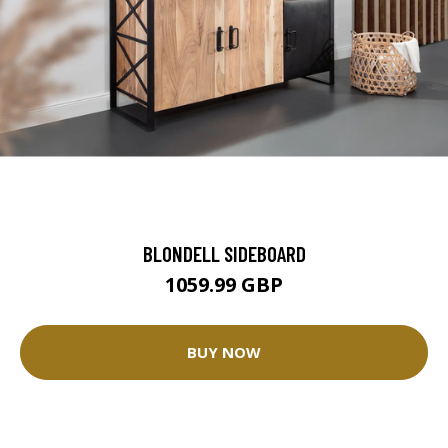
BLONDELL SIDEBOARD
1059.99 GBP
BUY NOW