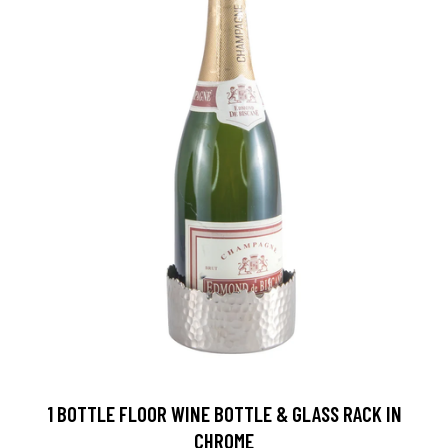
1 BOTTLE FLOOR WINE BOTTLE & GLASS RACK IN
CHROME