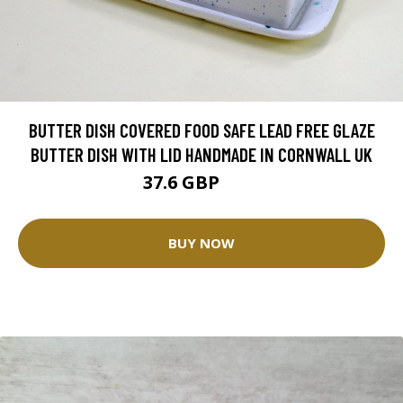
BUTTER DISH COVERED FOOD SAFE LEAD FREE GLAZE
BUTTER DISH WITH LID HANDMADE IN CORNWALL UK
37.6 GBP
47 GBP
BUY NOW