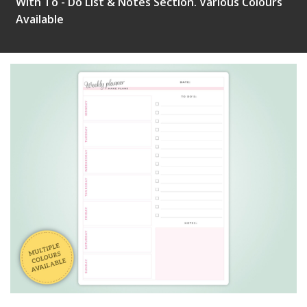
With To - Do List & Notes Section. Various Colours
Available