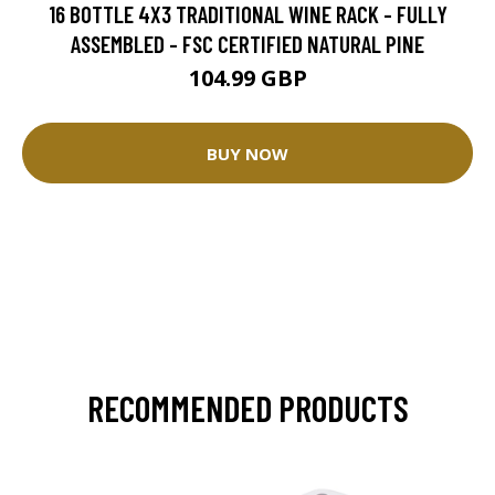
16 BOTTLE 4X3 TRADITIONAL WINE RACK - FULLY
ASSEMBLED - FSC CERTIFIED NATURAL PINE
104.99 GBP
BUY NOW
RECOMMENDED PRODUCTS