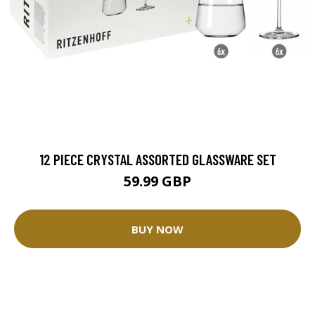
12 PIECE CRYSTAL ASSORTED GLASSWARE SET
59.99 GBP
BUY NOW