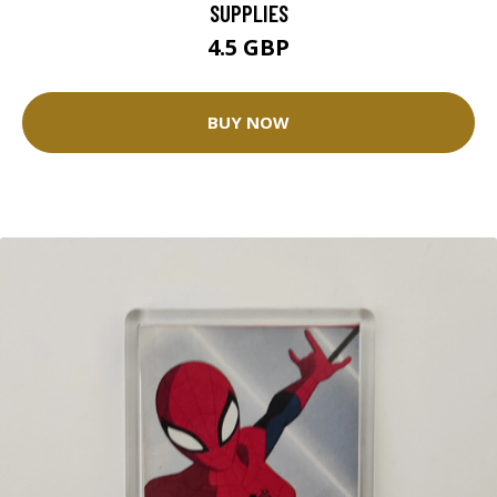
SUPPLIES
4.5 GBP
BUY NOW