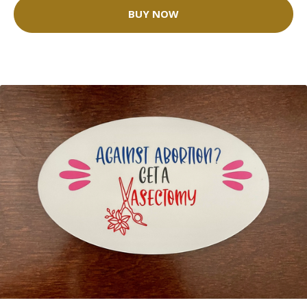
BUY NOW