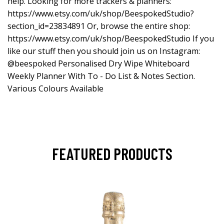
help. Looking for more trackers & planners:
https://www.etsy.com/uk/shop/BeespokedStudio?
section_id=23834891
Or, browse the entire shop:
https://www.etsy.com/uk/shop/BeespokedStudio
If you
like our stuff then you should join us on Instagram:
@beespoked Personalised Dry Wipe Whiteboard
Weekly Planner With To - Do List & Notes Section.
Various Colours Available
FEATURED PRODUCTS