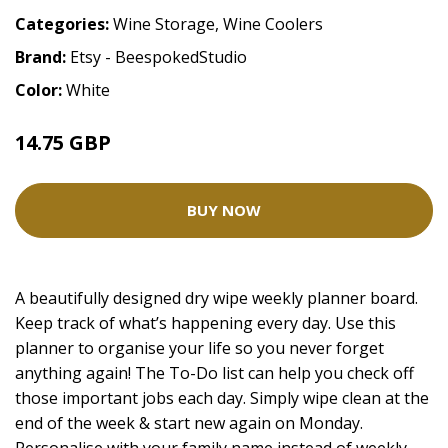
Categories:
Wine Storage
,
Wine Coolers
Brand:
Etsy - BeespokedStudio
Color:
White
14.75 GBP
BUY NOW
A beautifully designed dry wipe weekly planner board.
Keep track of what’s happening every day. Use this
planner to organise your life so you never forget
anything again! The To-Do list can help you check off
those important jobs each day. Simply wipe clean at the
end of the week & start new again on Monday.
Personalise with your family name instead of weekly