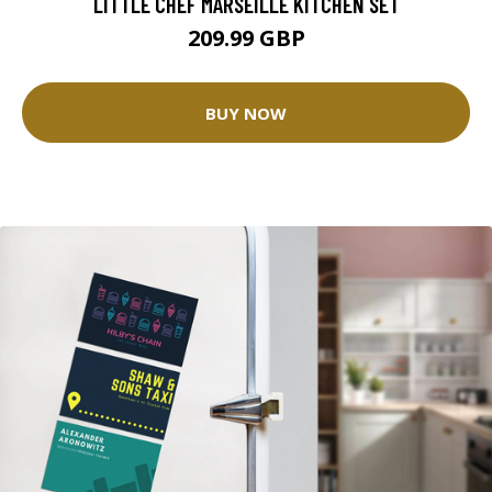
LITTLE CHEF MARSEILLE KITCHEN SET
209.99 GBP
BUY NOW