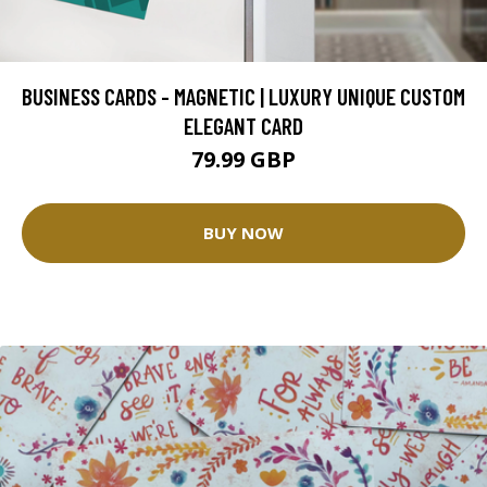
BUSINESS CARDS - MAGNETIC | LUXURY UNIQUE CUSTOM
ELEGANT CARD
79.99 GBP
BUY NOW