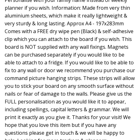
planner if you wish. Information: Made from very thin
aluminium sheets, which make it really lightweight &
very sturdy & long lasting. Approx A4 - 197x283mm
Comes with a FREE dry wipe pen (Black) & self-adhesive
clip which you can attach to the board if you wish. This
board is NOT supplied with any wall fixings. Magnets
can be purchased separately if you would like to be
able to attach to a fridge. If you would like to be able to
fix to any wall or door we recommend you purchase our
command picture hanging strips. These strips will allow
you to stick your board on any smooth surface without
nails or fear of damage to the walls. Please give us the
FULL personalisation as you would like it to appear,
including spellings, capital letters & grammar. We will
print it exactly as you give it. Thanks for your visit! We
hope that you love this item but if you have any
questions please get in touch & we will be happy to