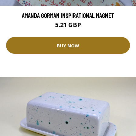
AMANDA GORMAN INSPIRATIONAL MAGNET
5.21 GBP
BUY NOW