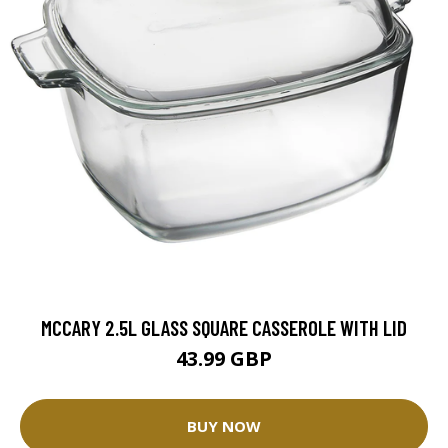
MCCARY 2.5L GLASS SQUARE CASSEROLE WITH LID
43.99 GBP
BUY NOW