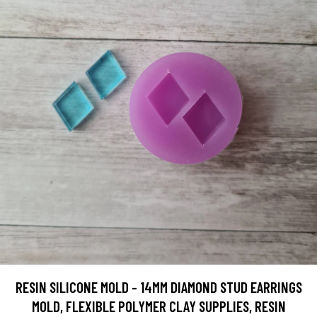
RESIN SILICONE MOLD - 14MM DIAMOND STUD EARRINGS
MOLD, FLEXIBLE POLYMER CLAY SUPPLIES, RESIN