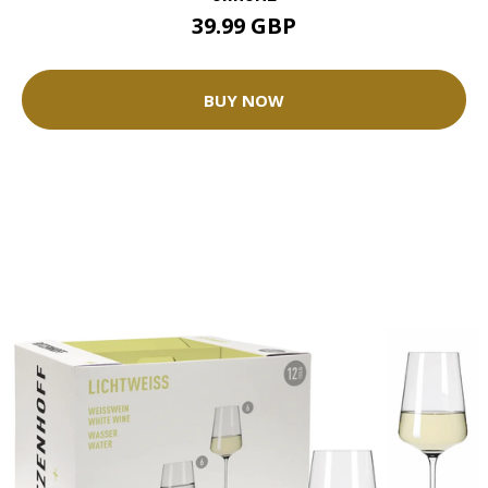
39.99 GBP
BUY NOW