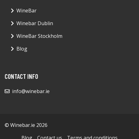
WineBar
Winebar Dublin
WineBar Stockholm
Blog
CONTACT INFO
info@winebar.ie
© Winebar.ie 2026
Blog
Contact us
Terms and conditions