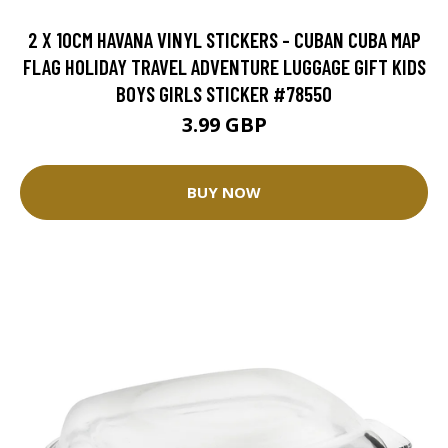
2 X 10CM HAVANA VINYL STICKERS - CUBAN CUBA MAP
FLAG HOLIDAY TRAVEL ADVENTURE LUGGAGE GIFT KIDS
BOYS GIRLS STICKER #78550
3.99 GBP
BUY NOW