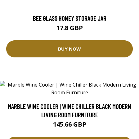
BEE GLASS HONEY STORAGE JAR
17.8 GBP
BUY NOW
MARBLE WINE COOLER | WINE CHILLER BLACK MODERN
LIVING ROOM FURNITURE
145.66 GBP