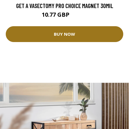
GET A VASECTOMY PRO CHOICE MAGNET 30MIL
10.77 GBP
11.96 GBP
BUY NOW