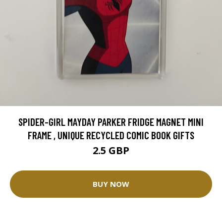
SPIDER-GIRL MAYDAY PARKER FRIDGE MAGNET MINI
FRAME , UNIQUE RECYCLED COMIC BOOK GIFTS
2.5 GBP
BUY NOW