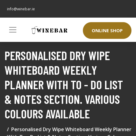
info@winebar.ie
ONLINE SHOP
PERSONALISED DRY WIPE
WHITEBOARD WEEKLY
PLANNER WITH TO - DO LIST
& NOTES SECTION. VARIOUS
COLOURS AVAILABLE
Personalised Dry Wipe Whiteboard Weekly Planner