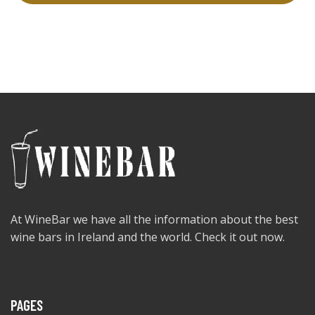
At WineBar we have all the information about the best
wine bars in Ireland and the world. Check it out now.
PAGES