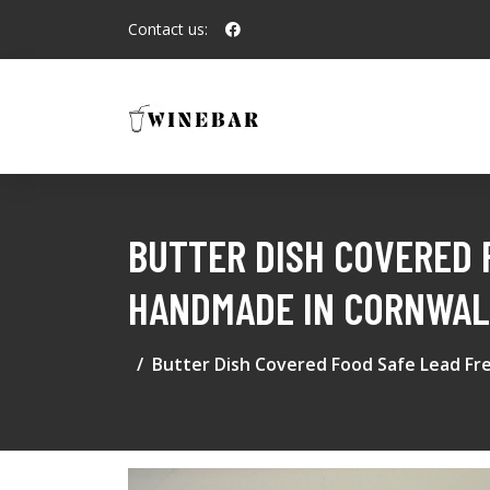
Contact us:
BUTTER DISH COVERED 
HANDMADE IN CORNWAL
Butter Dish Covered Food Safe Lead Fre