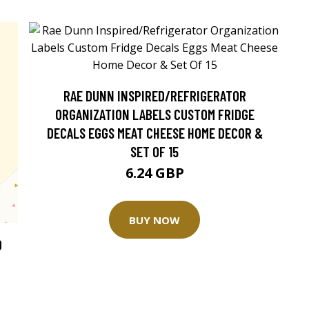
RAE DUNN INSPIRED/REFRIGERATOR
ORGANIZATION LABELS CUSTOM FRIDGE
DECALS EGGS MEAT CHEESE HOME DECOR &
SET OF 15
6.24 GBP
BUY NOW
O