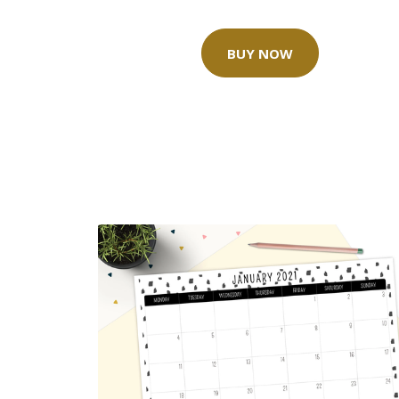
BUY NOW