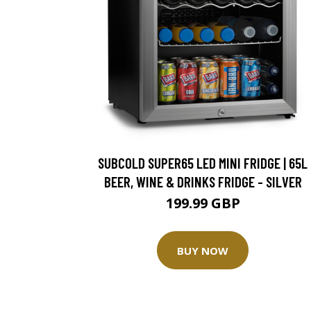
SUBCOLD SUPER65 LED MINI FRIDGE | 65L
BEER, WINE & DRINKS FRIDGE - SILVER
199.99 GBP
BUY NOW