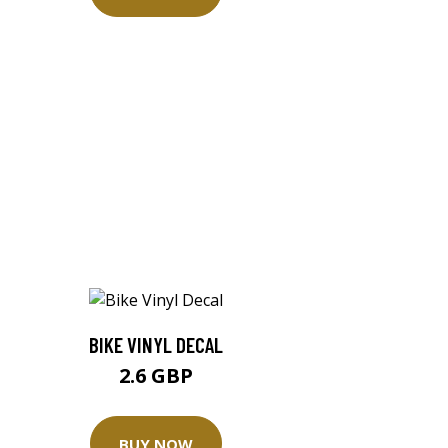
BIKE VINYL DECAL
2.6 GBP
BUY NOW