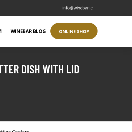
info@winebar.ie
M
WINEBAR BLOG
ONLINE SHOP
TER DISH WITH LID