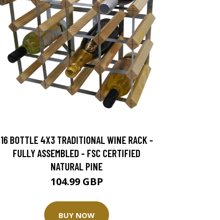
16 BOTTLE 4X3 TRADITIONAL WINE RACK -
FULLY ASSEMBLED - FSC CERTIFIED
NATURAL PINE
104.99 GBP
BUY NOW