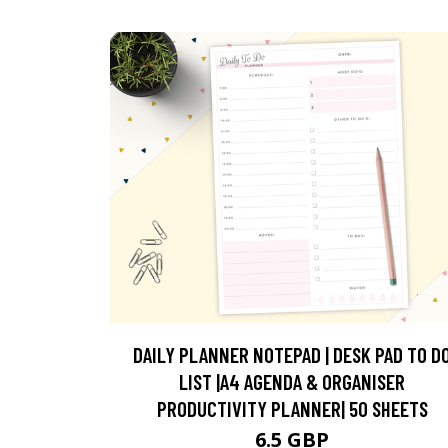
DAILY PLANNER NOTEPAD | DESK PAD TO D
LIST |A4 AGENDA & ORGANISER
PRODUCTIVITY PLANNER| 50 SHEETS
6.5 GBP