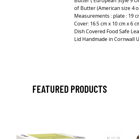
Butter ( European Style 9 O
of Butter (American size 4 
Measurements : plate : 19 cm 
Cover: 16.5 cm x 10 cm x 6 cm
Dish Covered Food Safe Lea
Lid Handmade in Cornwall 
FEATURED PRODUCTS