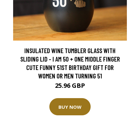
INSULATED WINE TUMBLER GLASS WITH
SLIDING LID - I AM 50 + ONE MIDDLE FINGER
CUTE FUNNY 51ST BIRTHDAY GIFT FOR
WOMEN OR MEN TURNING 51
25.96 GBP
BUY NOW