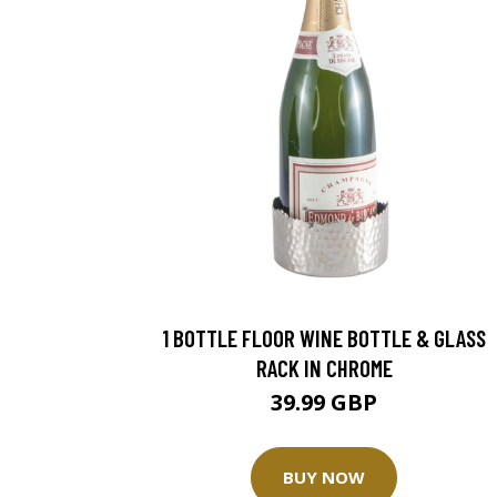
1 BOTTLE FLOOR WINE BOTTLE & GLASS
RACK IN CHROME
39.99 GBP
BUY NOW