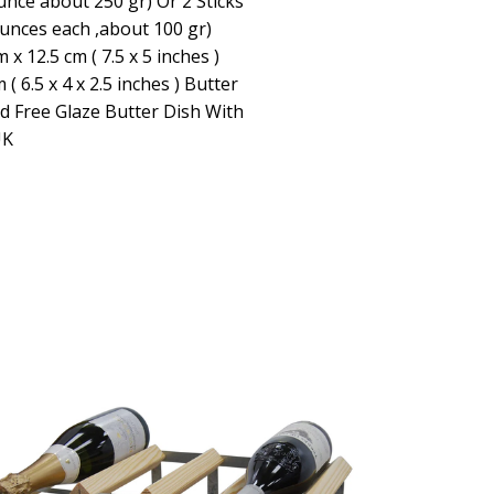
unce about 250 gr) Or 2 Sticks
ounces each ,about 100 gr)
x 12.5 cm ( 7.5 x 5 inches )
 ( 6.5 x 4 x 2.5 inches ) Butter
d Free Glaze Butter Dish With
UK