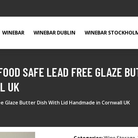
WINEBAR
WINEBAR DUBLIN
WINEBAR STOCKHOL
FOOD SAFE LEAD FREE GLAZE BUT
L UK
e Glaze Butter Dish With Lid Handmade in Cornwall UK