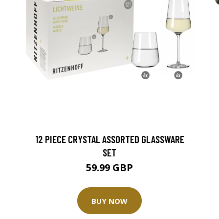
12 PIECE CRYSTAL ASSORTED GLASSWARE
SET
59.99 GBP
BUY NOW