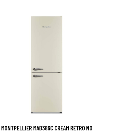
MONTPELLIER MAB386C CREAM RETRO NO