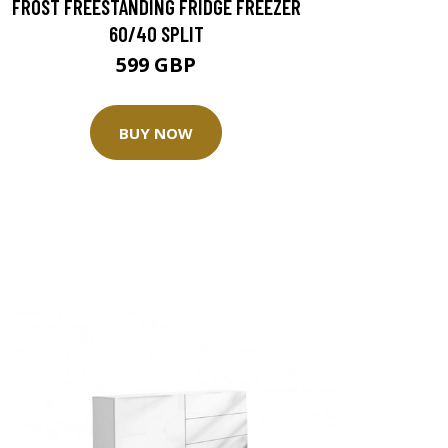
FROST FREESTANDING FRIDGE FREEZER
60/40 SPLIT
599 GBP
BUY NOW