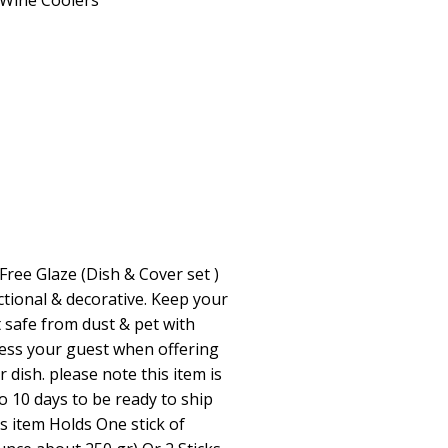
Wine Coolers
Free Glaze (Dish & Cover set )
ctional & decorative. Keep your
t safe from dust & pet with
ress your guest when offering
 dish. please note this item is
o 10 days to be ready to ship
s item Holds One stick of