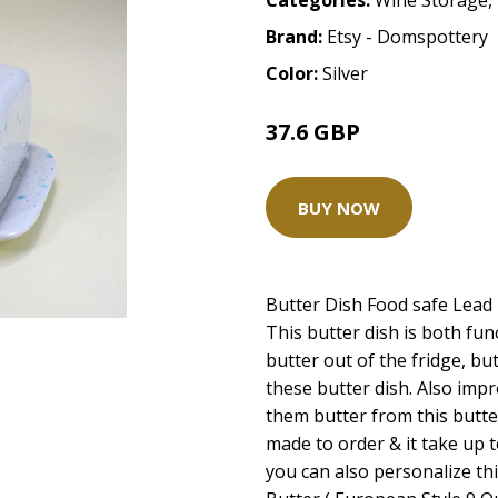
Categories:
Wine Storage
,
Brand:
Etsy - Domspottery
Color:
Silver
37.6 GBP
47 GBP
BUY NOW
Butter Dish Food safe Lead 
This butter dish is both fun
butter out of the fridge, bu
these butter dish. Also imp
them butter from this butter
made to order & it take up t
you can also personalize thi