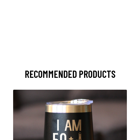
RECOMMENDED PRODUCTS