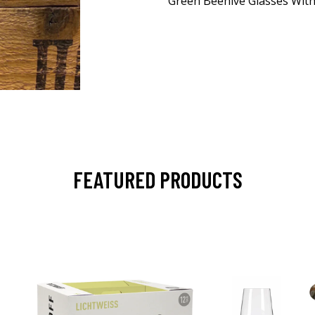
Green Beehive Glasses With
FEATURED PRODUCTS