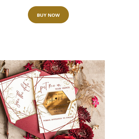
BUY NOW