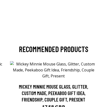
RECOMMENDED PRODUCTS
MICKEY MINNIE MOUSE GLASS, GLITTER,
CUSTOM MADE, PEEKABOO GIFT IDEA,
FRIENDSHIP, COUPLE GIFT, PRESENT
17.58 GBP