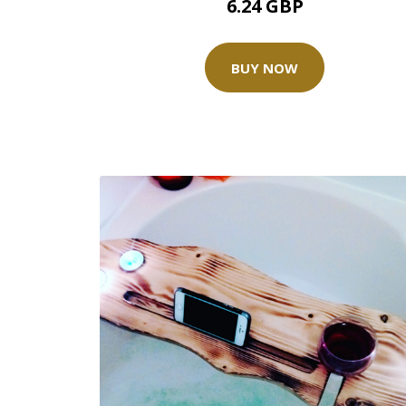
6.24 GBP
BUY NOW