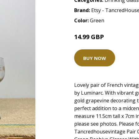
Categories:
Drinking Glas
Brand:
Etsy - TancredHous
Color:
Green
14.99 GBP
BUY NOW
Lovely pair of French vint
by Luminarc. With vibrant g
gold grapevine decorating t
perfect addition to a midce
measure 11.5cm tall x 7cm i
please see photos. Please f
Tancredhousevintage Pair 