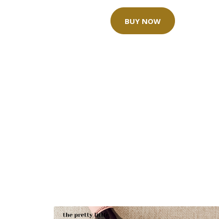
BUY NOW