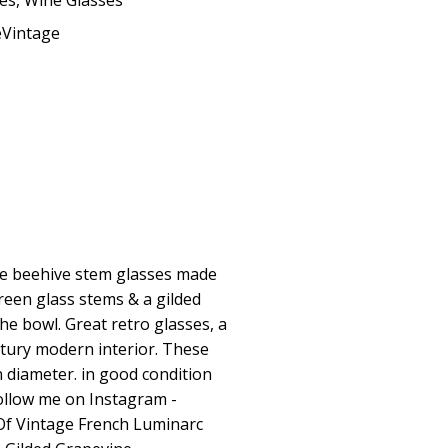
ses
,
Wine Glasses
eVintage
age beehive stem glasses made
reen glass stems & a gilded
he bowl. Great retro glasses, a
ntury modern interior. These
n diameter. in good condition
ollow me on Instagram -
Of Vintage French Luminarc