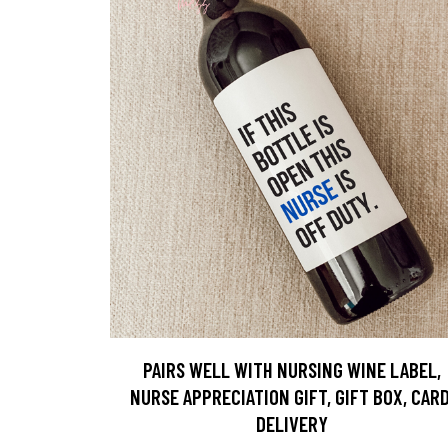
PAIRS WELL WITH NURSING WINE LABEL,
NURSE APPRECIATION GIFT, GIFT BOX, CARD
DELIVERY