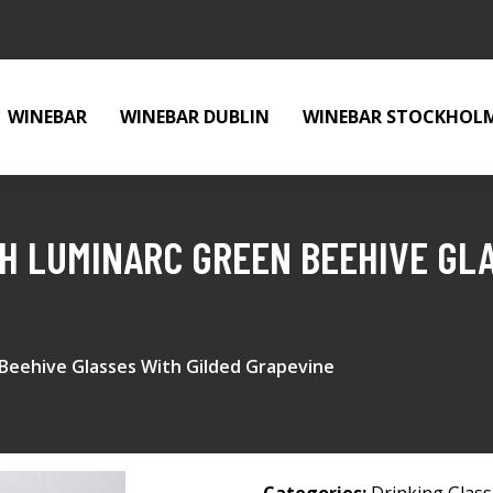
WINEBAR
WINEBAR DUBLIN
WINEBAR STOCKHOL
CH LUMINARC GREEN BEEHIVE GL
 Beehive Glasses With Gilded Grapevine