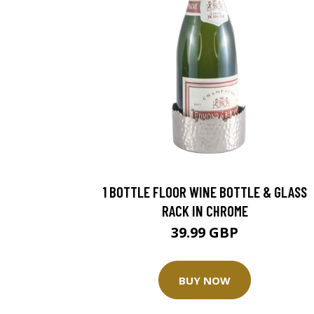
1 BOTTLE FLOOR WINE BOTTLE & GLASS
RACK IN CHROME
39.99 GBP
BUY NOW