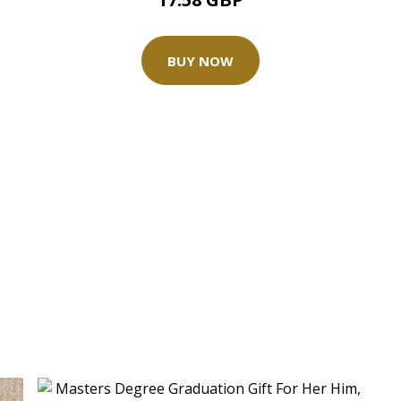
BUY NOW