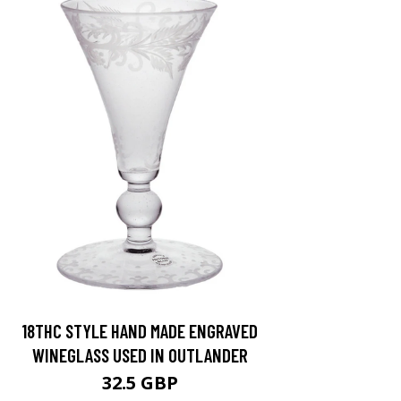
18THC STYLE HAND MADE ENGRAVED
WINEGLASS USED IN OUTLANDER
32.5 GBP