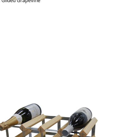
 Gilded Grapevine