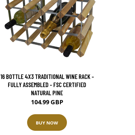
16 BOTTLE 4X3 TRADITIONAL WINE RACK -
FULLY ASSEMBLED - FSC CERTIFIED
NATURAL PINE
104.99 GBP
BUY NOW