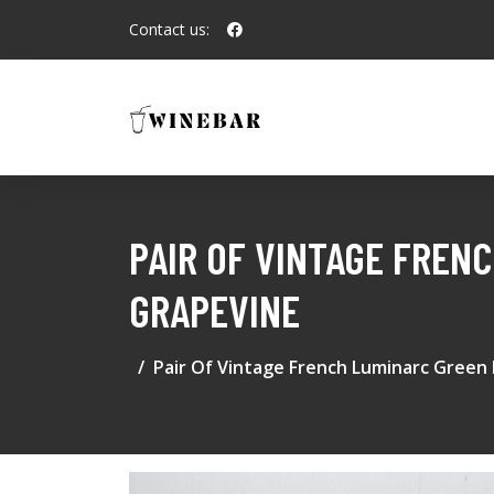
Contact us:
PAIR OF VINTAGE FREN
GRAPEVINE
Pair Of Vintage French Luminarc Green