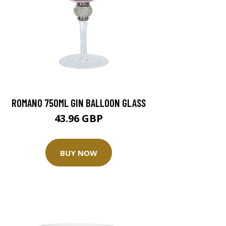
ROMANO 750ML GIN BALLOON GLASS
43.96 GBP
BUY NOW