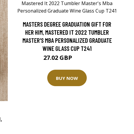
MASTERS DEGREE GRADUATION GIFT FOR
HER HIM, MASTERED IT 2022 TUMBLER
MASTER'S MBA PERSONALIZED GRADUATE
WINE GLASS CUP T241
27.02 GBP
33.77 GBP
BUY NOW
,