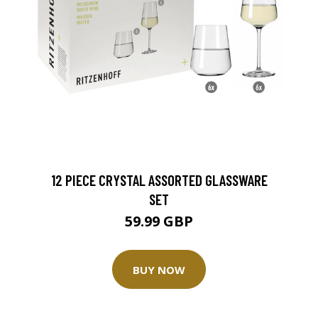
12 PIECE CRYSTAL ASSORTED GLASSWARE
SET
59.99 GBP
BUY NOW