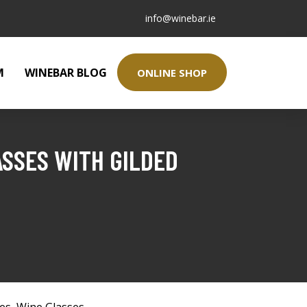
info@winebar.ie
M
WINEBAR BLOG
ONLINE SHOP
ASSES WITH GILDED