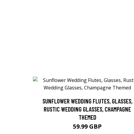
SUNFLOWER WEDDING FLUTES, GLASSES,
RUSTIC WEDDING GLASSES, CHAMPAGNE
THEMED
59.99 GBP