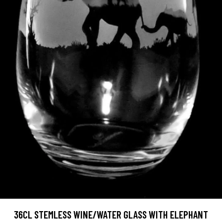
36CL STEMLESS WINE/WATER GLASS WITH ELEPHANT