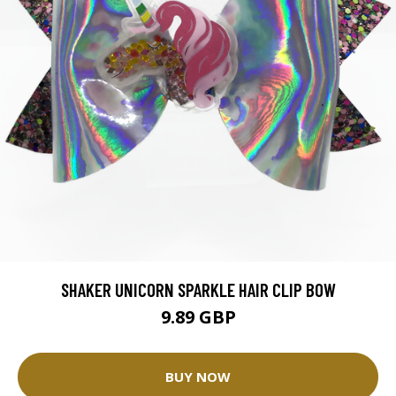
SHAKER UNICORN SPARKLE HAIR CLIP BOW
9.89 GBP
BUY NOW