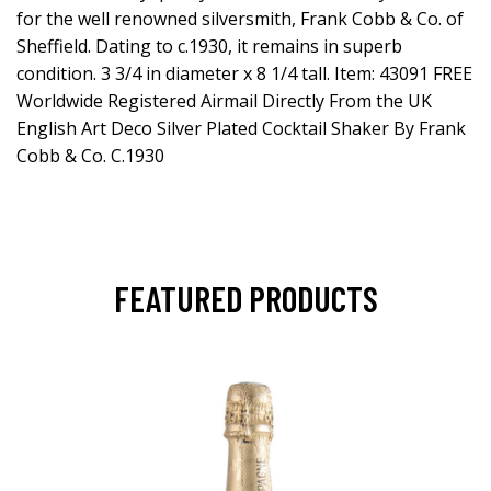
for the well renowned silversmith, Frank Cobb & Co. of
Sheffield. Dating to c.1930, it remains in superb
condition. 3 3/4 in diameter x 8 1/4 tall. Item: 43091 FREE
Worldwide Registered Airmail Directly From the UK
English Art Deco Silver Plated Cocktail Shaker By Frank
Cobb & Co. C.1930
FEATURED PRODUCTS