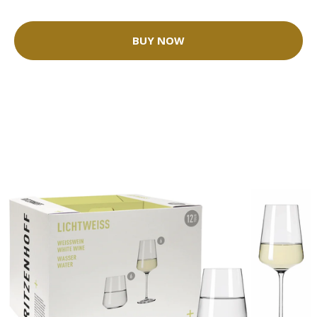
BUY NOW