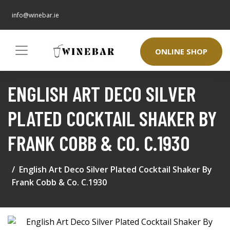
info@winebar.ie
ONLINE SHOP
ENGLISH ART DECO SILVER
PLATED COCKTAIL SHAKER BY
FRANK COBB & CO. C.1930
English Art Deco Silver Plated Cocktail Shaker By
Frank Cobb & Co. C.1930