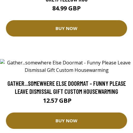
84.99 GBP
BUY NOW
GATHER...SOMEWHERE ELSE DOORMAT - FUNNY PLEASE
LEAVE DISMISSAL GIFT CUSTOM HOUSEWARMING
12.57 GBP
25.14 GBP
BUY NOW