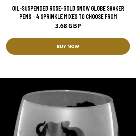
OIL-SUSPENDED ROSE-GOLD SNOW GLOBE SHAKER
PENS - 4 SPRINKLE MIXES TO CHOOSE FROM
3.68 GBP
BUY NOW