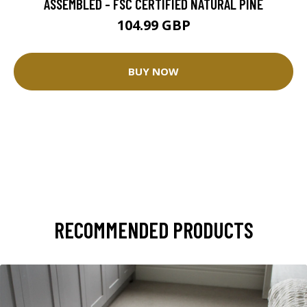
ASSEMBLED - FSC CERTIFIED NATURAL PINE
104.99 GBP
BUY NOW
RECOMMENDED PRODUCTS