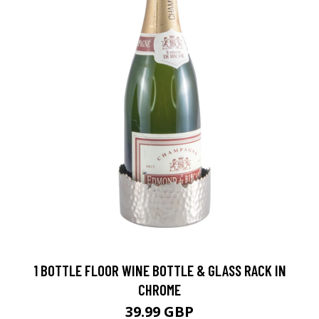
1 BOTTLE FLOOR WINE BOTTLE & GLASS RACK IN
CHROME
39.99 GBP