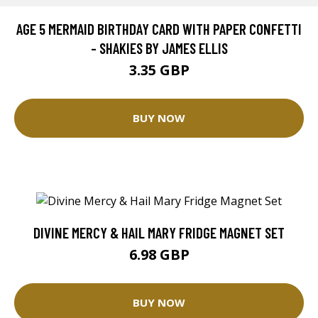
AGE 5 MERMAID BIRTHDAY CARD WITH PAPER CONFETTI
- SHAKIES BY JAMES ELLIS
3.35 GBP
BUY NOW
DIVINE MERCY & HAIL MARY FRIDGE MAGNET SET
6.98 GBP
BUY NOW