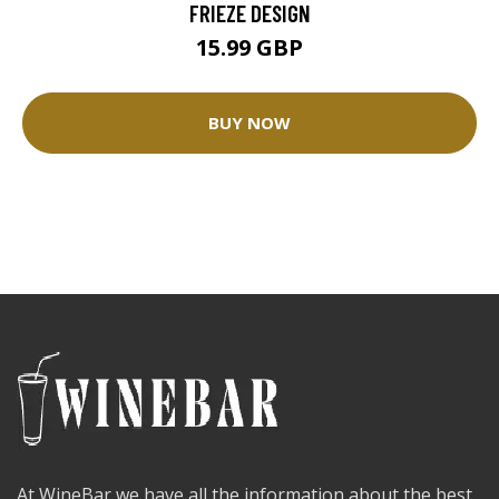
FRIEZE DESIGN
15.99 GBP
BUY NOW
At WineBar we have all the information about the best