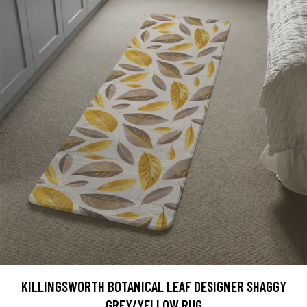
KILLINGSWORTH BOTANICAL LEAF DESIGNER SHAGGY
GREY/YELLOW RUG