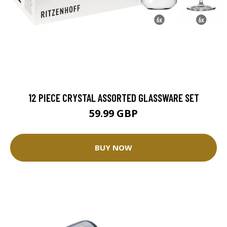
12 PIECE CRYSTAL ASSORTED GLASSWARE SET
59.99 GBP
BUY NOW