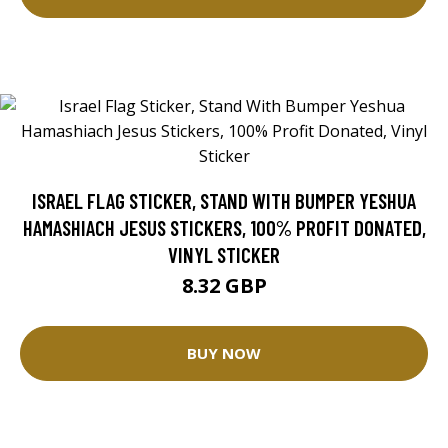
ISRAEL FLAG STICKER, STAND WITH BUMPER YESHUA
HAMASHIACH JESUS STICKERS, 100% PROFIT DONATED,
VINYL STICKER
8.32 GBP
BUY NOW