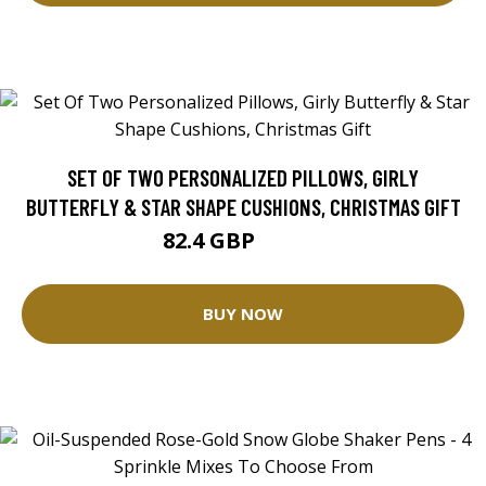
SET OF TWO PERSONALIZED PILLOWS, GIRLY
BUTTERFLY & STAR SHAPE CUSHIONS, CHRISTMAS GIFT
82.4 GBP
91.56 GBP
BUY NOW