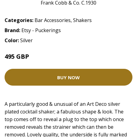
Categories:
Bar Accessories
,
Shakers
Brand:
Etsy - Puckerings
Color:
Silver
495 GBP
BUY NOW
A particularly good & unusual of an Art Deco silver
plated cocktail shaker; a fabulous shape & look. The
top comes off to reveal a plug to the top which once
removed reveals the strainer which can then be
removed. Lovely quality, the underside is fully marked