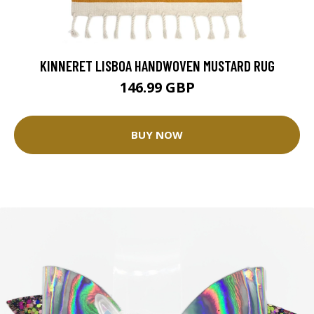
KINNERET LISBOA HANDWOVEN MUSTARD RUG
146.99 GBP
BUY NOW