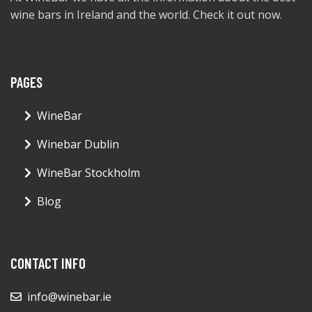
wine bars in Ireland and the world. Check it out now.
PAGES
WineBar
Winebar Dublin
WineBar Stockholm
Blog
CONTACT INFO
info@winebar.ie