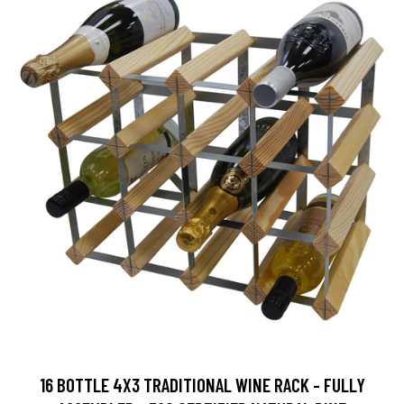
16 BOTTLE 4X3 TRADITIONAL WINE RACK - FULLY