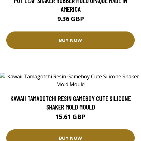
POT LEAF SHAKER RUBBER MOLD OPAQUE MADE IN
AMERICA
9.36 GBP
BUY NOW
KAWAII TAMAGOTCHI RESIN GAMEBOY CUTE SILICONE
SHAKER MOLD MOULD
15.61 GBP
BUY NOW