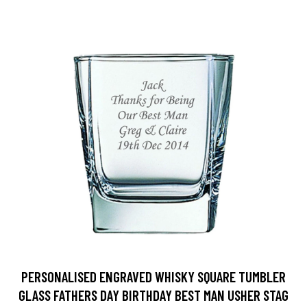
PERSONALISED ENGRAVED WHISKY SQUARE TUMBLER
GLASS FATHERS DAY BIRTHDAY BEST MAN USHER STAG