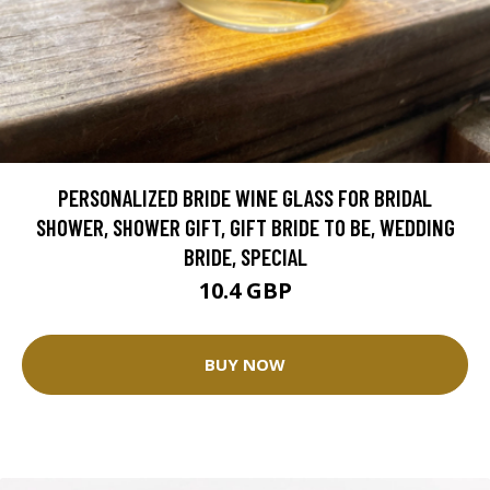
PERSONALIZED BRIDE WINE GLASS FOR BRIDAL
SHOWER, SHOWER GIFT, GIFT BRIDE TO BE, WEDDING
BRIDE, SPECIAL
10.4 GBP
BUY NOW