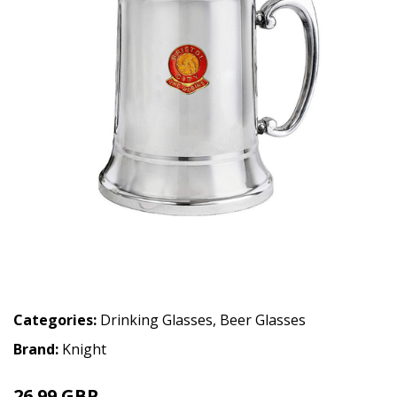
Categories:
Drinking Glasses
,
Beer Glasses
Brand:
Knight
26.99 GBP