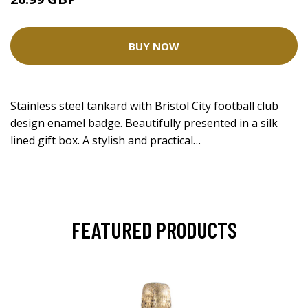
BUY NOW
Stainless steel tankard with Bristol City football club
design enamel badge. Beautifully presented in a silk
lined gift box. A stylish and practical…
FEATURED PRODUCTS