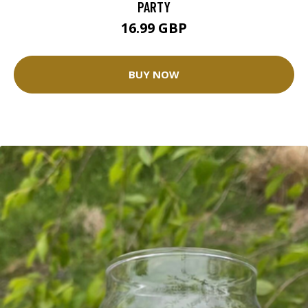
PARTY
16.99 GBP
BUY NOW