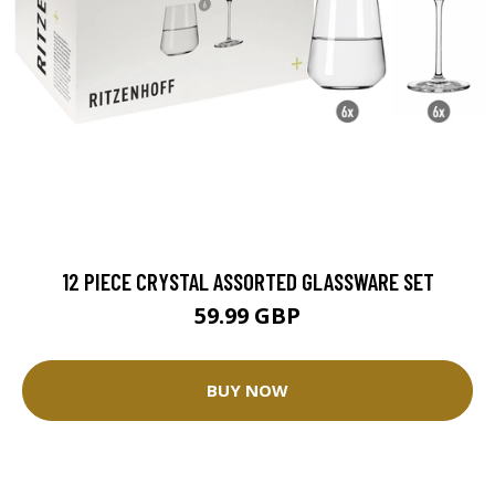
12 PIECE CRYSTAL ASSORTED GLASSWARE SET
59.99 GBP
BUY NOW