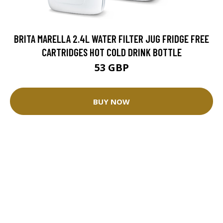
BRITA MARELLA 2.4L WATER FILTER JUG FRIDGE FREE
CARTRIDGES HOT COLD DRINK BOTTLE
53 GBP
BUY NOW