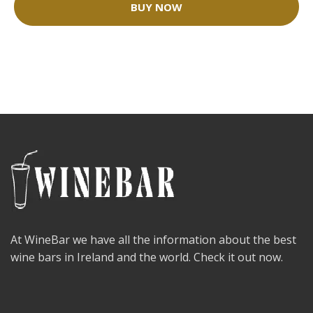
BUY NOW
At WineBar we have all the information about the best
wine bars in Ireland and the world. Check it out now.