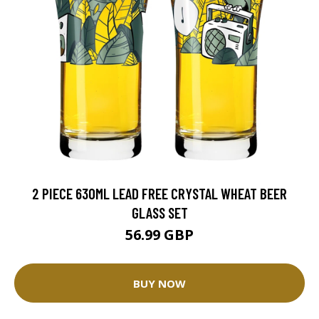
2 PIECE 630ML LEAD FREE CRYSTAL WHEAT BEER
GLASS SET
56.99 GBP
BUY NOW