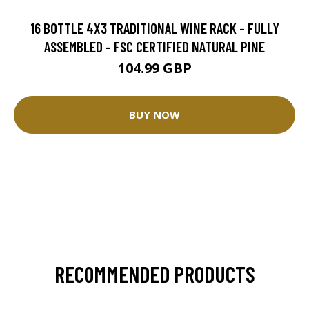
16 BOTTLE 4X3 TRADITIONAL WINE RACK - FULLY
ASSEMBLED - FSC CERTIFIED NATURAL PINE
104.99 GBP
BUY NOW
RECOMMENDED PRODUCTS