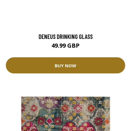
DENEUS DRINKING GLASS
49.99 GBP
BUY NOW