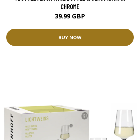
CHROME
39.99 GBP
BUY NOW