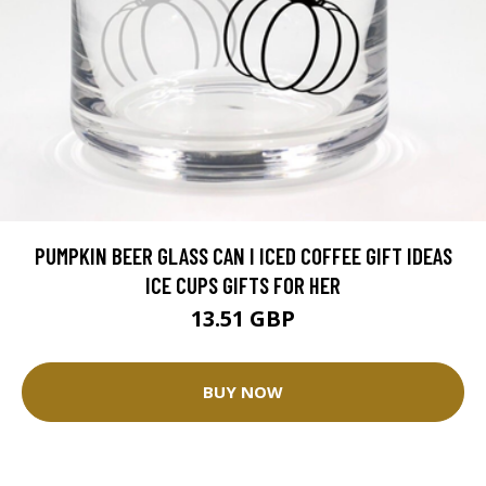
PUMPKIN BEER GLASS CAN I ICED COFFEE GIFT IDEAS
ICE CUPS GIFTS FOR HER
13.51 GBP
BUY NOW