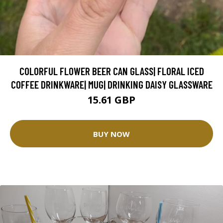
COLORFUL FLOWER BEER CAN GLASS| FLORAL ICED
COFFEE DRINKWARE| MUG| DRINKING DAISY GLASSWARE
15.61 GBP
BUY NOW