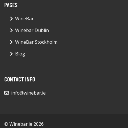
PAGES
WineBar
Winebar Dublin
WineBar Stockholm
Blog
CONTACT INFO
info@winebar.ie
© Winebar.ie 2026