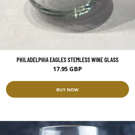
PHILADELPHIA EAGLES STEMLESS WINE GLASS
17.95 GBP
BUY NOW