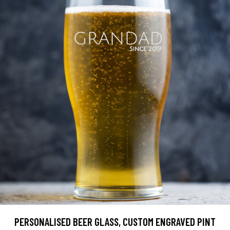
PERSONALISED BEER GLASS, CUSTOM ENGRAVED PINT