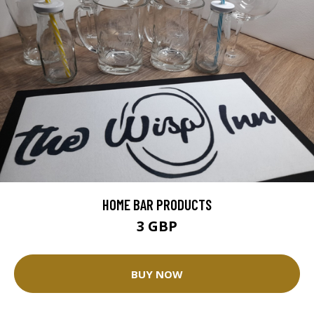
HOME BAR PRODUCTS
3 GBP
BUY NOW