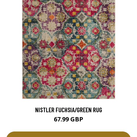
NISTLER FUCHSIA/GREEN RUG
67.99 GBP