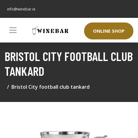
info@winebar.ie
ONLINE SHOP
BRISTOL CITY FOOTBALL CLUB
TANKARD
Bristol City football club tankard