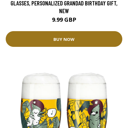
GLASSES, PERSONALIZED GRANDAD BIRTHDAY GIFT,
NEW
9.99 GBP
BUY NOW