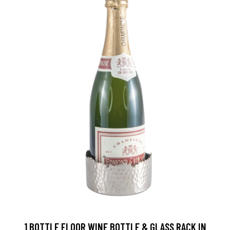
1 BOTTLE FLOOR WINE BOTTLE & GLASS RACK IN