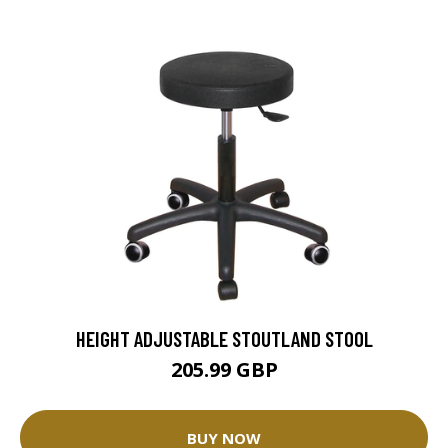
HEIGHT ADJUSTABLE STOUTLAND STOOL
205.99 GBP
BUY NOW