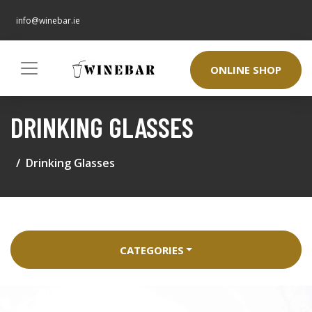
info@winebar.ie
ONLINE SHOP
DRINKING GLASSES
Drinking Glasses
CATEGORIES