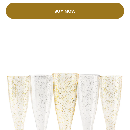
BUY NOW