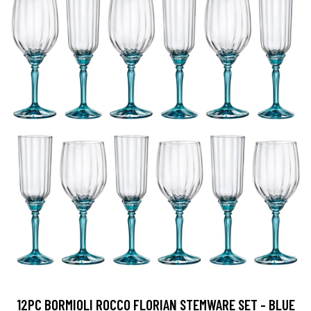
12PC BORMIOLI ROCCO FLORIAN STEMWARE SET - BLUE