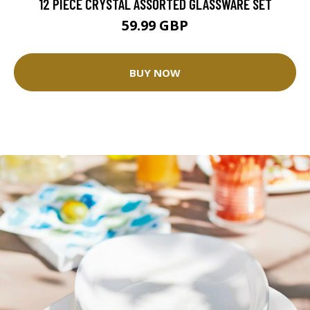
12 PIECE CRYSTAL ASSORTED GLASSWARE SET
59.99 GBP
BUY NOW