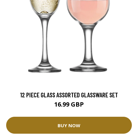
12 PIECE GLASS ASSORTED GLASSWARE SET
16.99 GBP
BUY NOW