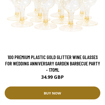
100 PREMIUM PLASTIC GOLD GLITTER WINE GLASSES
FOR WEDDING ANNIVERSARY GARDEN BARBECUE PARTY
- 170ML
34.99 GBP
BUY NOW