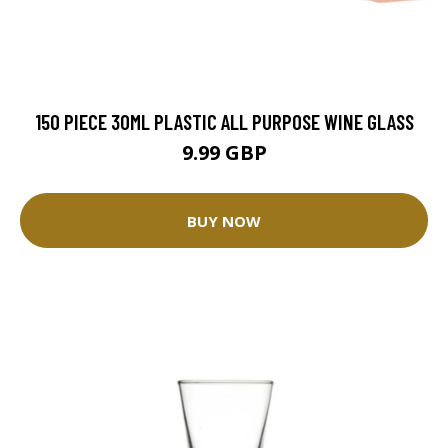
150 PIECE 30ML PLASTIC ALL PURPOSE WINE GLASS
9.99 GBP
BUY NOW