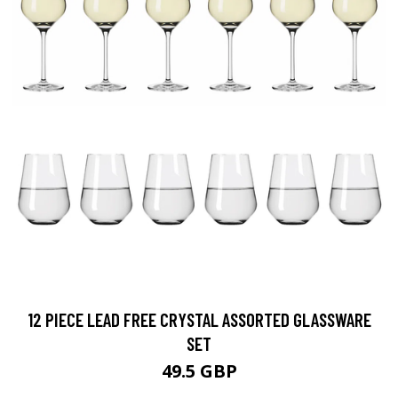
12 PIECE LEAD FREE CRYSTAL ASSORTED GLASSWARE
SET
49.5 GBP