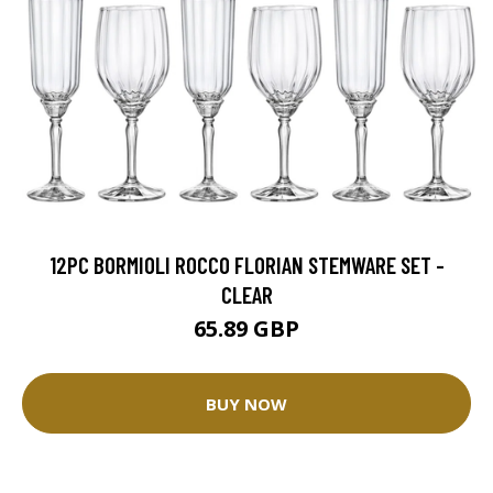
12PC BORMIOLI ROCCO FLORIAN STEMWARE SET -
CLEAR
65.89 GBP
BUY NOW