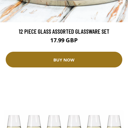
12 PIECE GLASS ASSORTED GLASSWARE SET
17.99 GBP
BUY NOW