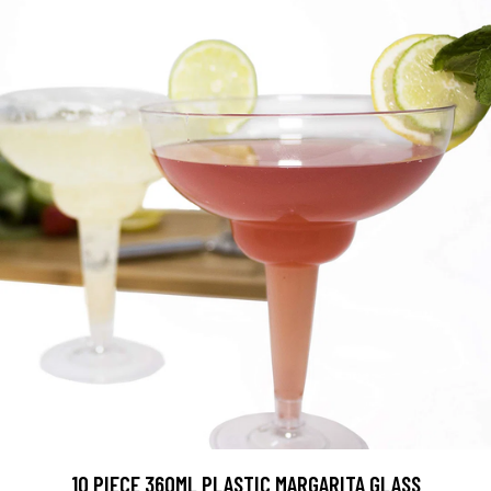
10 PIECE 360ML PLASTIC MARGARITA GLASS