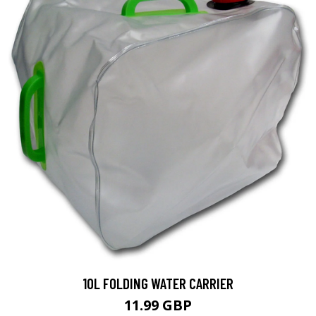
10L FOLDING WATER CARRIER
11.99 GBP