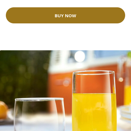
BUY NOW