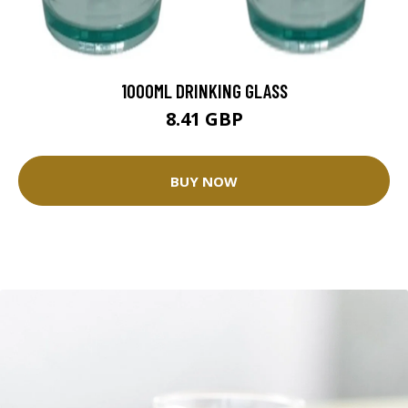
1000ML DRINKING GLASS
8.41 GBP
BUY NOW