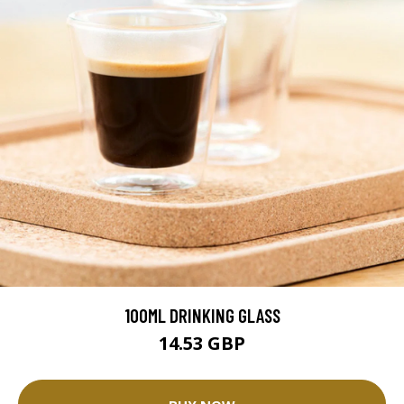
100ML DRINKING GLASS
14.53 GBP