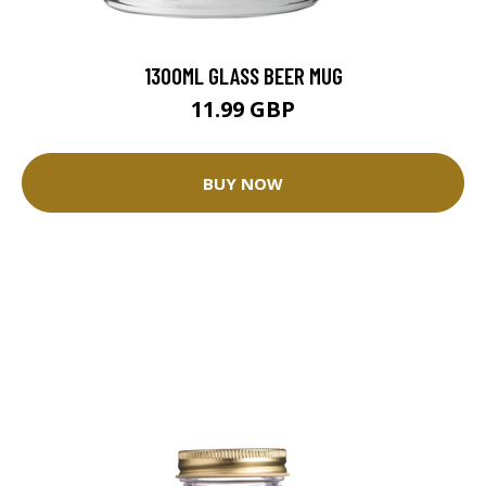
1300ML GLASS BEER MUG
11.99 GBP
BUY NOW