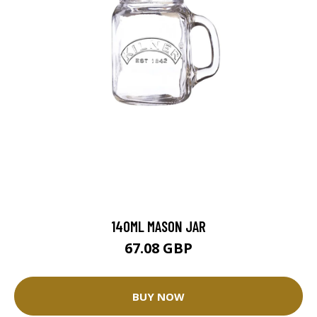
140ML MASON JAR
67.08 GBP
BUY NOW