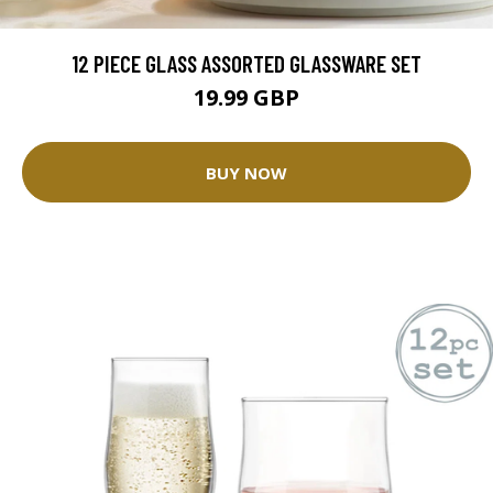
12 PIECE GLASS ASSORTED GLASSWARE SET
19.99 GBP
BUY NOW