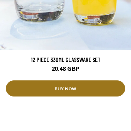
12 PIECE 330ML GLASSWARE SET
20.48 GBP
BUY NOW