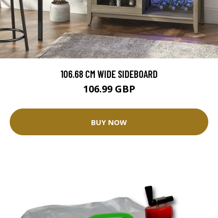
106.68 CM WIDE SIDEBOARD
106.99 GBP
BUY NOW