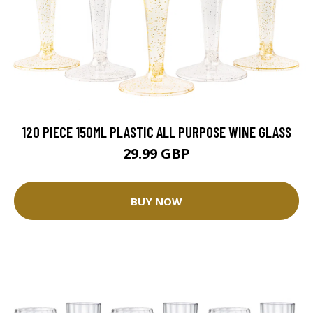
120 PIECE 150ML PLASTIC ALL PURPOSE WINE GLASS
29.99 GBP
BUY NOW