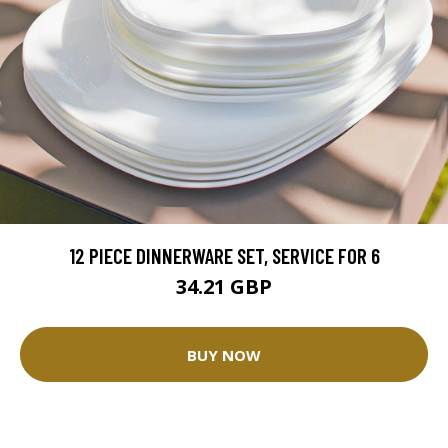
12 PIECE DINNERWARE SET, SERVICE FOR 6
34.21 GBP
BUY NOW