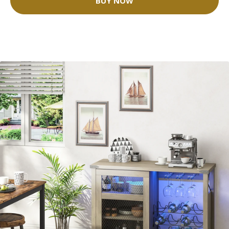
BUY NOW