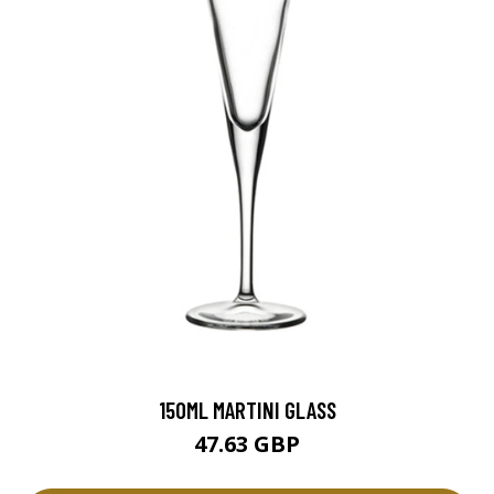
150ML MARTINI GLASS
47.63 GBP