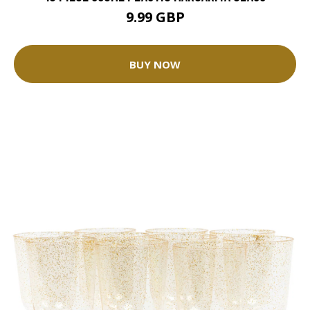
9.99 GBP
BUY NOW