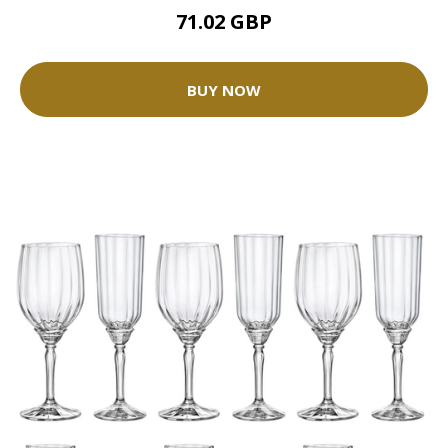
71.02 GBP
BUY NOW