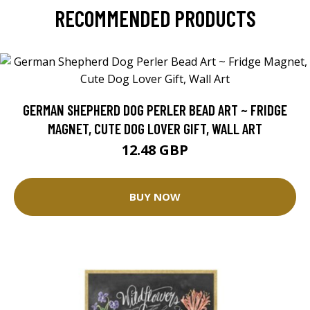
RECOMMENDED PRODUCTS
GERMAN SHEPHERD DOG PERLER BEAD ART ~ FRIDGE
MAGNET, CUTE DOG LOVER GIFT, WALL ART
12.48 GBP
BUY NOW