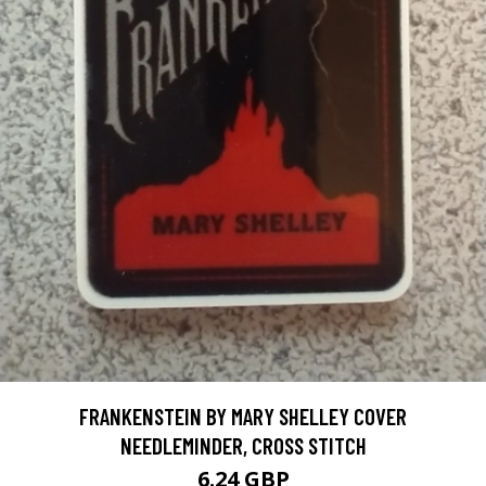
FRANKENSTEIN BY MARY SHELLEY COVER
NEEDLEMINDER, CROSS STITCH
6.24 GBP