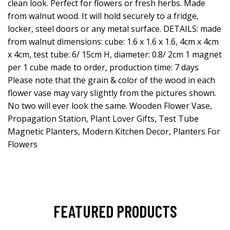
clean look. Perfect for flowers or fresh herbs. Made
from walnut wood. It will hold securely to a fridge,
locker, steel doors or any metal surface. DETAILS: made
from walnut dimensions: cube: 1.6 x 1.6 x 1.6, 4cm x 4cm
x 4cm, test tube: 6/ 15cm H, diameter: 0.8/ 2cm 1 magnet
per 1 cube made to order, production time: 7 days
Please note that the grain & color of the wood in each
flower vase may vary slightly from the pictures shown.
No two will ever look the same. Wooden Flower Vase,
Propagation Station, Plant Lover Gifts, Test Tube
Magnetic Planters, Modern Kitchen Decor, Planters For
Flowers
FEATURED PRODUCTS