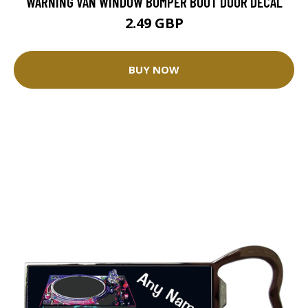
WARNING VAN WINDOW BUMPER BOOT DOOR DECAL
2.49 GBP
BUY NOW