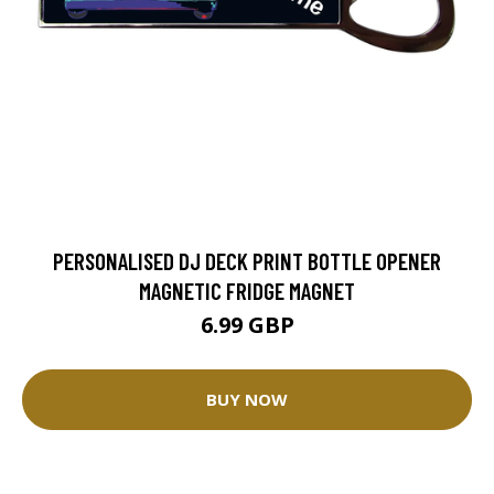
PERSONALISED DJ DECK PRINT BOTTLE OPENER
MAGNETIC FRIDGE MAGNET
6.99 GBP
BUY NOW