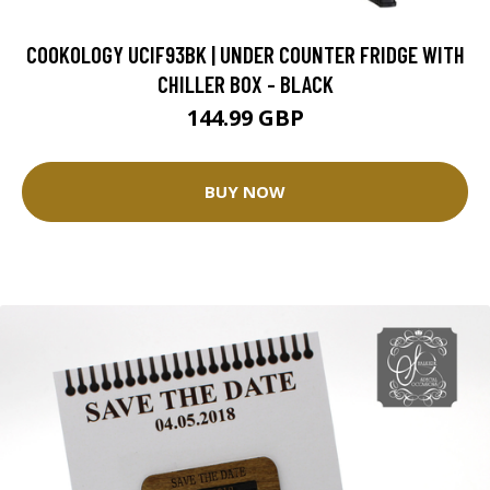
COOKOLOGY UCIF93BK | UNDER COUNTER FRIDGE WITH
CHILLER BOX - BLACK
144.99 GBP
BUY NOW