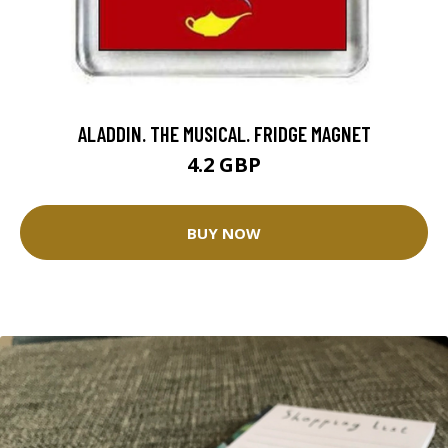
ALADDIN. THE MUSICAL. FRIDGE MAGNET
4.2 GBP
BUY NOW