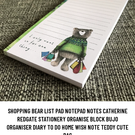
SHOPPING BEAR LIST PAD NOTEPAD NOTES CATHERINE
REDGATE STATIONERY ORGANISE BLOCK BUJO
ORGANISER DIARY TO DO HOME WISH NOTE TEDDY CUTE