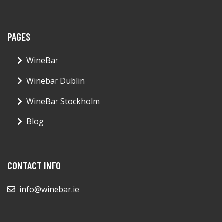
PAGES
WineBar
Winebar Dublin
WineBar Stockholm
Blog
CONTACT INFO
info@winebar.ie