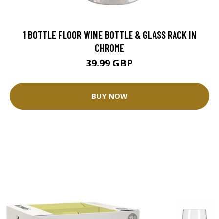
1 BOTTLE FLOOR WINE BOTTLE & GLASS RACK IN
CHROME
39.99 GBP
BUY NOW