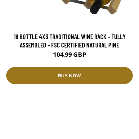
16 BOTTLE 4X3 TRADITIONAL WINE RACK - FULLY
ASSEMBLED - FSC CERTIFIED NATURAL PINE
104.99 GBP
BUY NOW