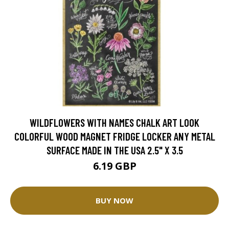
WILDFLOWERS WITH NAMES CHALK ART LOOK
COLORFUL WOOD MAGNET FRIDGE LOCKER ANY METAL
SURFACE MADE IN THE USA 2.5" X 3.5
6.19 GBP
BUY NOW