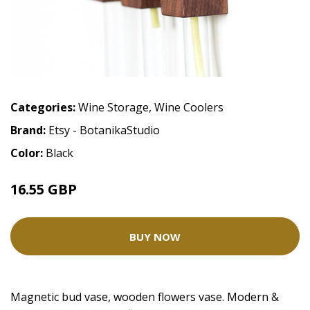
Categories:
Wine Storage
,
Wine Coolers
Brand:
Etsy - BotanikaStudio
Color:
Black
16.55 GBP
BUY NOW
Magnetic bud vase, wooden flowers vase. Modern &