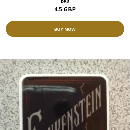
BAG
4.5 GBP
BUY NOW