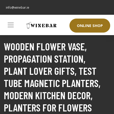
info@winebar.ie
ONLINE SHOP
WOODEN FLOWER VASE,
PROPAGATION STATION,
PLANT LOVER GIFTS, TEST
TUBE MAGNETIC PLANTERS,
MODERN KITCHEN DECOR,
PLANTERS FOR FLOWERS