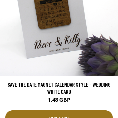
SAVE THE DATE MAGNET CALENDAR STYLE - WEDDING
WHITE CARD
1.48 GBP
BUY NOW