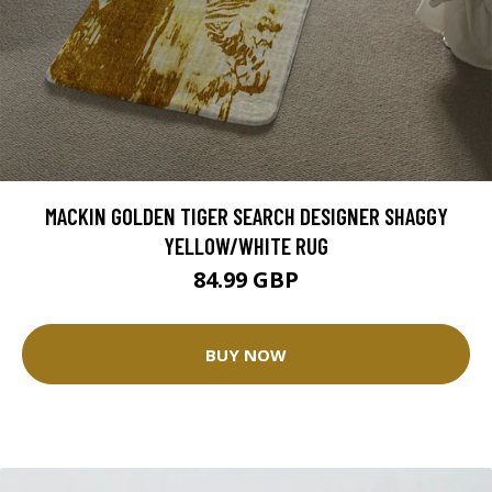
MACKIN GOLDEN TIGER SEARCH DESIGNER SHAGGY
YELLOW/WHITE RUG
84.99 GBP
BUY NOW