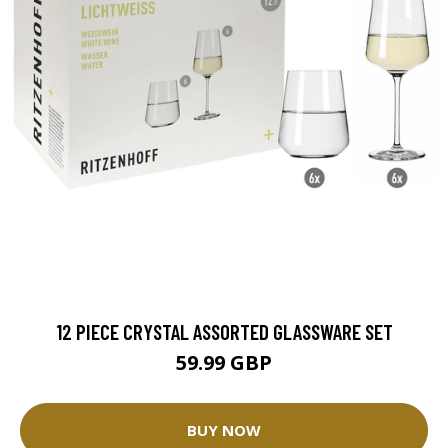
12 PIECE CRYSTAL ASSORTED GLASSWARE SET
59.99 GBP
BUY NOW