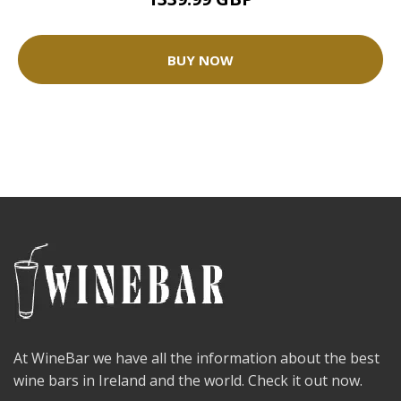
BUY NOW
At WineBar we have all the information about the best
wine bars in Ireland and the world. Check it out now.