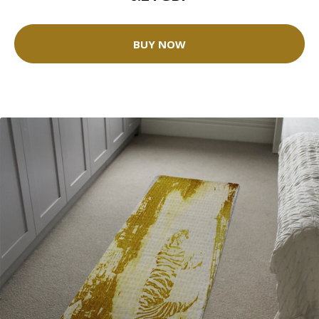
BUY NOW