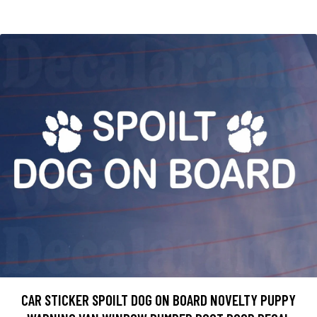
CAR STICKER SPOILT DOG ON BOARD NOVELTY PUPPY