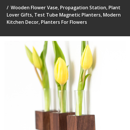
Wooden Flower Vase, Propagation Station, Plant
Lover Gifts, Test Tube Magnetic Planters, Modern
Kitchen Decor, Planters For Flowers