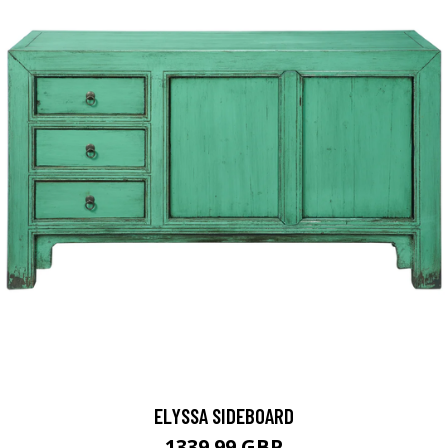
ELYSSA SIDEBOARD
1339.99 GBP