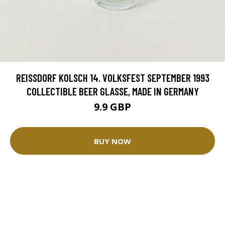
REISSDORF KOLSCH 14. VOLKSFEST SEPTEMBER 1993
COLLECTIBLE BEER GLASSE, MADE IN GERMANY
9.9 GBP
BUY NOW