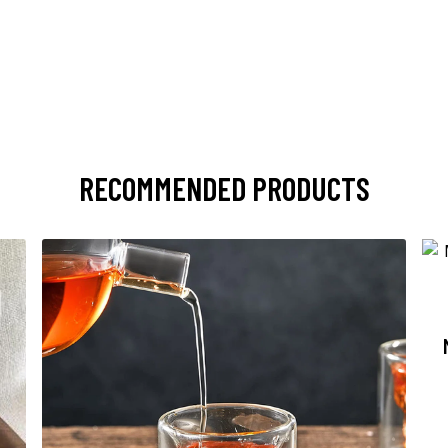
RECOMMENDED PRODUCTS