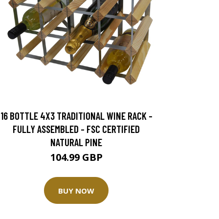
16 BOTTLE 4X3 TRADITIONAL WINE RACK -
FULLY ASSEMBLED - FSC CERTIFIED
NATURAL PINE
104.99 GBP
BUY NOW