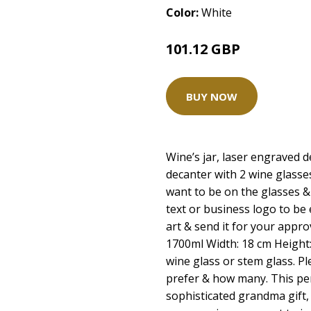
Color:
White
101.12 GBP
BUY NOW
Wine’s jar, laser engraved d
decanter with 2 wine glass
want to be on the glasses &
text or business logo to be
art & send it for your approv
1700ml Width: 18 cm Height
wine glass or stem glass. P
prefer & how many. This pers
sophisticated grandma gift, 