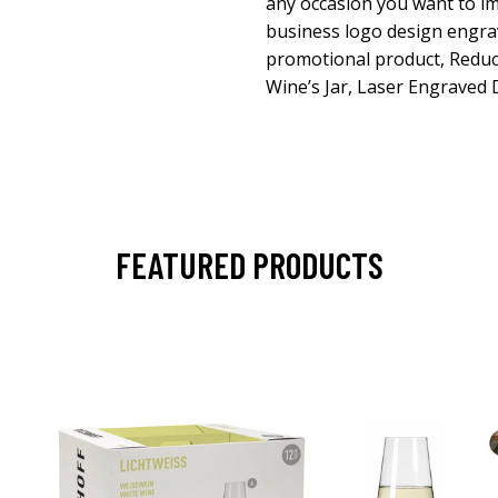
any occasion you want to im
business logo design engrave
promotional product, Reduce
Wine’s Jar, Laser Engraved 
FEATURED PRODUCTS