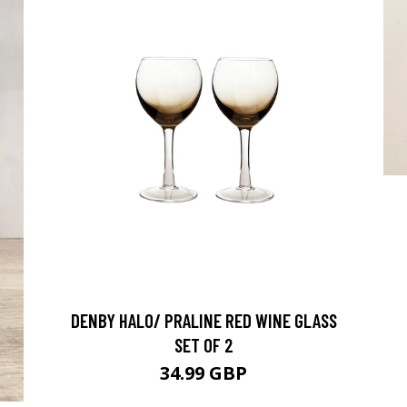
DENBY HALO/ PRALINE RED WINE GLASS
SET OF 2
34.99 GBP