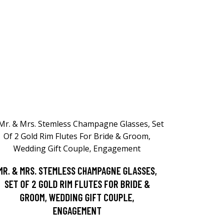
MR. & MRS. STEMLESS CHAMPAGNE GLASSES,
SET OF 2 GOLD RIM FLUTES FOR BRIDE &
GROOM, WEDDING GIFT COUPLE,
ENGAGEMENT