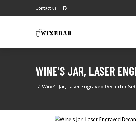
Contact us:
WINE'S JAR, LASER EN
Wine's Jar, Laser Engraved Decanter Se