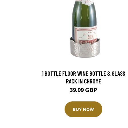
1 BOTTLE FLOOR WINE BOTTLE & GLASS
RACK IN CHROME
39.99 GBP
BUY NOW