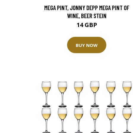
MEGA PINT, JONNY DEPP MEGA PINT OF
WINE, BEER STEIN
14 GBP
BUY NOW