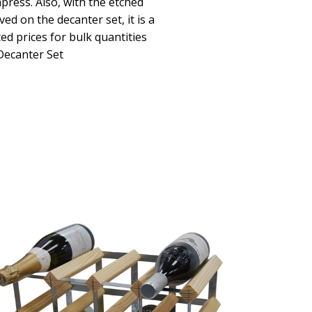
press. Also, with the etched
d on the decanter set, it is a
d prices for bulk quantities
Decanter Set