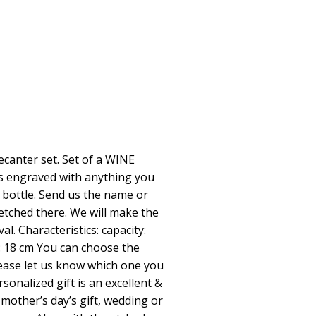
ecanter set. Set of a WINE
es engraved with anything you
 bottle. Send us the name or
 etched there. We will make the
al. Characteristics: capacity:
: 18 cm You can choose the
lease let us know which one you
onalized gift is an excellent &
mother’s day’s gift, wedding or