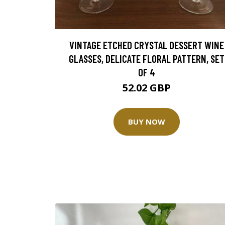
VINTAGE ETCHED CRYSTAL DESSERT WINE
GLASSES, DELICATE FLORAL PATTERN, SET
OF 4
52.02 GBP
BUY NOW