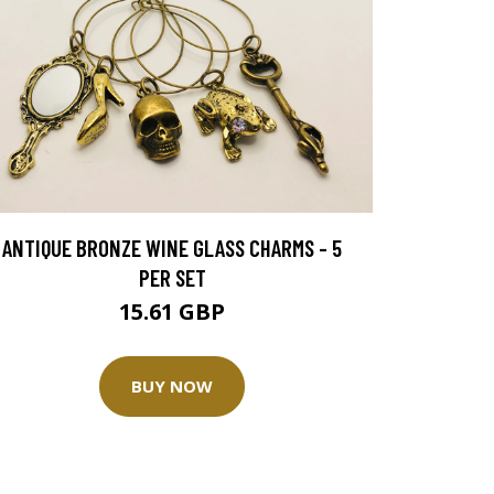
ANTIQUE BRONZE WINE GLASS CHARMS - 5
PER SET
15.61 GBP
BUY NOW