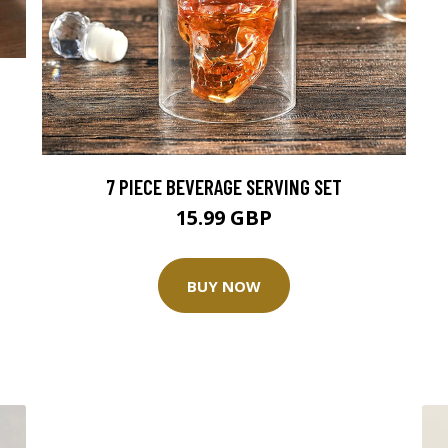
7 PIECE BEVERAGE SERVING SET
15.99 GBP
BUY NOW