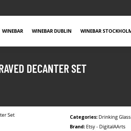
WINEBAR
WINEBAR DUBLIN
WINEBAR STOCKHOL
GRAVED DECANTER SET
t
Categories:
Drinking Glas
Brand:
Etsy - DigitalAArts