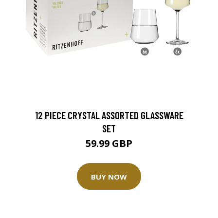
12 PIECE CRYSTAL ASSORTED GLASSWARE
SET
59.99 GBP
BUY NOW