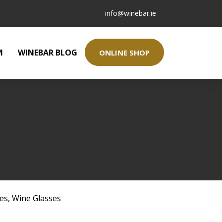
info@winebar.ie
M
WINEBAR BLOG
ONLINE SHOP
ses
,
Wine Glasses