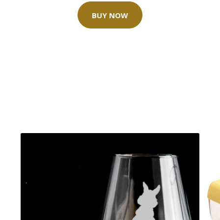
BUY NOW