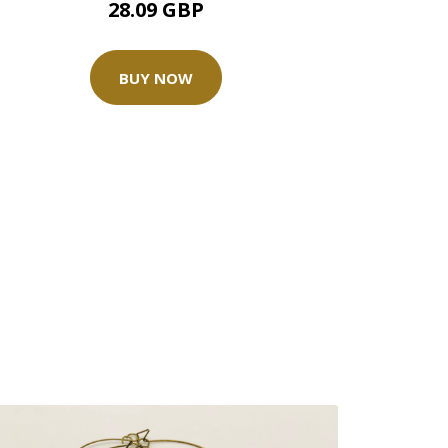
28.09 GBP
BUY NOW