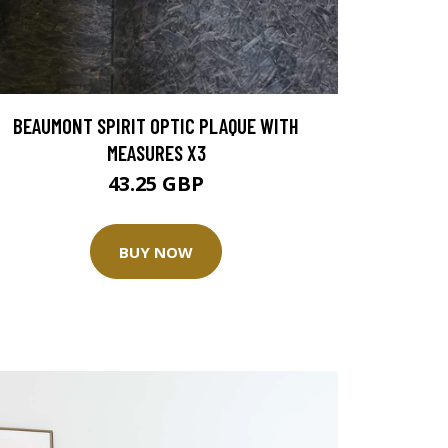
BEAUMONT SPIRIT OPTIC PLAQUE WITH
MEASURES X3
43.25 GBP
BUY NOW