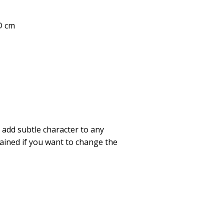
 D cm
l add subtle character to any
tained if you want to change the