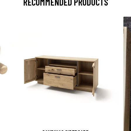
RECOMMENDED PRODUCTS