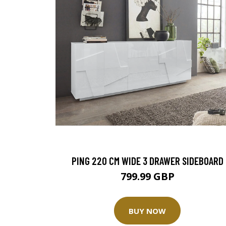
PING 220 CM WIDE 3 DRAWER SIDEBOARD
799.99 GBP
BUY NOW