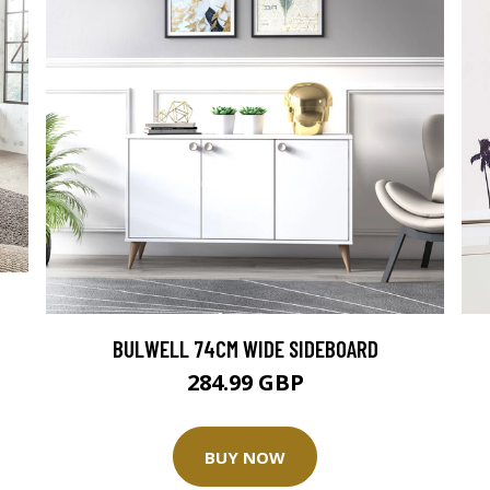
BULWELL 74CM WIDE SIDEBOARD
284.99 GBP
BUY NOW