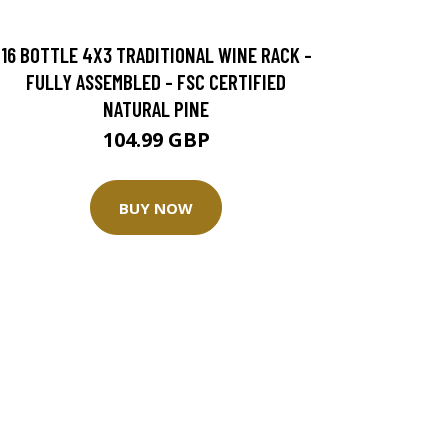
16 BOTTLE 4X3 TRADITIONAL WINE RACK -
FULLY ASSEMBLED - FSC CERTIFIED
NATURAL PINE
104.99 GBP
BUY NOW