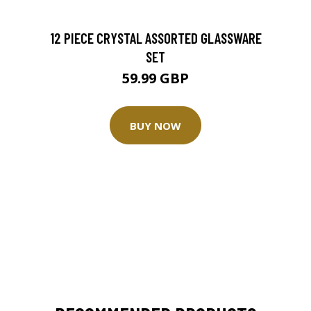
12 PIECE CRYSTAL ASSORTED GLASSWARE
SET
59.99 GBP
BUY NOW