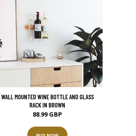
WALL MOUNTED WINE BOTTLE AND GLASS
RACK IN BROWN
88.99 GBP
BUY NOW