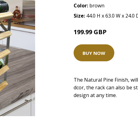
Color:
brown
Size:
44.0 H x 63.0 W x 24.0
199.99 GBP
BUY NOW
The Natural Pine Finish, wil
dcor, the rack can also be s
design at any time.