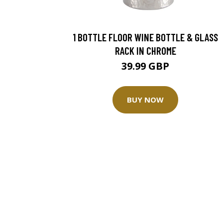
1 BOTTLE FLOOR WINE BOTTLE & GLASS
RACK IN CHROME
39.99 GBP
BUY NOW