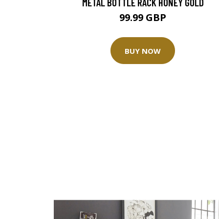
METAL BOTTLE RACK HONEY GOLD
99.99 GBP
BUY NOW