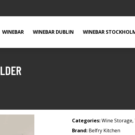
WINEBAR
WINEBAR DUBLIN
WINEBAR STOCKHOL
OLDER
Categories:
Wine Storage
,
Brand:
Belfry Kitchen