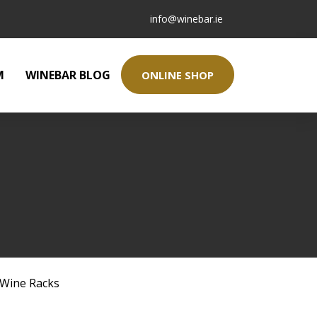
info@winebar.ie
M
WINEBAR BLOG
ONLINE SHOP
Wine Racks