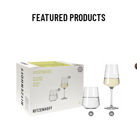
FEATURED PRODUCTS