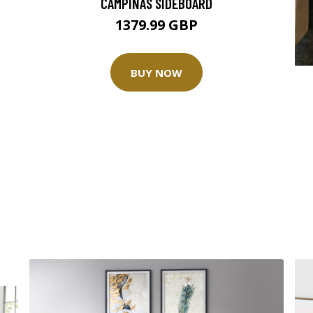
CAMPINAS SIDEBOARD
1379.99 GBP
BUY NOW