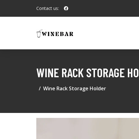
Contact us:
WINE RACK STORAGE H
Wine Rack Storage Holder