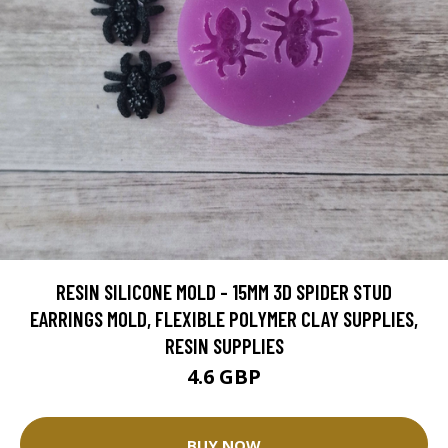
RESIN SILICONE MOLD - 15MM 3D SPIDER STUD
EARRINGS MOLD, FLEXIBLE POLYMER CLAY SUPPLIES,
RESIN SUPPLIES
4.6 GBP
BUY NOW