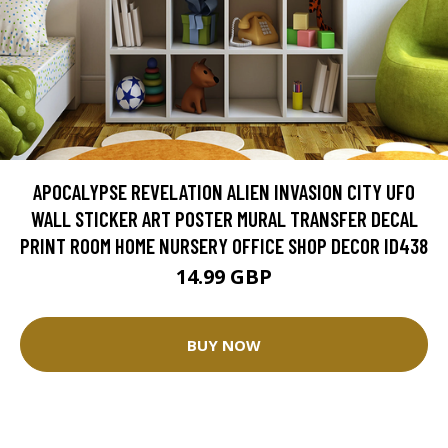
APOCALYPSE REVELATION ALIEN INVASION CITY UFO
WALL STICKER ART POSTER MURAL TRANSFER DECAL
PRINT ROOM HOME NURSERY OFFICE SHOP DECOR ID438
14.99 GBP
BUY NOW