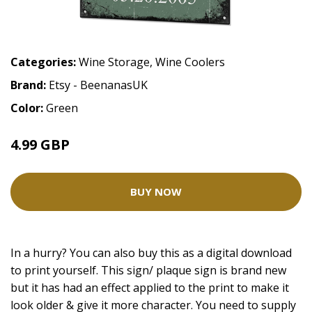
Categories:
Wine Storage
,
Wine Coolers
Brand:
Etsy - BeenanasUK
Color:
Green
4.99 GBP
BUY NOW
In a hurry? You can also buy this as a digital download
to print yourself. This sign/ plaque sign is brand new
but it has had an effect applied to the print to make it
look older & give it more character. You need to supply