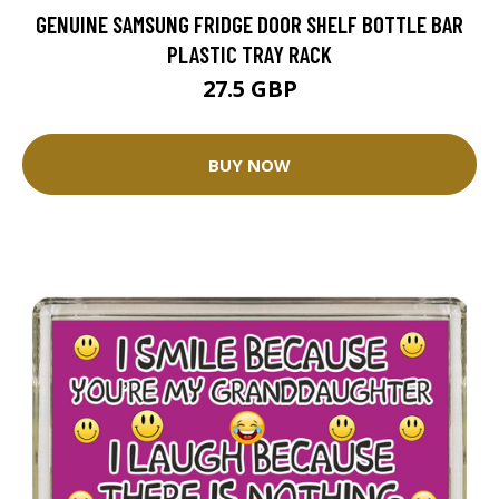
GENUINE SAMSUNG FRIDGE DOOR SHELF BOTTLE BAR
PLASTIC TRAY RACK
27.5 GBP
BUY NOW