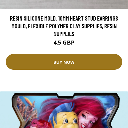
RESIN SILICONE MOLD, 10MM HEART STUD EARRINGS
MOULD, FLEXIBLE POLYMER CLAY SUPPLIES, RESIN
SUPPLIES
4.5 GBP
BUY NOW