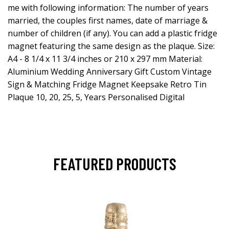
me with following information: The number of years
married, the couples first names, date of marriage &
number of children (if any). You can add a plastic fridge
magnet featuring the same design as the plaque. Size:
A4 - 8 1/4 x 11 3/4 inches or 210 x 297 mm Material:
Aluminium Wedding Anniversary Gift Custom Vintage
Sign & Matching Fridge Magnet Keepsake Retro Tin
Plaque 10, 20, 25, 5, Years Personalised Digital
FEATURED PRODUCTS