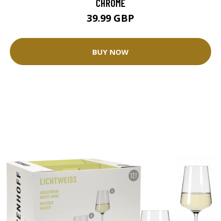
CHROME
39.99 GBP
BUY NOW