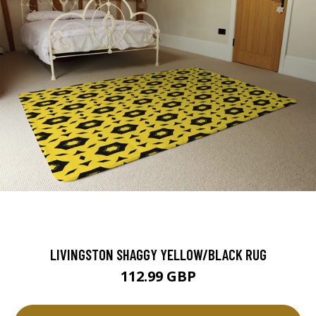
LIVINGSTON SHAGGY YELLOW/BLACK RUG
112.99 GBP