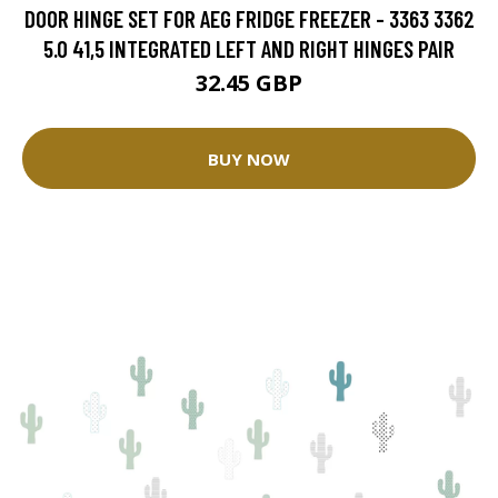
DOOR HINGE SET FOR AEG FRIDGE FREEZER - 3363 3362
5.0 41,5 INTEGRATED LEFT AND RIGHT HINGES PAIR
32.45 GBP
BUY NOW