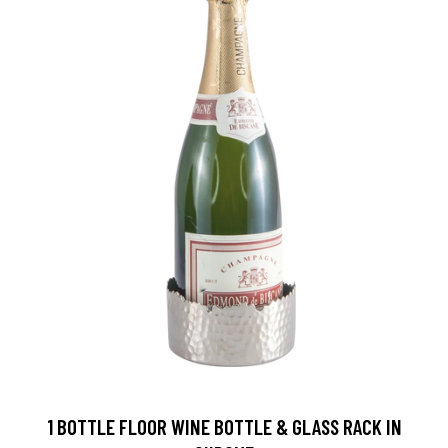
1 BOTTLE FLOOR WINE BOTTLE & GLASS RACK IN