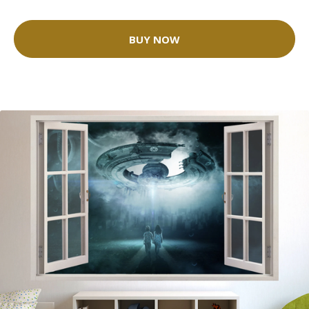
BUY NOW