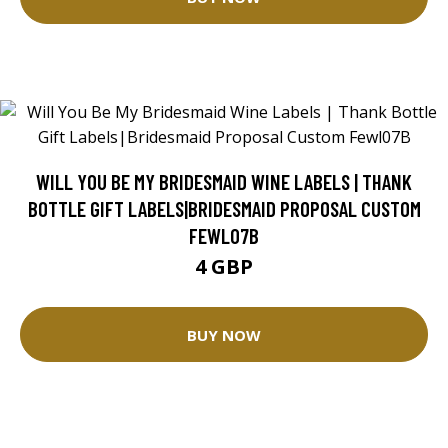
WILL YOU BE MY BRIDESMAID WINE LABELS | THANK
BOTTLE GIFT LABELS|BRIDESMAID PROPOSAL CUSTOM
FEWL07B
4 GBP
BUY NOW