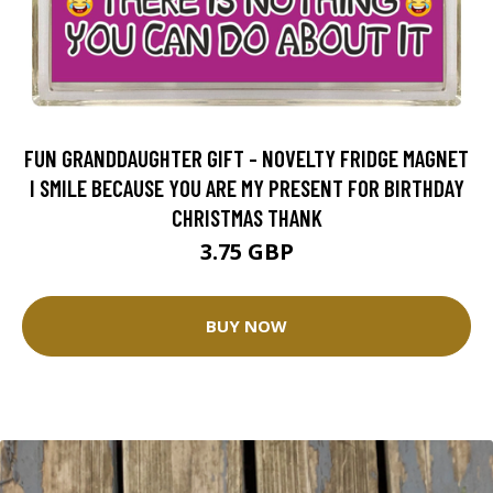
FUN GRANDDAUGHTER GIFT - NOVELTY FRIDGE MAGNET
I SMILE BECAUSE YOU ARE MY PRESENT FOR BIRTHDAY
CHRISTMAS THANK
3.75 GBP
BUY NOW