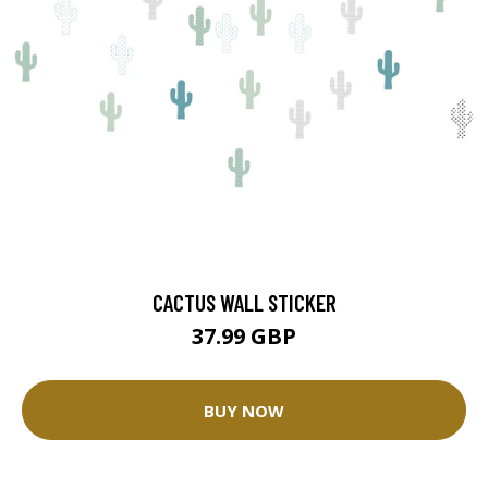
CACTUS WALL STICKER
37.99 GBP
BUY NOW