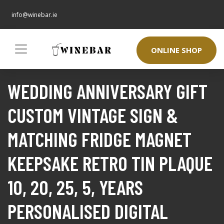
info@winebar.ie
ONLINE SHOP
WEDDING ANNIVERSARY GIFT
CUSTOM VINTAGE SIGN &
MATCHING FRIDGE MAGNET
KEEPSAKE RETRO TIN PLAQUE
10, 20, 25, 5, YEARS
PERSONALISED DIGITAL