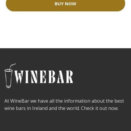
BUY NOW
At WineBar we have all the information about the best
wine bars in Ireland and the world. Check it out now.