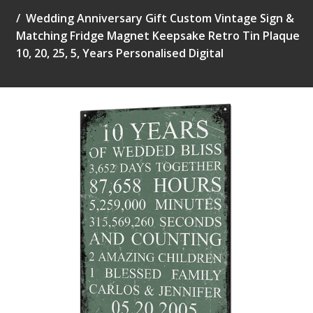
Wedding Anniversary Gift Custom Vintage Sign &
Matching Fridge Magnet Keepsake Retro Tin Plaque
10, 20, 25, 5, Years Personalised Digital