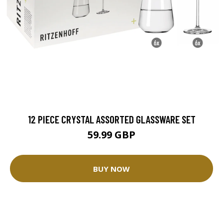
12 PIECE CRYSTAL ASSORTED GLASSWARE SET
59.99 GBP
BUY NOW