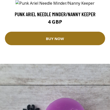
PUNK ARIEL NEEDLE MINDER/NANNY KEEPER
4 GBP
BUY NOW