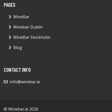
PAGES
WineBar
Winebar Dublin
WineBar Stockholm
Blog
CONTACT INFO
info@winebar.ie
© Winebar.ie 2026