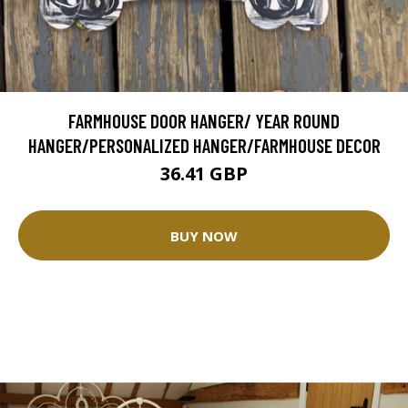
FARMHOUSE DOOR HANGER/ YEAR ROUND
HANGER/PERSONALIZED HANGER/FARMHOUSE DECOR
36.41 GBP
BUY NOW