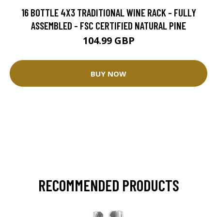
16 BOTTLE 4X3 TRADITIONAL WINE RACK - FULLY
ASSEMBLED - FSC CERTIFIED NATURAL PINE
104.99 GBP
BUY NOW
RECOMMENDED PRODUCTS