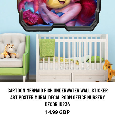
CARTOON MERMAID FISH UNDERWATER WALL STICKER
ART POSTER MURAL DECAL ROOM OFFICE NURSERY
DECOR ID234
14.99 GBP