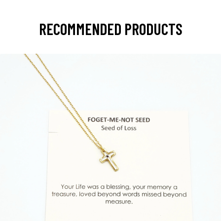
RECOMMENDED PRODUCTS