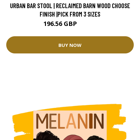
URBAN BAR STOOL | RECLAIMED BARN WOOD CHOOSE
FINISH |PICK FROM 3 SIZES
196.56 GBP
218.4 GBP
BUY NOW