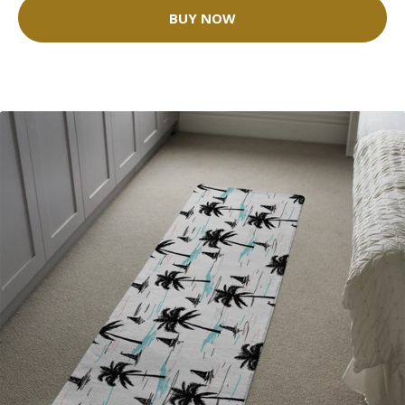
BUY NOW