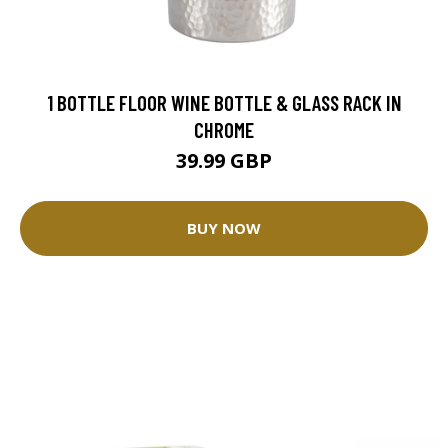
1 BOTTLE FLOOR WINE BOTTLE & GLASS RACK IN
CHROME
39.99 GBP
BUY NOW