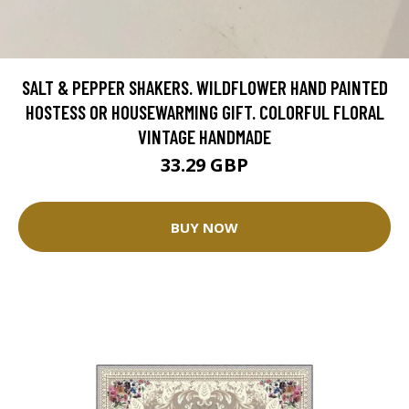
SALT & PEPPER SHAKERS. WILDFLOWER HAND PAINTED
HOSTESS OR HOUSEWARMING GIFT. COLORFUL FLORAL
VINTAGE HANDMADE
33.29 GBP
BUY NOW