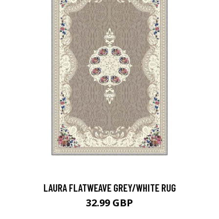
LAURA FLATWEAVE GREY/WHITE RUG
32.99 GBP