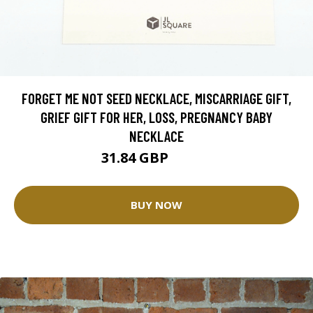
FORGET ME NOT SEED NECKLACE, MISCARRIAGE GIFT,
GRIEF GIFT FOR HER, LOSS, PREGNANCY BABY
NECKLACE
31.84 GBP
35.37 GBP
BUY NOW