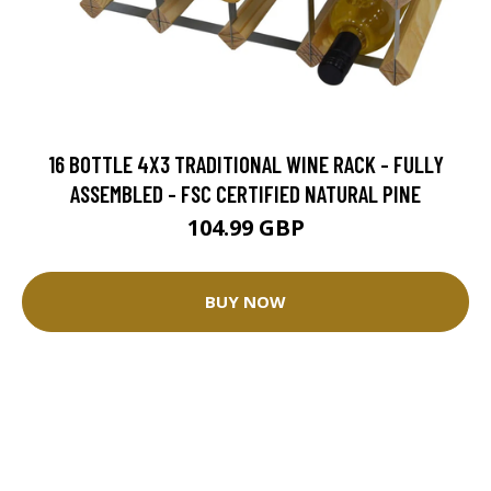
16 BOTTLE 4X3 TRADITIONAL WINE RACK - FULLY
ASSEMBLED - FSC CERTIFIED NATURAL PINE
104.99 GBP
BUY NOW