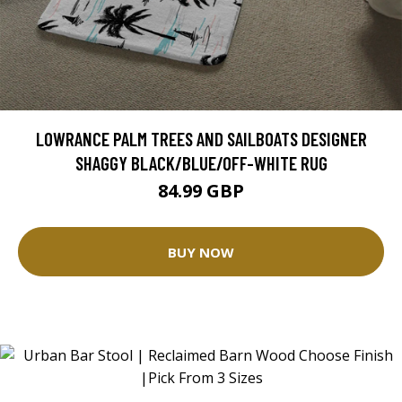
LOWRANCE PALM TREES AND SAILBOATS DESIGNER
SHAGGY BLACK/BLUE/OFF-WHITE RUG
84.99 GBP
BUY NOW