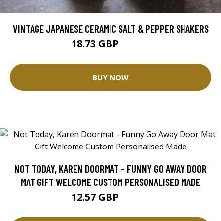
VINTAGE JAPANESE CERAMIC SALT & PEPPER SHAKERS
18.73 GBP
20.81 GBP
BUY NOW
NOT TODAY, KAREN DOORMAT - FUNNY GO AWAY DOOR
MAT GIFT WELCOME CUSTOM PERSONALISED MADE
12.57 GBP
25.14 GBP