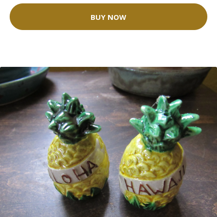
BUY NOW