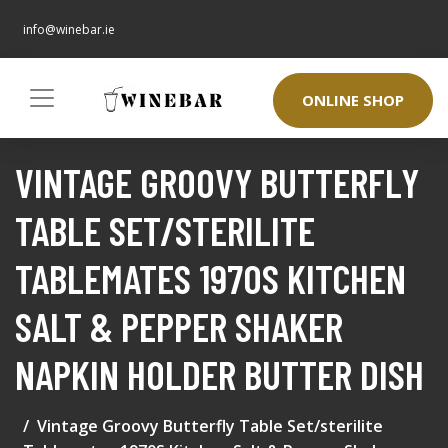
info@winebar.ie
ONLINE SHOP
VINTAGE GROOVY BUTTERFLY
TABLE SET/STERILITE
TABLEMATES 1970S KITCHEN
SALT & PEPPER SHAKER
NAPKIN HOLDER BUTTER DISH
Vintage Groovy Butterfly Table Set/sterilite