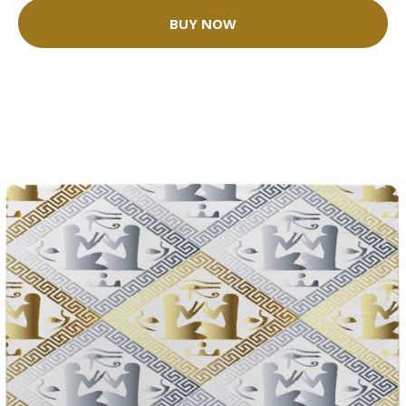
BUY NOW