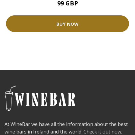
99 GBP
BUY NOW
At WineBar we have all the information about the best
wine bars in Ireland and the world. Check it out now.