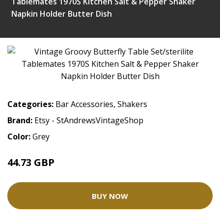
Tablemates 1970S Kitchen Salt & Pepper Shaker
Napkin Holder Butter Dish
Categories:
Bar Accessories
,
Shakers
Brand:
Etsy - StAndrewsVintageShop
Color:
Grey
44.73 GBP
BUY NOW