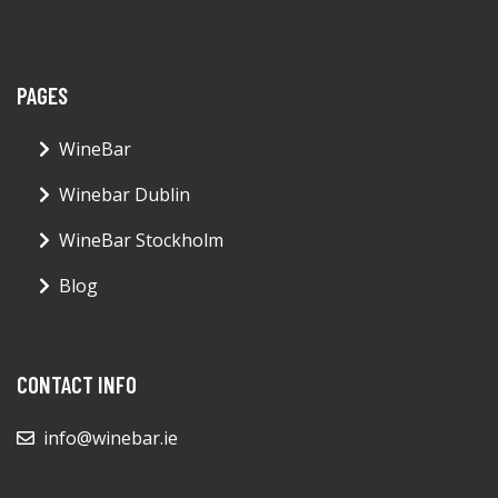
PAGES
WineBar
Winebar Dublin
WineBar Stockholm
Blog
CONTACT INFO
info@winebar.ie