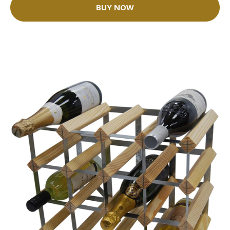
BUY NOW