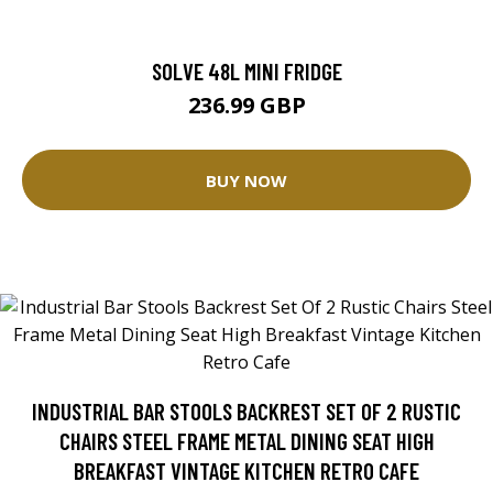
SOLVE 48L MINI FRIDGE
236.99 GBP
BUY NOW
INDUSTRIAL BAR STOOLS BACKREST SET OF 2 RUSTIC
CHAIRS STEEL FRAME METAL DINING SEAT HIGH
BREAKFAST VINTAGE KITCHEN RETRO CAFE