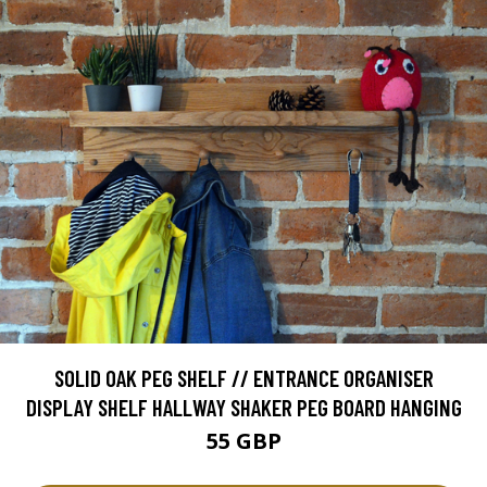
SOLID OAK PEG SHELF // ENTRANCE ORGANISER
DISPLAY SHELF HALLWAY SHAKER PEG BOARD HANGING
55 GBP