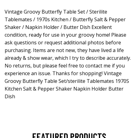
Vintage Groovy Butterfly Table Set / Sterilite
Tablemates / 1970s Kitchen / Butterfly Salt & Pepper
Shaker / Napkin Holder / Butter Dish Excellent
condition, ready for use in your groovy home! Please
ask questions or request additional photos before
purchasing. Items are not new, they have lived a life
already & show wear, which I try to describe accurately.
No returns, but please feel free to contact me if you
experience an issue. Thanks for shopping! Vintage
Groovy Butterfly Table Set/sterilite Tablemates 1970S
Kitchen Salt & Pepper Shaker Napkin Holder Butter
Dish
FEATURED PRODUCTS