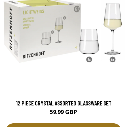
12 PIECE CRYSTAL ASSORTED GLASSWARE SET
59.99 GBP