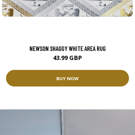
NEWSON SHAGGY WHITE AREA RUG
43.99 GBP
BUY NOW