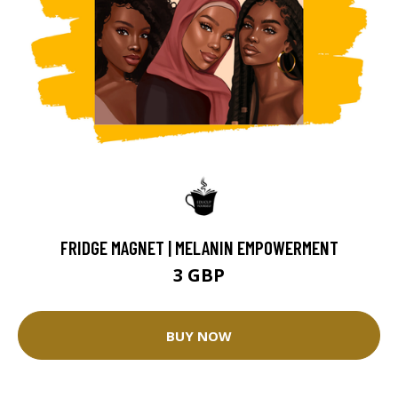
FRIDGE MAGNET | MELANIN EMPOWERMENT
3 GBP
BUY NOW