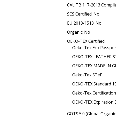
CAL TB 117-2013 Complia
SCS Certified: No
EU 2018/1513: No
Organic: No
OEKO-TEX Certified:
Oeko-Tex Eco Passpor
OEKO-TEX LEATHER ST
OEKO-TEX MADE IN GRE
Oeko-Tex STeP:
OEKO-TEX Standard 100
Oeko-Tex Certificatio
OEKO-TEX Expiration 
GOTS 5.0 (Global Organic