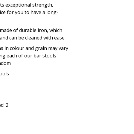
ts exceptional strength,
ice for you to have a long-
.
e made of durable iron, which
 and can be cleaned with ease
ns in colour and grain may vary
ng each of our bar stools
andom
tools
d: 2