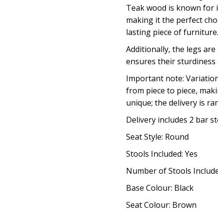
Teak wood is known for i
making it the perfect cho
lasting piece of furniture
Additionally, the legs ar
ensures their sturdiness
Important note: Variatio
from piece to piece, maki
unique; the delivery is r
Delivery includes 2 bar s
Seat Style: Round
Stools Included: Yes
Number of Stools Include
Base Colour: Black
Seat Colour: Brown