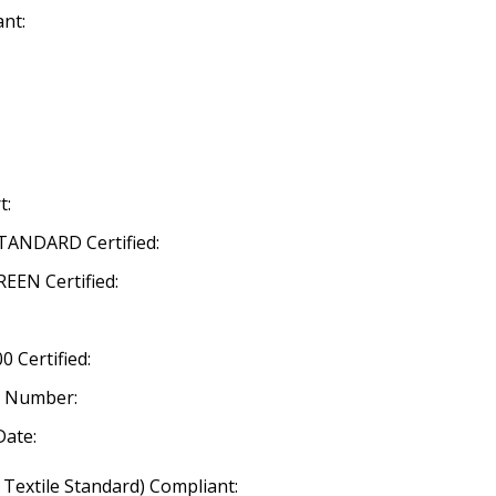
nt:
t:
ANDARD Certified:
EN Certified:
 Certified:
n Number:
Date:
 Textile Standard) Compliant: