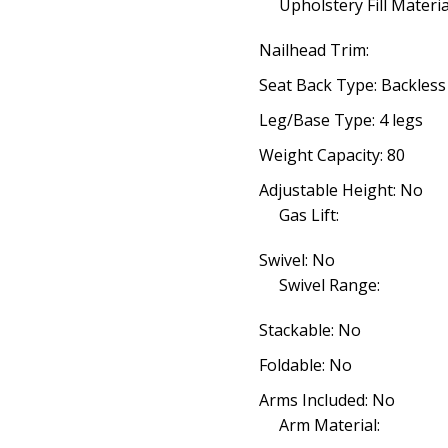
Upholstery Fill Materia
Nailhead Trim:
Seat Back Type: Backless
Leg/Base Type: 4 legs
Weight Capacity: 80
Adjustable Height: No
Gas Lift:
Swivel: No
Swivel Range:
Stackable: No
Foldable: No
Arms Included: No
Arm Material: