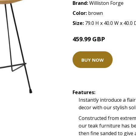
Brand:
Williston Forge
Color:
brown
Size:
79.0 H x 40.0 W x 40.0
459.99 GBP
BUY NOW
Features:
Instantly introduce a flair
decor with our stylish so
Constructed from extreme
our teak furniture has b
then fine sanded to give