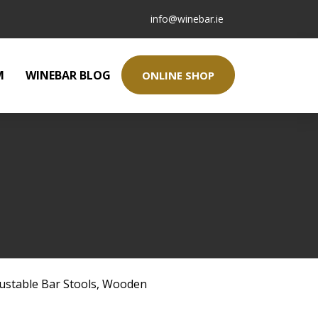
info@winebar.ie
M
WINEBAR BLOG
ONLINE SHOP
ustable Bar Stools
,
Wooden