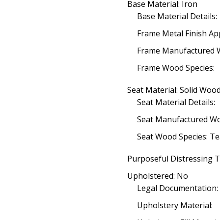
Base Material: Iron
Base Material Details:
Frame Metal Finish App
Frame Manufactured 
Frame Wood Species:
Seat Material: Solid Woo
Seat Material Details:
Seat Manufactured W
Seat Wood Species: T
Purposeful Distressing T
Upholstered: No
Legal Documentation:
Upholstery Material: