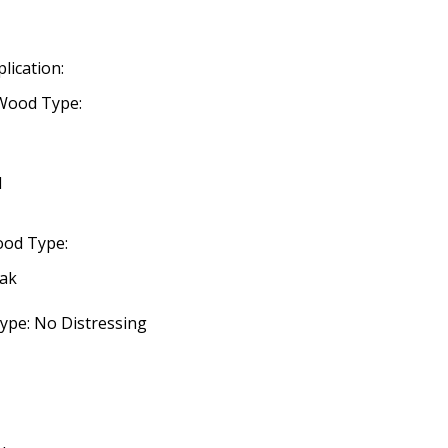
lication:
Wood Type:
d
ood Type:
eak
ype: No Distressing