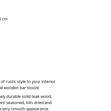
 D cm
 of rustic style to your interior
lid wooden bar stools!
ly durable solid teak wood,
een seasoned, kiln-dried and
 a very smooth appearance.