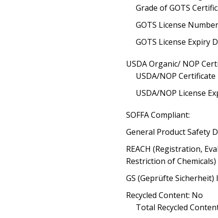
Grade of GOTS Certific
GOTS License Number
GOTS License Expiry D
USDA Organic/ NOP Certi
USDA/NOP Certificate
USDA/NOP License Exp
SOFFA Compliant:
General Product Safety D
REACH (Registration, Eva
Restriction of Chemicals
GS (Geprüfte Sicherheit) 
Recycled Content: No
Total Recycled Content