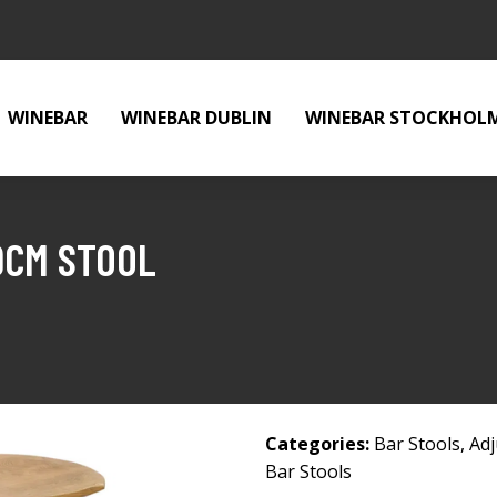
WINEBAR
WINEBAR DUBLIN
WINEBAR STOCKHOL
9CM STOOL
Categories:
Bar Stools
,
Adj
Bar Stools