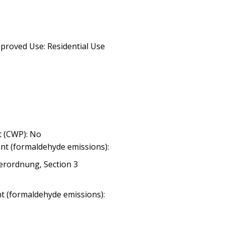
proved Use: Residential Use
 (CWP): No
nt (formaldehyde emissions):
erordnung, Section 3
nt (formaldehyde emissions):