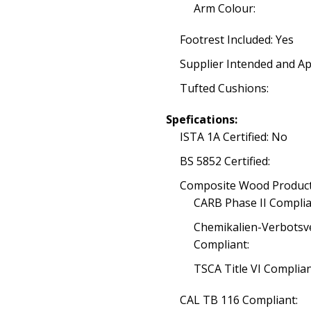
Arm Colour:
Footrest Included: Yes
Supplier Intended and Ap
Tufted Cushions:
Spefications:
ISTA 1A Certified: No
BS 5852 Certified:
Composite Wood Product
CARB Phase II Complia
Chemikalien-Verbotsv
Compliant:
TSCA Title VI Complia
CAL TB 116 Compliant: