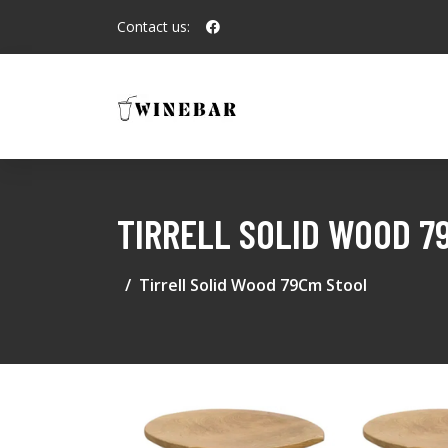
Contact us:
TIRRELL SOLID WOOD 7
Tirrell Solid Wood 79Cm Stool