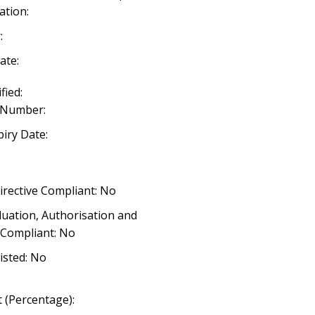
ation:
:
ate:
fied:
 Number:
iry Date:
irective Compliant: No
luation, Authorisation and
) Compliant: No
listed: No
 (Percentage):