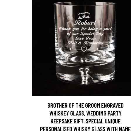
BROTHER OF THE GROOM ENGRAVED
WHISKEY GLASS, WEDDING PARTY
KEEPSAKE GIFT. SPECIAL UNIQUE
PERSONALISED WHISKY GLASS WITH NAME