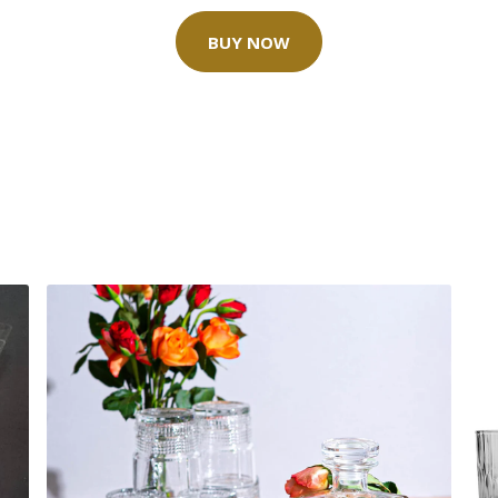
BUY NOW