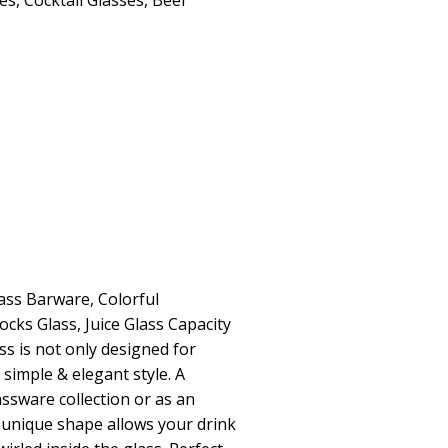
ses
,
Cocktail Glasses
,
Beer
lass Barware, Colorful
ocks Glass, Juice Glass Capacity
ass is not only designed for
s simple & elegant style. A
assware collection or as an
e unique shape allows your drink