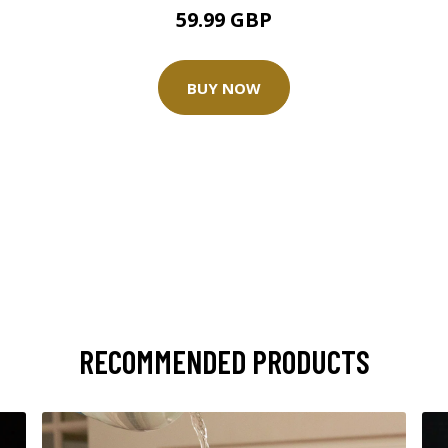
59.99 GBP
BUY NOW
RECOMMENDED PRODUCTS