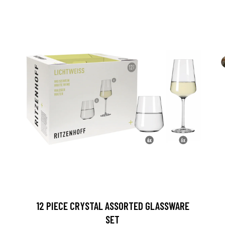
12 PIECE CRYSTAL ASSORTED GLASSWARE
SET