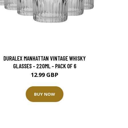
DURALEX MANHATTAN VINTAGE WHISKY
GLASSES - 220ML - PACK OF 6
12.99 GBP
BUY NOW