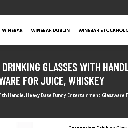
WINEBAR
WINEBAR DUBLIN
WINEBAR STOCKHOL
 DRINKING GLASSES WITH HANDL
WARE FOR JUICE, WHISKEY
With Handle, Heavy Base Funny Entertainment Glassware F