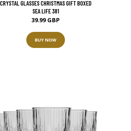
CRYSTAL GLASSES CHRISTMAS GIFT BOXED
SEA LIFE 381
39.99 GBP
BUY NOW