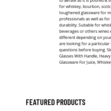
to aerate as it is poured & s
for whiskey, bourbon, scot
toughened glassware for ma
professionals as well as for
durability. Suitable for whisk
beverages or others wines 
different depending on your
are looking for a particular
questions before buying. S
Glasses With Handle, Heav
Glassware For Juice, Whiske
FEATURED PRODUCTS