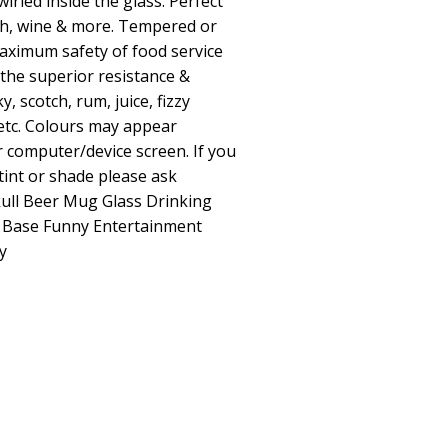
wirled inside the glass. Perfect
ch, wine & more. Tempered or
ximum safety of food service
 the superior resistance &
y, scotch, rum, juice, fizzy
etc. Colours may appear
 computer/device screen. If you
 tint or shade please ask
kull Beer Mug Glass Drinking
y Base Funny Entertainment
y