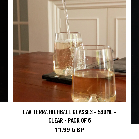
LAV TERRA HIGHBALL GLASSES - 590ML -
CLEAR - PACK OF 6
11.99 GBP