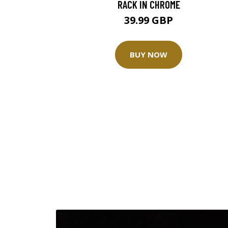
RACK IN CHROME
39.99 GBP
BUY NOW