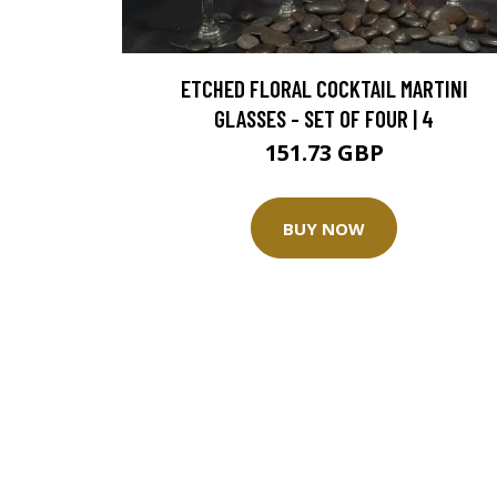
ETCHED FLORAL COCKTAIL MARTINI
GLASSES - SET OF FOUR | 4
151.73 GBP
BUY NOW