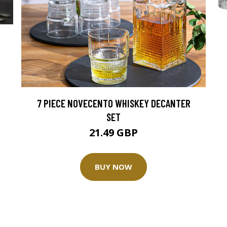
7 PIECE NOVECENTO WHISKEY DECANTER
SET
21.49 GBP
BUY NOW