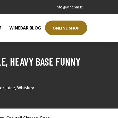
info@winebar.ie
M
WINEBAR BLOG
ONLINE SHOP
E, HEAVY BASE FUNNY
or Juice, Whiskey