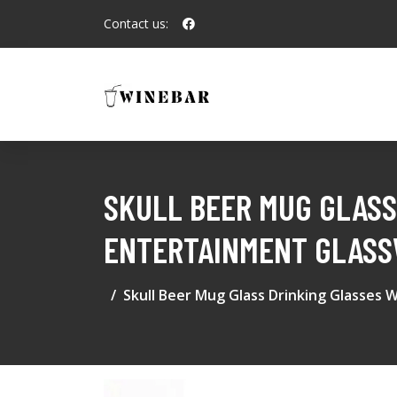
Contact us:
SKULL BEER MUG GLASS
ENTERTAINMENT GLASS
Skull Beer Mug Glass Drinking Glasses 