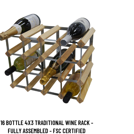
16 BOTTLE 4X3 TRADITIONAL WINE RACK -
FULLY ASSEMBLED - FSC CERTIFIED