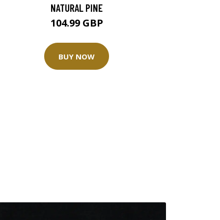
NATURAL PINE
104.99 GBP
BUY NOW