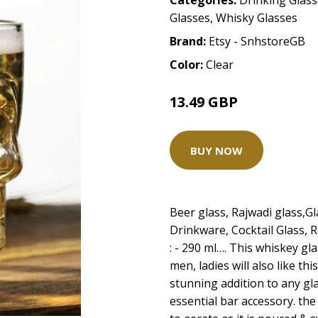
Categories:
Drinking Glas
Glasses
,
Whisky Glasses
Brand:
Etsy - SnhstoreGB
Color:
Clear
13.49 GBP
14.99 GBP
BUY NOW
Beer glass, Rajwadi glass,G
Drinkware, Cocktail Glass, R
: - 290 ml…. This whiskey gl
men, ladies will also like thi
stunning addition to any gl
essential bar accessory. th