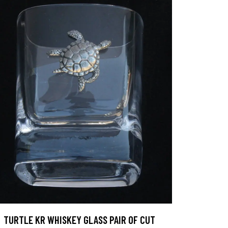
TURTLE KR WHISKEY GLASS PAIR OF CUT