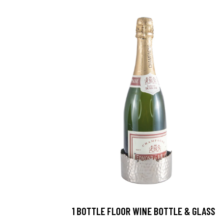
1 BOTTLE FLOOR WINE BOTTLE & GLASS