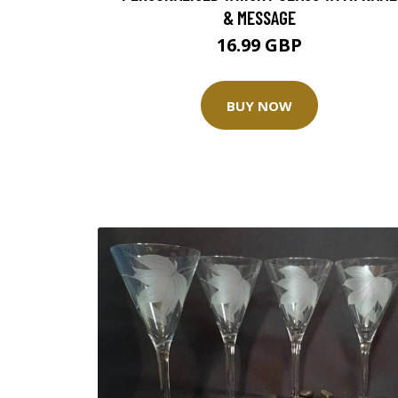
& MESSAGE
16.99 GBP
BUY NOW