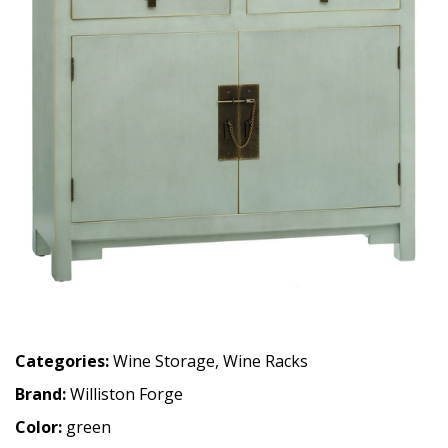
Categories:
Wine Storage
,
Wine Racks
Brand:
Williston Forge
Color:
green