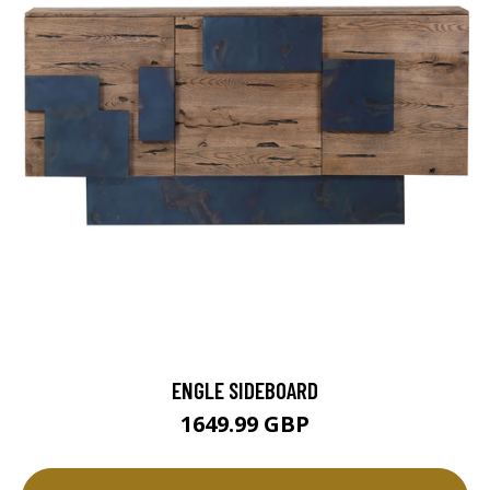
ENGLE SIDEBOARD
1649.99 GBP