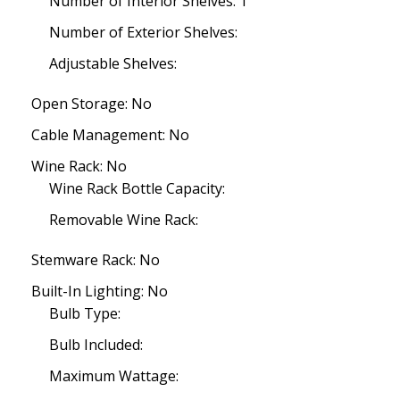
Number of Interior Shelves: 1
Number of Exterior Shelves:
Adjustable Shelves:
Open Storage: No
Cable Management: No
Wine Rack: No
Wine Rack Bottle Capacity:
Removable Wine Rack:
Stemware Rack: No
Built-In Lighting: No
Bulb Type:
Bulb Included:
Maximum Wattage: