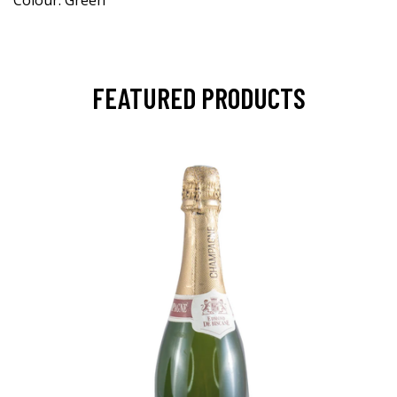
Colour: Green
FEATURED PRODUCTS