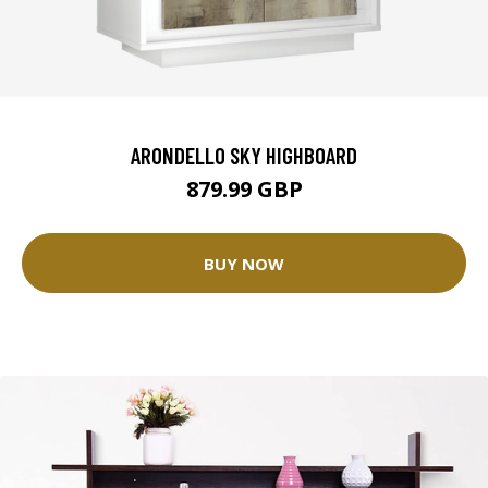
ARONDELLO SKY HIGHBOARD
879.99 GBP
BUY NOW