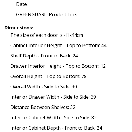
Date:
GREENGUARD Product Link:
Dimensions:
The size of each door is 41x44cm
Cabinet Interior Height - Top to Bottom: 44
Shelf Depth - Front to Back: 24
Drawer Interior Height - Top to Bottom: 12
Overall Height - Top to Bottom: 78
Overall Width - Side to Side: 90
Interior Drawer Width - Side to Side: 39
Distance Between Shelves: 22
Interior Cabinet Width - Side to Side: 82
Interior Cabinet Depth - Front to Back: 24