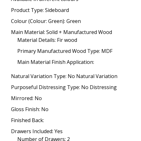
Product Type: Sideboard
Colour (Colour: Green): Green
Main Material: Solid + Manufactured Wood
Material Details: Fir wood
Primary Manufactured Wood Type: MDF
Main Material Finish Application:
Natural Variation Type: No Natural Variation
Purposeful Distressing Type: No Distressing
Mirrored: No
Gloss Finish: No
Finished Back:
Drawers Included: Yes
Number of Drawers: 2