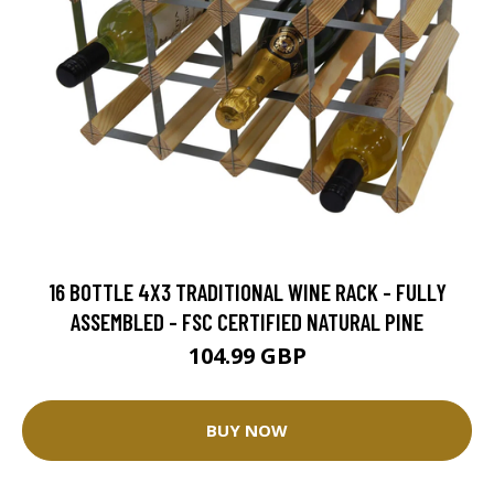
16 BOTTLE 4X3 TRADITIONAL WINE RACK - FULLY
ASSEMBLED - FSC CERTIFIED NATURAL PINE
104.99 GBP
BUY NOW