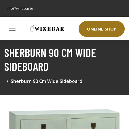
info@winebar.ie
ONLINE SHOP
SHERBURN 90 CM WIDE
SIDEBOARD
Sherburn 90 Cm Wide Sideboard