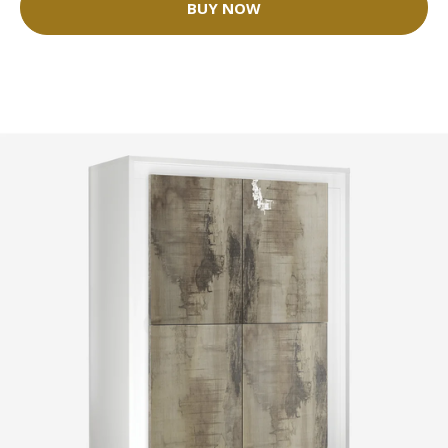
BUY NOW