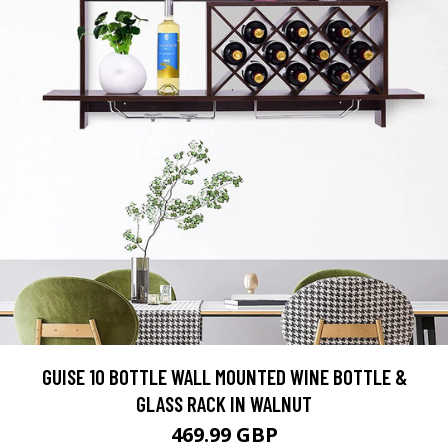
GUISE 10 BOTTLE WALL MOUNTED WINE BOTTLE &
GLASS RACK IN WALNUT
469.99 GBP