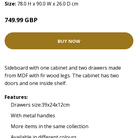
Size:
78.0 H x 90.0 W x 26.0 D cm
749.99 GBP
BUY NOW
Sideboard with one cabinet and two drawers made
from MDF with fir wood legs. The cabinet has two
doors and one inside shelf.
Features:
Drawers size:39x24x12cm
With metal handles
More items in the same collection
Available in different colours