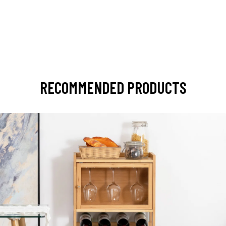
RECOMMENDED PRODUCTS