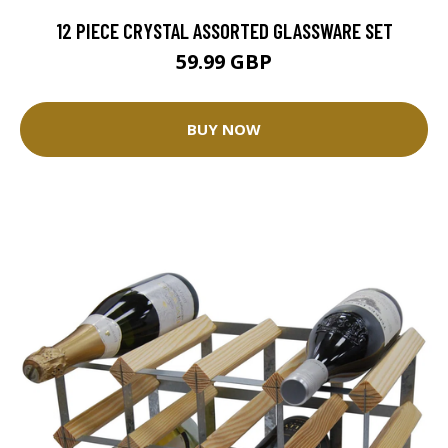
12 PIECE CRYSTAL ASSORTED GLASSWARE SET
59.99 GBP
BUY NOW