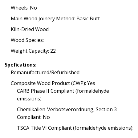
Wheels: No
Main Wood Joinery Method: Basic Butt
Kiln-Dried Wood:
Wood Species:
Weight Capacity: 22
Spefications:
Remanufactured/Refurbished:
Composite Wood Product (CWP): Yes
CARB Phase II Compliant (formaldehyde
emissions):
Chemikalien-Verbotsverordnung, Section 3
Compliant: No
TSCA Title VI Compliant (formaldehyde emissions):