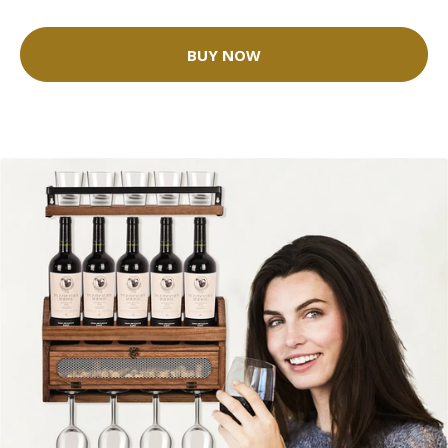
BUY NOW