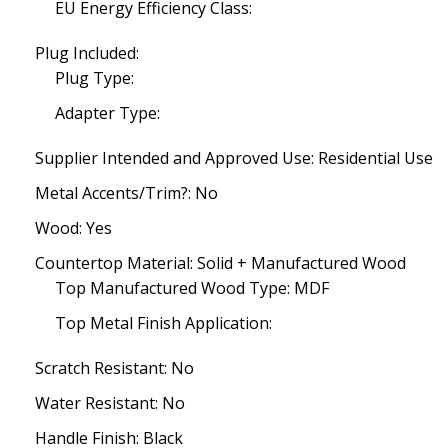
EU Energy Efficiency Class:
Plug Included:
Plug Type:
Adapter Type:
Supplier Intended and Approved Use: Residential Use
Metal Accents/Trim?: No
Wood: Yes
Countertop Material: Solid + Manufactured Wood
Top Manufactured Wood Type: MDF
Top Metal Finish Application:
Scratch Resistant: No
Water Resistant: No
Handle Finish: Black