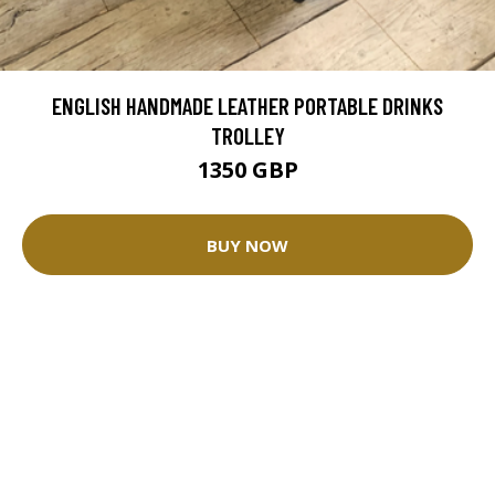
ENGLISH HANDMADE LEATHER PORTABLE DRINKS
TROLLEY
1350 GBP
BUY NOW