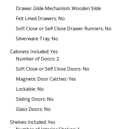
Drawer Glide Mechanism: Wooden Slide
Felt Lined Drawers: No
Soft Close or Self Close Drawer Runners: No
Silverware Tray: No
Cabinets Included: Yes
Number of Doors: 2
Soft Close or Self Close Doors: No
Magnetic Door Catches: Yes
Lockable: No
Sliding Doors: No
Glass Doors: No
Shelves Included: Yes