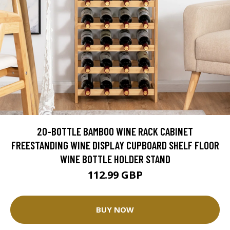
20-BOTTLE BAMBOO WINE RACK CABINET
FREESTANDING WINE DISPLAY CUPBOARD SHELF FLOOR
WINE BOTTLE HOLDER STAND
112.99 GBP
BUY NOW