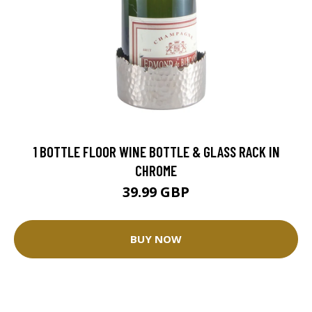
1 BOTTLE FLOOR WINE BOTTLE & GLASS RACK IN
CHROME
39.99 GBP
BUY NOW