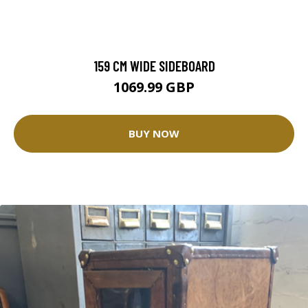
159 CM WIDE SIDEBOARD
1069.99 GBP
BUY NOW