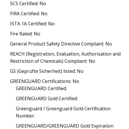
SCS Certified: No
FIRA Certified: No
ISTA 1A Certified: No
Fire Rated: No
General Product Safety Directive Compliant: No
REACH (Registration, Evaluation, Authorisation and
Restriction of Chemicals) Compliant: No
GS (Geprüfte Sicherheit) listed: No
GREENGUARD Certifications: No
GREENGUARD Certified:
GREENGUARD Gold Certified:
Greenguard / Greenguard Gold Certification
Number:
GREENGUARD/GREENGUARD Gold Expiration