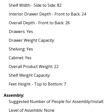
Shelf Width - Side to Side: 82
Interior Drawer Depth - Front to Back: 24
Overall Depth - Front to Back: 26
Drawers: Yes
Drawer Weight Capacity:
Shelving: Yes
Cabinet: Yes
Overall Product Weight: 22
Shelf Weight Capacity:
Feet Height - Top to Bottom: 7
Assembly:
Suggested Number of People for Assembly/Install:
Level of Assembly: None