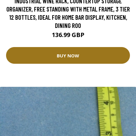
INDUSTRIAL WINE RACK, COUNTERTOP STORAGE
ORGANIZER, FREE STANDING WITH METAL FRAME, 3 TIER
12 BOTTLES, IDEAL FOR HOME BAR DISPLAY, KITCHEN,
DINING ROO
136.99 GBP
BUY NOW