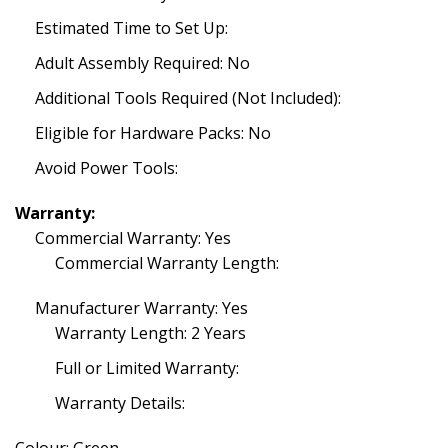
Estimated Time to Set Up:
Adult Assembly Required: No
Additional Tools Required (Not Included):
Eligible for Hardware Packs: No
Avoid Power Tools:
Warranty:
Commercial Warranty: Yes
Commercial Warranty Length:
Manufacturer Warranty: Yes
Warranty Length: 2 Years
Full or Limited Warranty:
Warranty Details: