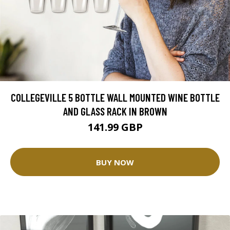
COLLEGEVILLE 5 BOTTLE WALL MOUNTED WINE BOTTLE
AND GLASS RACK IN BROWN
141.99 GBP
BUY NOW