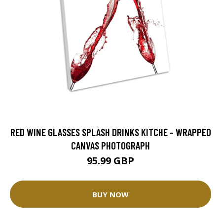
RED WINE GLASSES SPLASH DRINKS KITCHE - WRAPPED
CANVAS PHOTOGRAPH
95.99 GBP
BUY NOW