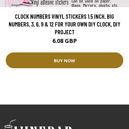
CLOCK NUMBERS VINYL STICKERS 1.5 INCH, BIG
NUMBERS, 3, 6, 9 & 12 FOR YOUR OWN DIY CLOCK, DIY
PROJECT
6.08 GBP
BUY NOW