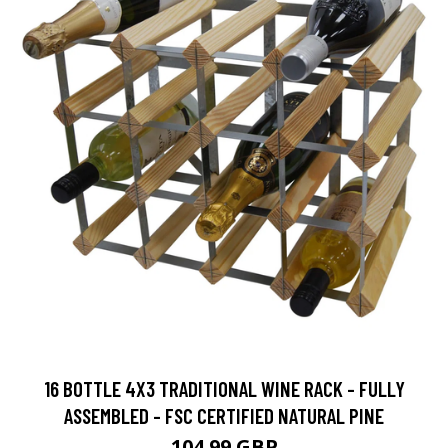
16 BOTTLE 4X3 TRADITIONAL WINE RACK - FULLY
ASSEMBLED - FSC CERTIFIED NATURAL PINE
104.99 GBP