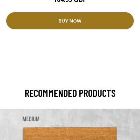
BUY NOW
RECOMMENDED PRODUCTS