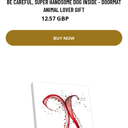
BE CAREFUL, SUPER HANDSOME DOG INSIDE - DOORMAT
ANIMAL LOVER GIFT
12.57 GBP
25.14 GBP
BUY NOW