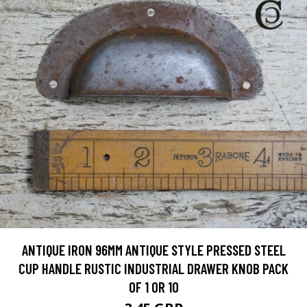
ANTIQUE IRON 96MM ANTIQUE STYLE PRESSED STEEL
CUP HANDLE RUSTIC INDUSTRIAL DRAWER KNOB PACK
OF 1 OR 10