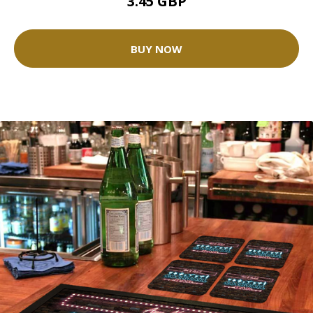
3.45 GBP
BUY NOW