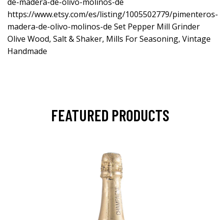
de-madera-de-olivo-molinos-de
https://www.etsy.com/es/listing/1005502779/pimenteros-
madera-de-olivo-molinos-de
Set Pepper Mill Grinder
Olive Wood, Salt & Shaker, Mills For Seasoning, Vintage
Handmade
FEATURED PRODUCTS