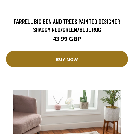
FARRELL BIG BEN AND TREES PAINTED DESIGNER
SHAGGY RED/GREEN/BLUE RUG
43.99 GBP
BUY NOW