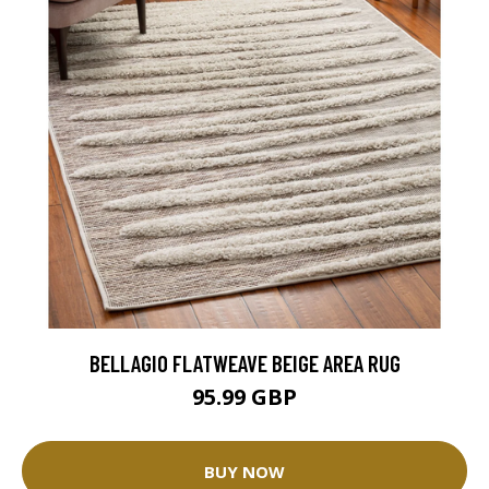
BELLAGIO FLATWEAVE BEIGE AREA RUG
95.99 GBP
BUY NOW