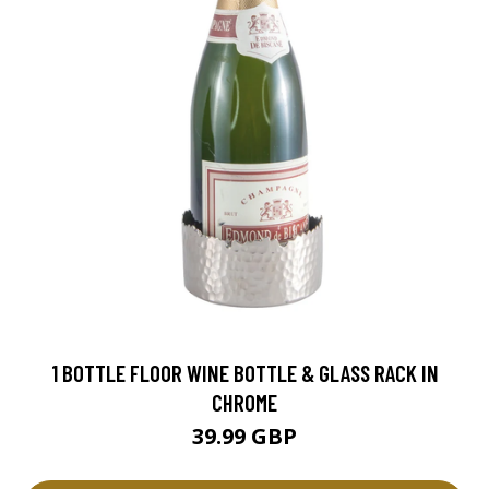
1 BOTTLE FLOOR WINE BOTTLE & GLASS RACK IN
CHROME
39.99 GBP