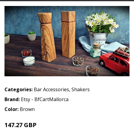
Categories:
Bar Accessories
,
Shakers
Brand:
Etsy - BfCartMallorca
Color:
Brown
147.27 GBP
165.47 GBP