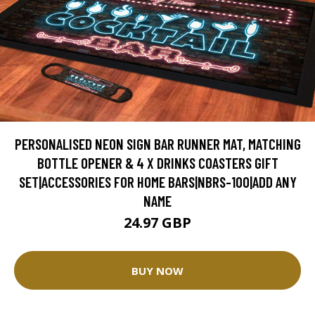
PERSONALISED NEON SIGN BAR RUNNER MAT, MATCHING
BOTTLE OPENER & 4 X DRINKS COASTERS GIFT
SET|ACCESSORIES FOR HOME BARS|NBRS-100|ADD ANY
NAME
24.97 GBP
BUY NOW