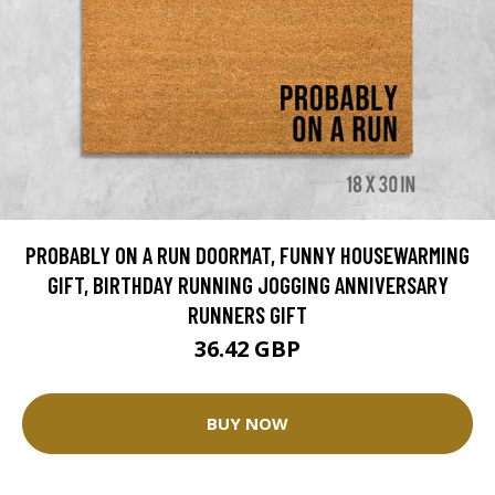
PROBABLY ON A RUN DOORMAT, FUNNY HOUSEWARMING
GIFT, BIRTHDAY RUNNING JOGGING ANNIVERSARY
RUNNERS GIFT
36.42 GBP
BUY NOW