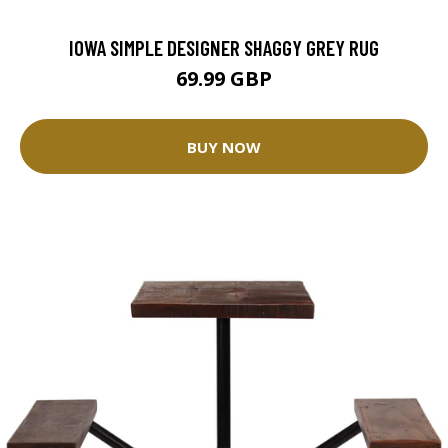
IOWA SIMPLE DESIGNER SHAGGY GREY RUG
69.99 GBP
BUY NOW