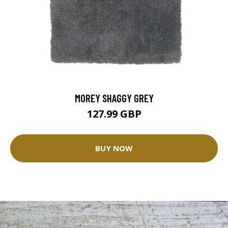
MOREY SHAGGY GREY
127.99 GBP
BUY NOW