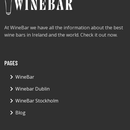
At WineBar we have all the information about the best
wine bars in Ireland and the world. Check it out now.
PAGES
WineBar
Winebar Dublin
WineBar Stockholm
Blog