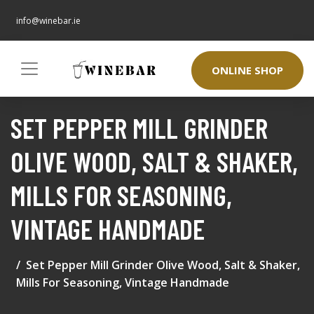
info@winebar.ie
ONLINE SHOP
SET PEPPER MILL GRINDER
OLIVE WOOD, SALT & SHAKER,
MILLS FOR SEASONING,
VINTAGE HANDMADE
Set Pepper Mill Grinder Olive Wood, Salt & Shaker,
Mills For Seasoning, Vintage Handmade