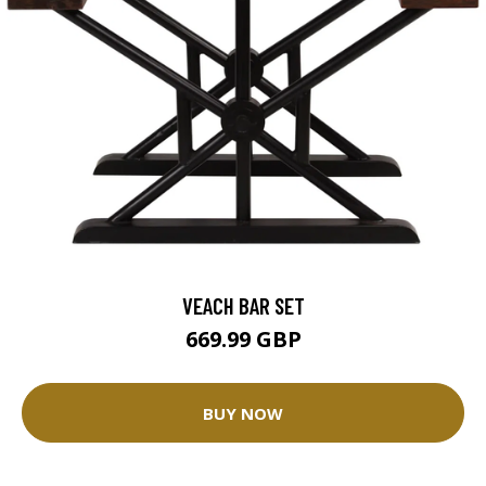
VEACH BAR SET
669.99 GBP
BUY NOW