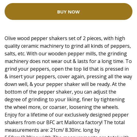
BUY NOW
Olive wood pepper shakers set of 2 pieces, with high
quality ceramic machinery to grind all kinds of peppers,
salts, etc. With our wooden pepper mills, the grinding
machinery does not wear out & lasts for a long time. To
grind your peppers, open the top lid that is pressed in
& insert your peppers, cover again, pressing all the way
down well, & your pepper shaker will be ready. At the
bottom of the pepper shaker, you can adjust the
degree of grinding to your liking, finer by tightening
the wheel more, or coarser, loosening the wheels.
Enjoy for a lifetime of our exclusively designed pepper
shakers from our BFC art Mallorca factory! The total
measurements are: 21cm/ 8.30inc. long by