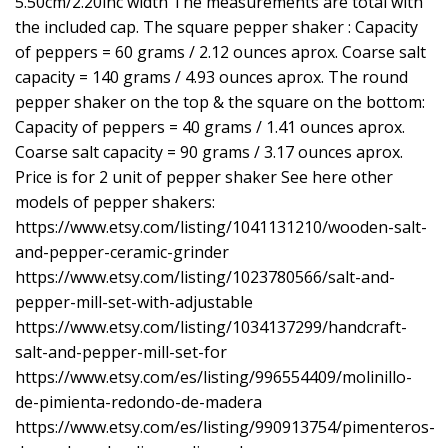
5.50cm/2.20inc width The measurements are total with
the included cap. The square pepper shaker : Capacity
of peppers = 60 grams / 2.12 ounces aprox. Coarse salt
capacity = 140 grams / 4.93 ounces aprox. The round
pepper shaker on the top & the square on the bottom:
Capacity of peppers = 40 grams / 1.41 ounces aprox.
Coarse salt capacity = 90 grams / 3.17 ounces aprox.
Price is for 2 unit of pepper shaker See here other
models of pepper shakers:
https://www.etsy.com/listing/1041131210/wooden-salt-
and-pepper-ceramic-grinder
https://www.etsy.com/listing/1023780566/salt-and-
pepper-mill-set-with-adjustable
https://www.etsy.com/listing/1034137299/handcraft-
salt-and-pepper-mill-set-for
https://www.etsy.com/es/listing/996554409/molinillo-
de-pimienta-redondo-de-madera
https://www.etsy.com/es/listing/990913754/pimenteros-