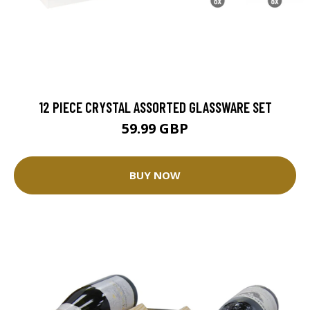
12 PIECE CRYSTAL ASSORTED GLASSWARE SET
59.99 GBP
BUY NOW