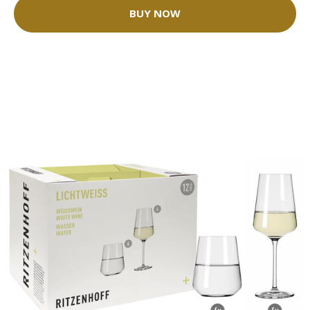
BUY NOW