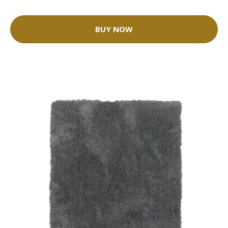
BUY NOW