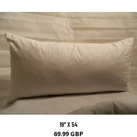
19" X 54
69.99 GBP