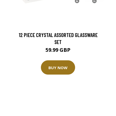
12 PIECE CRYSTAL ASSORTED GLASSWARE
SET
59.99 GBP
BUY NOW