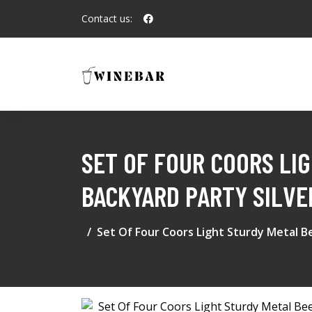
Contact us:
SET OF FOUR COORS LI
BACKYARD PARTY SILVE
Set Of Four Coors Light Sturdy Metal B