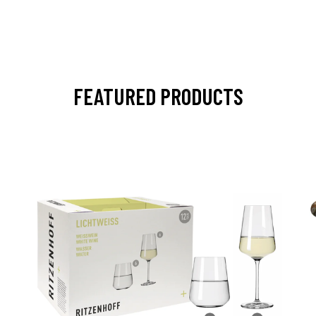
FEATURED PRODUCTS