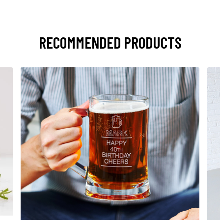
RECOMMENDED PRODUCTS