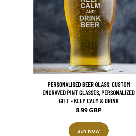
PERSONALISED BEER GLASS, CUSTOM
ENGRAVED PINT GLASSES, PERSONALIZED
GIFT - KEEP CALM & DRINK
8.99 GBP
BUY NOW