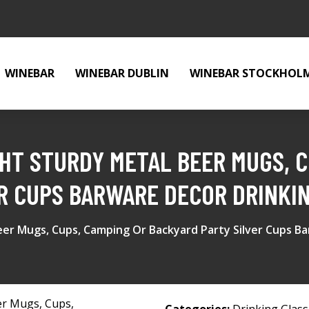
WINEBAR
WINEBAR DUBLIN
WINEBAR STOCKHOL
GHT STURDY METAL BEER MUGS, C
R CUPS BARWARE DECOR DRINKI
eer Mugs, Cups, Camping Or Backyard Party Silver Cups B