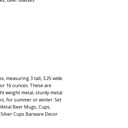
ses
,
Beer Glasses
s, measuring 3 tall, 3.25 wide
 for 16 ounces. These are
ght weight metal, sturdy metal
ks, for summer or winter. Set
 Metal Beer Mugs, Cups,
 Silver Cups Barware Decor