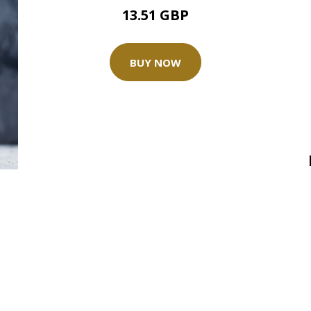
13.51 GBP
BUY NOW