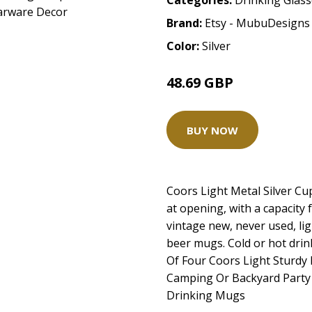
Categories:
Drinking Glas
Brand:
Etsy - MubuDesigns
Color:
Silver
48.69 GBP
BUY NOW
Coors Light Metal Silver Cup
at opening, with a capacity
vintage new, never used, li
beer mugs. Cold or hot drin
Of Four Coors Light Sturdy
Camping Or Backyard Party
Drinking Mugs