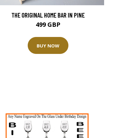
THE ORIGINAL HOME BAR IN PINE
499 GBP
BUY NOW