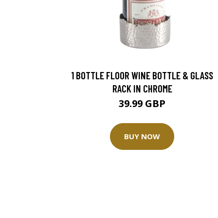
1 BOTTLE FLOOR WINE BOTTLE & GLASS
RACK IN CHROME
39.99 GBP
BUY NOW