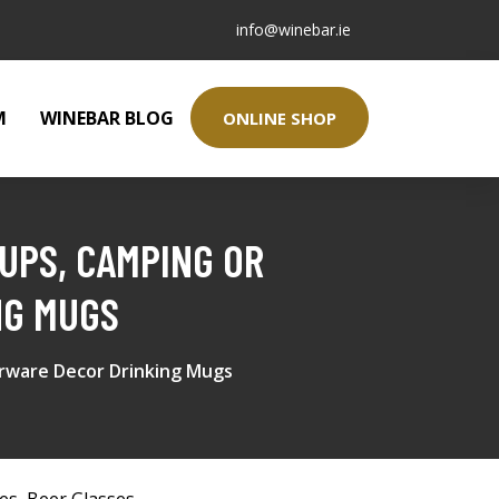
info@winebar.ie
M
WINEBAR BLOG
ONLINE SHOP
UPS, CAMPING OR
NG MUGS
arware Decor Drinking Mugs