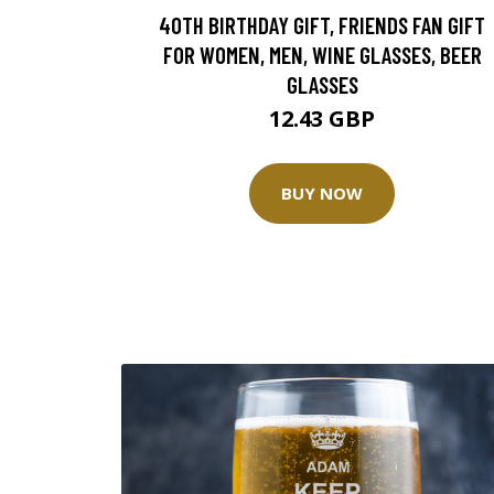
40TH BIRTHDAY GIFT, FRIENDS FAN GIFT
FOR WOMEN, MEN, WINE GLASSES, BEER
GLASSES
12.43 GBP
BUY NOW