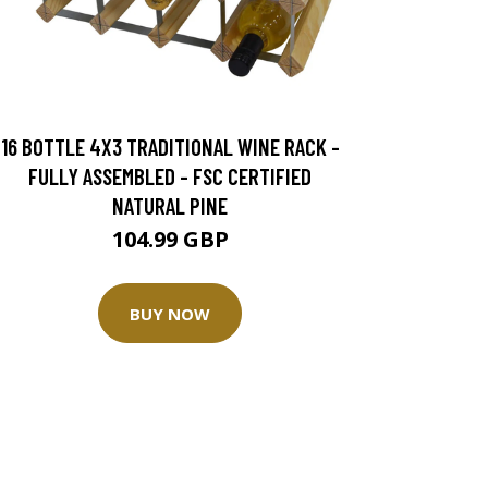
16 BOTTLE 4X3 TRADITIONAL WINE RACK -
FULLY ASSEMBLED - FSC CERTIFIED
NATURAL PINE
104.99 GBP
BUY NOW