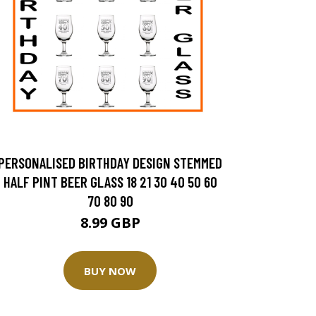
PERSONALISED BIRTHDAY DESIGN STEMMED
HALF PINT BEER GLASS 18 21 30 40 50 60
70 80 90
8.99 GBP
BUY NOW