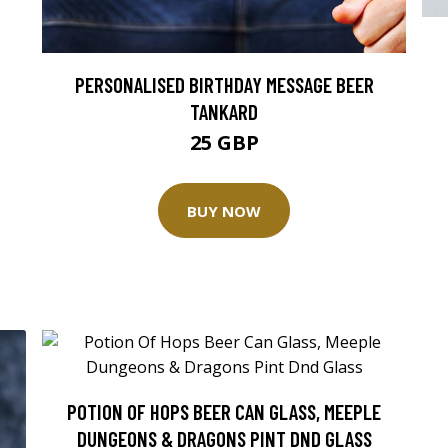
PERSONALISED BIRTHDAY MESSAGE BEER
TANKARD
25 GBP
BUY NOW
POTION OF HOPS BEER CAN GLASS, MEEPLE
DUNGEONS & DRAGONS PINT DND GLASS