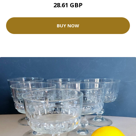
28.61 GBP
BUY NOW