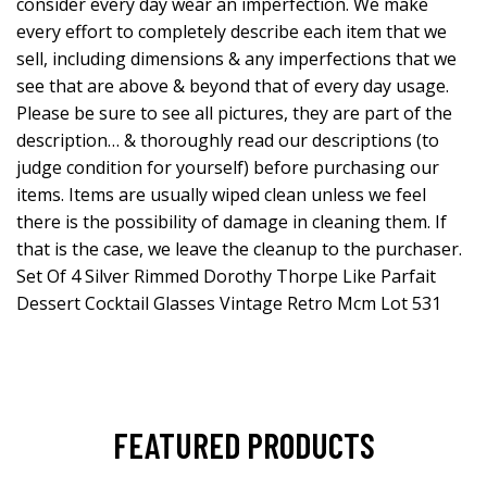
consider every day wear an imperfection. We make
every effort to completely describe each item that we
sell, including dimensions & any imperfections that we
see that are above & beyond that of every day usage.
Please be sure to see all pictures, they are part of the
description… & thoroughly read our descriptions (to
judge condition for yourself) before purchasing our
items. Items are usually wiped clean unless we feel
there is the possibility of damage in cleaning them. If
that is the case, we leave the cleanup to the purchaser.
Set Of 4 Silver Rimmed Dorothy Thorpe Like Parfait
Dessert Cocktail Glasses Vintage Retro Mcm Lot 531
FEATURED PRODUCTS