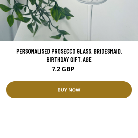
PERSONALISED PROSECCO GLASS. BRIDESMAID.
BIRTHDAY GIFT. AGE
7.2 GBP
8 GBP
BUY NOW