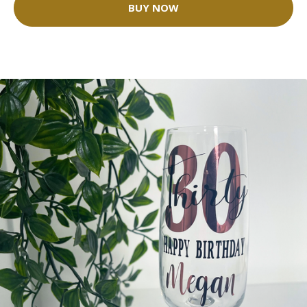
BUY NOW