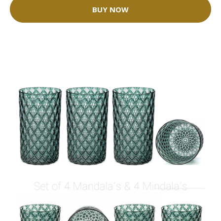
BUY NOW