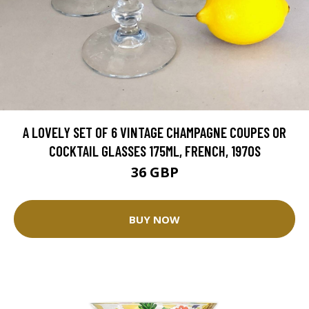
A LOVELY SET OF 6 VINTAGE CHAMPAGNE COUPES OR
COCKTAIL GLASSES 175ML, FRENCH, 1970S
36 GBP
BUY NOW