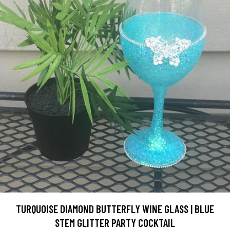
TURQUOISE DIAMOND BUTTERFLY WINE GLASS | BLUE
STEM GLITTER PARTY COCKTAIL