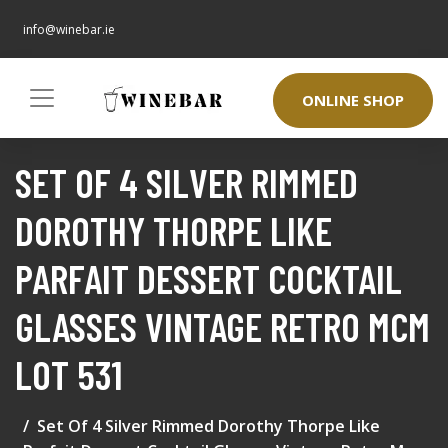
info@winebar.ie
ONLINE SHOP
SET OF 4 SILVER RIMMED
DOROTHY THORPE LIKE
PARFAIT DESSERT COCKTAIL
GLASSES VINTAGE RETRO MCM
LOT 531
Set Of 4 Silver Rimmed Dorothy Thorpe Like