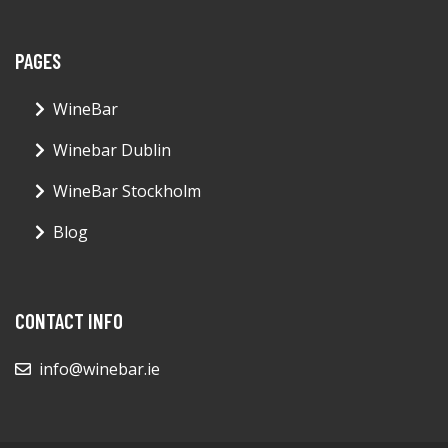
PAGES
WineBar
Winebar Dublin
WineBar Stockholm
Blog
CONTACT INFO
info@winebar.ie