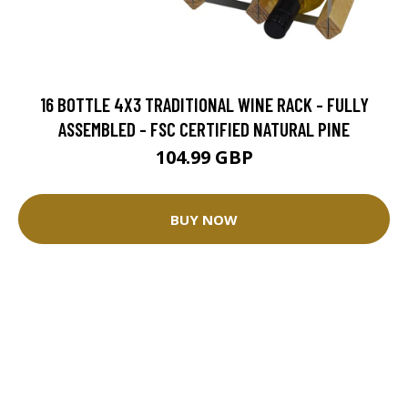
16 BOTTLE 4X3 TRADITIONAL WINE RACK - FULLY
ASSEMBLED - FSC CERTIFIED NATURAL PINE
104.99 GBP
BUY NOW