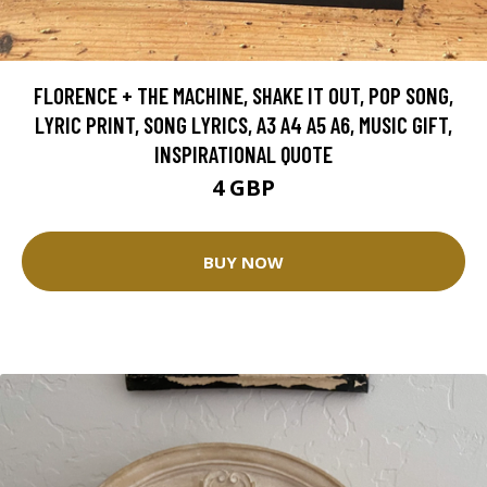
FLORENCE + THE MACHINE, SHAKE IT OUT, POP SONG,
LYRIC PRINT, SONG LYRICS, A3 A4 A5 A6, MUSIC GIFT,
INSPIRATIONAL QUOTE
4 GBP
BUY NOW