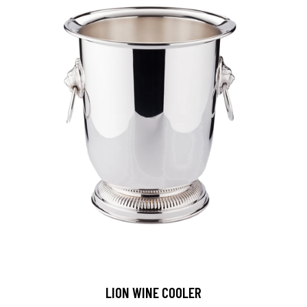
LION WINE COOLER