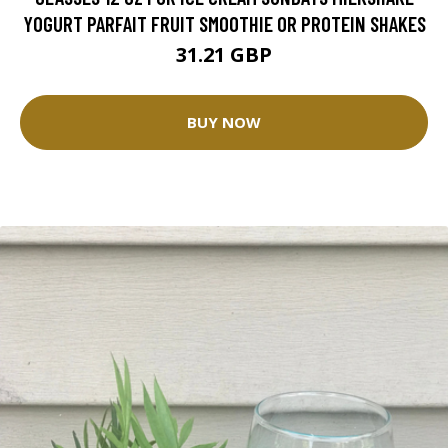
YOGURT PARFAIT FRUIT SMOOTHIE OR PROTEIN SHAKES
31.21 GBP
BUY NOW