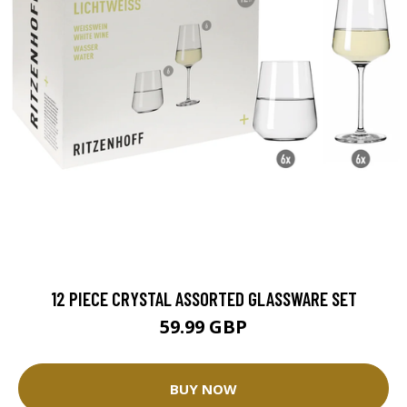
12 PIECE CRYSTAL ASSORTED GLASSWARE SET
59.99 GBP
BUY NOW