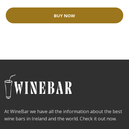
BUY NOW
At WineBar we have all the information about the best
wine bars in Ireland and the world. Check it out now.