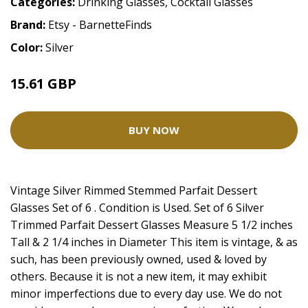
Categories:
Drinking Glasses
,
Cocktail Glasses
Brand:
Etsy - BarnetteFinds
Color:
Silver
15.61 GBP
BUY NOW
Vintage Silver Rimmed Stemmed Parfait Dessert
Glasses Set of 6 . Condition is Used. Set of 6 Silver
Trimmed Parfait Dessert Glasses Measure 5 1/2 inches
Tall & 2 1/4 inches in Diameter This item is vintage, & as
such, has been previously owned, used & loved by
others. Because it is not a new item, it may exhibit
minor imperfections due to every day use. We do not