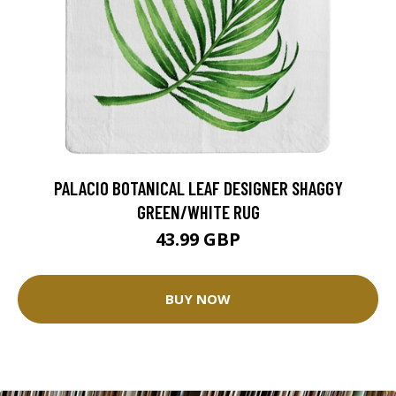
PALACIO BOTANICAL LEAF DESIGNER SHAGGY
GREEN/WHITE RUG
43.99 GBP
BUY NOW