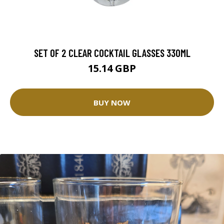
SET OF 2 CLEAR COCKTAIL GLASSES 330ML
15.14 GBP
BUY NOW