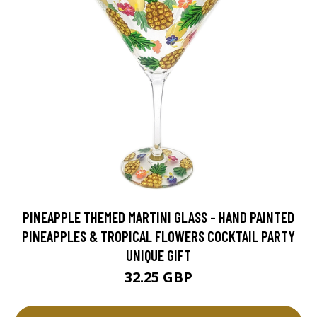
PINEAPPLE THEMED MARTINI GLASS - HAND PAINTED
PINEAPPLES & TROPICAL FLOWERS COCKTAIL PARTY
UNIQUE GIFT
32.25 GBP