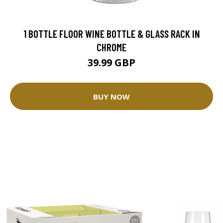
1 BOTTLE FLOOR WINE BOTTLE & GLASS RACK IN
CHROME
39.99 GBP
BUY NOW