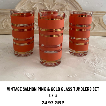
VINTAGE SALMON PINK & GOLD GLASS TUMBLERS SET
OF 3
24.97 GBP