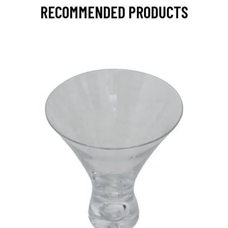
RECOMMENDED PRODUCTS