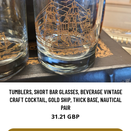
TUMBLERS, SHORT BAR GLASSES, BEVERAGE VINTAGE
CRAFT COCKTAIL, GOLD SHIP, THICK BASE, NAUTICAL
PAIR
31.21 GBP