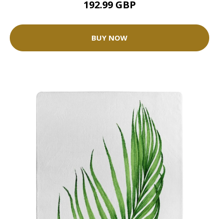
192.99 GBP
BUY NOW