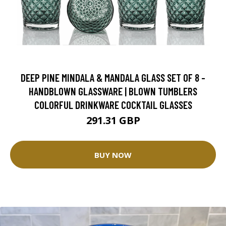
DEEP PINE MINDALA & MANDALA GLASS SET OF 8 -
HANDBLOWN GLASSWARE | BLOWN TUMBLERS
COLORFUL DRINKWARE COCKTAIL GLASSES
291.31 GBP
BUY NOW