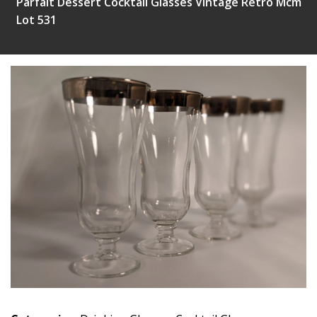
Parfait Dessert Cocktail Glasses Vintage Retro Mcm
Lot 531