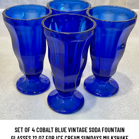
SET OF 4 COBALT BLUE VINTAGE SODA FOUNTAIN
GLASSES 12 OZ FOR ICE CREAM SUNDAYS MILKSHAKE