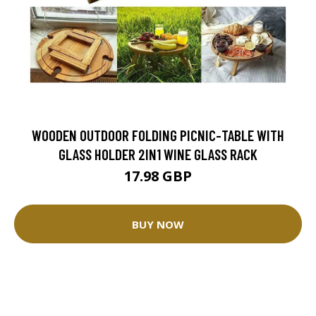
WOODEN OUTDOOR FOLDING PICNIC-TABLE WITH
GLASS HOLDER 2IN1 WINE GLASS RACK
17.98 GBP
BUY NOW