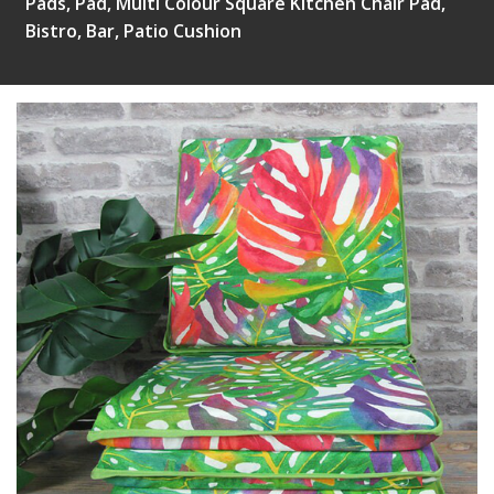
Pads, Pad, Multi Colour Square Kitchen Chair Pad,
Bistro, Bar, Patio Cushion