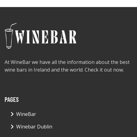
At WineBar we have all the information about the best
wine bars in Ireland and the world. Check it out now.
PAGES
WineBar
Winebar Dublin