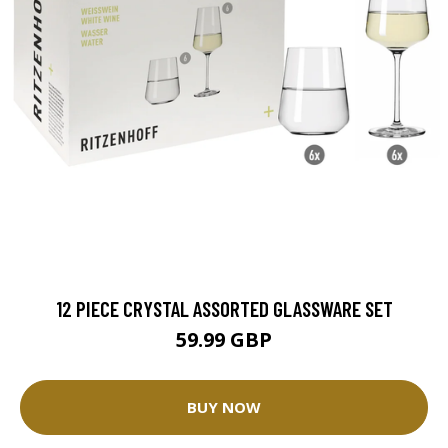
12 PIECE CRYSTAL ASSORTED GLASSWARE SET
59.99 GBP
BUY NOW