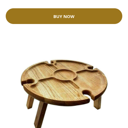
BUY NOW