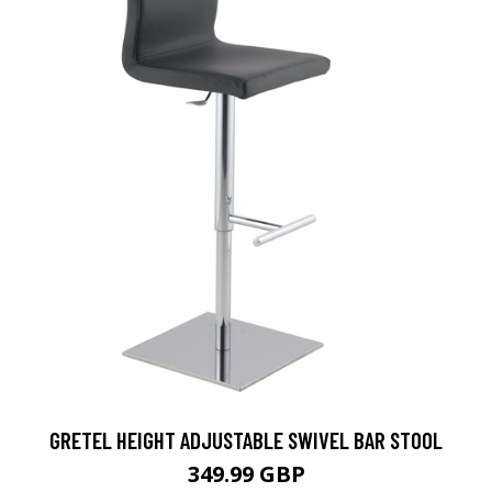
GRETEL HEIGHT ADJUSTABLE SWIVEL BAR STOOL
349.99 GBP