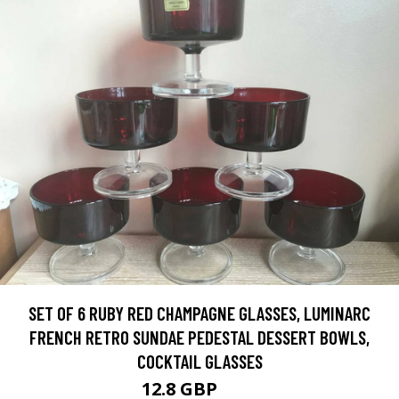
SET OF 6 RUBY RED CHAMPAGNE GLASSES, LUMINARC
FRENCH RETRO SUNDAE PEDESTAL DESSERT BOWLS,
COCKTAIL GLASSES
12.8 GBP
16 GBP