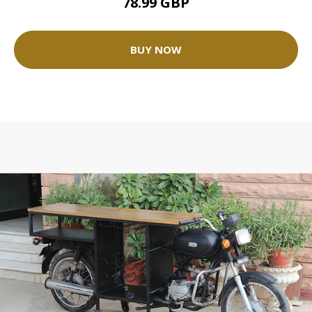
78.99 GBP
BUY NOW