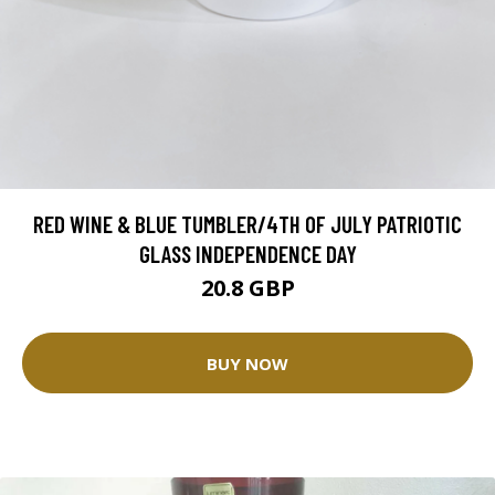
RED WINE & BLUE TUMBLER/4TH OF JULY PATRIOTIC
GLASS INDEPENDENCE DAY
20.8 GBP
BUY NOW