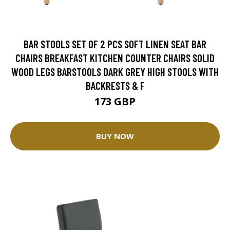
BAR STOOLS SET OF 2 PCS SOFT LINEN SEAT BAR
CHAIRS BREAKFAST KITCHEN COUNTER CHAIRS SOLID
WOOD LEGS BARSTOOLS DARK GREY HIGH STOOLS WITH
BACKRESTS & F
173 GBP
BUY NOW