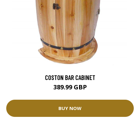
COSTON BAR CABINET
389.99 GBP
BUY NOW