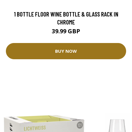
1 BOTTLE FLOOR WINE BOTTLE & GLASS RACK IN
CHROME
39.99 GBP
BUY NOW