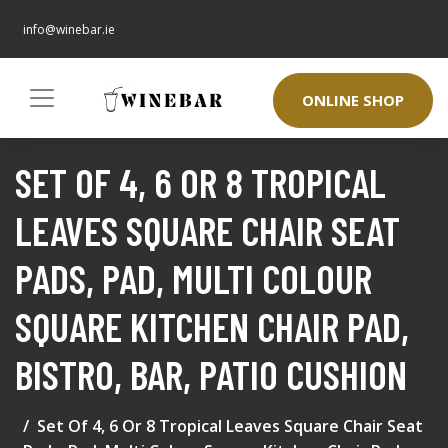
info@winebar.ie
ONLINE SHOP
SET OF 4, 6 OR 8 TROPICAL
LEAVES SQUARE CHAIR SEAT
PADS, PAD, MULTI COLOUR
SQUARE KITCHEN CHAIR PAD,
BISTRO, BAR, PATIO CUSHION
Set Of 4, 6 Or 8 Tropical Leaves Square Chair Seat