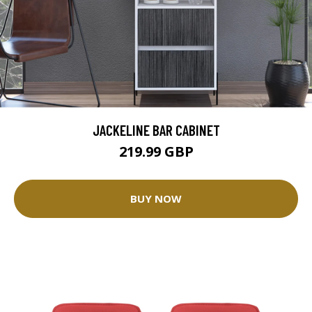
JACKELINE BAR CABINET
219.99 GBP
BUY NOW