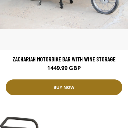
ZACHARIAH MOTORBIKE BAR WITH WINE STORAGE
1449.99 GBP
BUY NOW