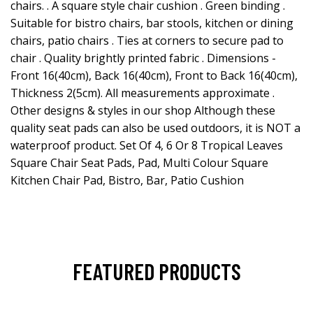
chairs. . A square style chair cushion . Green binding .
Suitable for bistro chairs, bar stools, kitchen or dining
chairs, patio chairs . Ties at corners to secure pad to
chair . Quality brightly printed fabric . Dimensions -
Front 16(40cm), Back 16(40cm), Front to Back 16(40cm),
Thickness 2(5cm). All measurements approximate .
Other designs & styles in our shop Although these
quality seat pads can also be used outdoors, it is NOT a
waterproof product. Set Of 4, 6 Or 8 Tropical Leaves
Square Chair Seat Pads, Pad, Multi Colour Square
Kitchen Chair Pad, Bistro, Bar, Patio Cushion
FEATURED PRODUCTS