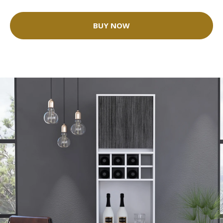
BUY NOW