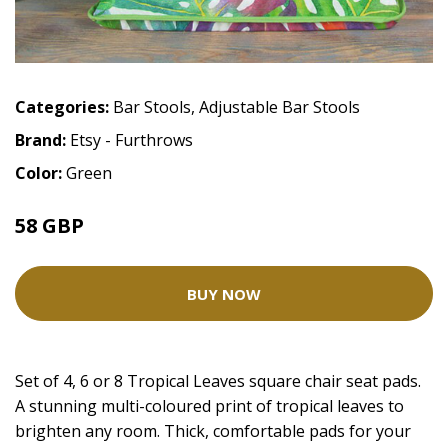
Categories:
Bar Stools
,
Adjustable Bar Stools
Brand:
Etsy - Furthrows
Color:
Green
58 GBP
BUY NOW
Set of 4, 6 or 8 Tropical Leaves square chair seat pads.
A stunning multi-coloured print of tropical leaves to
brighten any room. Thick, comfortable pads for your