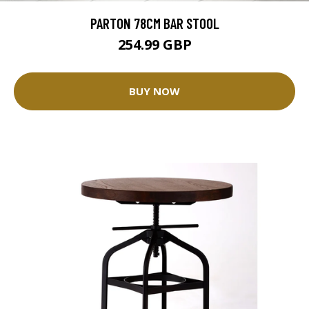
PARTON 78CM BAR STOOL
254.99 GBP
BUY NOW