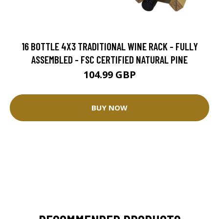
16 BOTTLE 4X3 TRADITIONAL WINE RACK - FULLY
ASSEMBLED - FSC CERTIFIED NATURAL PINE
104.99 GBP
BUY NOW