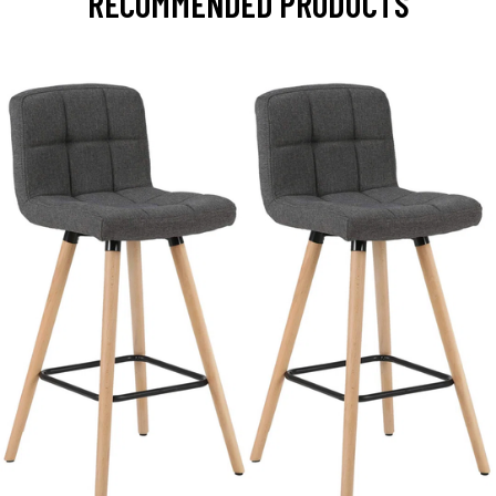
RECOMMENDED PRODUCTS