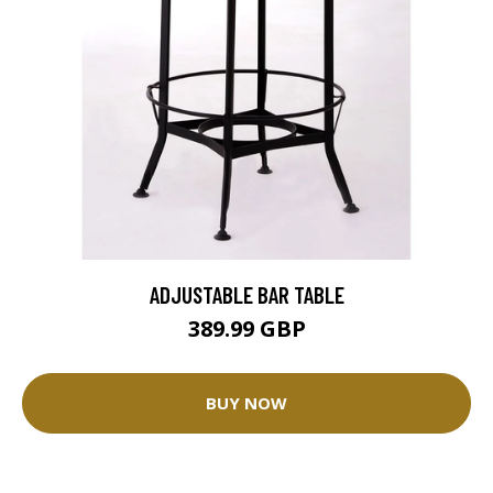
ADJUSTABLE BAR TABLE
389.99 GBP
BUY NOW