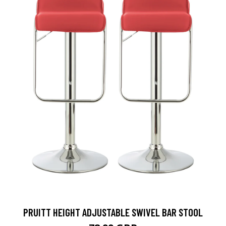
PRUITT HEIGHT ADJUSTABLE SWIVEL BAR STOOL