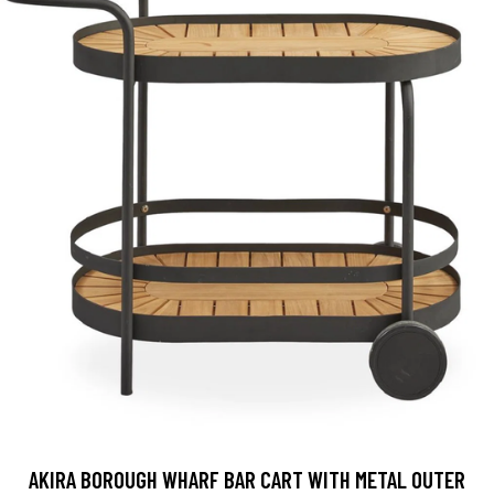
AKIRA BOROUGH WHARF BAR CART WITH METAL OUTER