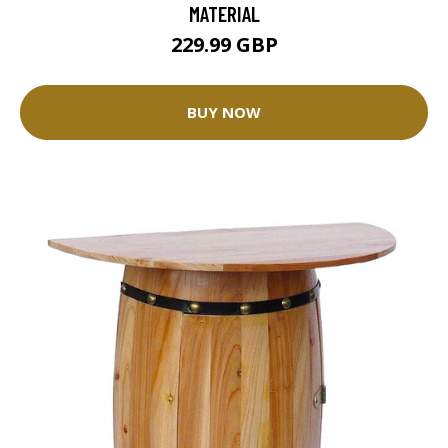
MATERIAL
229.99 GBP
BUY NOW