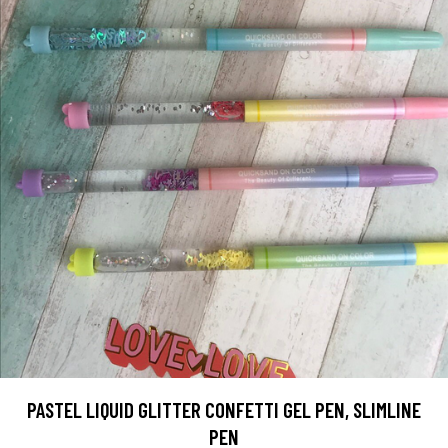
PASTEL LIQUID GLITTER CONFETTI GEL PEN, SLIMLINE
PEN