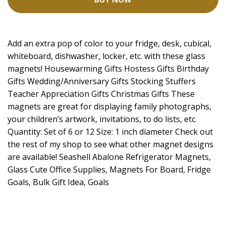
Add an extra pop of color to your fridge, desk, cubical,
whiteboard, dishwasher, locker, etc. with these glass
magnets! Housewarming Gifts Hostess Gifts Birthday
Gifts Wedding/Anniversary Gifts Stocking Stuffers
Teacher Appreciation Gifts Christmas Gifts These
magnets are great for displaying family photographs,
your children’s artwork, invitations, to do lists, etc.
Quantity: Set of 6 or 12 Size: 1 inch diameter Check out
the rest of my shop to see what other magnet designs
are available! Seashell Abalone Refrigerator Magnets,
Glass Cute Office Supplies, Magnets For Board, Fridge
Goals, Bulk Gift Idea, Goals