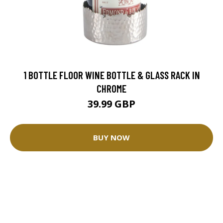
1 BOTTLE FLOOR WINE BOTTLE & GLASS RACK IN
CHROME
39.99 GBP
BUY NOW