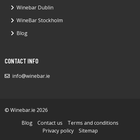
Winebar Dublin
WineBar Stockholm
Blog
CONTACT INFO
info@winebar.ie
© Winebar.ie 2026
Blog
Contact us
Terms and conditions
Privacy policy
Sitemap