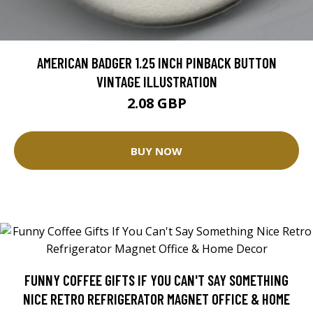
AMERICAN BADGER 1.25 INCH PINBACK BUTTON
VINTAGE ILLUSTRATION
2.08 GBP
BUY NOW
FUNNY COFFEE GIFTS IF YOU CAN'T SAY SOMETHING
NICE RETRO REFRIGERATOR MAGNET OFFICE & HOME