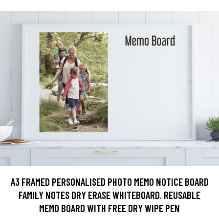
A3 FRAMED PERSONALISED PHOTO MEMO NOTICE BOARD
FAMILY NOTES DRY ERASE WHITEBOARD. REUSABLE
MEMO BOARD WITH FREE DRY WIPE PEN