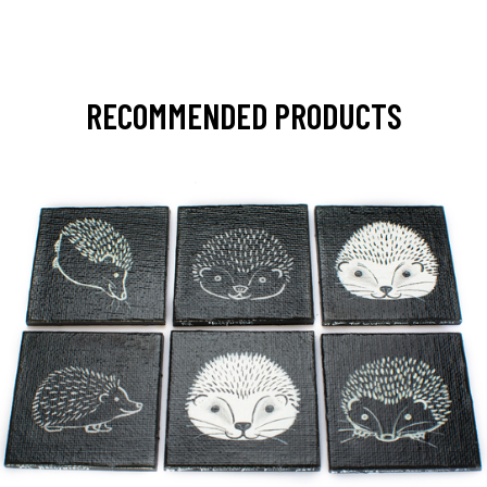
RECOMMENDED PRODUCTS