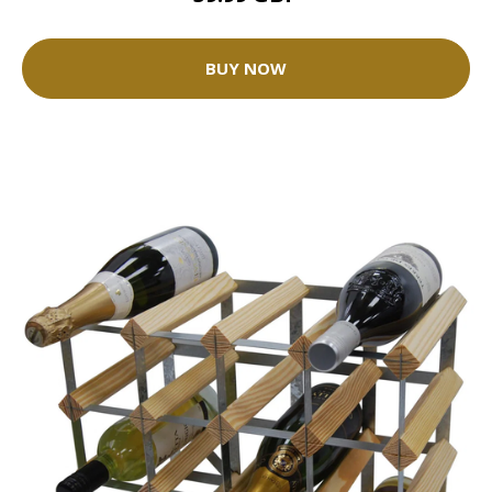
BUY NOW