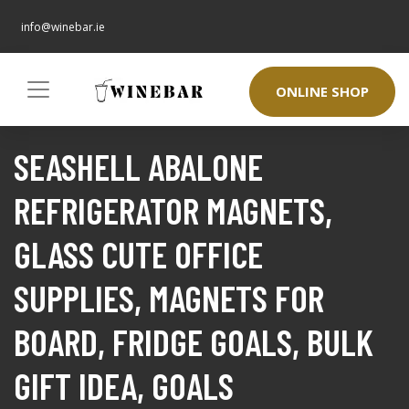
info@winebar.ie
ONLINE SHOP
SEASHELL ABALONE
REFRIGERATOR MAGNETS,
GLASS CUTE OFFICE
SUPPLIES, MAGNETS FOR
BOARD, FRIDGE GOALS, BULK
GIFT IDEA, GOALS