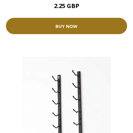
2.25 GBP
BUY NOW