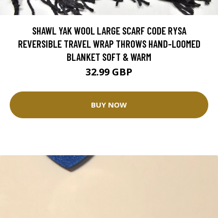
SHAWL YAK WOOL LARGE SCARF CODE RYSA
REVERSIBLE TRAVEL WRAP THROWS HAND-LOOMED
BLANKET SOFT & WARM
32.99 GBP
BUY NOW