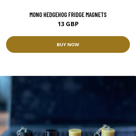
MONO HEDGEHOG FRIDGE MAGNETS
13 GBP
BUY NOW