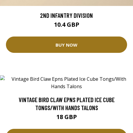
2ND INFANTRY DIVISION
10.4 GBP
BUY NOW
VINTAGE BIRD CLAW EPNS PLATED ICE CUBE
TONGS/WITH HANDS TALONS
18 GBP