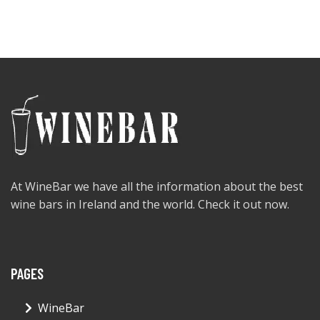
At WineBar we have all the information about the best
wine bars in Ireland and the world. Check it out now.
PAGES
WineBar