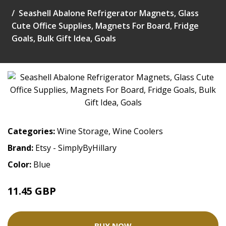
Seashell Abalone Refrigerator Magnets, Glass
Cute Office Supplies, Magnets For Board, Fridge
Goals, Bulk Gift Idea, Goals
Categories:
Wine Storage
,
Wine Coolers
Brand:
Etsy - SimplyByHillary
Color:
Blue
11.45 GBP
BUY NOW