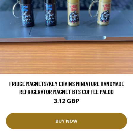
FRIDGE MAGNETS/KEY CHAINS MINIATURE HANDMADE
REFRIGERATOR MAGNET BTS COFFEE PALDO
3.12 GBP
BUY NOW