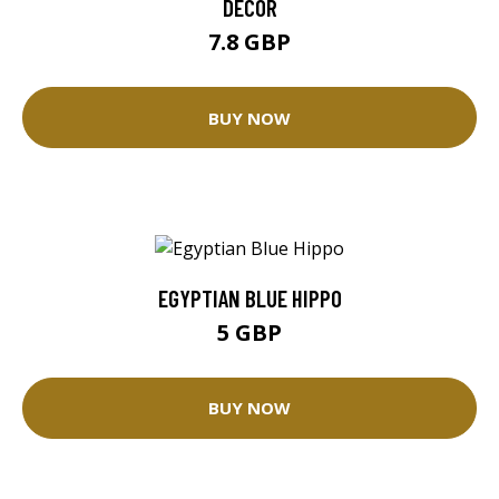
DECOR
7.8 GBP
BUY NOW
EGYPTIAN BLUE HIPPO
5 GBP
BUY NOW