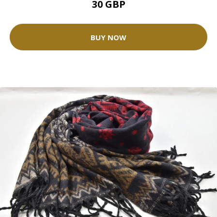
30 GBP
BUY NOW