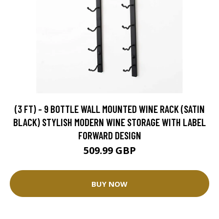
(3 FT) - 9 BOTTLE WALL MOUNTED WINE RACK (SATIN
BLACK) STYLISH MODERN WINE STORAGE WITH LABEL
FORWARD DESIGN
509.99 GBP
BUY NOW