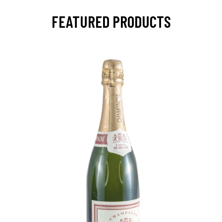
FEATURED PRODUCTS