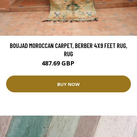
BOUJAD MOROCCAN CARPET, BERBER 4X9 FEET RUG,
RUG
487.69 GBP
975.38 GBP
BUY NOW