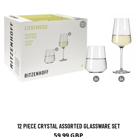
12 PIECE CRYSTAL ASSORTED GLASSWARE SET
59.99 GBP