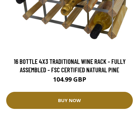
16 BOTTLE 4X3 TRADITIONAL WINE RACK - FULLY
ASSEMBLED - FSC CERTIFIED NATURAL PINE
104.99 GBP
BUY NOW