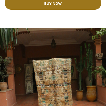
BUY NOW