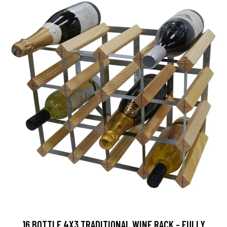
16 BOTTLE 4X3 TRADITIONAL WINE RACK - FULLY