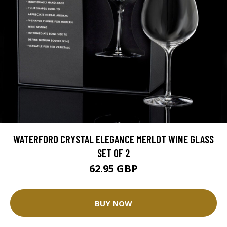
WATERFORD CRYSTAL ELEGANCE MERLOT WINE GLASS
SET OF 2
62.95 GBP
BUY NOW