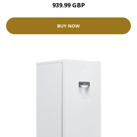
939.99 GBP
BUY NOW