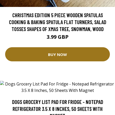
CHRISTMAS EDITION 5 PIECE WOODEN SPATULAS
COOKING & BAKING SPATULA FLAT TURNERS, SALAD
TOSSES SHAPES OF XMAS TREE, SNOWMAN, WOOD
3.99 GBP
BUY NOW
DOGS GROCERY LIST PAD FOR FRIDGE - NOTEPAD
REFRIGERATOR 3.5 X 8 INCHES, 50 SHEETS WITH