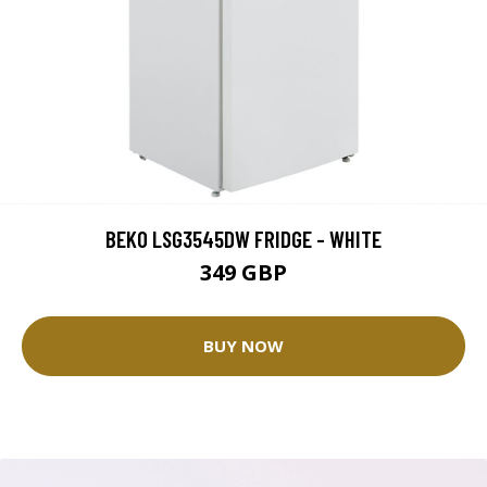
BEKO LSG3545DW FRIDGE - WHITE
349 GBP
BUY NOW