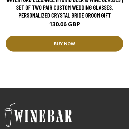
SET OF TWO PAIR CUSTOM WEDDING GLASSES,
PERSONALIZED CRYSTAL BRIDE GROOM GIFT
130.06 GBP
BUY NOW