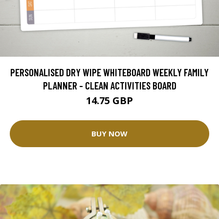
PERSONALISED DRY WIPE WHITEBOARD WEEKLY FAMILY
PLANNER - CLEAN ACTIVITIES BOARD
14.75 GBP
BUY NOW