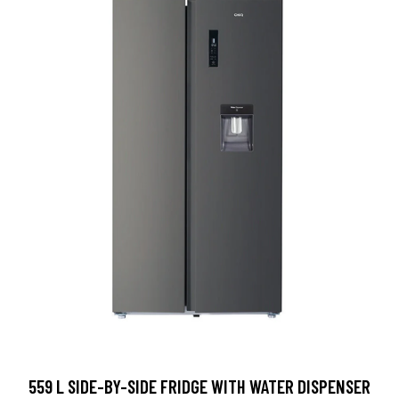
559 L SIDE-BY-SIDE FRIDGE WITH WATER DISPENSER