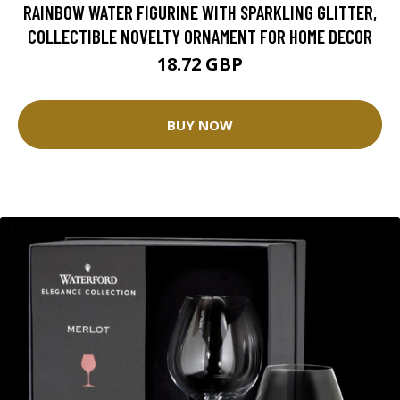
RAINBOW WATER FIGURINE WITH SPARKLING GLITTER,
COLLECTIBLE NOVELTY ORNAMENT FOR HOME DECOR
18.72 GBP
BUY NOW