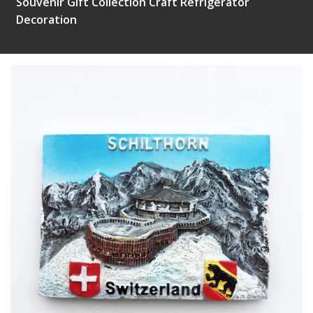
Souvenir Gift Collection Craft Refrigerator
Decoration