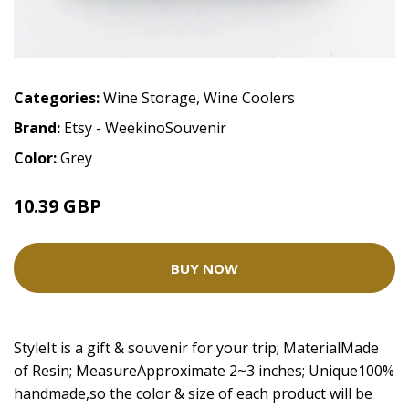
Categories:
Wine Storage
,
Wine Coolers
Brand:
Etsy - WeekinoSouvenir
Color:
Grey
10.39 GBP
BUY NOW
StyleIt is a gift & souvenir for your trip; MaterialMade
of Resin; MeasureApproximate 2~3 inches; Unique100%
handmade,so the color & size of each product will be