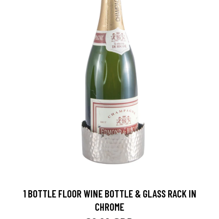
1 BOTTLE FLOOR WINE BOTTLE & GLASS RACK IN
CHROME