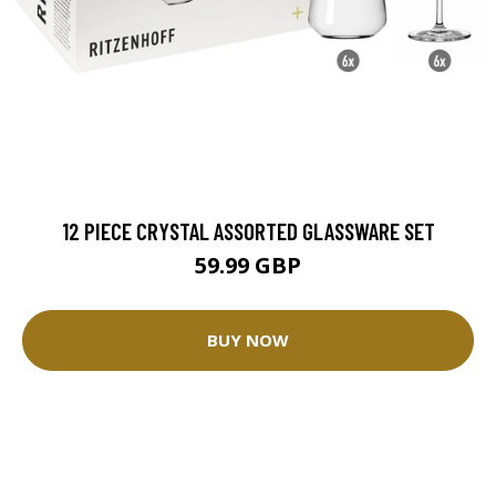
12 PIECE CRYSTAL ASSORTED GLASSWARE SET
59.99 GBP
BUY NOW