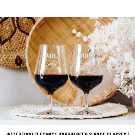
WATERFORD ELEGANCE HYBRID BEER & WINE GLASSES |