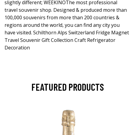
slightly different; WEEKINOThe most professional
travel souvenir shop. Designed & produced more than
100,000 souvenirs from more than 200 countries &
regions around the world, you can find any city you
have visited. Schilthorn Alps Switzerland Fridge Magnet
Travel Souvenir Gift Collection Craft Refrigerator
Decoration
FEATURED PRODUCTS