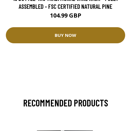
ASSEMBLED - FSC CERTIFIED NATURAL PINE
104.99 GBP
BUY NOW
RECOMMENDED PRODUCTS