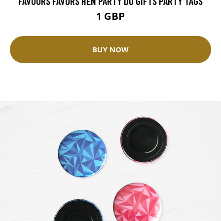
FAVOURS FAVORS HEN PARTY DO GIFTS PARTY TAGS
1 GBP
BUY NOW