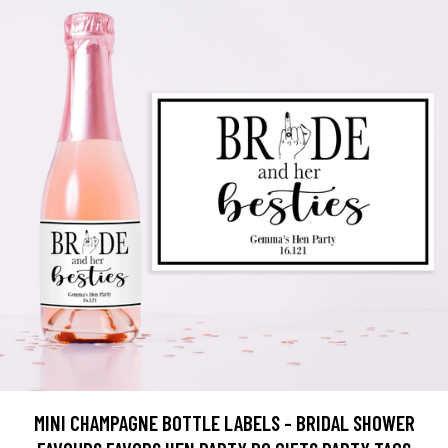
MINI CHAMPAGNE BOTTLE LABELS - BRIDAL SHOWER