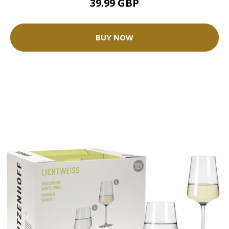
39.99 GBP
BUY NOW