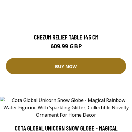
CHEZUM RELIEF TABLE 145 CM
609.99 GBP
BUY NOW
COTA GLOBAL UNICORN SNOW GLOBE - MAGICAL