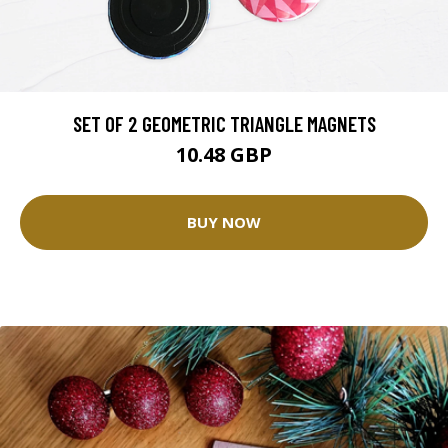
SET OF 2 GEOMETRIC TRIANGLE MAGNETS
10.48 GBP
BUY NOW