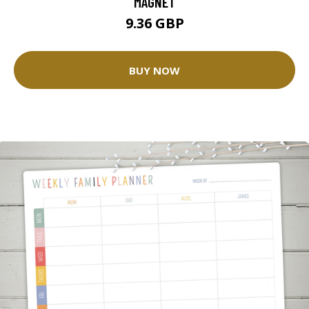
MAGNET
9.36 GBP
BUY NOW