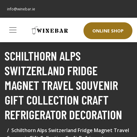
info@winebar.ie
ONLINE SHOP
SCHILTHORN ALPS
SWITZERLAND FRIDGE
MAGNET TRAVEL SOUVENIR
GIFT COLLECTION CRAFT
REFRIGERATOR DECORATION
Schilthorn Alps Switzerland Fridge Magnet Travel