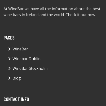
At WineBar we have all the information about the best
wine bars in Ireland and the world. Check it out now.
PAGES
WineBar
Winebar Dublin
WineBar Stockholm
Blog
CONTACT INFO