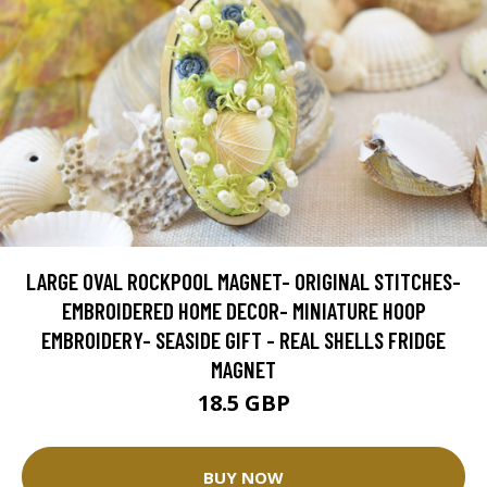
LARGE OVAL ROCKPOOL MAGNET- ORIGINAL STITCHES-
EMBROIDERED HOME DECOR- MINIATURE HOOP
EMBROIDERY- SEASIDE GIFT - REAL SHELLS FRIDGE
MAGNET
18.5 GBP
BUY NOW