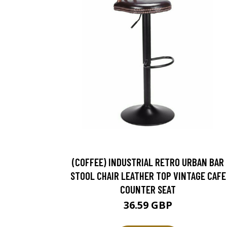
(COFFEE) INDUSTRIAL RETRO URBAN BAR
STOOL CHAIR LEATHER TOP VINTAGE CAFE
COUNTER SEAT
36.59 GBP