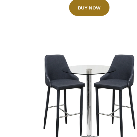
BUY NOW