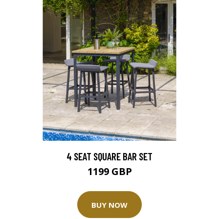
4 SEAT SQUARE BAR SET
1199 GBP
BUY NOW