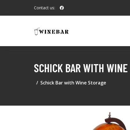
Contact us:
SCHICK BAR WITH WINE
Schick Bar with Wine Storage