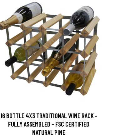
16 BOTTLE 4X3 TRADITIONAL WINE RACK -
FULLY ASSEMBLED - FSC CERTIFIED
NATURAL PINE