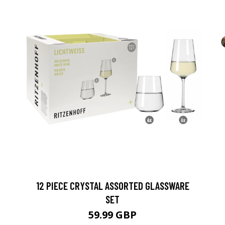
12 PIECE CRYSTAL ASSORTED GLASSWARE
SET
59.99 GBP