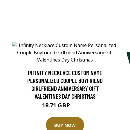
INFINITY NECKLACE CUSTOM NAME
PERSONALIZED COUPLE BOYFRIEND
GIRLFRIEND ANNIVERSARY GIFT
VALENTINES DAY CHRISTMAS
18.71 GBP
20.79 GBP
BUY NOW