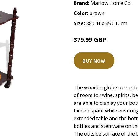
Brand:
Marlow Home Co.
Color:
brown
Size:
88.0 H x 45.0 D cm
379.99 GBP
BUY NOW
The wooden globe opens to 
of room for wine, spirits, 
are able to display your bot
hidden space while ensuring
extended table and the bot
bottles and stemware on the
The outside surface of the 