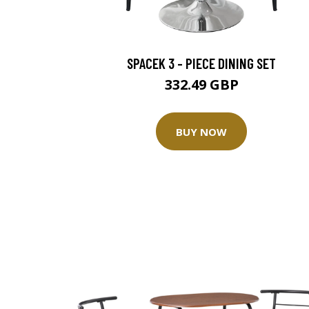
SPACEK 3 - PIECE DINING SET
332.49 GBP
BUY NOW