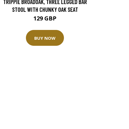
TRIPPIE BROADOAK, THREE LEGGED BAR
STOOL WITH CHUNKY OAK SEAT
129 GBP
BUY NOW