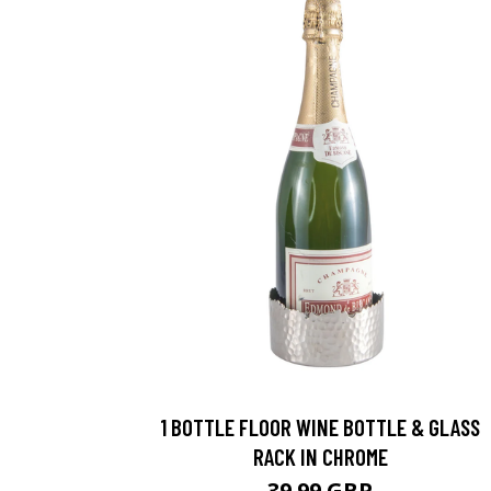
1 BOTTLE FLOOR WINE BOTTLE & GLASS
RACK IN CHROME
39.99 GBP