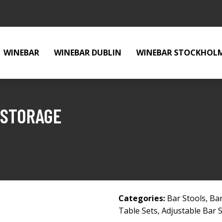
WINEBAR
WINEBAR DUBLIN
WINEBAR STOCKHOL
 STORAGE
Categories:
Bar Stools
,
Bar
Table Sets
,
Adjustable Bar 