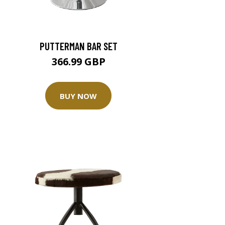
PUTTERMAN BAR SET
366.99 GBP
BUY NOW