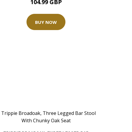
104.99 GBP
BUY NOW