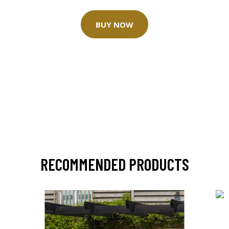
BUY NOW
RECOMMENDED PRODUCTS