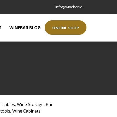
info@winebar.ie
M
WINEBAR BLOG
ONLINE SHOP
 Tables
,
Wine Storage
,
Bar
Stools
,
Wine Cabinets