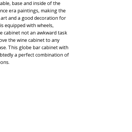
table, base and inside of the
nce era paintings, making the
 art and a good decoration for
 is equipped with wheels,
e cabinet not an awkward task
ove the wine cabinet to any
se. This globe bar cabinet with
btedly a perfect combination of
ions.