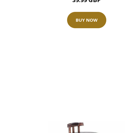
BUY NOW