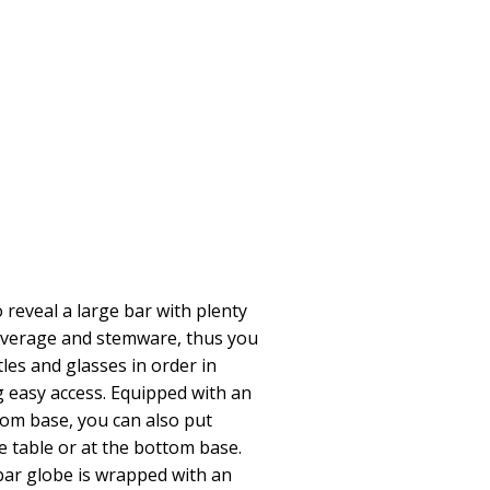
reveal a large bar with plenty
beverage and stemware, thus you
tles and glasses in order in
 easy access. Equipped with an
tom base, you can also put
 table or at the bottom base.
bar globe is wrapped with an