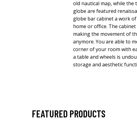
old nautical map, while the 
globe are featured renaissa
globe bar cabinet a work of
home or office. The cabinet
making the movement of th
anymore. You are able to m
corner of your room with ea
a table and wheels is undou
storage and aesthetic funct
FEATURED PRODUCTS