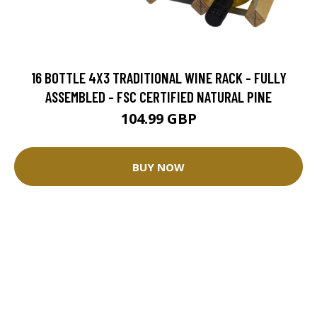
16 BOTTLE 4X3 TRADITIONAL WINE RACK - FULLY
ASSEMBLED - FSC CERTIFIED NATURAL PINE
104.99 GBP
BUY NOW