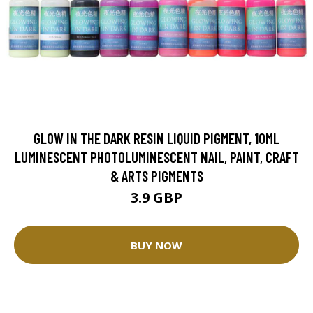
GLOW IN THE DARK RESIN LIQUID PIGMENT, 10ML
LUMINESCENT PHOTOLUMINESCENT NAIL, PAINT, CRAFT
& ARTS PIGMENTS
3.9 GBP
BUY NOW