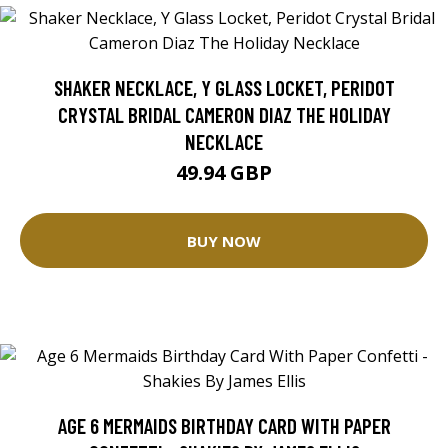
SHAKER NECKLACE, Y GLASS LOCKET, PERIDOT
CRYSTAL BRIDAL CAMERON DIAZ THE HOLIDAY
NECKLACE
49.94 GBP
BUY NOW
AGE 6 MERMAIDS BIRTHDAY CARD WITH PAPER