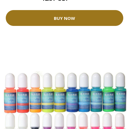
BUY NOW