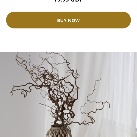
BUY NOW