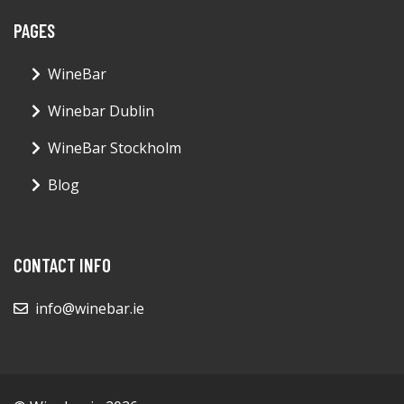
PAGES
WineBar
Winebar Dublin
WineBar Stockholm
Blog
CONTACT INFO
info@winebar.ie