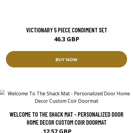
VICTIONARY 5 PIECE CONDIMENT SET
46.3 GBP
BUY NOW
WELCOME TO THE SHACK MAT - PERSONALIZED DOOR
HOME DECOR CUSTOM COIR DOORMAT
12.57 GBP
25.14 GBP