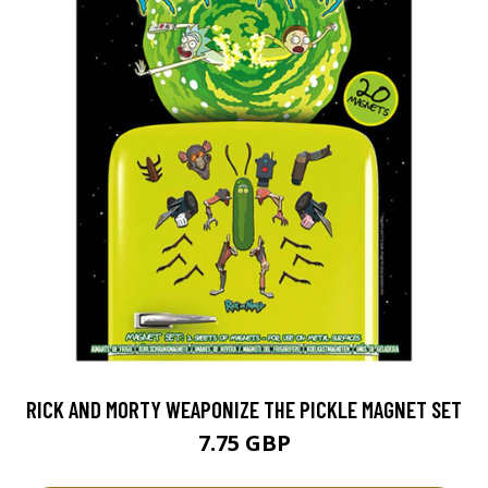
RICK AND MORTY WEAPONIZE THE PICKLE MAGNET SET
7.75 GBP