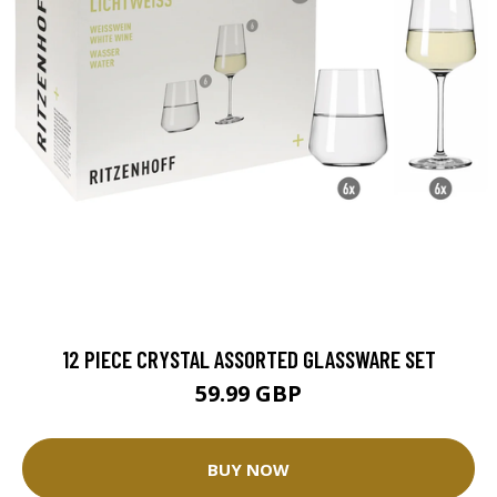
12 PIECE CRYSTAL ASSORTED GLASSWARE SET
59.99 GBP
BUY NOW