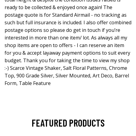
ready to be collected & enjoyed once again! The
postage quote is for Standard Airmail - no tracking as
such but full insurance is included. I also offer combined
postage options so please do get in touch if you’re
interested in more than one item/ lot. As always all my
shop items are open to offers - I can reserve an item
for you & accept layaway payment options to suit every
budget. Thank you for taking the time to view my shop
:-) Scarce Vintage Shaker, Salt Floral Patterns, Chrome
Top, 900 Grade Silver, Silver Mounted, Art Deco, Barrel
Form, Table Feature
FEATURED PRODUCTS