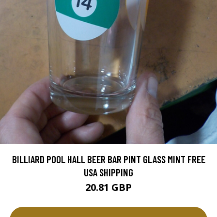
BILLIARD POOL HALL BEER BAR PINT GLASS MINT FREE
USA SHIPPING
20.81 GBP