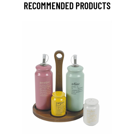
RECOMMENDED PRODUCTS