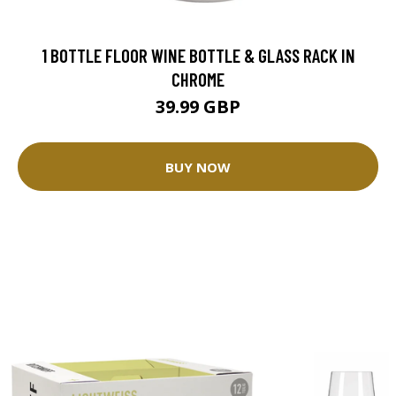
1 BOTTLE FLOOR WINE BOTTLE & GLASS RACK IN
CHROME
39.99 GBP
BUY NOW