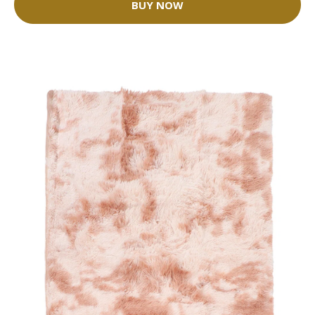
BUY NOW