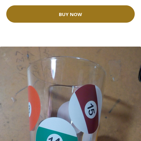
BUY NOW