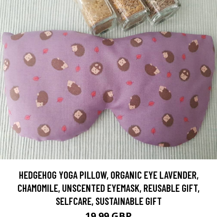
HEDGEHOG YOGA PILLOW, ORGANIC EYE LAVENDER,
CHAMOMILE, UNSCENTED EYEMASK, REUSABLE GIFT,
SELFCARE, SUSTAINABLE GIFT
19.99 GBP