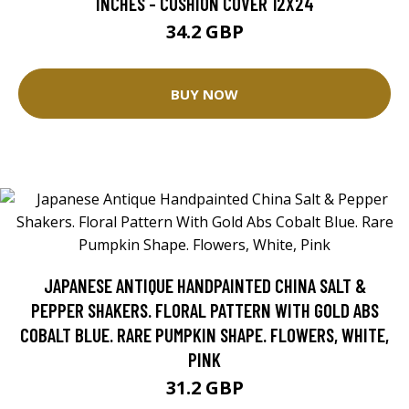
INCHES - CUSHION COVER 12X24
34.2 GBP
BUY NOW
JAPANESE ANTIQUE HANDPAINTED CHINA SALT &
PEPPER SHAKERS. FLORAL PATTERN WITH GOLD ABS
COBALT BLUE. RARE PUMPKIN SHAPE. FLOWERS, WHITE,
PINK
31.2 GBP