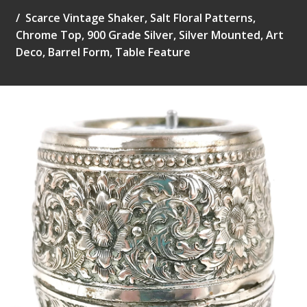
Scarce Vintage Shaker, Salt Floral Patterns,
Chrome Top, 900 Grade Silver, Silver Mounted, Art
Deco, Barrel Form, Table Feature