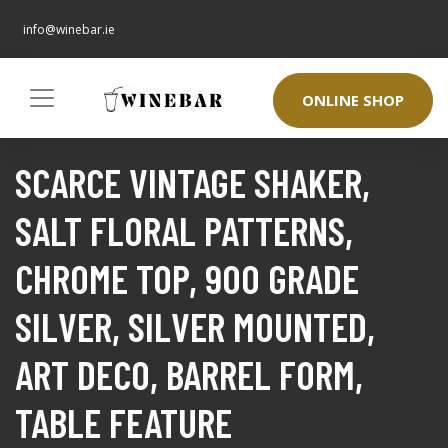
info@winebar.ie
ONLINE SHOP
SCARCE VINTAGE SHAKER,
SALT FLORAL PATTERNS,
CHROME TOP, 900 GRADE
SILVER, SILVER MOUNTED,
ART DECO, BARREL FORM,
TABLE FEATURE