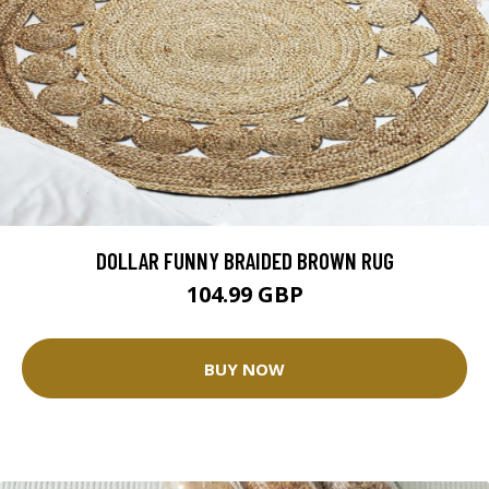
DOLLAR FUNNY BRAIDED BROWN RUG
104.99 GBP
BUY NOW