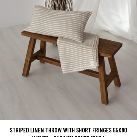
STRIPED LINEN THROW WITH SHORT FRINGES 55X80