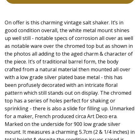
On offer is this charming vintage salt shaker. It’s in
good condition overall, the white metal mount shines
up well still - notable specs of corrosion all over as well
as notable ware over the chromed top but as shown in
the photos all adding to the aged charm & character of
the piece. It’s of traditional barrel form, the body
crafted from a natural material then mounted all over
with a low grade silver plated base metal - this has
been profusely decorated with an intricate floral
pattern which still stands out on display. The chromed
top has a series of holes perfect for shaking or
sprinkling - there is also a slide for filling up. Unmarked
for a maker, French produced circa Art Deco era.
Marked on the underside for 900 low grade silver
mount. It measures a charming 5.7cm (2 & 1/4 inches) in
total height & despite the condition issues raised is