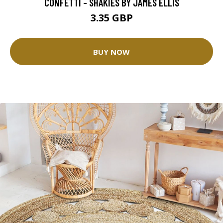
CONFETTI - SHAKIES BY JAMES ELLIS
3.35 GBP
BUY NOW