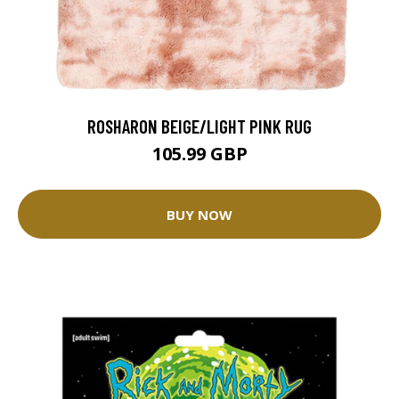
ROSHARON BEIGE/LIGHT PINK RUG
105.99 GBP
BUY NOW