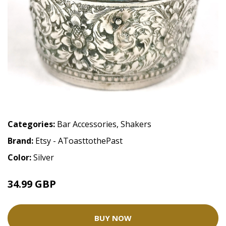
Categories:
Bar Accessories
,
Shakers
Brand:
Etsy - AToasttothePast
Color:
Silver
34.99 GBP
BUY NOW