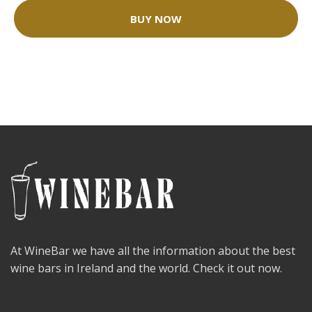
BUY NOW
At WineBar we have all the information about the best
wine bars in Ireland and the world. Check it out now.