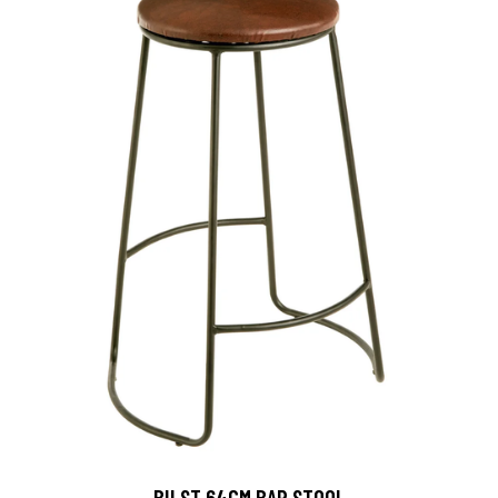
BILST 64CM BAR STOOL