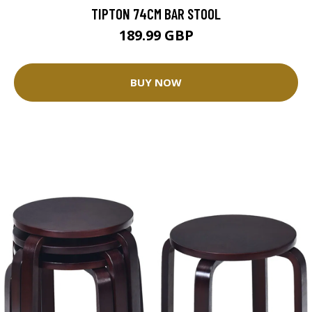
TIPTON 74CM BAR STOOL
189.99 GBP
BUY NOW