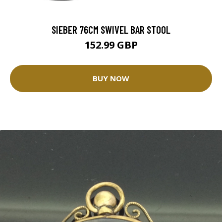
SIEBER 76CM SWIVEL BAR STOOL
152.99 GBP
BUY NOW