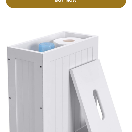
BUY NOW