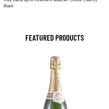
Black
FEATURED PRODUCTS