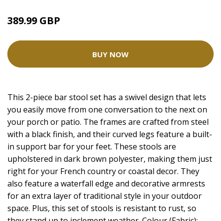
389.99 GBP
BUY NOW
This 2-piece bar stool set has a swivel design that lets
you easily move from one conversation to the next on
your porch or patio. The frames are crafted from steel
with a black finish, and their curved legs feature a built-
in support bar for your feet. These stools are
upholstered in dark brown polyester, making them just
right for your French country or coastal decor. They
also feature a waterfall edge and decorative armrests
for an extra layer of traditional style in your outdoor
space. Plus, this set of stools is resistant to rust, so
they stand up to inclement weather. Colour (Fabric):