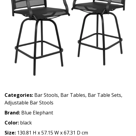
Categories:
Bar Stools
,
Bar Tables
,
Bar Table Sets
,
Adjustable Bar Stools
Brand:
Blue Elephant
Color:
black
Size:
130.81 H x 57.15 W x 67.31 D cm