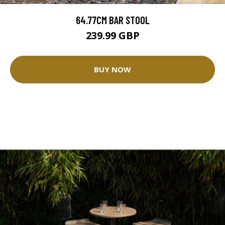
64.77CM BAR STOOL
239.99 GBP
BUY NOW