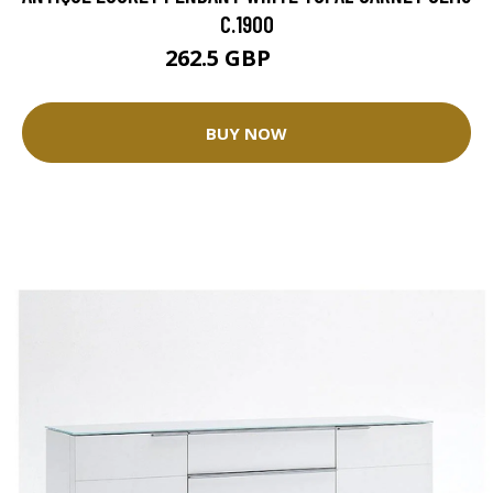
C.1900
262.5 GBP
375 GBP
BUY NOW