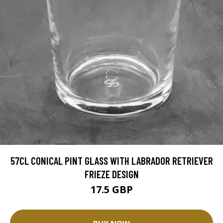
57CL CONICAL PINT GLASS WITH LABRADOR RETRIEVER
FRIEZE DESIGN
17.5 GBP