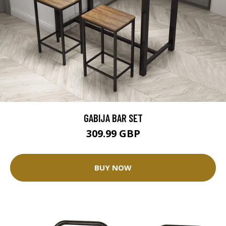
GABIJA BAR SET
309.99 GBP
BUY NOW