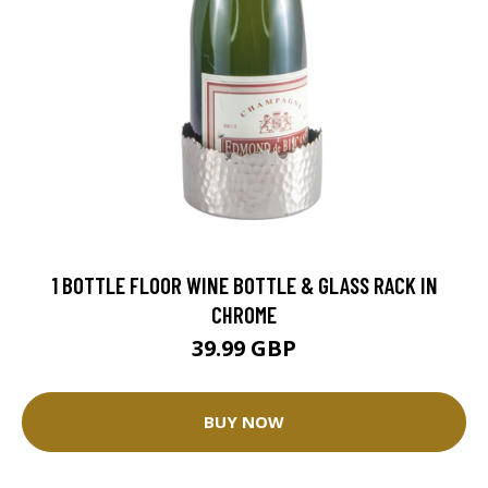
1 BOTTLE FLOOR WINE BOTTLE & GLASS RACK IN
CHROME
39.99 GBP
BUY NOW