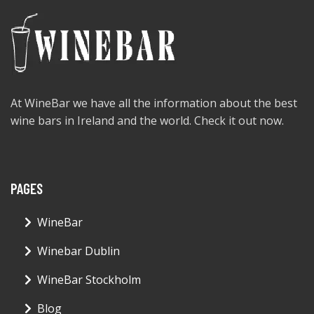
At WineBar we have all the information about the best
wine bars in Ireland and the world. Check it out now.
PAGES
WineBar
Winebar Dublin
WineBar Stockholm
Blog