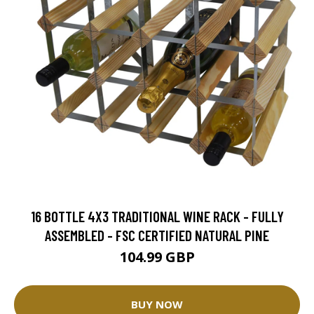
16 BOTTLE 4X3 TRADITIONAL WINE RACK - FULLY
ASSEMBLED - FSC CERTIFIED NATURAL PINE
104.99 GBP
BUY NOW