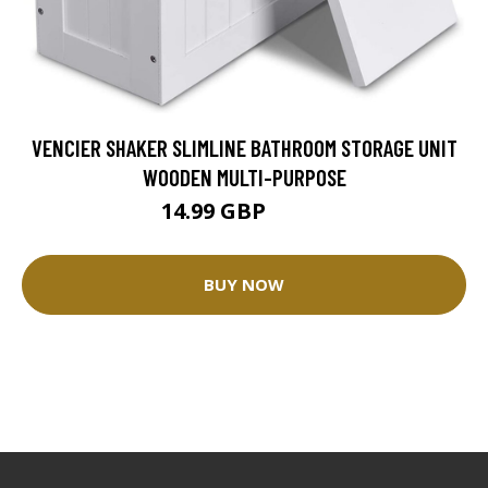
VENCIER SHAKER SLIMLINE BATHROOM STORAGE UNIT
WOODEN MULTI-PURPOSE
14.99 GBP
40.9 GBP
BUY NOW