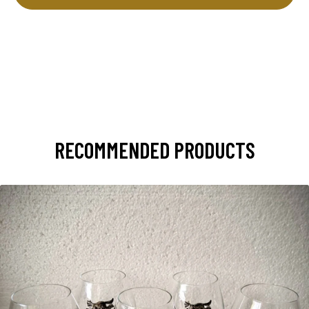
RECOMMENDED PRODUCTS