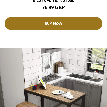
76.99 GBP
BUY NOW