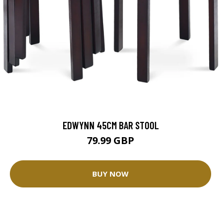
EDWYNN 45CM BAR STOOL
79.99 GBP
BUY NOW