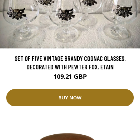
SET OF FIVE VINTAGE BRANDY COGNAC GLASSES.
DECORATED WITH PEWTER FOX. ETAIN
109.21 GBP
BUY NOW