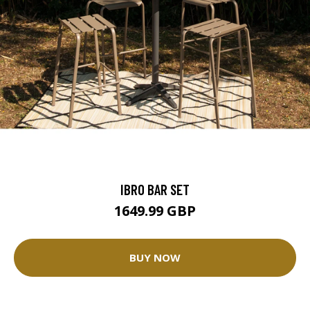
IBRO BAR SET
1649.99 GBP
BUY NOW