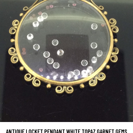
ANTIQUE LOCKET PENDANT WHITE TOPAZ GARNET GEMS