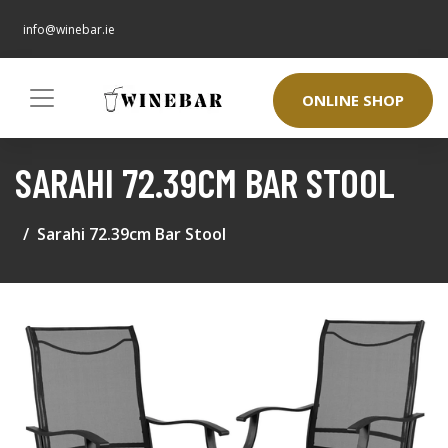
info@winebar.ie
ONLINE SHOP
SARAHI 72.39CM BAR STOOL
Sarahi 72.39cm Bar Stool