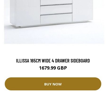
ILLISSA 165CM WIDE 4 DRAWER SIDEBOARD
1679.99 GBP
BUY NOW