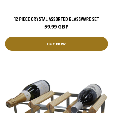
12 PIECE CRYSTAL ASSORTED GLASSWARE SET
59.99 GBP
BUY NOW