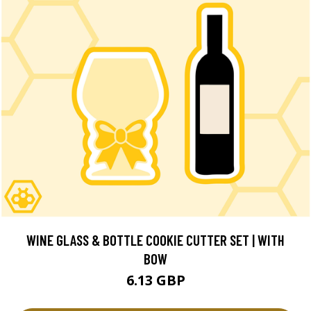
WINE GLASS & BOTTLE COOKIE CUTTER SET | WITH
BOW
6.13 GBP