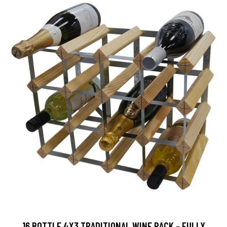
16 BOTTLE 4X3 TRADITIONAL WINE RACK - FULLY