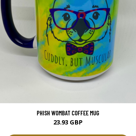
PHISH WOMBAT COFFEE MUG
23.93 GBP