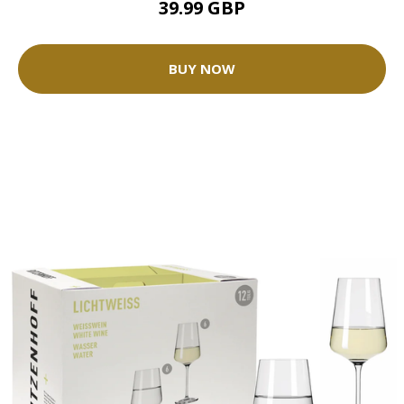
39.99 GBP
BUY NOW