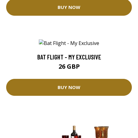
BUY NOW
BAT FLIGHT - MY EXCLUSIVE
26 GBP
BUY NOW