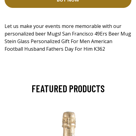
Let us make your events more memorable with our
personalized beer Mugs! San Francisco 49Ers Beer Mug
Stein Glass Personalized Gift For Men American
Football Husband Fathers Day For Him K362
FEATURED PRODUCTS