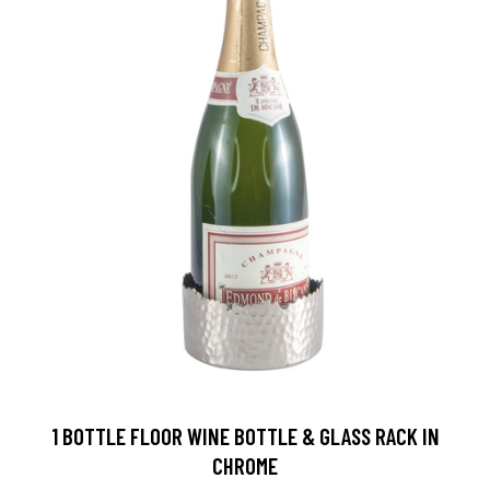
1 BOTTLE FLOOR WINE BOTTLE & GLASS RACK IN
CHROME