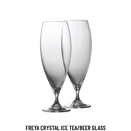
FREYA CRYSTAL ICE TEA/BEER GLASS