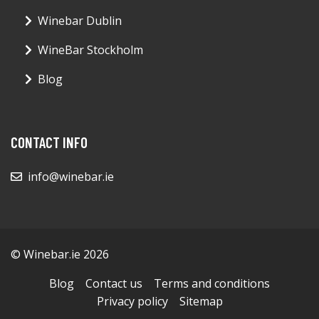
Winebar Dublin
WineBar Stockholm
Blog
CONTACT INFO
info@winebar.ie
© Winebar.ie 2026
Blog
Contact us
Terms and conditions
Privacy policy
Sitemap