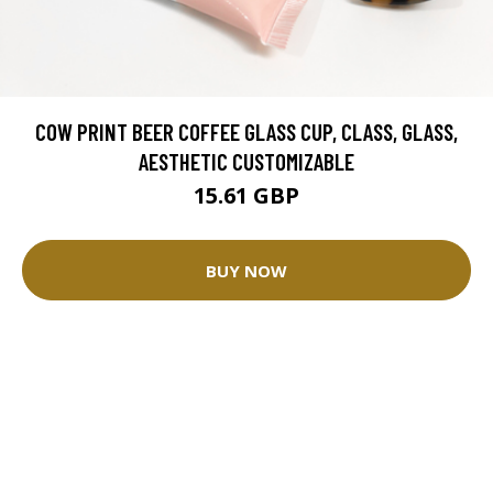
COW PRINT BEER COFFEE GLASS CUP, CLASS, GLASS,
AESTHETIC CUSTOMIZABLE
15.61 GBP
BUY NOW