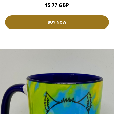
15.77 GBP
BUY NOW