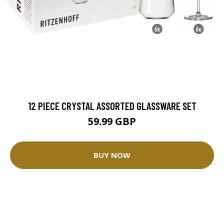
12 PIECE CRYSTAL ASSORTED GLASSWARE SET
59.99 GBP
BUY NOW