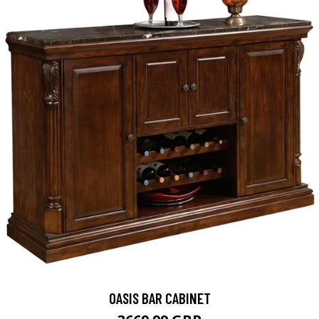
OASIS BAR CABINET