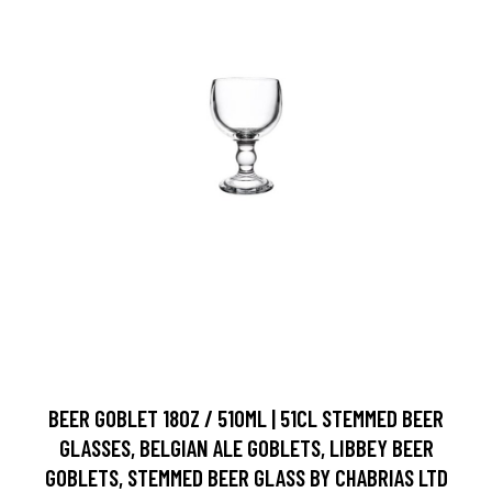
BEER GOBLET 18OZ / 510ML | 51CL STEMMED BEER
GLASSES, BELGIAN ALE GOBLETS, LIBBEY BEER
GOBLETS, STEMMED BEER GLASS BY CHABRIAS LTD