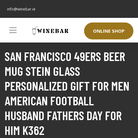
info@winebar.ie
ONLINE SHOP
SAN FRANCISCO 49ERS BEER
MUG STEIN GLASS
PERSONALIZED GIFT FOR MEN
AMERICAN FOOTBALL
HUSBAND FATHERS DAY FOR
HIM K362