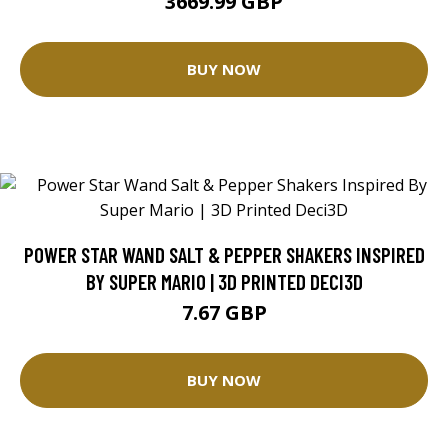
3669.99 GBP
BUY NOW
POWER STAR WAND SALT & PEPPER SHAKERS INSPIRED
BY SUPER MARIO | 3D PRINTED DECI3D
7.67 GBP
BUY NOW