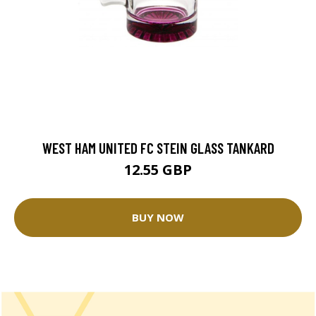
WEST HAM UNITED FC STEIN GLASS TANKARD
12.55 GBP
BUY NOW