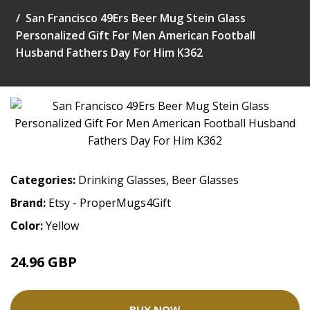
San Francisco 49Ers Beer Mug Stein Glass
Personalized Gift For Men American Football
Husband Fathers Day For Him K362
Categories:
Drinking Glasses
,
Beer Glasses
Brand:
Etsy - ProperMugs4Gift
Color:
Yellow
24.96 GBP
31.2 GBP
BUY NOW