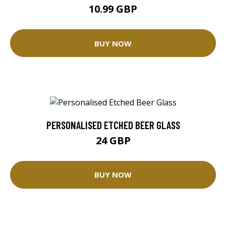
10.99 GBP
BUY NOW
PERSONALISED ETCHED BEER GLASS
24 GBP
BUY NOW