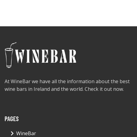
At WineBar we have all the information about the best
wine bars in Ireland and the world. Check it out now.
PAGES
WineBar