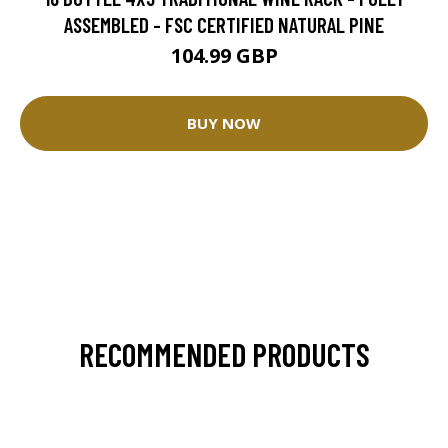
ASSEMBLED - FSC CERTIFIED NATURAL PINE
104.99 GBP
BUY NOW
RECOMMENDED PRODUCTS