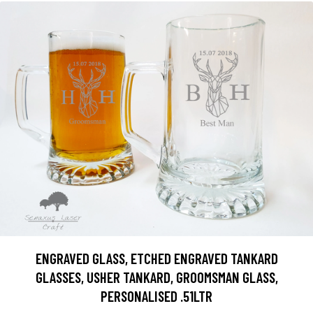
ENGRAVED GLASS, ETCHED ENGRAVED TANKARD
GLASSES, USHER TANKARD, GROOMSMAN GLASS,
PERSONALISED .51LTR