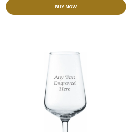
BUY NOW