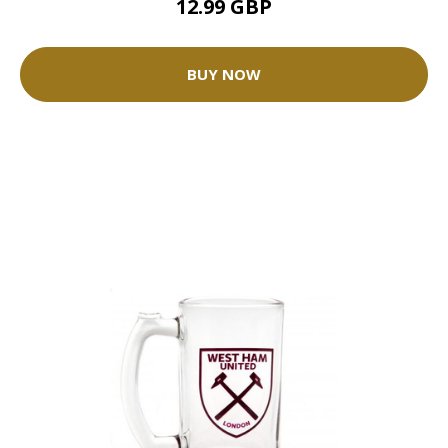
12.99 GBP
BUY NOW