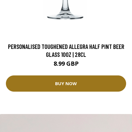
PERSONALISED TOUGHENED ALLEGRA HALF PINT BEER
GLASS 10OZ | 28CL
8.99 GBP
BUY NOW