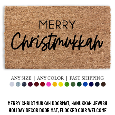
MERRY CHRISTMUKKAH DOORMAT, HANUKKAH JEWISH
HOLIDAY DECOR DOOR MAT, FLOCKED COIR WELCOME