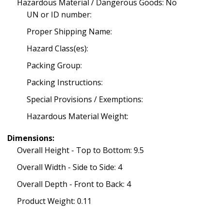
Hazardous Material / Dangerous Goods: No
UN or ID number:
Proper Shipping Name:
Hazard Class(es):
Packing Group:
Packing Instructions:
Special Provisions / Exemptions:
Hazardous Material Weight:
Dimensions:
Overall Height - Top to Bottom: 9.5
Overall Width - Side to Side: 4
Overall Depth - Front to Back: 4
Product Weight: 0.11