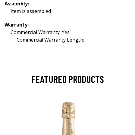
Assembly:
Item is assembled
Warranty:
Commercial Warranty: Yes
Commercial Warranty Length:
FEATURED PRODUCTS