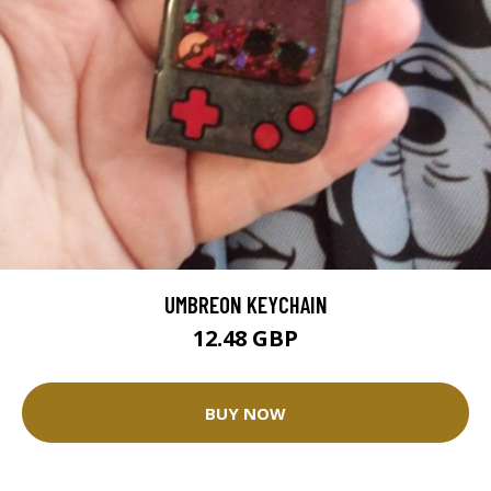
UMBREON KEYCHAIN
12.48 GBP
BUY NOW