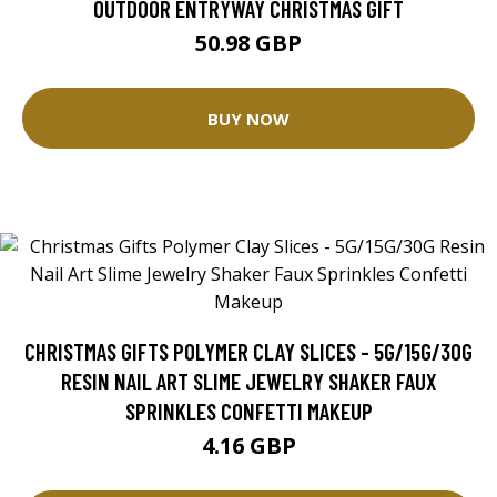
OUTDOOR ENTRYWAY CHRISTMAS GIFT
50.98 GBP
BUY NOW
CHRISTMAS GIFTS POLYMER CLAY SLICES - 5G/15G/30G
RESIN NAIL ART SLIME JEWELRY SHAKER FAUX
SPRINKLES CONFETTI MAKEUP
4.16 GBP