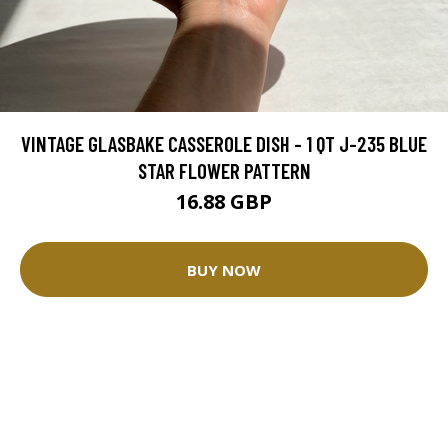
VINTAGE GLASBAKE CASSEROLE DISH - 1 QT J-235 BLUE
STAR FLOWER PATTERN
16.88 GBP
BUY NOW