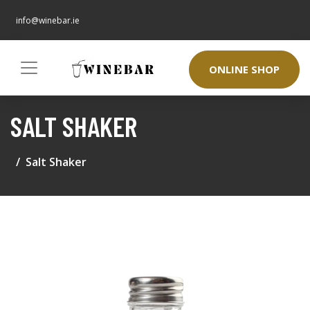
info@winebar.ie
ONLINE SHOP
SALT SHAKER
Salt Shaker