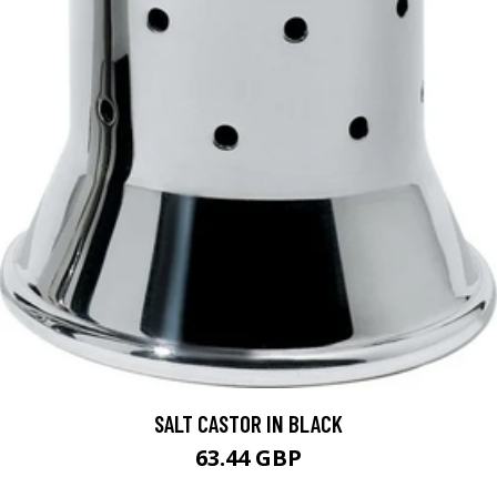
SALT CASTOR IN BLACK
63.44 GBP