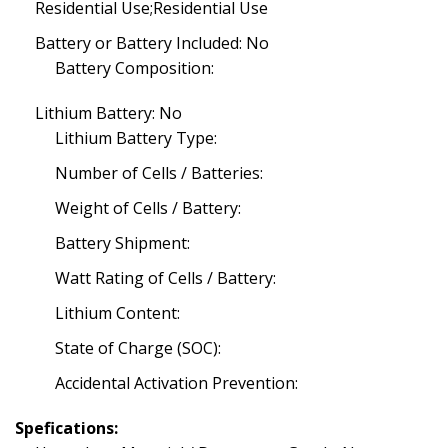
Residential Use;Residential Use
Battery or Battery Included: No
Battery Composition:
Lithium Battery: No
Lithium Battery Type:
Number of Cells / Batteries:
Weight of Cells / Battery:
Battery Shipment:
Watt Rating of Cells / Battery:
Lithium Content:
State of Charge (SOC):
Accidental Activation Prevention:
Spefications: