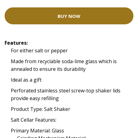
BUY NOW
Features:
For either salt or pepper
Made from recyclable soda-lime glass which is
annealed to ensure its durability
Ideal as a gift
Perforated stainless steel screw-top shaker lids
provide easy refilling
Product Type: Salt Shaker
Salt Cellar Features:
Primary Material: Glass