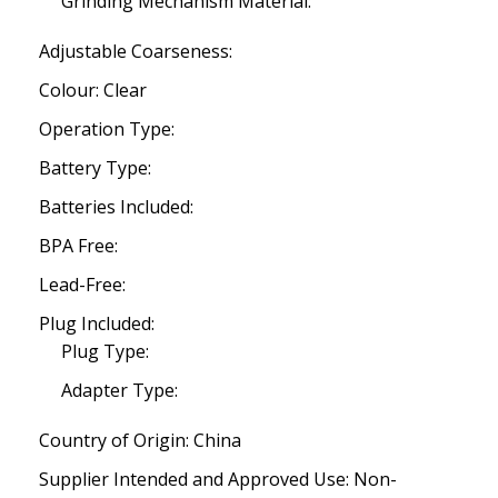
Grinding Mechanism Material:
Adjustable Coarseness:
Colour: Clear
Operation Type:
Battery Type:
Batteries Included:
BPA Free:
Lead-Free:
Plug Included:
Plug Type:
Adapter Type:
Country of Origin: China
Supplier Intended and Approved Use: Non-