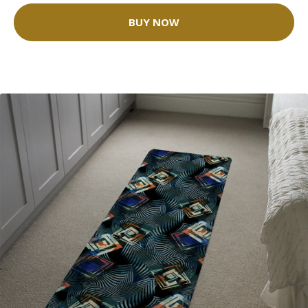
BUY NOW