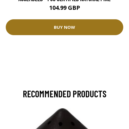
104.99 GBP
BUY NOW
RECOMMENDED PRODUCTS