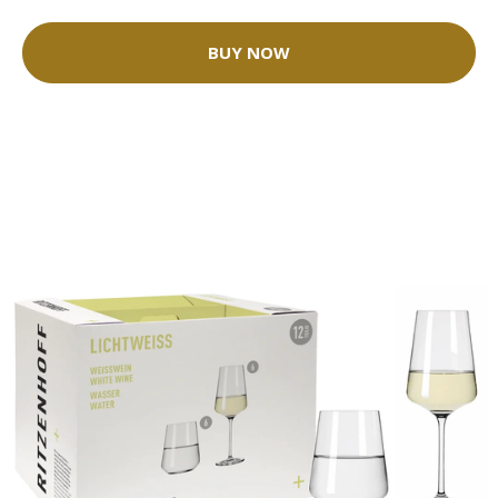
BUY NOW