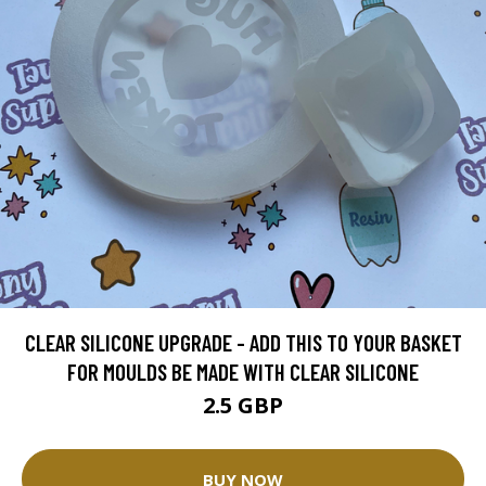
CLEAR SILICONE UPGRADE - ADD THIS TO YOUR BASKET
FOR MOULDS BE MADE WITH CLEAR SILICONE
2.5 GBP
BUY NOW