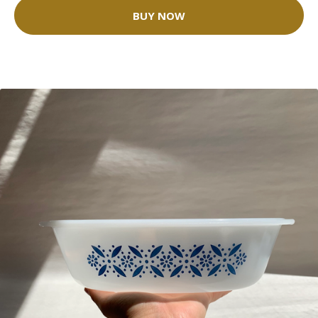
BUY NOW