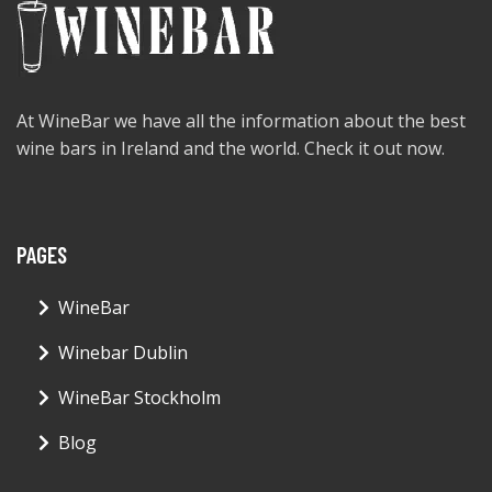
At WineBar we have all the information about the best
wine bars in Ireland and the world. Check it out now.
PAGES
WineBar
Winebar Dublin
WineBar Stockholm
Blog