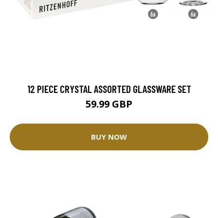
12 PIECE CRYSTAL ASSORTED GLASSWARE SET
59.99 GBP
BUY NOW