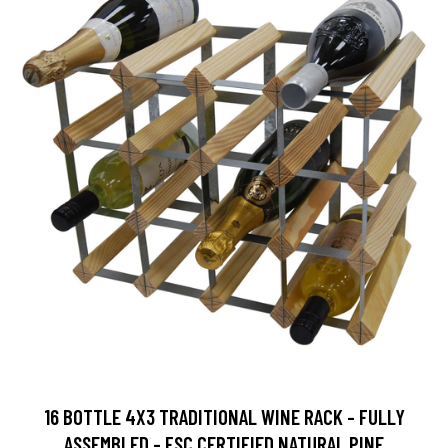
16 BOTTLE 4X3 TRADITIONAL WINE RACK - FULLY
ASSEMBLED - FSC CERTIFIED NATURAL PINE