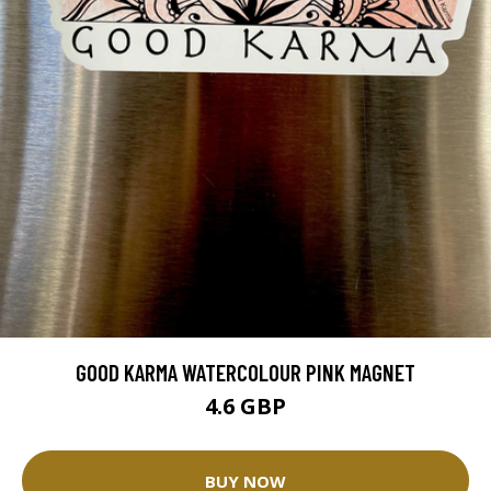
GOOD KARMA WATERCOLOUR PINK MAGNET
4.6 GBP
BUY NOW