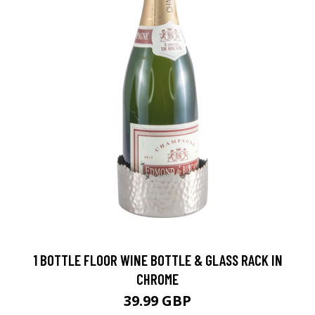
1 BOTTLE FLOOR WINE BOTTLE & GLASS RACK IN
CHROME
39.99 GBP