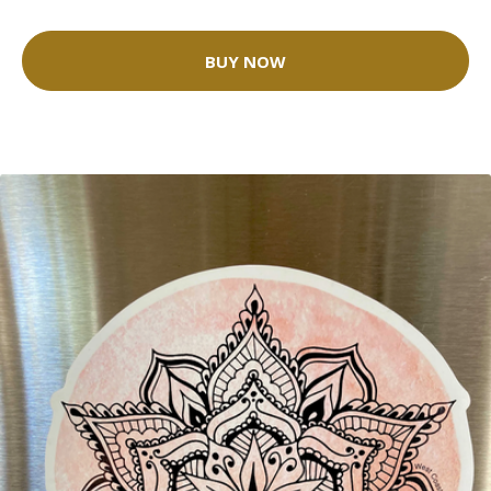
BUY NOW