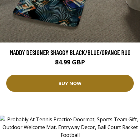
MADDY DESIGNER SHAGGY BLACK/BLUE/ORANGE RUG
84.99 GBP
BUY NOW