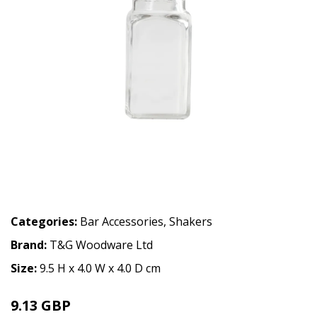
Categories:
Bar Accessories
,
Shakers
Brand:
T&G Woodware Ltd
Size:
9.5 H x 4.0 W x 4.0 D cm
9.13 GBP