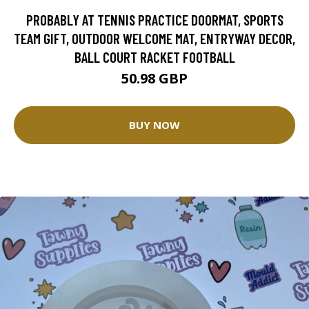
PROBABLY AT TENNIS PRACTICE DOORMAT, SPORTS
TEAM GIFT, OUTDOOR WELCOME MAT, ENTRYWAY DECOR,
BALL COURT RACKET FOOTBALL
50.98 GBP
BUY NOW