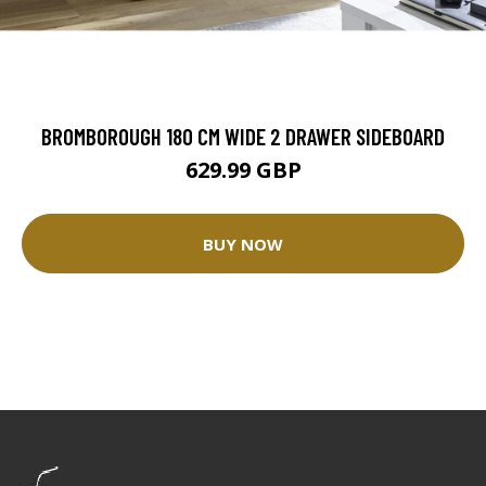
BROMBOROUGH 180 CM WIDE 2 DRAWER SIDEBOARD
629.99 GBP
BUY NOW