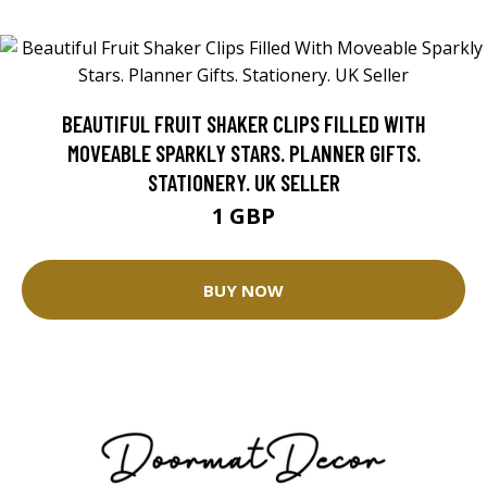
BEAUTIFUL FRUIT SHAKER CLIPS FILLED WITH
MOVEABLE SPARKLY STARS. PLANNER GIFTS.
STATIONERY. UK SELLER
1 GBP
BUY NOW