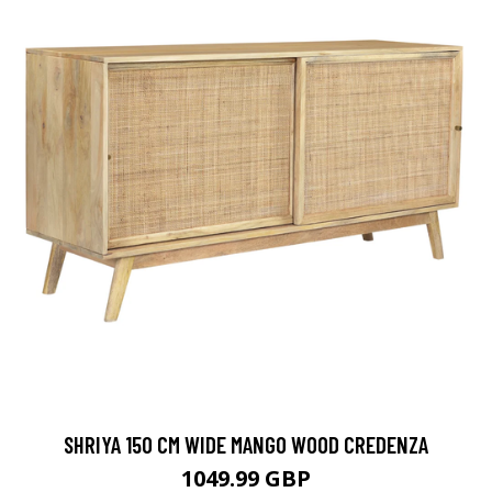
SHRIYA 150 CM WIDE MANGO WOOD CREDENZA
1049.99 GBP