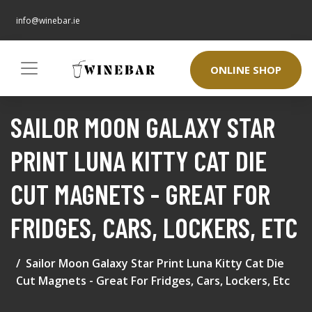
info@winebar.ie
ONLINE SHOP
SAILOR MOON GALAXY STAR
PRINT LUNA KITTY CAT DIE
CUT MAGNETS - GREAT FOR
FRIDGES, CARS, LOCKERS, ETC
Sailor Moon Galaxy Star Print Luna Kitty Cat Die
Cut Magnets - Great For Fridges, Cars, Lockers, Etc