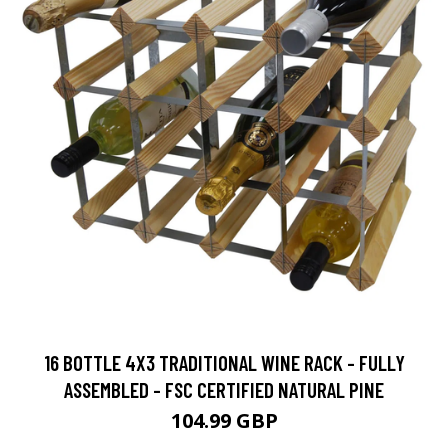
16 BOTTLE 4X3 TRADITIONAL WINE RACK - FULLY
ASSEMBLED - FSC CERTIFIED NATURAL PINE
104.99 GBP