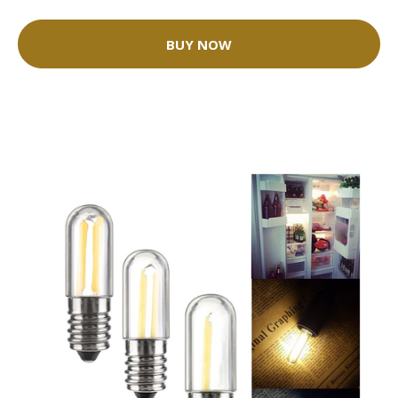
BUY NOW