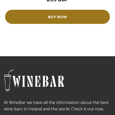
BUY NOW
At WineBar we have all the information about the best
wine bars in Ireland and the world. Check it out now.