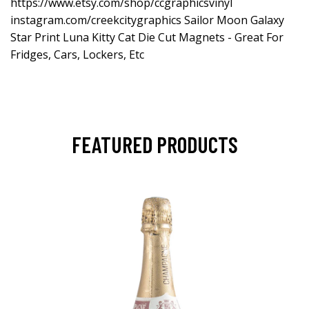
https://www.etsy.com/shop/ccgraphicsvinyl
instagram.com/creekcitygraphics Sailor Moon Galaxy
Star Print Luna Kitty Cat Die Cut Magnets - Great For
Fridges, Cars, Lockers, Etc
FEATURED PRODUCTS