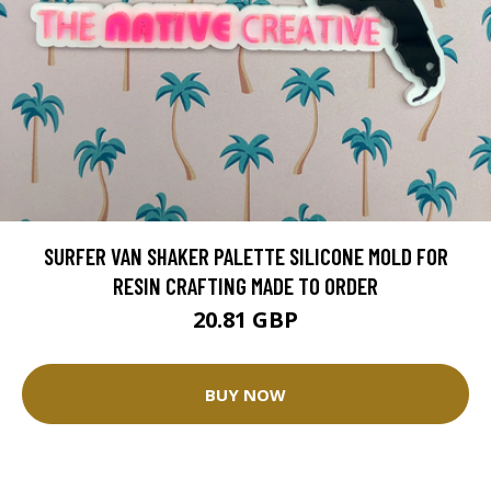
SURFER VAN SHAKER PALETTE SILICONE MOLD FOR
RESIN CRAFTING MADE TO ORDER
20.81 GBP
BUY NOW