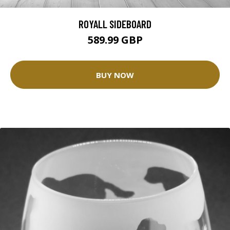
ROYALL SIDEBOARD
589.99 GBP
BUY NOW