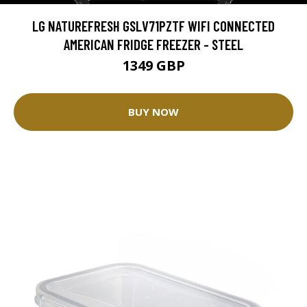
LG NATUREFRESH GSLV71PZTF WIFI CONNECTED
AMERICAN FRIDGE FREEZER - STEEL
1349 GBP
BUY NOW