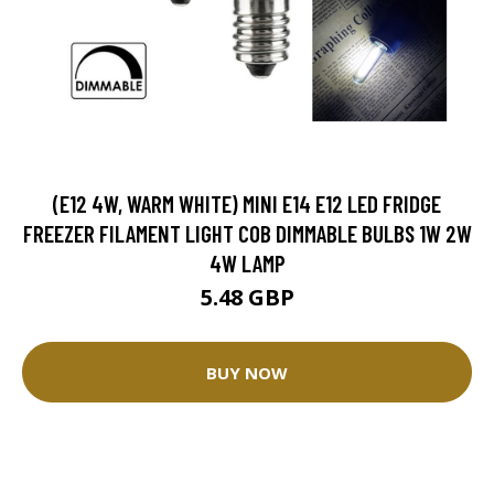
(E12 4W, WARM WHITE) MINI E14 E12 LED FRIDGE
FREEZER FILAMENT LIGHT COB DIMMABLE BULBS 1W 2W
4W LAMP
5.48 GBP
BUY NOW