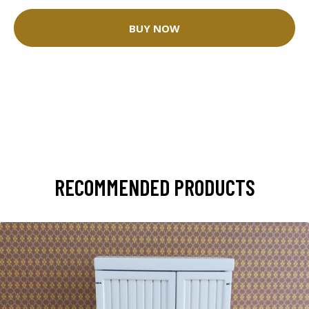
BUY NOW
RECOMMENDED PRODUCTS