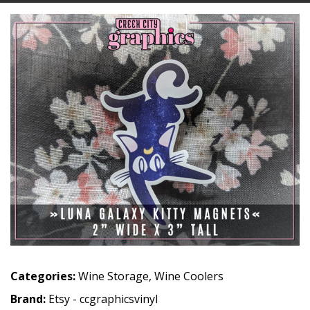
Categories:
Wine Storage
,
Wine Coolers
Brand:
Etsy - ccgraphicsvinyl