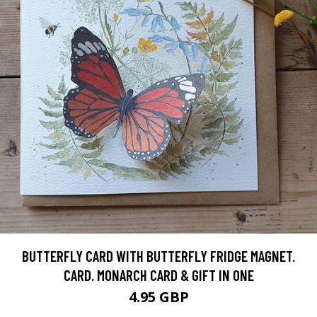
BUTTERFLY CARD WITH BUTTERFLY FRIDGE MAGNET.
CARD. MONARCH CARD & GIFT IN ONE
4.95 GBP