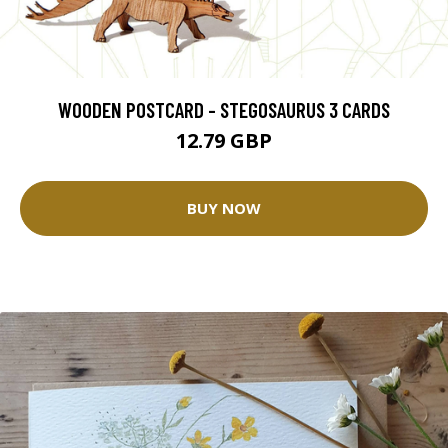
WOODEN POSTCARD - STEGOSAURUS 3 CARDS
12.79 GBP
BUY NOW