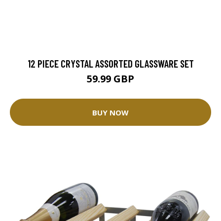
12 PIECE CRYSTAL ASSORTED GLASSWARE SET
59.99 GBP
BUY NOW