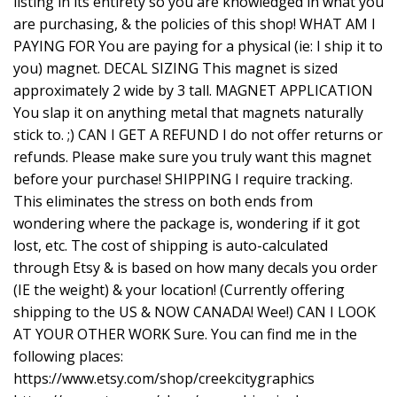
listing in its entirety so you are knowledged in what you
are purchasing, & the policies of this shop! WHAT AM I
PAYING FOR You are paying for a physical (ie: I ship it to
you) magnet. DECAL SIZING This magnet is sized
approximately 2 wide by 3 tall. MAGNET APPLICATION
You slap it on anything metal that magnets naturally
stick to. ;) CAN I GET A REFUND I do not offer returns or
refunds. Please make sure you truly want this magnet
before your purchase! SHIPPING I require tracking.
This eliminates the stress on both ends from
wondering where the package is, wondering if it got
lost, etc. The cost of shipping is auto-calculated
through Etsy & is based on how many decals you order
(IE the weight) & your location! (Currently offering
shipping to the US & NOW CANADA! Wee!) CAN I LOOK
AT YOUR OTHER WORK Sure. You can find me in the
following places:
https://www.etsy.com/shop/creekcitygraphics