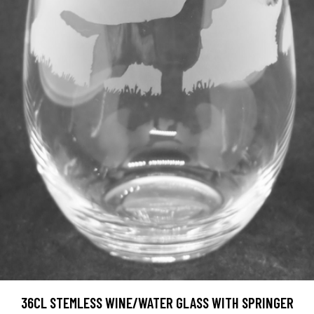
36CL STEMLESS WINE/WATER GLASS WITH SPRINGER