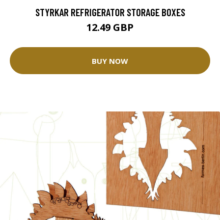
STYRKAR REFRIGERATOR STORAGE BOXES
12.49 GBP
BUY NOW