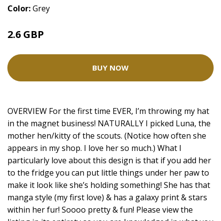
Color:
Grey
2.6 GBP
BUY NOW
OVERVIEW For the first time EVER, I’m throwing my hat
in the magnet business! NATURALLY I picked Luna, the
mother hen/kitty of the scouts. (Notice how often she
appears in my shop. I love her so much.) What I
particularly love about this design is that if you add her
to the fridge you can put little things under her paw to
make it look like she’s holding something! She has that
manga style (my first love) & has a galaxy print & stars
within her fur! Soooo pretty & fun! Please view the