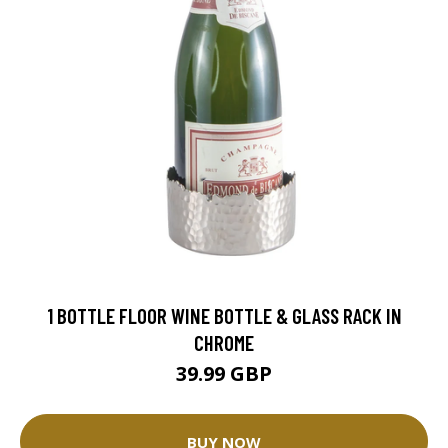
1 BOTTLE FLOOR WINE BOTTLE & GLASS RACK IN
CHROME
39.99 GBP
BUY NOW