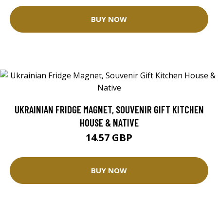
BUY NOW
UKRAINIAN FRIDGE MAGNET, SOUVENIR GIFT KITCHEN
HOUSE & NATIVE
14.57 GBP
BUY NOW