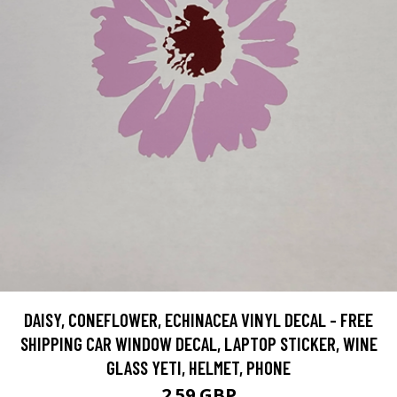
DAISY, CONEFLOWER, ECHINACEA VINYL DECAL - FREE
SHIPPING CAR WINDOW DECAL, LAPTOP STICKER, WINE
GLASS YETI, HELMET, PHONE
2.59 GBP