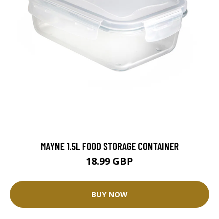
MAYNE 1.5L FOOD STORAGE CONTAINER
18.99 GBP
BUY NOW