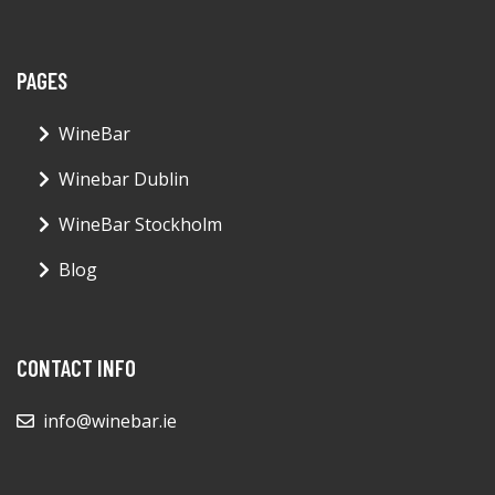
PAGES
WineBar
Winebar Dublin
WineBar Stockholm
Blog
CONTACT INFO
info@winebar.ie