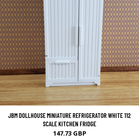
JBM DOLLHOUSE MINIATURE REFRIGERATOR WHITE 112
SCALE KITCHEN FRIDGE
147.73 GBP