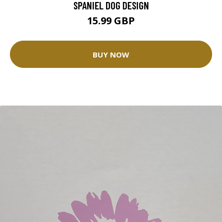
SPANIEL DOG DESIGN
15.99 GBP
BUY NOW