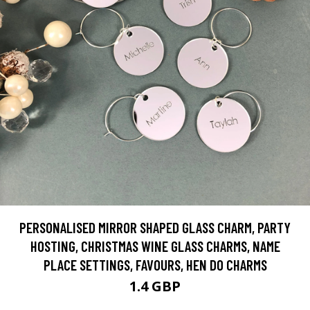
PERSONALISED MIRROR SHAPED GLASS CHARM, PARTY
HOSTING, CHRISTMAS WINE GLASS CHARMS, NAME
PLACE SETTINGS, FAVOURS, HEN DO CHARMS
1.4 GBP