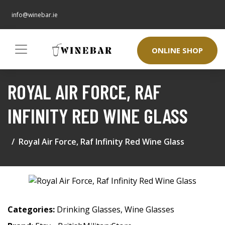
info@winebar.ie
ONLINE SHOP
ROYAL AIR FORCE, RAF
INFINITY RED WINE GLASS
Royal Air Force, Raf Infinity Red Wine Glass
Categories:
Drinking Glasses
,
Wine Glasses