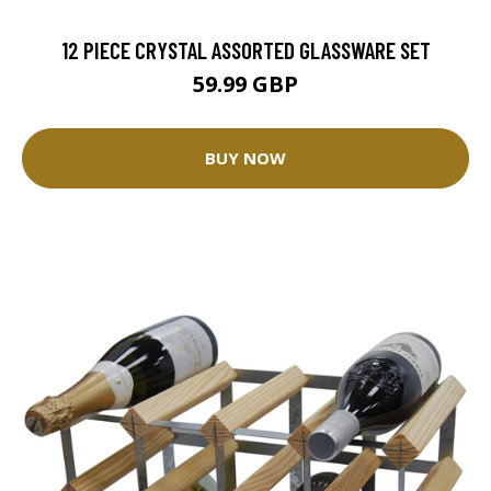
12 PIECE CRYSTAL ASSORTED GLASSWARE SET
59.99 GBP
BUY NOW