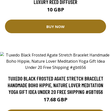
LUXURY REED DIFFUSER
10 GBP
BUY NOW
TUXEDO BLACK FROSTED AGATE STRETCH BRACELET
HANDMADE BOHO HIPPIE, NATURE LOVER MEDITATION
YOGA GIFT IDEA UNDER 20 FREE SHIPPING #GBT656
17.68 GBP