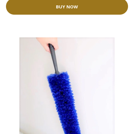
BUY NOW