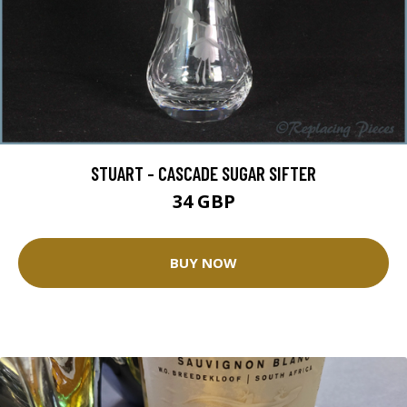
STUART - CASCADE SUGAR SIFTER
34 GBP
BUY NOW