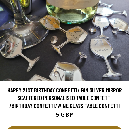
HAPPY 21ST BIRTHDAY CONFETTI/ GIN SILVER MIRROR
SCATTERED PERSONALISED TABLE CONFETTI
/BIRTHDAY CONFETTI/WINE GLASS TABLE CONFETTI
5 GBP