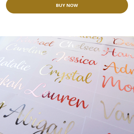
BUY NOW