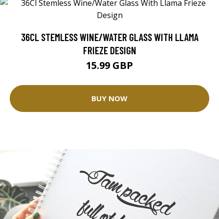
36CL STEMLESS WINE/WATER GLASS WITH LLAMA
FRIEZE DESIGN
15.99 GBP
BUY NOW