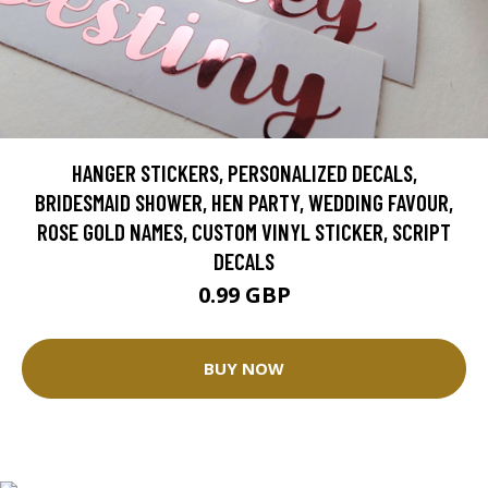
HANGER STICKERS, PERSONALIZED DECALS,
BRIDESMAID SHOWER, HEN PARTY, WEDDING FAVOUR,
ROSE GOLD NAMES, CUSTOM VINYL STICKER, SCRIPT
DECALS
0.99 GBP
BUY NOW