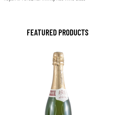
FEATURED PRODUCTS