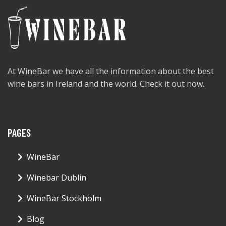
At WineBar we have all the information about the best
wine bars in Ireland and the world. Check it out now.
PAGES
WineBar
Winebar Dublin
WineBar Stockholm
Blog