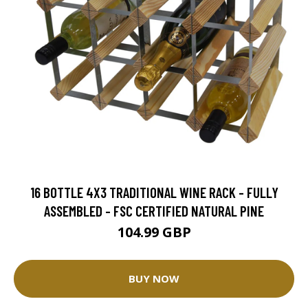
16 BOTTLE 4X3 TRADITIONAL WINE RACK - FULLY
ASSEMBLED - FSC CERTIFIED NATURAL PINE
104.99 GBP
BUY NOW