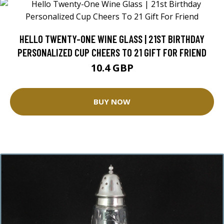
HELLO TWENTY-ONE WINE GLASS | 21ST BIRTHDAY
PERSONALIZED CUP CHEERS TO 21 GIFT FOR FRIEND
10.4 GBP
BUY NOW