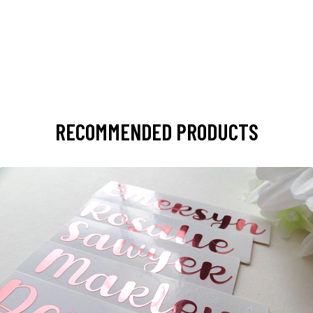
RECOMMENDED PRODUCTS