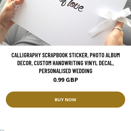
CALLIGRAPHY SCRAPBOOK STICKER, PHOTO ALBUM
DECOR, CUSTOM HANDWRITING VINYL DECAL,
PERSONALISED WEDDING
0.99 GBP
BUY NOW