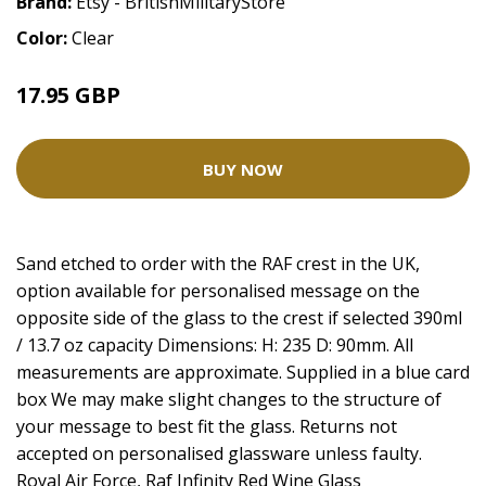
Brand:
Etsy - BritishMilitaryStore
Color:
Clear
17.95 GBP
BUY NOW
Sand etched to order with the RAF crest in the UK,
option available for personalised message on the
opposite side of the glass to the crest if selected 390ml
/ 13.7 oz capacity Dimensions: H: 235 D: 90mm. All
measurements are approximate. Supplied in a blue card
box We may make slight changes to the structure of
your message to best fit the glass. Returns not
accepted on personalised glassware unless faulty.
Royal Air Force, Raf Infinity Red Wine Glass