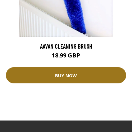
AAVAN CLEANING BRUSH
18.99 GBP
BUY NOW