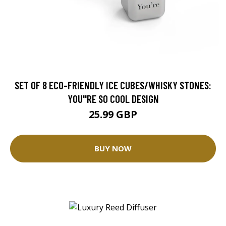
SET OF 8 ECO-FRIENDLY ICE CUBES/WHISKY STONES:
YOU''RE SO COOL DESIGN
25.99 GBP
BUY NOW