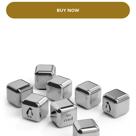
BUY NOW