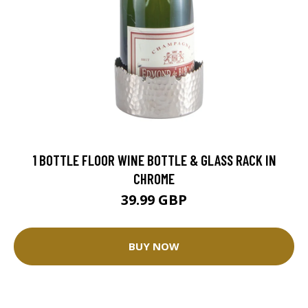
1 BOTTLE FLOOR WINE BOTTLE & GLASS RACK IN
CHROME
39.99 GBP
BUY NOW