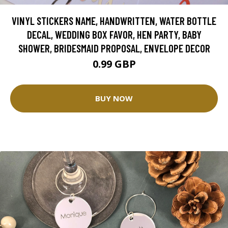
VINYL STICKERS NAME, HANDWRITTEN, WATER BOTTLE
DECAL, WEDDING BOX FAVOR, HEN PARTY, BABY
SHOWER, BRIDESMAID PROPOSAL, ENVELOPE DECOR
0.99 GBP
BUY NOW