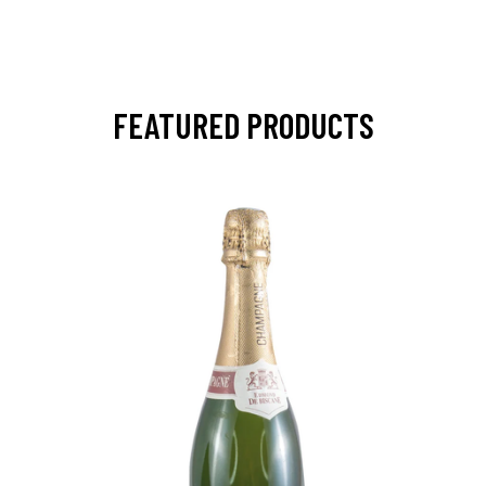
FEATURED PRODUCTS