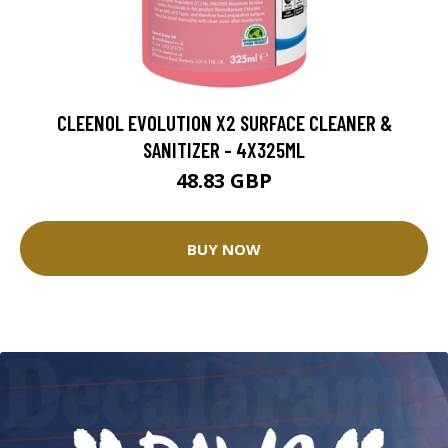
CLEENOL EVOLUTION X2 SURFACE CLEANER &
SANITIZER - 4X325ML
48.83 GBP
BUY NOW