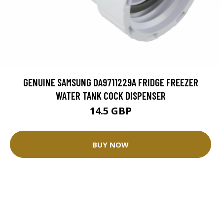
GENUINE SAMSUNG DA9711229A FRIDGE FREEZER
WATER TANK COCK DISPENSER
14.5 GBP
BUY NOW