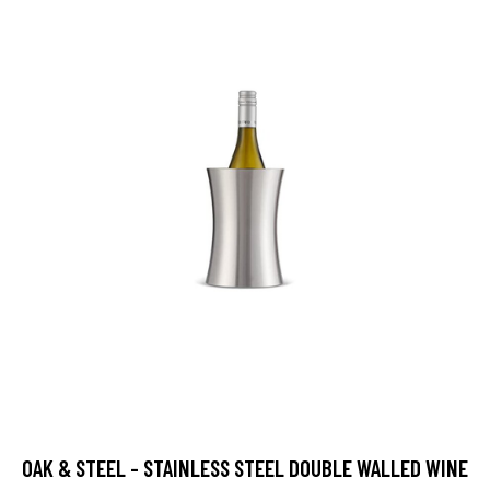
OAK & STEEL - STAINLESS STEEL DOUBLE WALLED WINE