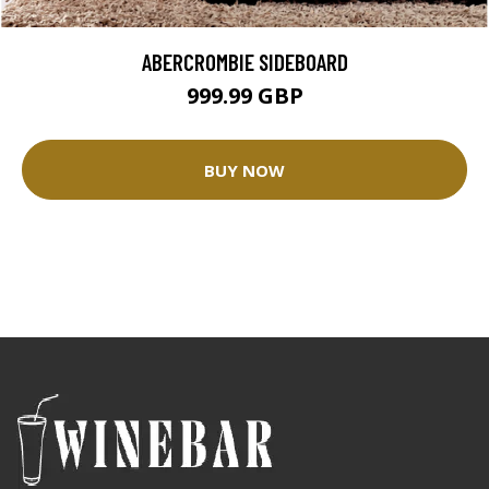
ABERCROMBIE SIDEBOARD
999.99 GBP
BUY NOW