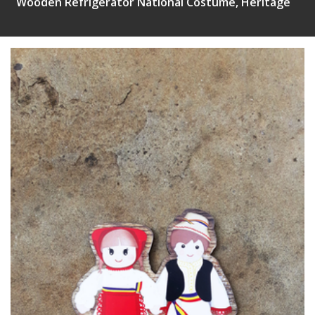
Wooden Refrigerator National Costume, Heritage