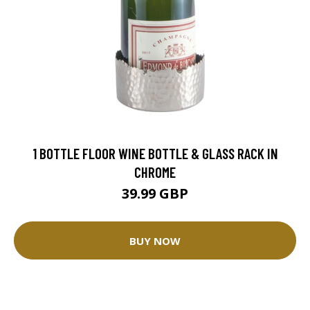
1 BOTTLE FLOOR WINE BOTTLE & GLASS RACK IN
CHROME
39.99 GBP
BUY NOW