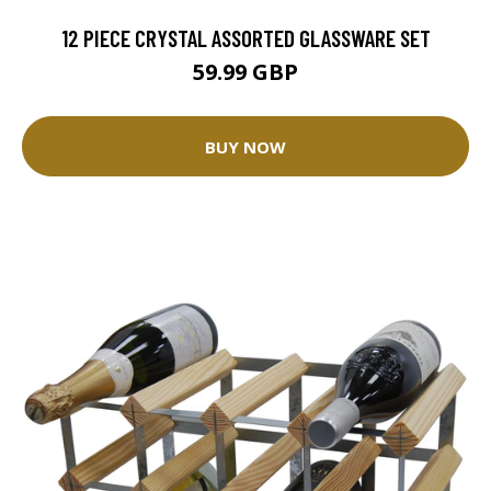
12 PIECE CRYSTAL ASSORTED GLASSWARE SET
59.99 GBP
BUY NOW