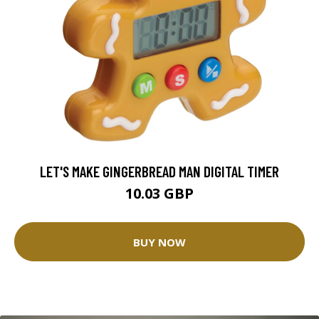
LET'S MAKE GINGERBREAD MAN DIGITAL TIMER
10.03 GBP
BUY NOW