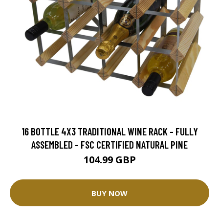
16 BOTTLE 4X3 TRADITIONAL WINE RACK - FULLY
ASSEMBLED - FSC CERTIFIED NATURAL PINE
104.99 GBP
BUY NOW