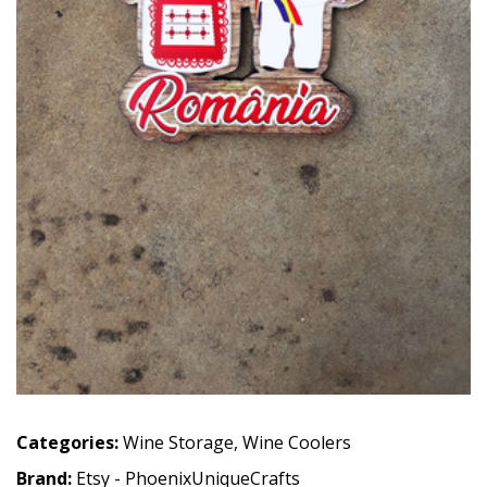
Categories:
Wine Storage
,
Wine Coolers
Brand:
Etsy - PhoenixUniqueCrafts