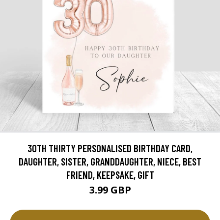
30TH THIRTY PERSONALISED BIRTHDAY CARD,
DAUGHTER, SISTER, GRANDDAUGHTER, NIECE, BEST
FRIEND, KEEPSAKE, GIFT
3.99 GBP