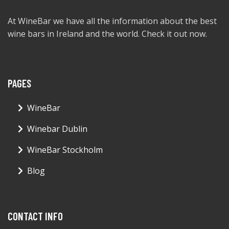
At WineBar we have all the information about the best
wine bars in Ireland and the world. Check it out now.
PAGES
WineBar
Winebar Dublin
WineBar Stockholm
Blog
CONTACT INFO