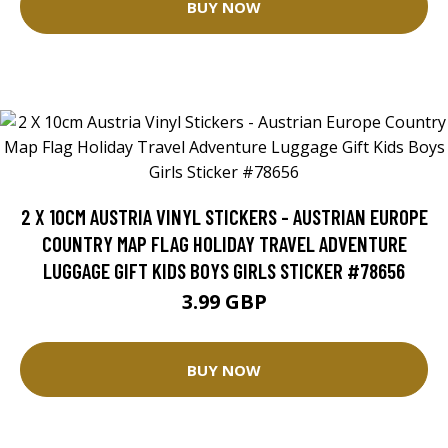
BUY NOW
2 X 10CM AUSTRIA VINYL STICKERS - AUSTRIAN EUROPE
COUNTRY MAP FLAG HOLIDAY TRAVEL ADVENTURE
LUGGAGE GIFT KIDS BOYS GIRLS STICKER #78656
3.99 GBP
BUY NOW