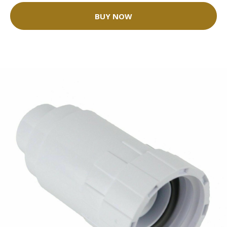
BUY NOW