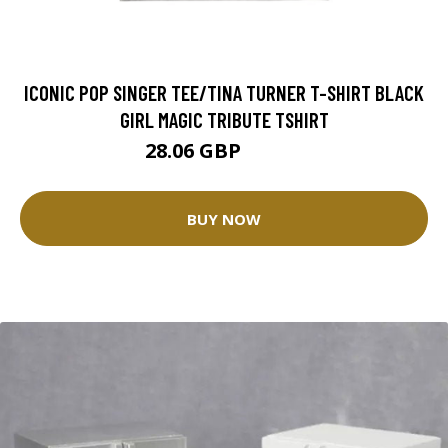
ICONIC POP SINGER TEE/TINA TURNER T-SHIRT BLACK
GIRL MAGIC TRIBUTE TSHIRT
28.06 GBP
31.18 GBP
BUY NOW