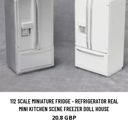
112 SCALE MINIATURE FRIDGE - REFRIGERATOR REAL
MINI KITCHEN SCENE FREEZER DOLL HOUSE
20.8 GBP