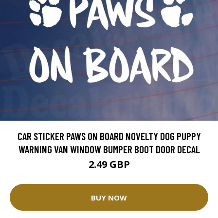
CAR STICKER PAWS ON BOARD NOVELTY DOG PUPPY
WARNING VAN WINDOW BUMPER BOOT DOOR DECAL
2.49 GBP
BUY NOW