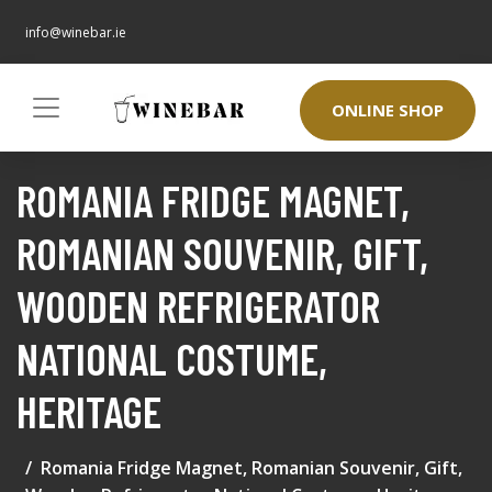
info@winebar.ie
ONLINE SHOP
ROMANIA FRIDGE MAGNET,
ROMANIAN SOUVENIR, GIFT,
WOODEN REFRIGERATOR
NATIONAL COSTUME,
HERITAGE
Romania Fridge Magnet, Romanian Souvenir, Gift,