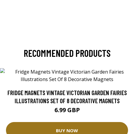
RECOMMENDED PRODUCTS
FRIDGE MAGNETS VINTAGE VICTORIAN GARDEN FAIRIES
ILLUSTRATIONS SET OF 8 DECORATIVE MAGNETS
6.99 GBP
BUY NOW