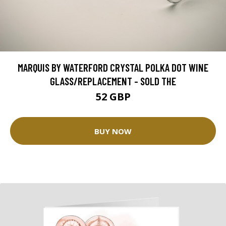
MARQUIS BY WATERFORD CRYSTAL POLKA DOT WINE
GLASS/REPLACEMENT - SOLD THE
52 GBP
BUY NOW