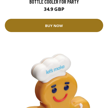
BOTTLE COOLER FOR PARTY
34.9 GBP
BUY NOW