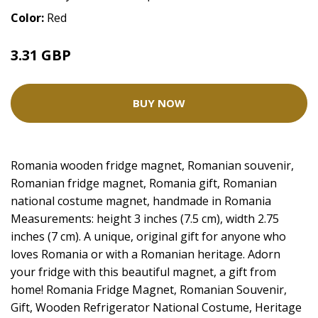
Color:
Red
3.31 GBP
4.14 GBP
BUY NOW
Romania wooden fridge magnet, Romanian souvenir,
Romanian fridge magnet, Romania gift, Romanian
national costume magnet, handmade in Romania
Measurements: height 3 inches (7.5 cm), width 2.75
inches (7 cm). A unique, original gift for anyone who
loves Romania or with a Romanian heritage. Adorn
your fridge with this beautiful magnet, a gift from
home! Romania Fridge Magnet, Romanian Souvenir,
Gift, Wooden Refrigerator National Costume, Heritage