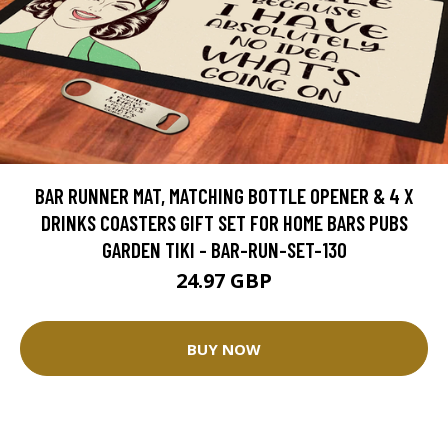
BAR RUNNER MAT, MATCHING BOTTLE OPENER & 4 X
DRINKS COASTERS GIFT SET FOR HOME BARS PUBS
GARDEN TIKI - BAR-RUN-SET-130
24.97 GBP
BUY NOW