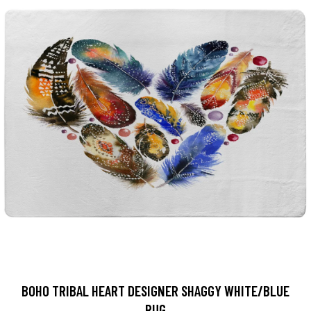
BOHO TRIBAL HEART DESIGNER SHAGGY WHITE/BLUE
RUG