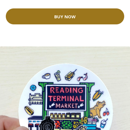
BUY NOW