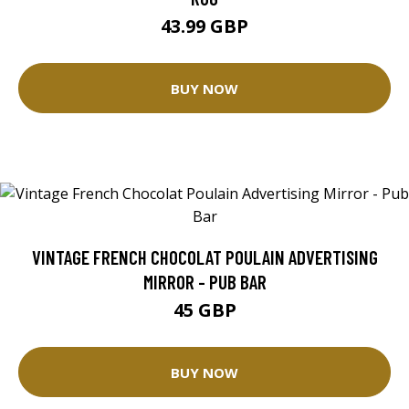
43.99 GBP
BUY NOW
VINTAGE FRENCH CHOCOLAT POULAIN ADVERTISING
MIRROR - PUB BAR
45 GBP
BUY NOW