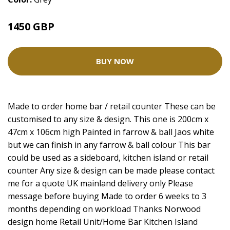
1450 GBP
BUY NOW
Made to order home bar / retail counter These can be
customised to any size & design. This one is 200cm x
47cm x 106cm high Painted in farrow & ball Jaos white
but we can finish in any farrow & ball colour This bar
could be used as a sideboard, kitchen island or retail
counter Any size & design can be made please contact
me for a quote UK mainland delivery only Please
message before buying Made to order 6 weeks to 3
months depending on workload Thanks Norwood
design home Retail Unit/Home Bar Kitchen Island