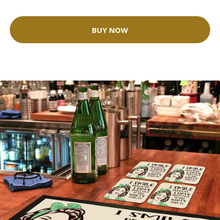
BUY NOW