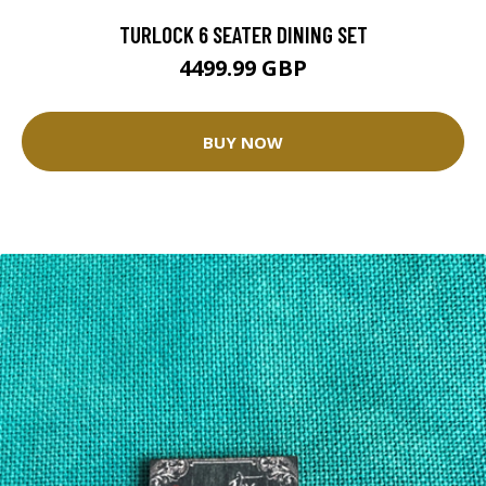
TURLOCK 6 SEATER DINING SET
4499.99 GBP
BUY NOW