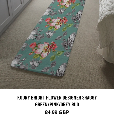
KOURY BRIGHT FLOWER DESIGNER SHAGGY
GREEN/PINK/GREY RUG
84.99 GBP