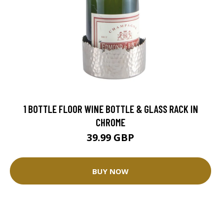
1 BOTTLE FLOOR WINE BOTTLE & GLASS RACK IN
CHROME
39.99 GBP
BUY NOW