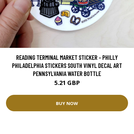
READING TERMINAL MARKET STICKER - PHILLY
PHILADELPHIA STICKERS SOUTH VINYL DECAL ART
PENNSYLVANIA WATER BOTTLE
5.21 GBP
BUY NOW