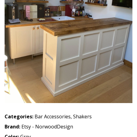
Categories:
Bar Accessories
,
Shakers
Brand:
Etsy - NorwoodDesign
Color:
Grey