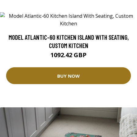
MODEL ATLANTIC-60 KITCHEN ISLAND WITH SEATING,
CUSTOM KITCHEN
1092.42 GBP
BUY NOW