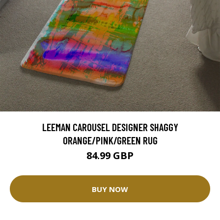
LEEMAN CAROUSEL DESIGNER SHAGGY
ORANGE/PINK/GREEN RUG
84.99 GBP
BUY NOW