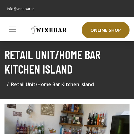
info@winebar.ie
ONLINE SHOP
RETAIL UNIT/HOME BAR
KITCHEN ISLAND
Retail Unit/Home Bar Kitchen Island