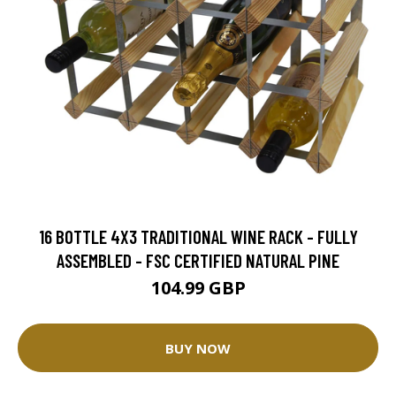
16 BOTTLE 4X3 TRADITIONAL WINE RACK - FULLY
ASSEMBLED - FSC CERTIFIED NATURAL PINE
104.99 GBP
BUY NOW