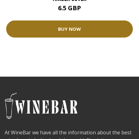
6.5 GBP
BUY NOW
At WineBar we have all the information about the best