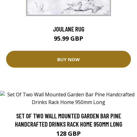
JOULANE RUG
95.99 GBP
BUY NOW
SET OF TWO WALL MOUNTED GARDEN BAR PINE
HANDCRAFTED DRINKS RACK HOME 950MM LONG
128 GBP