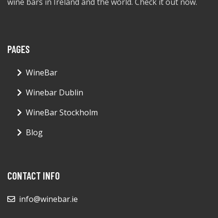
wine bars in Ireland and the world. Check it out now.
PAGES
WineBar
Winebar Dublin
WineBar Stockholm
Blog
CONTACT INFO
info@winebar.ie