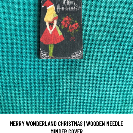
MERRY WONDERLAND CHRISTMAS | WOODEN NEEDLE
MINDER COVER