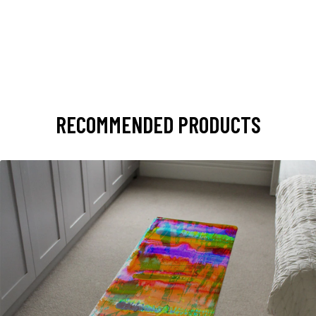
RECOMMENDED PRODUCTS