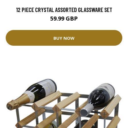
12 PIECE CRYSTAL ASSORTED GLASSWARE SET
59.99 GBP
BUY NOW