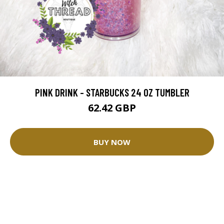
PINK DRINK - STARBUCKS 24 OZ TUMBLER
62.42 GBP
BUY NOW