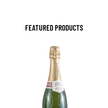
FEATURED PRODUCTS