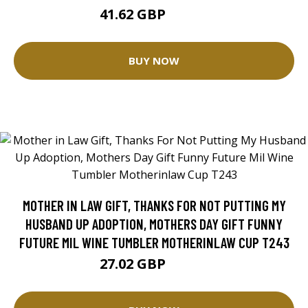
41.62 GBP
52.02 GBP
BUY NOW
MOTHER IN LAW GIFT, THANKS FOR NOT PUTTING MY
HUSBAND UP ADOPTION, MOTHERS DAY GIFT FUNNY
FUTURE MIL WINE TUMBLER MOTHERINLAW CUP T243
27.02 GBP
33.77 GBP