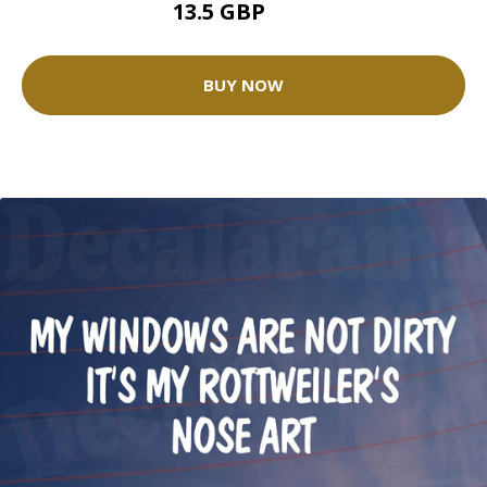
13.5 GBP
15 GBP
BUY NOW