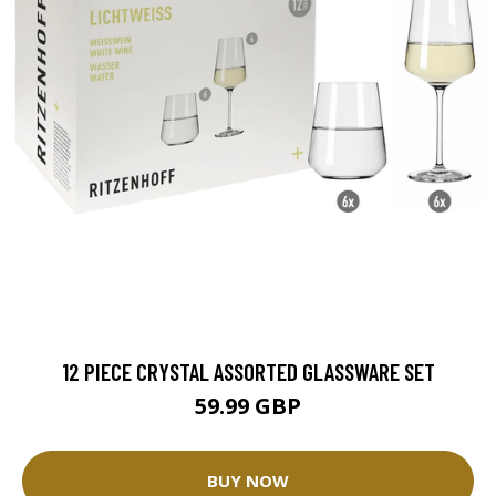
12 PIECE CRYSTAL ASSORTED GLASSWARE SET
59.99 GBP
BUY NOW