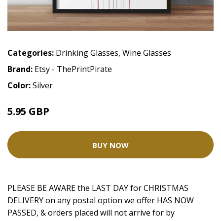
Categories:
Drinking Glasses
,
Wine Glasses
Brand:
Etsy - ThePrintPirate
Color:
Silver
5.95 GBP
BUY NOW
PLEASE BE AWARE the LAST DAY for CHRISTMAS
DELIVERY on any postal option we offer HAS NOW
PASSED, & orders placed will not arrive for by