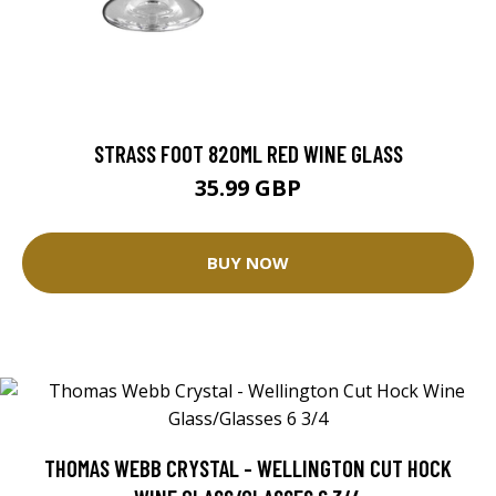
STRASS FOOT 820ML RED WINE GLASS
35.99 GBP
BUY NOW
THOMAS WEBB CRYSTAL - WELLINGTON CUT HOCK