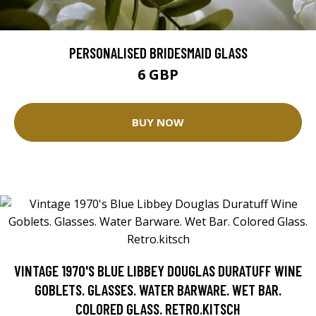
PERSONALISED BRIDESMAID GLASS
6 GBP
BUY NOW
VINTAGE 1970'S BLUE LIBBEY DOUGLAS DURATUFF WINE
GOBLETS. GLASSES. WATER BARWARE. WET BAR.
COLORED GLASS. RETRO.KITSCH