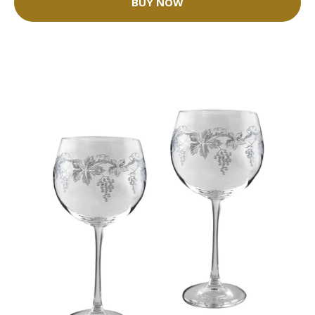
BUY NOW