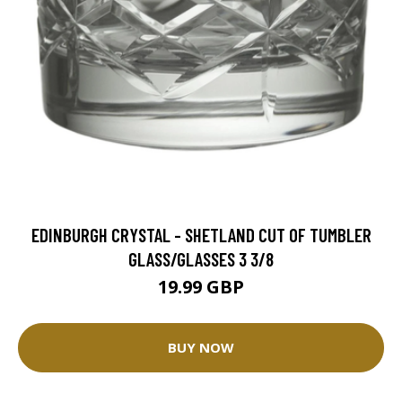
EDINBURGH CRYSTAL - SHETLAND CUT OF TUMBLER
GLASS/GLASSES 3 3/8
19.99 GBP
BUY NOW