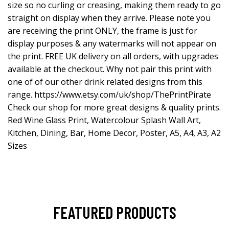
size so no curling or creasing, making them ready to go
straight on display when they arrive. Please note you
are receiving the print ONLY, the frame is just for
display purposes & any watermarks will not appear on
the print. FREE UK delivery on all orders, with upgrades
available at the checkout. Why not pair this print with
one of of our other drink related designs from this
range.
https://www.etsy.com/uk/shop/ThePrintPirate
Check our shop for more great designs & quality prints.
Red Wine Glass Print, Watercolour Splash Wall Art,
Kitchen, Dining, Bar, Home Decor, Poster, A5, A4, A3, A2
Sizes
FEATURED PRODUCTS