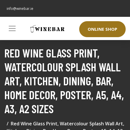
info@winebar.ie
ONLINE SHOP
RED WINE GLASS PRINT,
WATERCOLOUR SPLASH WALL
ART, KITCHEN, DINING, BAR,
HOME DECOR, POSTER, A5, A4,
A3, A2 SIZES
Red Wine Glass Print, Watercolour Splash Wall Art,