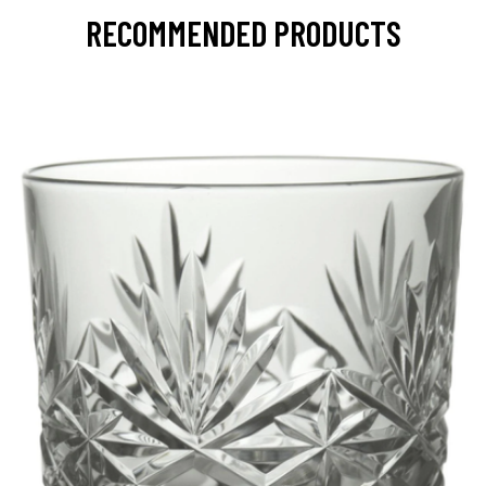
RECOMMENDED PRODUCTS