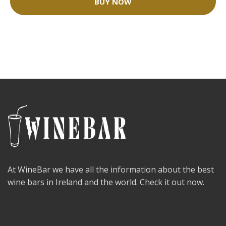
BUY NOW
At WineBar we have all the information about the best
wine bars in Ireland and the world. Check it out now.