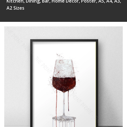
Kitchen, Dining, Bar, Home Decor, Poster, A5, A4, A3,
A2 Sizes