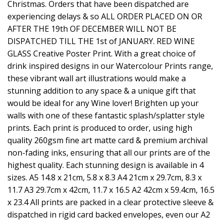
Christmas. Orders that have been dispatched are
experiencing delays & so ALL ORDER PLACED ON OR
AFTER THE 19th OF DECEMBER WILL NOT BE
DISPATCHED TILL THE 1st of JANUARY. RED WINE
GLASS Creative Poster Print. With a great choice of
drink inspired designs in our Watercolour Prints range,
these vibrant wall art illustrations would make a
stunning addition to any space & a unique gift that
would be ideal for any Wine lover! Brighten up your
walls with one of these fantastic splash/splatter style
prints. Each print is produced to order, using high
quality 260gsm fine art matte card & premium archival
non-fading inks, ensuring that all our prints are of the
highest quality. Each stunning design is available in 4
sizes. A5 14.8 x 21cm, 5.8 x 8.3 A4 21cm x 29.7cm, 8.3 x
11.7 A3 29.7cm x 42cm, 11.7 x 16.5 A2 42cm x 59.4cm, 16.5
x 23.4 All prints are packed in a clear protective sleeve &
dispatched in rigid card backed envelopes, even our A2