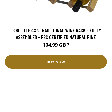
16 BOTTLE 4X3 TRADITIONAL WINE RACK - FULLY
ASSEMBLED - FSC CERTIFIED NATURAL PINE
104.99 GBP
BUY NOW