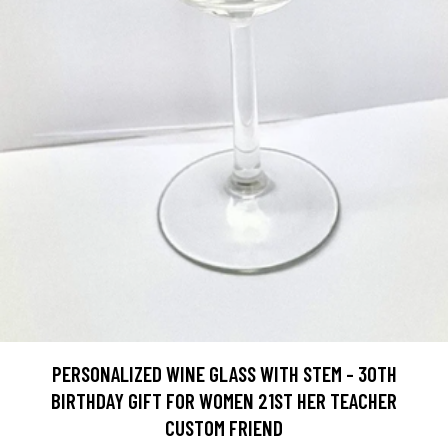
PERSONALIZED WINE GLASS WITH STEM - 30TH
BIRTHDAY GIFT FOR WOMEN 21ST HER TEACHER
CUSTOM FRIEND