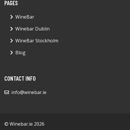
PAGES
WineBar
Winebar Dublin
WineBar Stockholm
Blog
CONTACT INFO
info@winebar.ie
© Winebar.ie 2026