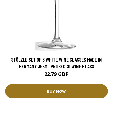
STÖLZLE SET OF 6 WHITE WINE GLASSES MADE IN
GERMANY 365ML PROSECCO WINE GLASS
22.79 GBP
BUY NOW