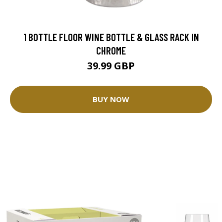
1 BOTTLE FLOOR WINE BOTTLE & GLASS RACK IN
CHROME
39.99 GBP
BUY NOW