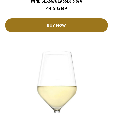
WINE GLASS/GLASSES 6 3/4
44.5 GBP
BUY NOW