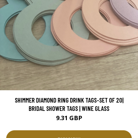
SHIMMER DIAMOND RING DRINK TAGS-SET OF 20|
BRIDAL SHOWER TAGS | WINE GLASS
9.31 GBP