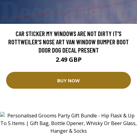
CAR STICKER MY WINDOWS ARE NOT DIRTY IT'S
ROTTWEILER'S NOSE ART VAN WINDOW BUMPER BOOT
DOOR DOG DECAL PRESENT
2.49 GBP
BUY NOW