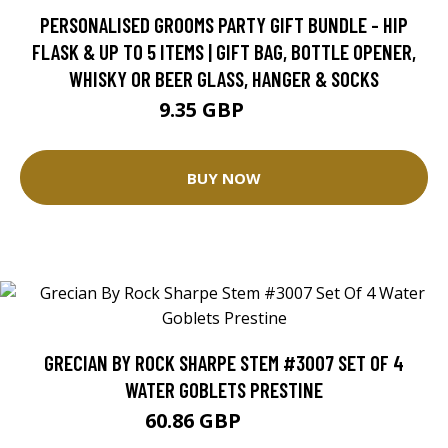
PERSONALISED GROOMS PARTY GIFT BUNDLE - HIP
FLASK & UP TO 5 ITEMS | GIFT BAG, BOTTLE OPENER,
WHISKY OR BEER GLASS, HANGER & SOCKS
9.35 GBP
11 GBP
BUY NOW
GRECIAN BY ROCK SHARPE STEM #3007 SET OF 4
WATER GOBLETS PRESTINE
60.86 GBP
67.63 GBP