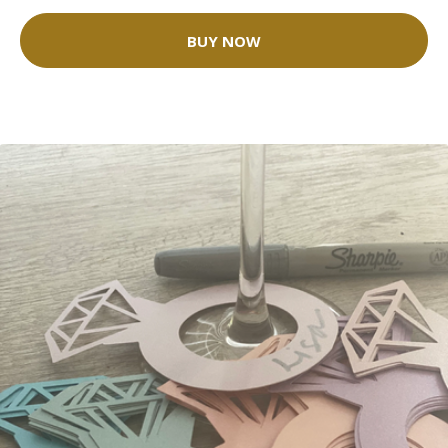
BUY NOW