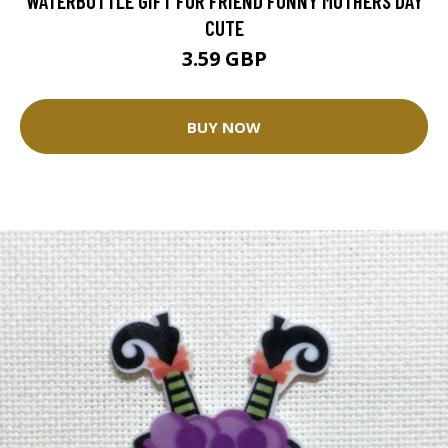
WATERBOTTLE GIFT FOR FRIEND FUNNY MOTHERS DAY
CUTE
3.59 GBP
BUY NOW