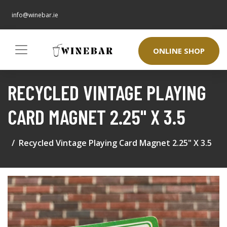
info@winebar.ie
ONLINE SHOP
RECYCLED VINTAGE PLAYING
CARD MAGNET 2.25" X 3.5
Recycled Vintage Playing Card Magnet 2.25" X 3.5