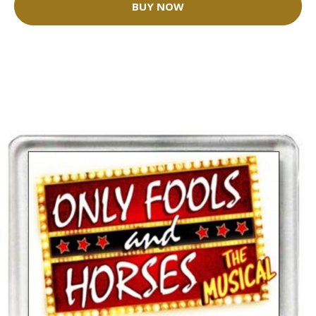
BUY NOW