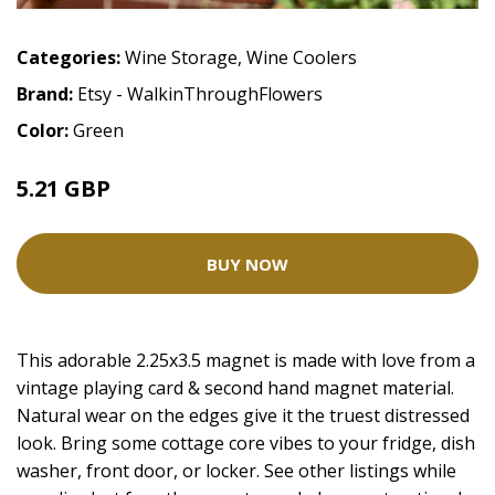
Categories:
Wine Storage
,
Wine Coolers
Brand:
Etsy - WalkinThroughFlowers
Color:
Green
5.21 GBP
BUY NOW
This adorable 2.25x3.5 magnet is made with love from a
vintage playing card & second hand magnet material.
Natural wear on the edges give it the truest distressed
look. Bring some cottage core vibes to your fridge, dish
washer, front door, or locker. See other listings while