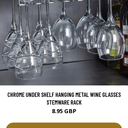
CHROME UNDER SHELF HANGING METAL WINE GLASSES
STEMWARE RACK
8.95 GBP