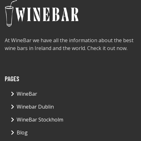
At WineBar we have all the information about the best
wine bars in Ireland and the world. Check it out now.
PAGES
WineBar
Winebar Dublin
WineBar Stockholm
Blog