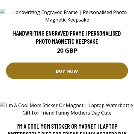
HANDWRITING ENGRAVED FRAME | PERSONALISED
PHOTO MAGNETIC KEEPSAKE
20 GBP
BUY NOW
I'M A COOL MOM STICKER OR MAGNET | LAPTOP