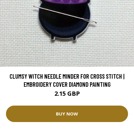
CLUMSY WITCH NEEDLE MINDER FOR CROSS STITCH |
EMBROIDERY COVER DIAMOND PAINTING
2.15 GBP
BUY NOW