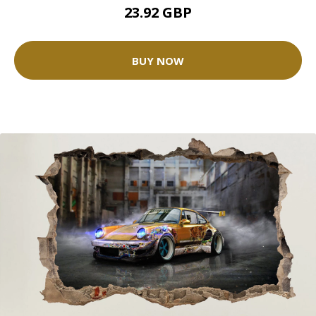
23.92 GBP
BUY NOW