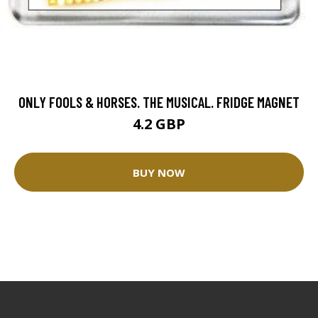
ONLY FOOLS & HORSES. THE MUSICAL. FRIDGE MAGNET
4.2 GBP
BUY NOW