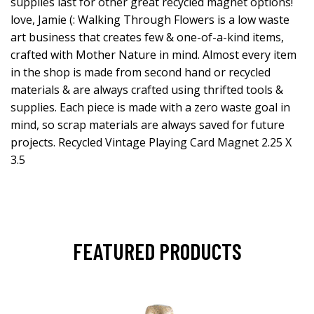
supplies last for other great recycled magnet options!
love, Jamie (: Walking Through Flowers is a low waste
art business that creates few & one-of-a-kind items,
crafted with Mother Nature in mind. Almost every item
in the shop is made from second hand or recycled
materials & are always crafted using thrifted tools &
supplies. Each piece is made with a zero waste goal in
mind, so scrap materials are always saved for future
projects. Recycled Vintage Playing Card Magnet 2.25 X
3.5
FEATURED PRODUCTS