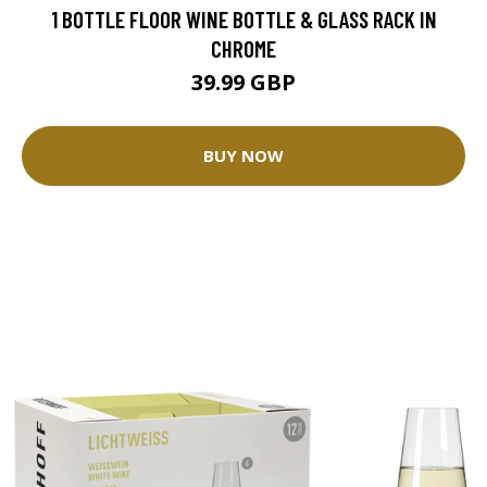
1 BOTTLE FLOOR WINE BOTTLE & GLASS RACK IN
CHROME
39.99 GBP
BUY NOW