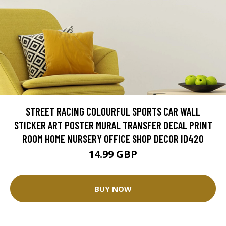
STREET RACING COLOURFUL SPORTS CAR WALL
STICKER ART POSTER MURAL TRANSFER DECAL PRINT
ROOM HOME NURSERY OFFICE SHOP DECOR ID420
14.99 GBP
BUY NOW