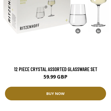
12 PIECE CRYSTAL ASSORTED GLASSWARE SET
59.99 GBP
BUY NOW