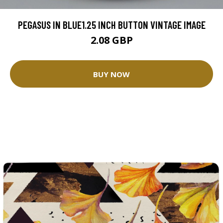
PEGASUS IN BLUE1.25 INCH BUTTON VINTAGE IMAGE
2.08 GBP
BUY NOW