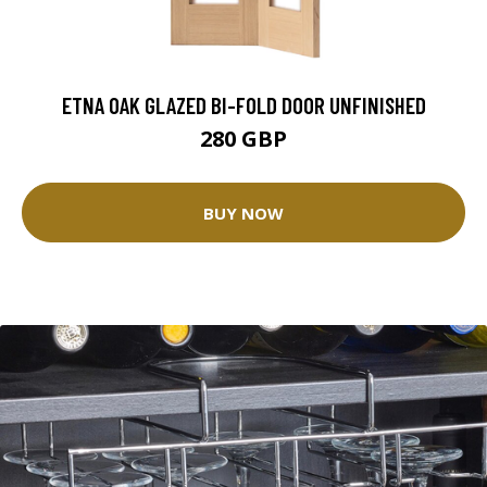
ETNA OAK GLAZED BI-FOLD DOOR UNFINISHED
280 GBP
BUY NOW