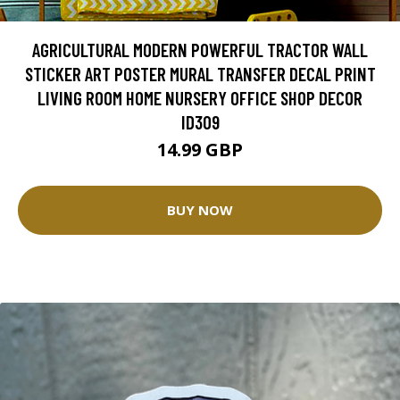
AGRICULTURAL MODERN POWERFUL TRACTOR WALL
STICKER ART POSTER MURAL TRANSFER DECAL PRINT
LIVING ROOM HOME NURSERY OFFICE SHOP DECOR
ID309
14.99 GBP
BUY NOW