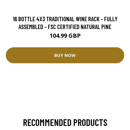
16 BOTTLE 4X3 TRADITIONAL WINE RACK - FULLY
ASSEMBLED - FSC CERTIFIED NATURAL PINE
104.99 GBP
BUY NOW
RECOMMENDED PRODUCTS