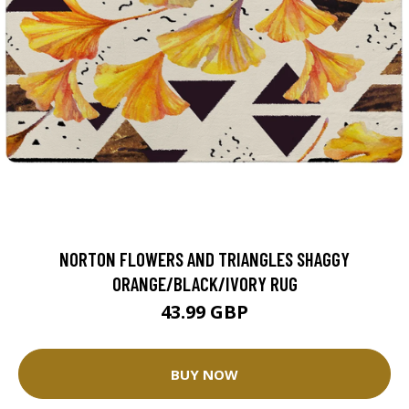
NORTON FLOWERS AND TRIANGLES SHAGGY
ORANGE/BLACK/IVORY RUG
43.99 GBP
BUY NOW