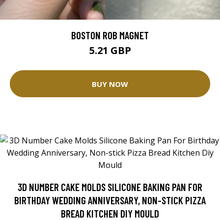
BOSTON ROB MAGNET
5.21 GBP
BUY NOW
3D NUMBER CAKE MOLDS SILICONE BAKING PAN FOR
BIRTHDAY WEDDING ANNIVERSARY, NON-STICK PIZZA
BREAD KITCHEN DIY MOULD