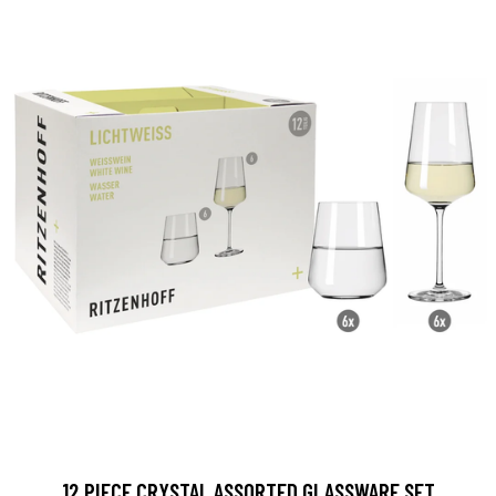
12 PIECE CRYSTAL ASSORTED GLASSWARE SET