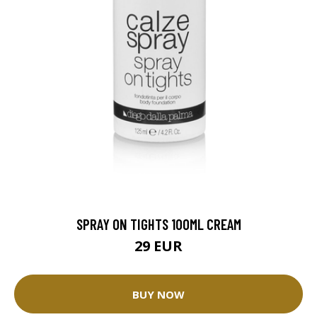
SPRAY ON TIGHTS 100ML CREAM
29 EUR
BUY NOW