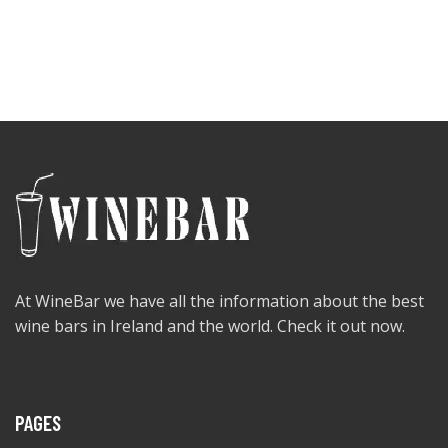
At WineBar we have all the information about the best
wine bars in Ireland and the world. Check it out now.
PAGES