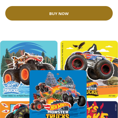
BUY NOW