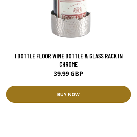
1 BOTTLE FLOOR WINE BOTTLE & GLASS RACK IN
CHROME
39.99 GBP
BUY NOW