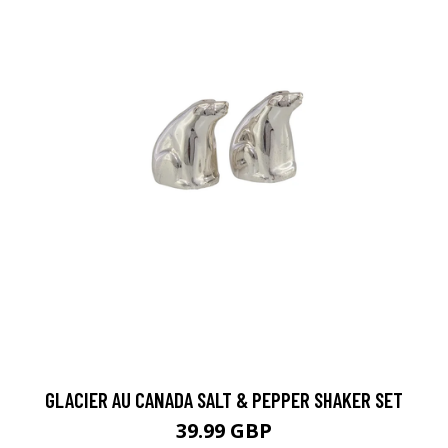
GLACIER AU CANADA SALT & PEPPER SHAKER SET
39.99 GBP