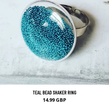
TEAL BEAD SHAKER RING
14.99 GBP