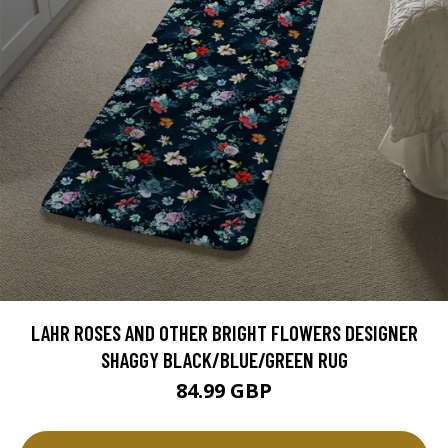
LAHR ROSES AND OTHER BRIGHT FLOWERS DESIGNER
SHAGGY BLACK/BLUE/GREEN RUG
84.99 GBP