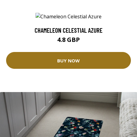
CHAMELEON CELESTIAL AZURE
4.8 GBP
BUY NOW