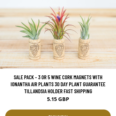
SALE PACK - 3 OR 5 WINE CORK MAGNETS WITH
IONANTHA AIR PLANTS 30 DAY PLANT GUARANTEE
TILLANDSIA HOLDER FAST SHIPPING
5.15 GBP