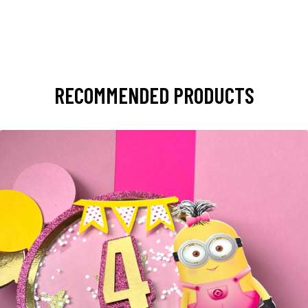
RECOMMENDED PRODUCTS