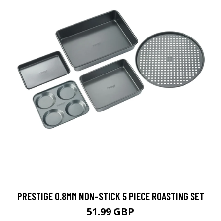
PRESTIGE 0.8MM NON-STICK 5 PIECE ROASTING SET
51.99 GBP