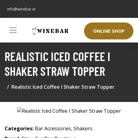
info@winebar.ie
ONLINE SHOP
REALISTIC ICED COFFEE I
SHAKER STRAW TOPPER
Realistic Iced Coffee I Shaker Straw Topper
Categories:
Bar Accessories
,
Shakers