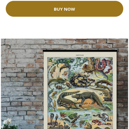
BUY NOW