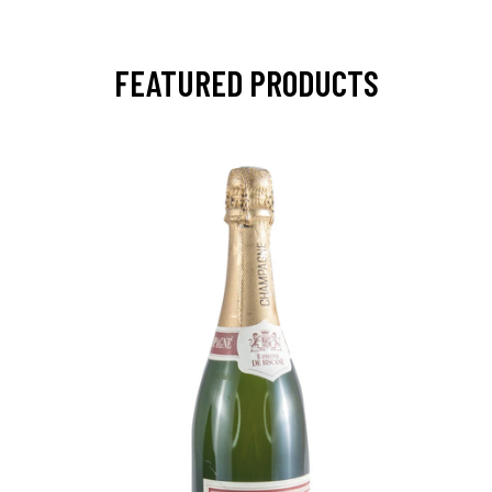
FEATURED PRODUCTS