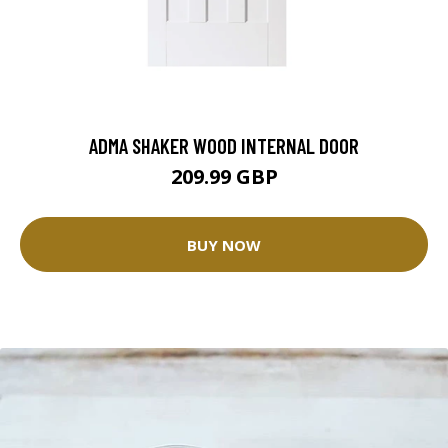
ADMA SHAKER WOOD INTERNAL DOOR
209.99 GBP
BUY NOW