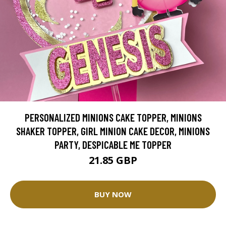
PERSONALIZED MINIONS CAKE TOPPER, MINIONS
SHAKER TOPPER, GIRL MINION CAKE DECOR, MINIONS
PARTY, DESPICABLE ME TOPPER
21.85 GBP
BUY NOW