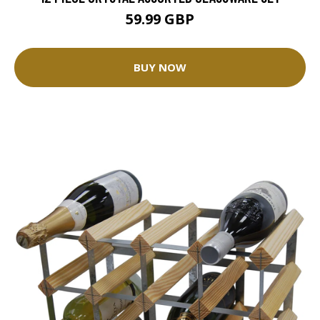
59.99 GBP
BUY NOW