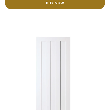
BUY NOW