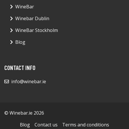
WineBar
Winebar Dublin
WineBar Stockholm
Blog
CONTACT INFO
info@winebar.ie
© Winebar.ie 2026
Blog
Contact us
Terms and conditions