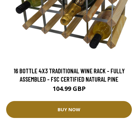
16 BOTTLE 4X3 TRADITIONAL WINE RACK - FULLY
ASSEMBLED - FSC CERTIFIED NATURAL PINE
104.99 GBP
BUY NOW