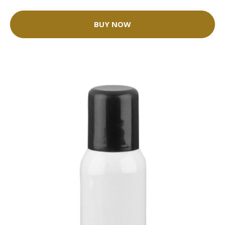
BUY NOW