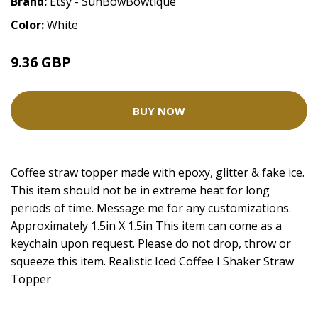
Brand:
Etsy - SunBowBowtique
Color:
White
9.36 GBP
BUY NOW
Coffee straw topper made with epoxy, glitter & fake ice.
This item should not be in extreme heat for long
periods of time. Message me for any customizations.
Approximately 1.5in X 1.5in This item can come as a
keychain upon request. Please do not drop, throw or
squeeze this item. Realistic Iced Coffee I Shaker Straw
Topper