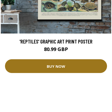
'REPTILES' GRAPHIC ART PRINT POSTER
80.99 GBP
BUY NOW