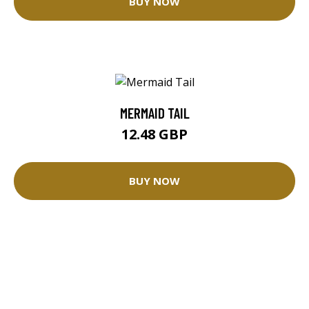
BUY NOW
MERMAID TAIL
12.48 GBP
BUY NOW