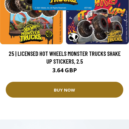
25 | LICENSED HOT WHEELS MONSTER TRUCKS SHAKE
UP STICKERS, 2.5
3.64 GBP
BUY NOW