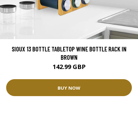
SIOUX 13 BOTTLE TABLETOP WINE BOTTLE RACK IN
BROWN
142.99 GBP
BUY NOW