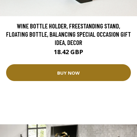
WINE BOTTLE HOLDER, FREESTANDING STAND,
FLOATING BOTTLE, BALANCING SPECIAL OCCASION GIFT
IDEA, DECOR
18.42 GBP
BUY NOW