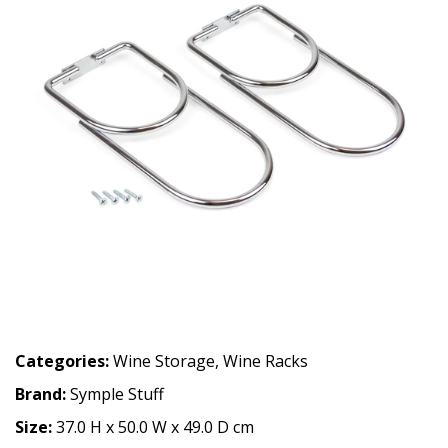
Categories:
Wine Storage
,
Wine Racks
Brand:
Symple Stuff
Size:
37.0 H x 50.0 W x 49.0 D cm