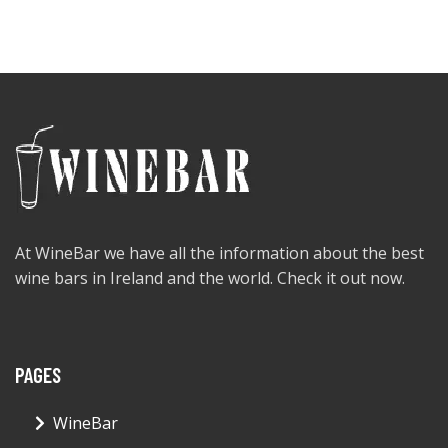
At WineBar we have all the information about the best
wine bars in Ireland and the world. Check it out now.
PAGES
WineBar