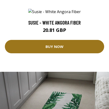
SUSIE - WHITE ANGORA FIBER
20.81 GBP
BUY NOW