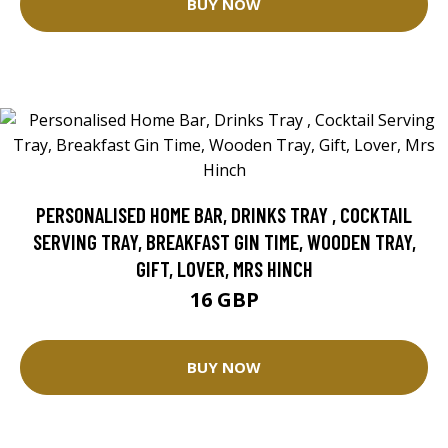
BUY NOW
PERSONALISED HOME BAR, DRINKS TRAY , COCKTAIL
SERVING TRAY, BREAKFAST GIN TIME, WOODEN TRAY,
GIFT, LOVER, MRS HINCH
16 GBP
BUY NOW