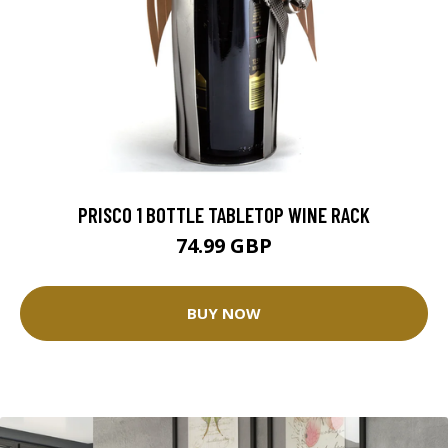
PRISCO 1 BOTTLE TABLETOP WINE RACK
74.99 GBP
BUY NOW