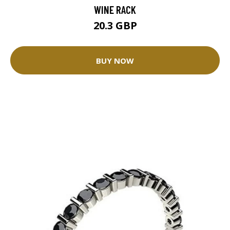
WINE RACK
20.3 GBP
BUY NOW