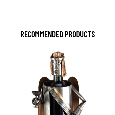
RECOMMENDED PRODUCTS