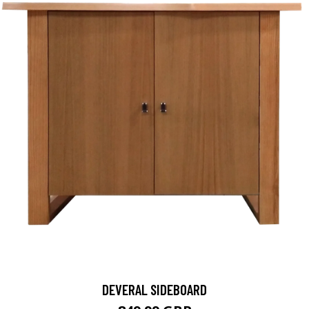
DEVERAL SIDEBOARD