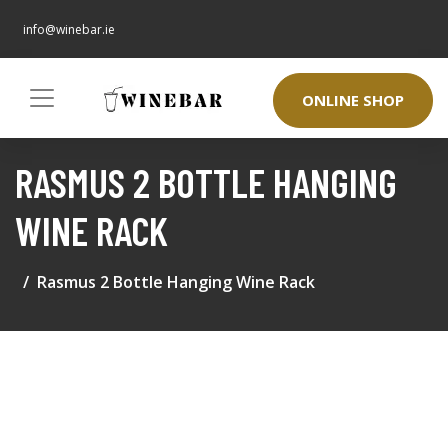
info@winebar.ie
ONLINE SHOP
RASMUS 2 BOTTLE HANGING
WINE RACK
Rasmus 2 Bottle Hanging Wine Rack