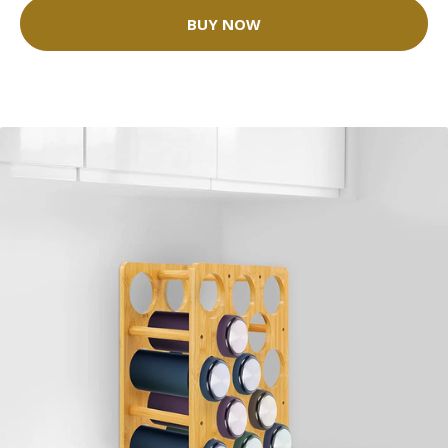
BUY NOW