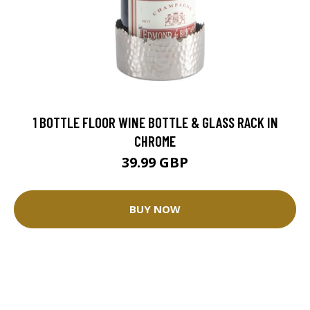
1 BOTTLE FLOOR WINE BOTTLE & GLASS RACK IN
CHROME
39.99 GBP
BUY NOW