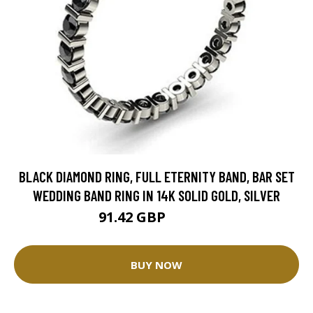
BLACK DIAMOND RING, FULL ETERNITY BAND, BAR SET
WEDDING BAND RING IN 14K SOLID GOLD, SILVER
91.42 GBP
114.28 GBP
BUY NOW