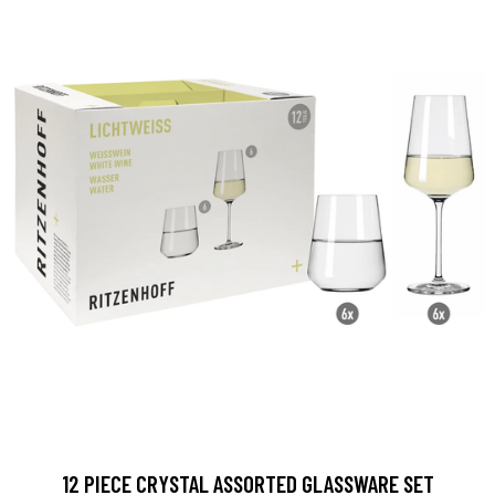
12 PIECE CRYSTAL ASSORTED GLASSWARE SET