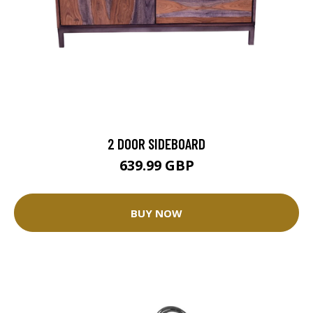
2 DOOR SIDEBOARD
639.99 GBP
BUY NOW