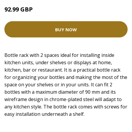
92.99 GBP
BUY NOW
Bottle rack with 2 spaces ideal for installing inside
kitchen units, under shelves or displays at home,
kitchen, bar or restaurant. It is a practical bottle rack
for organizing your bottles and making the most of the
space on your shelves or in your units. It can fit 2
bottles with a maximum diameter of 90 mm and its
wireframe design in chrome-plated steel will adapt to
any kitchen style. The bottle rack comes with screws for
easy installation underneath a shelf.