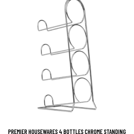
PREMIER HOUSEWARES 4 BOTTLES CHROME STANDING