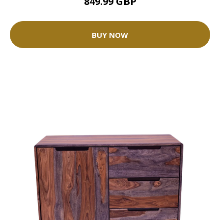
849.99 GBP
BUY NOW