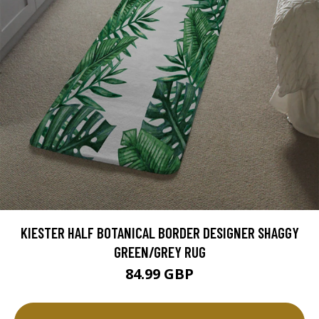
KIESTER HALF BOTANICAL BORDER DESIGNER SHAGGY
GREEN/GREY RUG
84.99 GBP