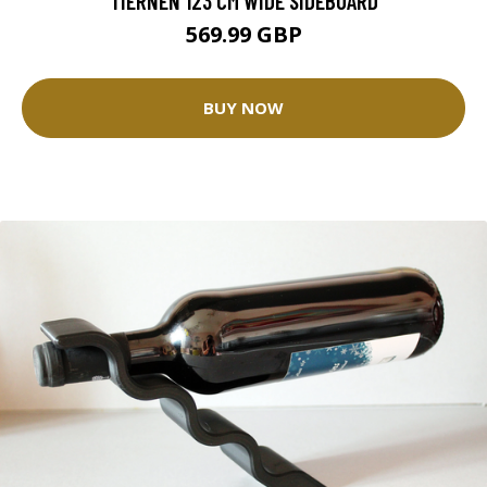
TIERNEN 123 CM WIDE SIDEBOARD
569.99 GBP
BUY NOW