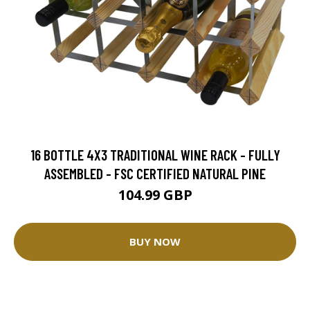
16 BOTTLE 4X3 TRADITIONAL WINE RACK - FULLY
ASSEMBLED - FSC CERTIFIED NATURAL PINE
104.99 GBP
BUY NOW