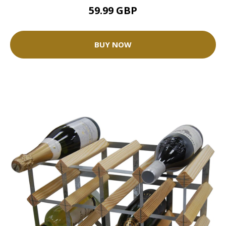
59.99 GBP
BUY NOW