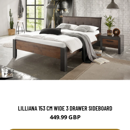
LILLIANA 153 CM WIDE 3 DRAWER SIDEBOARD
449.99 GBP