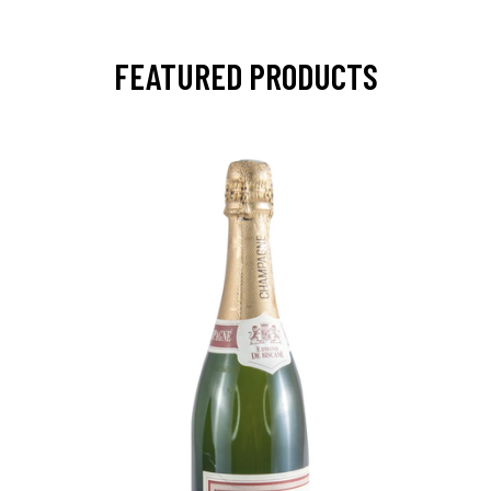
FEATURED PRODUCTS