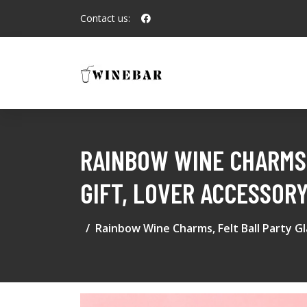
Contact us:
RAINBOW WINE CHARMS,
GIFT, LOVER ACCESSORY
Rainbow Wine Charms, Felt Ball Party Gl