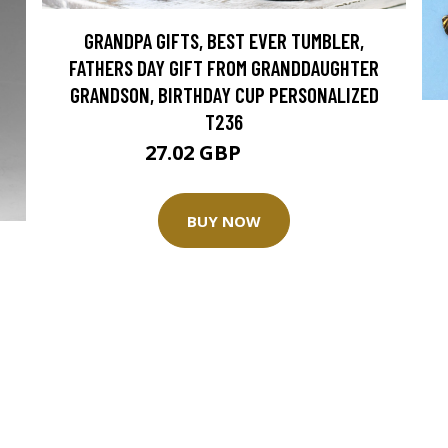
GRANDPA GIFTS, BEST EVER TUMBLER,
FATHERS DAY GIFT FROM GRANDDAUGHTER
GRANDSON, BIRTHDAY CUP PERSONALIZED
T236
27.02 GBP
33.77 GBP
BUY NOW