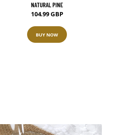
NATURAL PINE
104.99 GBP
BUY NOW