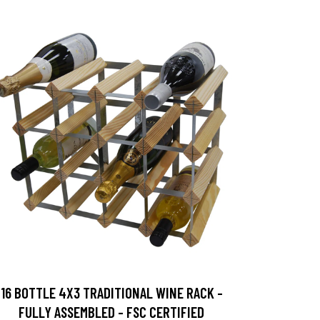
16 BOTTLE 4X3 TRADITIONAL WINE RACK -
FULLY ASSEMBLED - FSC CERTIFIED