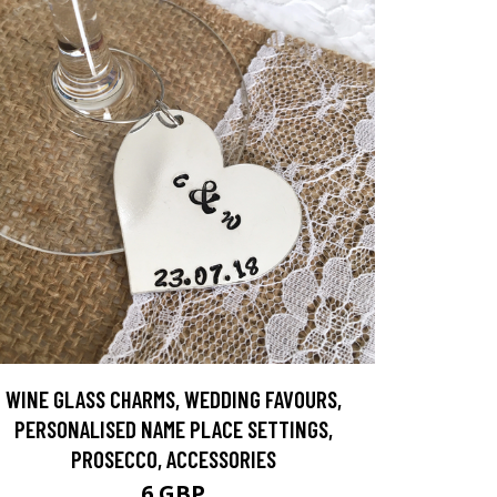
WINE GLASS CHARMS, WEDDING FAVOURS,
PERSONALISED NAME PLACE SETTINGS,
PROSECCO, ACCESSORIES
6 GBP