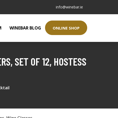
info@winebar.ie
M
WINEBAR BLOG
ONLINE SHOP
S, SET OF 12, HOSTESS
ktail