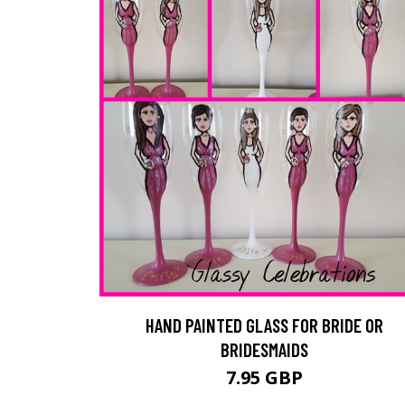
HAND PAINTED GLASS FOR BRIDE OR
BRIDESMAIDS
7.95 GBP