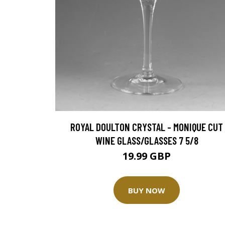
ROYAL DOULTON CRYSTAL - MONIQUE CUT
WINE GLASS/GLASSES 7 5/8
19.99 GBP
BUY NOW