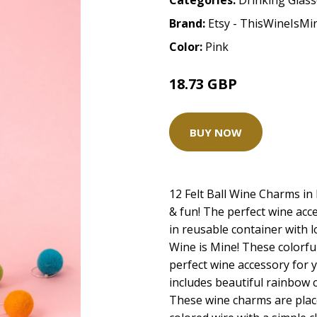
Categories:
Drinking Glas
Brand:
Etsy - ThisWineIsM
Color:
Pink
18.73 GBP
BUY NOW
12 Felt Ball Wine Charms in
& fun! The perfect wine acc
in reusable container with lo
Wine is Mine! These colorful
perfect wine accessory for y
includes beautiful rainbow c
These wine charms are place