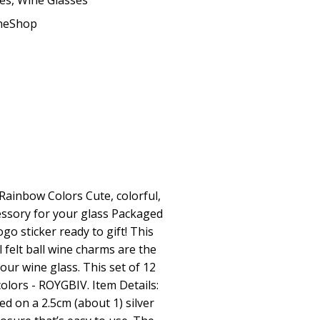
ses
,
Wine Glasses
ineShop
 Rainbow Colors Cute, colorful,
essory for your glass Packaged
go sticker ready to gift! This
 felt ball wine charms are the
our wine glass. This set of 12
olors - ROYGBIV. Item Details:
d on a 2.5cm (about 1) silver