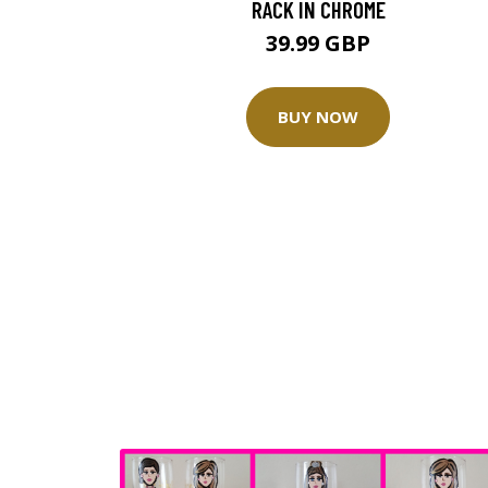
RACK IN CHROME
39.99 GBP
BUY NOW