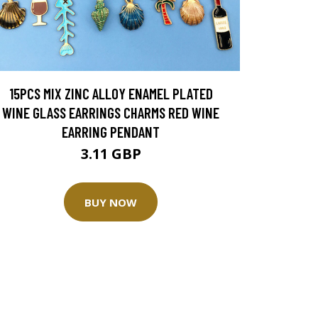
15PCS MIX ZINC ALLOY ENAMEL PLATED
WINE GLASS EARRINGS CHARMS RED WINE
EARRING PENDANT
3.11 GBP
BUY NOW