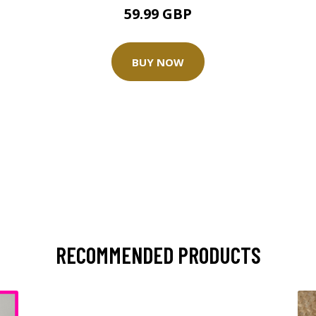
59.99 GBP
BUY NOW
RECOMMENDED PRODUCTS