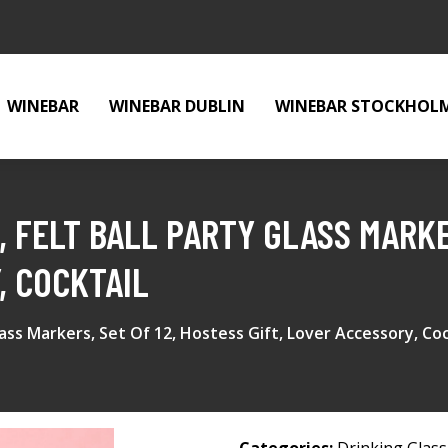
WINEBAR
WINEBAR DUBLIN
WINEBAR STOCKHOL
 FELT BALL PARTY GLASS MARKER
, COCKTAIL
ass Markers, Set Of 12, Hostess Gift, Lover Accessory, Coc