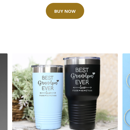
BUY NOW