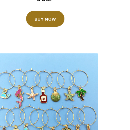
BUY NOW