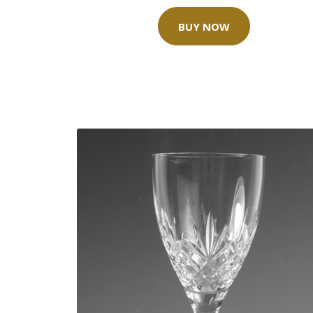
BUY NOW