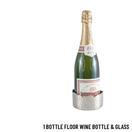
1 BOTTLE FLOOR WINE BOTTLE & GLASS