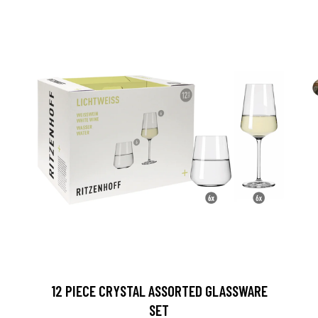
12 PIECE CRYSTAL ASSORTED GLASSWARE
SET