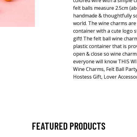
colored wire with a simple c
felt balls measure 2.5cm (abo
handmade & thoughtfully s
world. The wine charms are 
container with a cute logo s
gift! The felt ball wine char
plastic container that is pr
open & close so wine charms
everyone will know THIS WI
Wine Charms, Felt Ball Party
Hostess Gift, Lover Accessor
FEATURED PRODUCTS