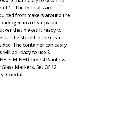
losure that’s easy to use. The
ut 1). The felt balls are
ourced from makers around the
packaged in a clear plastic
ticker that makes it ready to
ms can be stored in the clear
ovided. The container can easily
 will be ready to use &
NE IS MINE!! Cheers! Rainbow
 Glass Markers, Set Of 12,
y, Cocktail