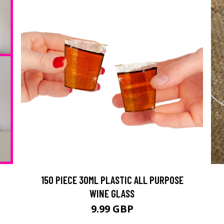
150 PIECE 30ML PLASTIC ALL PURPOSE
WINE GLASS
9.99 GBP