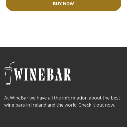
BUY NOW
At WineBar we have all the information about the best
wine bars in Ireland and the world. Check it out now.