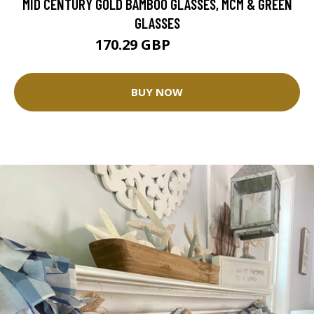
MID CENTURY GOLD BAMBOO GLASSES, MCM & GREEN
GLASSES
170.29 GBP
189.21 GBP
BUY NOW