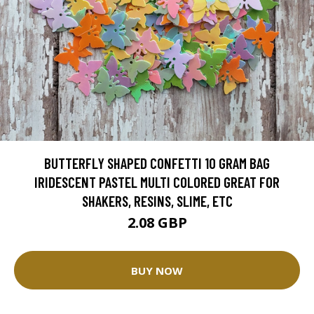
BUTTERFLY SHAPED CONFETTI 10 GRAM BAG
IRIDESCENT PASTEL MULTI COLORED GREAT FOR
SHAKERS, RESINS, SLIME, ETC
2.08 GBP
BUY NOW