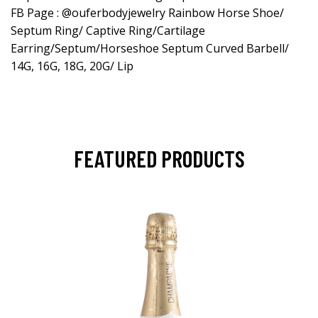
FB Page : @ouferbodyjewelry Rainbow Horse Shoe/
Septum Ring/ Captive Ring/Cartilage
Earring/Septum/Horseshoe Septum Curved Barbell/
14G, 16G, 18G, 20G/ Lip
FEATURED PRODUCTS