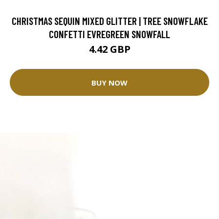
CHRISTMAS SEQUIN MIXED GLITTER | TREE SNOWFLAKE
CONFETTI EVREGREEN SNOWFALL
4.42 GBP
BUY NOW