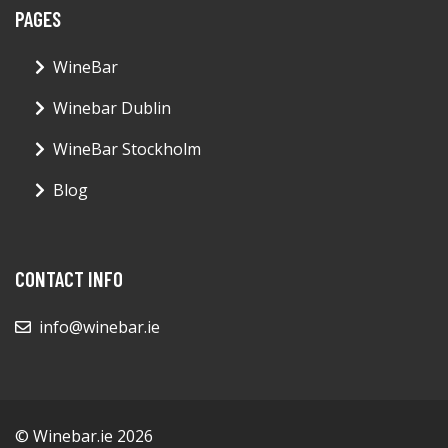
PAGES
WineBar
Winebar Dublin
WineBar Stockholm
Blog
CONTACT INFO
info@winebar.ie
© Winebar.ie 2026