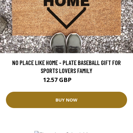
NO PLACE LIKE HOME - PLATE BASEBALL GIFT FOR
SPORTS LOVERS FAMILY
12.57 GBP
25.14 GBP
BUY NOW