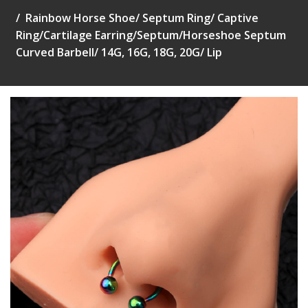
Rainbow Horse Shoe/ Septum Ring/ Captive
Ring/Cartilage Earring/Septum/Horseshoe Septum
Curved Barbell/ 14G, 16G, 18G, 20G/ Lip