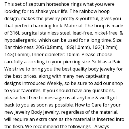
This set of septum horseshoe rings what you were
looking for to shake your life. The rainbow hoop
design, makes the jewelry pretty & youthful, gives you
that perfect charming look. Material: The hoop is made
of 316L surgical stainless steel, lead-free, nickel-free, &
hypoallergenic, which can be used for a long time. Size:
Bar thickness: 20G (0.8mm), 18G(1.0mm), 16G(1.2mm),
14G(1.6mm), Inner diameter: 10mm. Please choose
carefully according to your piercing size. Sold as a Pair.
We strive to bring you the best quality body jewelry for
the best prices, along with many new captivating
designs introduced Weekly, so be sure to add our shop
to your favorites. If you should have any questions,
please feel free to message us at anytime & we’ll get
back to you as soon as possible. How to Care for your
new Jewelry Body Jewelry, regardless of the material,
will require an extra care as the material is inserted into
the flesh. We recommend the followings. -Always