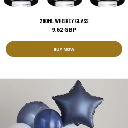
280ML WHISKEY GLASS
9.62 GBP
BUY NOW