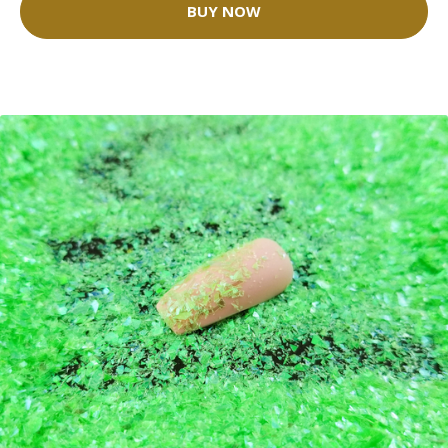
BUY NOW