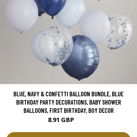
BLUE, NAVY & CONFETTI BALLOON BUNDLE, BLUE
BIRTHDAY PARTY DECORATIONS, BABY SHOWER
BALLOONS, FIRST BIRTHDAY, BOY DECOR
8.91 GBP
9.9 GBP