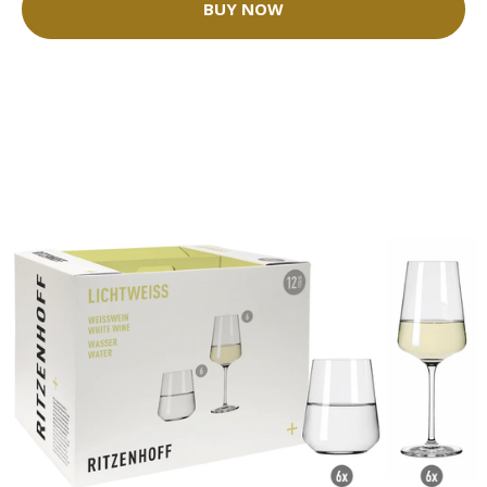
BUY NOW