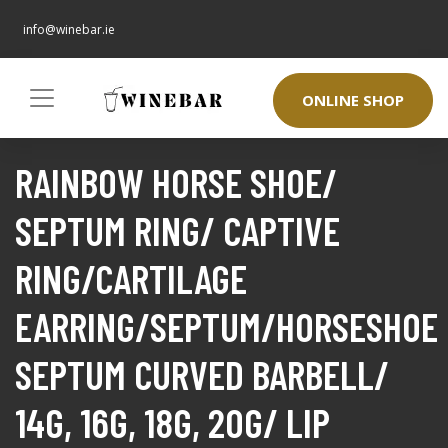
info@winebar.ie
ONLINE SHOP
RAINBOW HORSE SHOE/
SEPTUM RING/ CAPTIVE
RING/CARTILAGE
EARRING/SEPTUM/HORSESHOE
SEPTUM CURVED BARBELL/
14G, 16G, 18G, 20G/ LIP