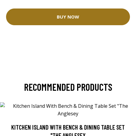
BUY NOW
RECOMMENDED PRODUCTS
KITCHEN ISLAND WITH BENCH & DINING TABLE SET
"THE ANGLESEY