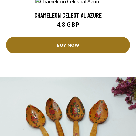
CHAMELEON CELESTIAL AZURE
4.8 GBP
BUY NOW