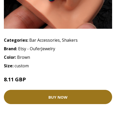
Categories:
Bar Accessories
,
Shakers
Brand:
Etsy - OuferJewelry
Color:
Brown
Size:
custom
8.11 GBP
13.52 GBP
BUY NOW