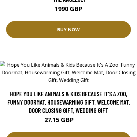
1990 GBP
BUY NOW
HOPE YOU LIKE ANIMALS & KIDS BECAUSE IT'S A ZOO,
FUNNY DOORMAT, HOUSEWARMING GIFT, WELCOME MAT,
DOOR CLOSING GIFT, WEDDING GIFT
27.15 GBP
30.17 GBP