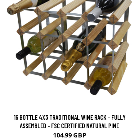
16 BOTTLE 4X3 TRADITIONAL WINE RACK - FULLY
ASSEMBLED - FSC CERTIFIED NATURAL PINE
104.99 GBP