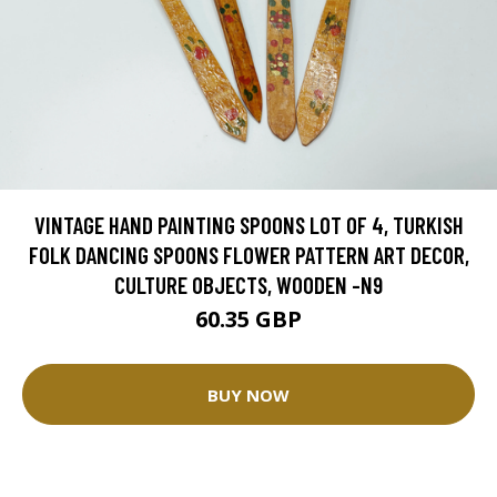
VINTAGE HAND PAINTING SPOONS LOT OF 4, TURKISH
FOLK DANCING SPOONS FLOWER PATTERN ART DECOR,
CULTURE OBJECTS, WOODEN -N9
60.35 GBP
BUY NOW