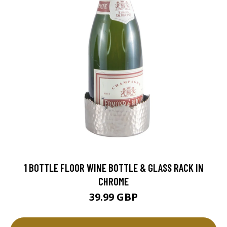
1 BOTTLE FLOOR WINE BOTTLE & GLASS RACK IN
CHROME
39.99 GBP