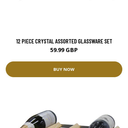
12 PIECE CRYSTAL ASSORTED GLASSWARE SET
59.99 GBP
BUY NOW