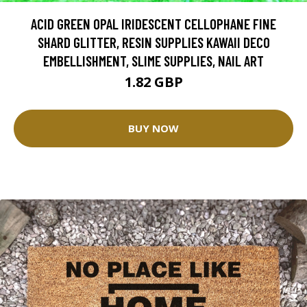
ACID GREEN OPAL IRIDESCENT CELLOPHANE FINE
SHARD GLITTER, RESIN SUPPLIES KAWAII DECO
EMBELLISHMENT, SLIME SUPPLIES, NAIL ART
1.82 GBP
BUY NOW