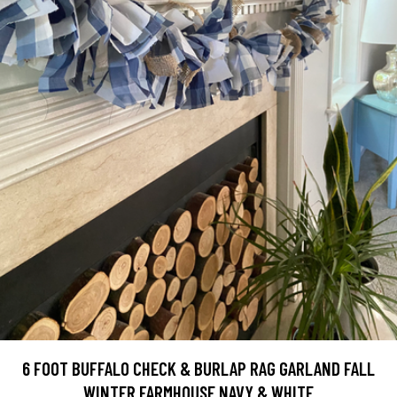
6 FOOT BUFFALO CHECK & BURLAP RAG GARLAND FALL
WINTER FARMHOUSE NAVY & WHITE