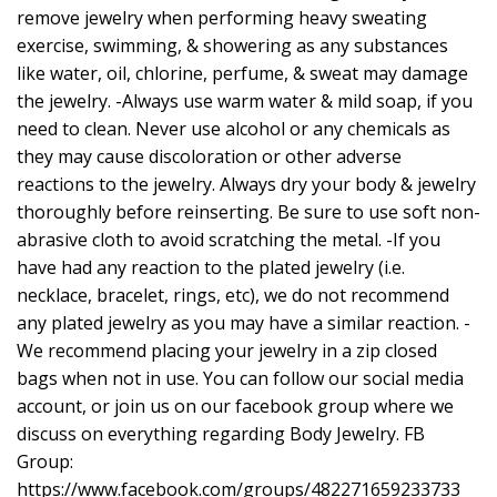
remove jewelry when performing heavy sweating
exercise, swimming, & showering as any substances
like water, oil, chlorine, perfume, & sweat may damage
the jewelry. -Always use warm water & mild soap, if you
need to clean. Never use alcohol or any chemicals as
they may cause discoloration or other adverse
reactions to the jewelry. Always dry your body & jewelry
thoroughly before reinserting. Be sure to use soft non-
abrasive cloth to avoid scratching the metal. -If you
have had any reaction to the plated jewelry (i.e.
necklace, bracelet, rings, etc), we do not recommend
any plated jewelry as you may have a similar reaction. -
We recommend placing your jewelry in a zip closed
bags when not in use. You can follow our social media
account, or join us on our facebook group where we
discuss on everything regarding Body Jewelry. FB
Group:
https://www.facebook.com/groups/482271659233733