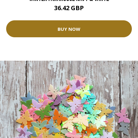
36.42 GBP
BUY NOW