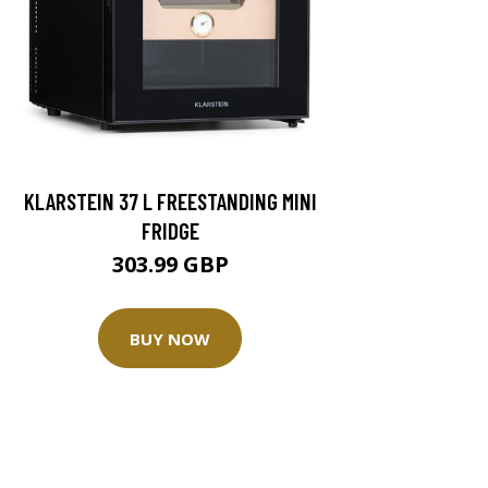
KLARSTEIN 37 L FREESTANDING MINI
FRIDGE
303.99 GBP
BUY NOW