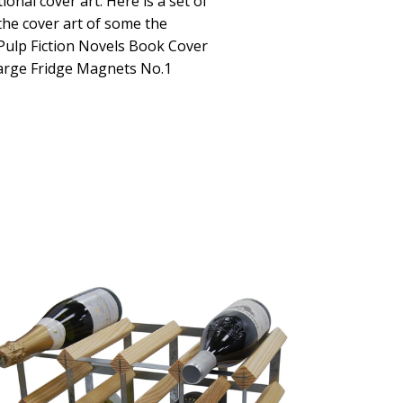
ional cover art. Here is a set of
the cover art of some the
 Pulp Fiction Novels Book Cover
Large Fridge Magnets No.1