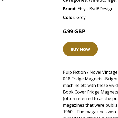
Categories:
Wine Storage
,
Brand:
Etsy - BvdBDesign
Color:
Grey
6.99 GBP
BUY NOW
Pulp Fiction / Novel Vintag
0f 8 Fridge Magnets -Brigh
machine etc with these vivid 
Book Cover Fridge Magnets
(often referred to as the pu
magazines that were publi
1960s. The magazines were 