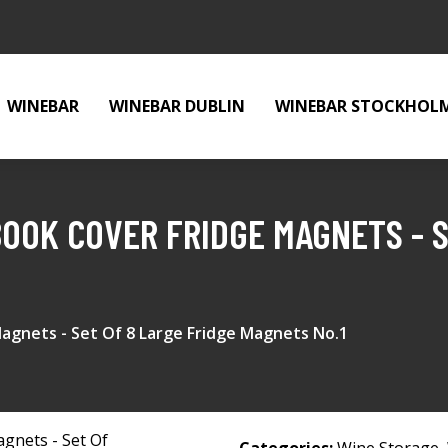
WINEBAR
WINEBAR DUBLIN
WINEBAR STOCKHOL
BOOK COVER FRIDGE MAGNETS - S
Magnets - Set Of 8 Large Fridge Magnets No.1