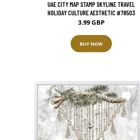
UAE CITY MAP STAMP SKYLINE TRAVEL
HOLIDAY CULTURE AESTHETIC #78503
3.99 GBP
BUY NOW