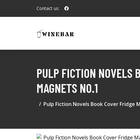
Contact us:
PULP FICTION NOVELS 
MAGNETS NO.1
Pulp Fiction Novels Book Cover Fridge 