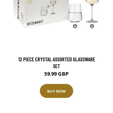
12 PIECE CRYSTAL ASSORTED GLASSWARE
SET
59.99 GBP
BUY NOW