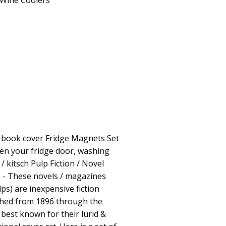
Wine Coolers
e book cover Fridge Magnets Set
ten your fridge door, washing
/ kitsch Pulp Fiction / Novel
 - These novels / magazines
lps) are inexpensive fiction
shed from 1896 through the
best known for their lurid &