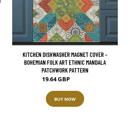
T
KITCHEN DISHWASHER MAGNET COVER -
BOHEMIAN FOLK ART ETHNIC MANDALA
PATCHWORK PATTERN
19.64 GBP
24.55 GBP
BUY NOW