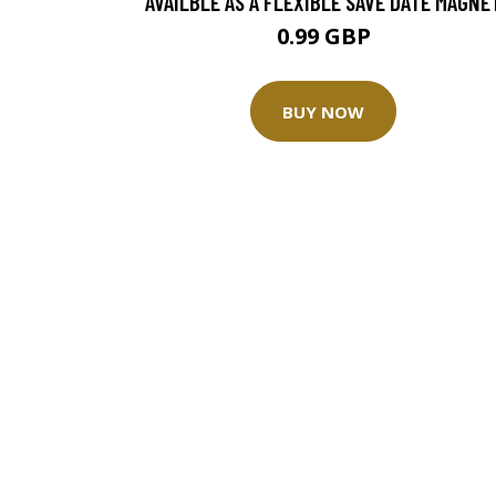
AVAILBLE AS A FLEXIBLE SAVE DATE MAGNE
0.99 GBP
BUY NOW