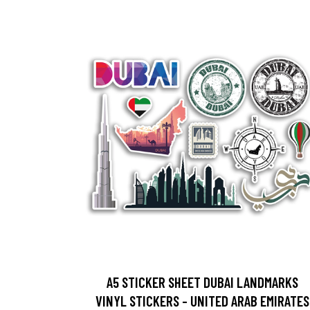
A5 STICKER SHEET DUBAI LANDMARKS
VINYL STICKERS - UNITED ARAB EMIRATES