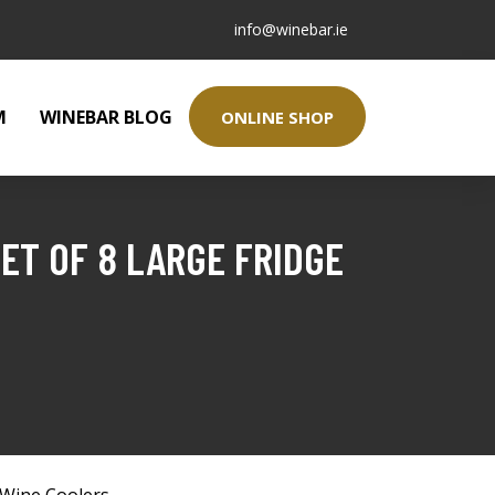
info@winebar.ie
M
WINEBAR BLOG
ONLINE SHOP
ET OF 8 LARGE FRIDGE