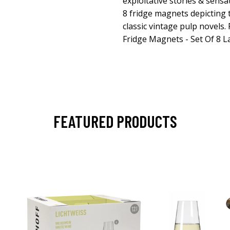
exploitative stories & sensat
8 fridge magnets depicting 
classic vintage pulp novels.
Fridge Magnets - Set Of 8 
FEATURED PRODUCTS