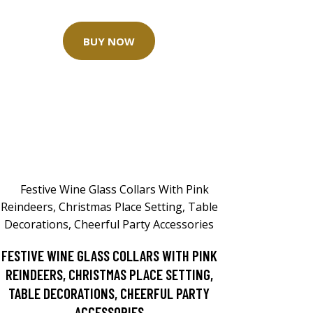
BUY NOW
FESTIVE WINE GLASS COLLARS WITH PINK
REINDEERS, CHRISTMAS PLACE SETTING,
TABLE DECORATIONS, CHEERFUL PARTY
ACCESSORIES