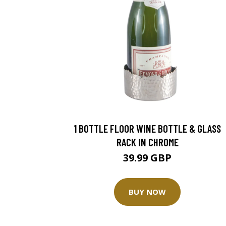
1 BOTTLE FLOOR WINE BOTTLE & GLASS
RACK IN CHROME
39.99 GBP
BUY NOW