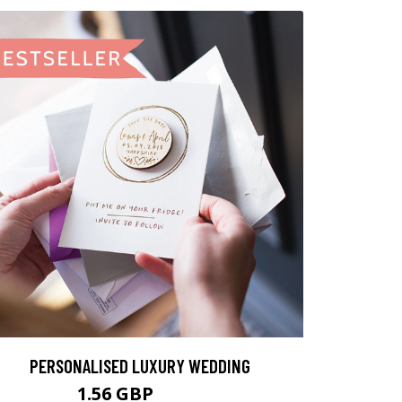
PERSONALISED LUXURY WEDDING
1.56 GBP
1.95 GBP