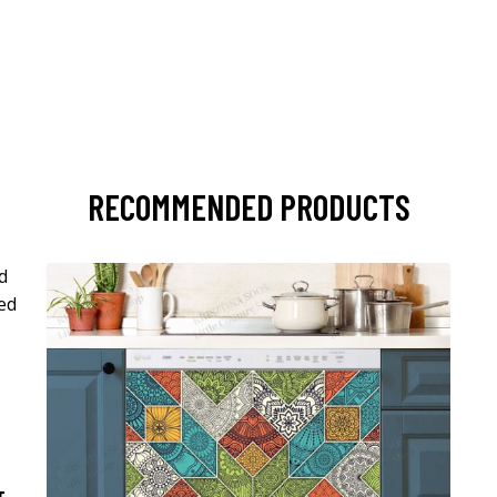
RECOMMENDED PRODUCTS