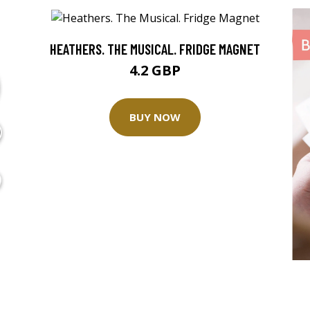
HEATHERS. THE MUSICAL. FRIDGE MAGNET
4.2 GBP
BUY NOW