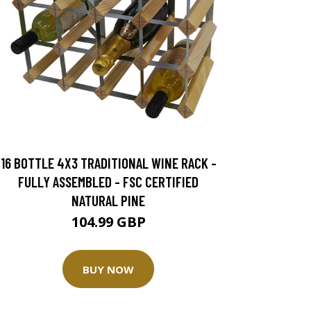
16 BOTTLE 4X3 TRADITIONAL WINE RACK -
FULLY ASSEMBLED - FSC CERTIFIED
NATURAL PINE
104.99 GBP
BUY NOW