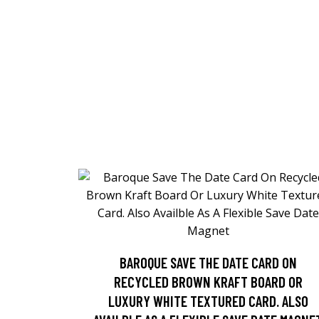
BAROQUE SAVE THE DATE CARD ON
RECYCLED BROWN KRAFT BOARD OR
LUXURY WHITE TEXTURED CARD. ALSO