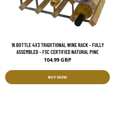
16 BOTTLE 4X3 TRADITIONAL WINE RACK - FULLY
ASSEMBLED - FSC CERTIFIED NATURAL PINE
104.99 GBP
BUY NOW