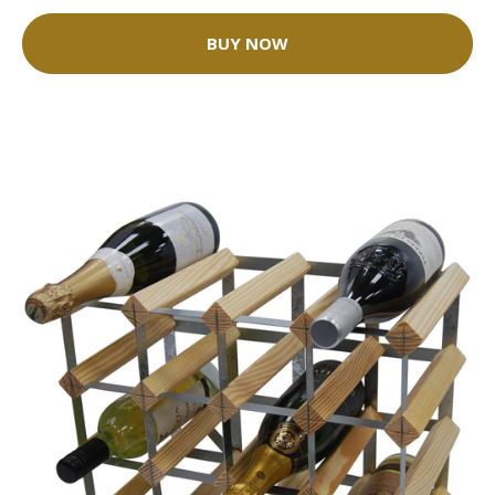
BUY NOW