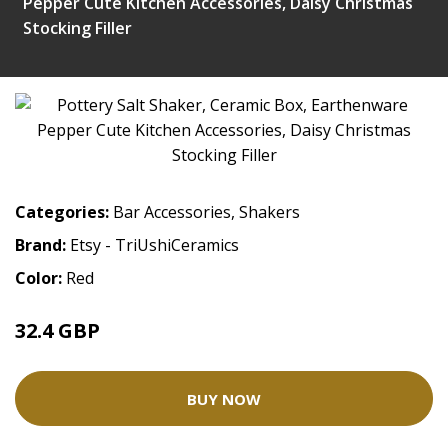
Pepper Cute Kitchen Accessories, Daisy Christmas
Stocking Filler
Categories:
Bar Accessories
,
Shakers
Brand:
Etsy - TriUshiCeramics
Color:
Red
32.4 GBP
BUY NOW