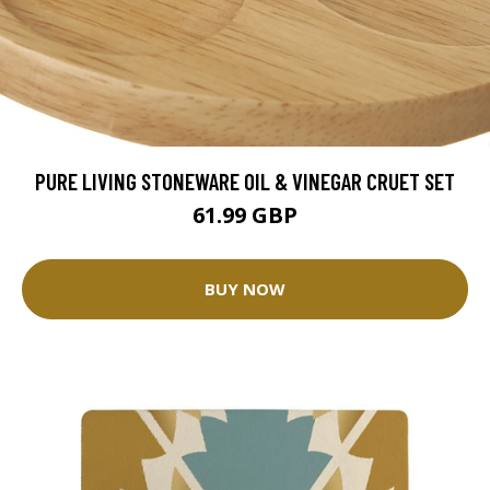
PURE LIVING STONEWARE OIL & VINEGAR CRUET SET
61.99 GBP
BUY NOW