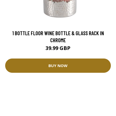
1 BOTTLE FLOOR WINE BOTTLE & GLASS RACK IN
CHROME
39.99 GBP
BUY NOW