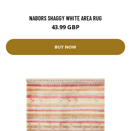
NABORS SHAGGY WHITE AREA RUG
43.99 GBP
BUY NOW