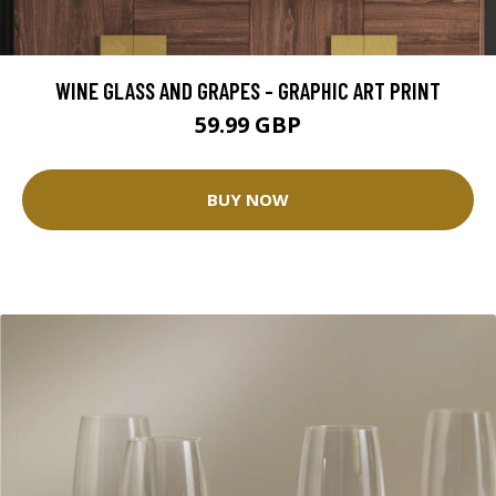
WINE GLASS AND GRAPES - GRAPHIC ART PRINT
59.99 GBP
BUY NOW