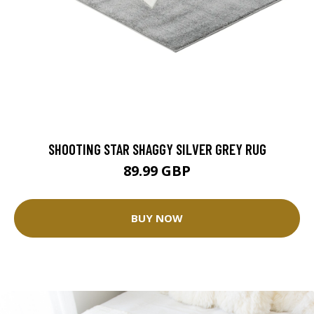
SHOOTING STAR SHAGGY SILVER GREY RUG
89.99 GBP
BUY NOW