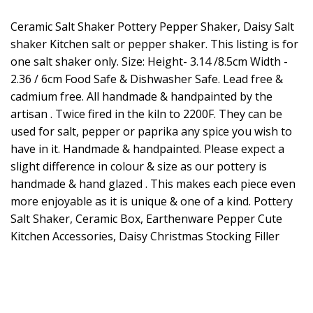
Ceramic Salt Shaker Pottery Pepper Shaker, Daisy Salt
shaker Kitchen salt or pepper shaker. This listing is for
one salt shaker only. Size: Height- 3.14 /8.5cm Width -
2.36 / 6cm Food Safe & Dishwasher Safe. Lead free &
cadmium free. All handmade & handpainted by the
artisan . Twice fired in the kiln to 2200F. They can be
used for salt, pepper or paprika any spice you wish to
have in it. Handmade & handpainted. Please expect a
slight difference in colour & size as our pottery is
handmade & hand glazed . This makes each piece even
more enjoyable as it is unique & one of a kind. Pottery
Salt Shaker, Ceramic Box, Earthenware Pepper Cute
Kitchen Accessories, Daisy Christmas Stocking Filler