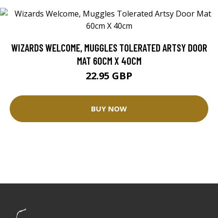
WIZARDS WELCOME, MUGGLES TOLERATED ARTSY DOOR
MAT 60CM X 40CM
22.95 GBP
BUY NOW