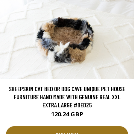
SHEEPSKIN CAT BED OR DOG CAVE UNIQUE PET HOUSE
FURNITURE HAND MADE WITH GENUINE REAL XXL
EXTRA LARGE #BED25
120.24 GBP