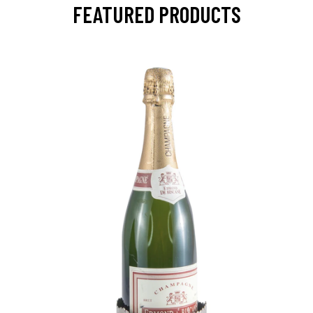
FEATURED PRODUCTS