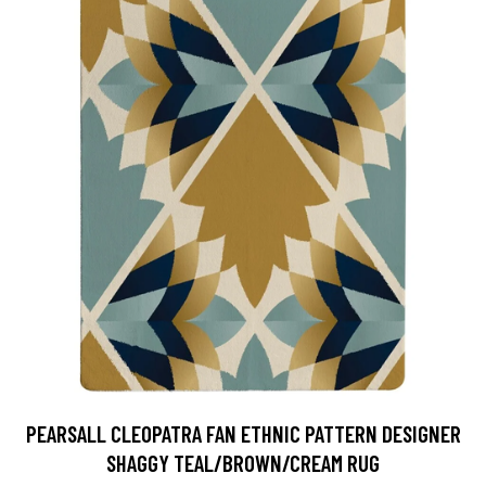
PEARSALL CLEOPATRA FAN ETHNIC PATTERN DESIGNER
SHAGGY TEAL/BROWN/CREAM RUG