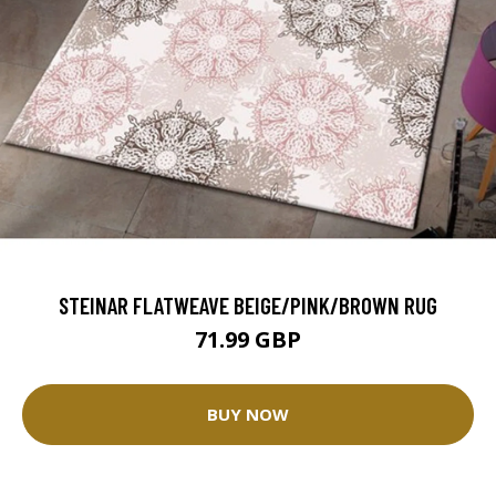
STEINAR FLATWEAVE BEIGE/PINK/BROWN RUG
71.99 GBP
BUY NOW