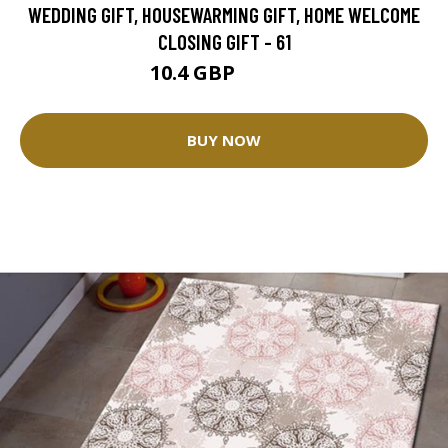
WEDDING GIFT, HOUSEWARMING GIFT, HOME WELCOME
CLOSING GIFT - 61
10.4 GBP
26.01 GBP
BUY NOW