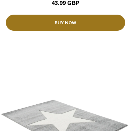
43.99 GBP
BUY NOW