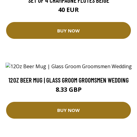
SET OF 4 CHAMPAGNE FLUTES BEIGE
40 EUR
BUY NOW
12OZ BEER MUG | GLASS GROOM GROOMSMEN WEDDING
8.33 GBP
BUY NOW