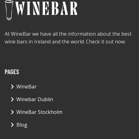
At WineBar we have all the information about the best
wine bars in Ireland and the world. Check it out now.
PAGES
WineBar
Winebar Dublin
WineBar Stockholm
Blog