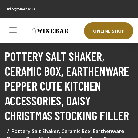
info@winebar.ie
ONLINE SHOP
POTTERY SALT SHAKER,
CERAMIC BOX, EARTHENWARE
PEPPER CUTE KITCHEN
ACCESSORIES, DAISY
CHRISTMAS STOCKING FILLER
Pottery Salt Shaker, Ceramic Box, Earthenware