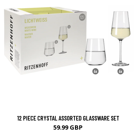
12 PIECE CRYSTAL ASSORTED GLASSWARE SET
59.99 GBP