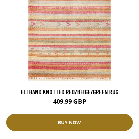
ELI HAND KNOTTED RED/BEIGE/GREEN RUG
409.99 GBP
BUY NOW