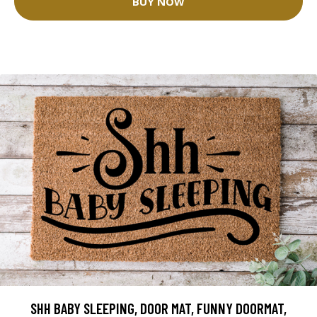
BUY NOW
SHH BABY SLEEPING, DOOR MAT, FUNNY DOORMAT,