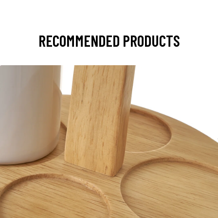
RECOMMENDED PRODUCTS