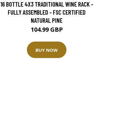
16 BOTTLE 4X3 TRADITIONAL WINE RACK -
FULLY ASSEMBLED - FSC CERTIFIED
NATURAL PINE
104.99 GBP
BUY NOW