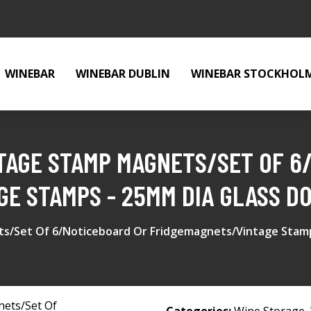
WINEBAR
WINEBAR DUBLIN
WINEBAR STOCKHOL
STAGE STAMP MAGNETS/SET OF 6
E STAMPS - 25MM DIA GLASS D
ets/Set Of 6/Noticeboard Or Fridgemagnets/Vintage Stam