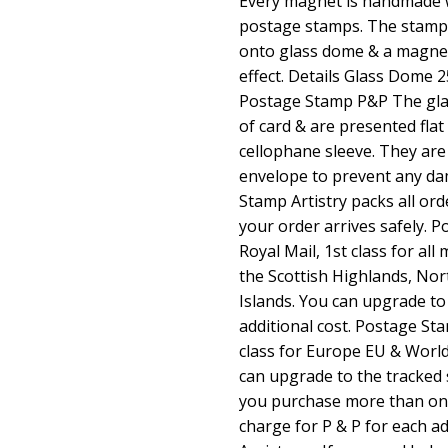
Every magnet is handmade w
postage stamps. The stamps
onto glass dome & a magnet
effect. Details Glass Dom
Postage Stamp P&P The glas
of card & are presented flat
cellophane sleeve. They are
envelope to prevent any da
Stamp Artistry packs all ord
your order arrives safely. 
Royal Mail, 1st class for al
the Scottish Highlands, Nor
Islands. You can upgrade to
additional cost. Postage Sta
class for Europe EU & Worl
can upgrade to the tracked s
you purchase more than one 
charge for P & P for each ad