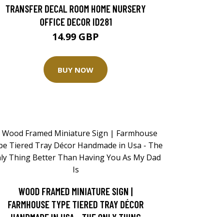
TRANSFER DECAL ROOM HOME NURSERY
OFFICE DECOR ID281
14.99 GBP
BUY NOW
WOOD FRAMED MINIATURE SIGN |
FARMHOUSE TYPE TIERED TRAY DÉCOR