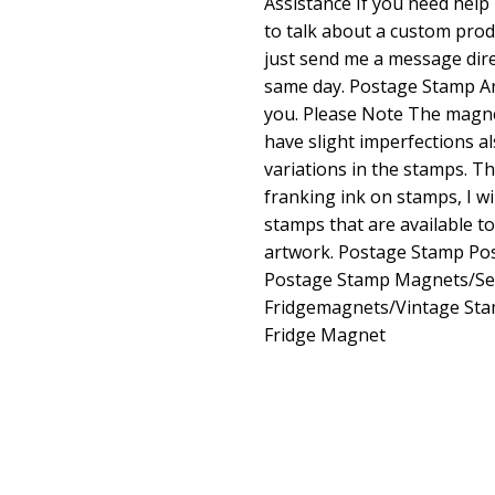
Assistance If you need help 
to talk about a custom prod
just send me a message direc
same day. Postage Stamp Ar
you. Please Note The magne
have slight imperfections a
variations in the stamps. Th
franking ink on stamps, I wi
stamps that are available t
artwork. Postage Stamp Pos
Postage Stamp Magnets/Set
Fridgemagnets/Vintage St
Fridge Magnet