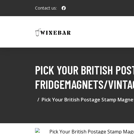
Contact us:
PICK YOUR BRITISH PO
FRIDGEMAGNETS/VINTAG
Pick Your British Postage Stamp Magn