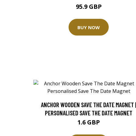
95.9 GBP
BUY NOW
ANCHOR WOODEN SAVE THE DATE MAGNET 
PERSONALISED SAVE THE DATE MAGNET
1.6 GBP