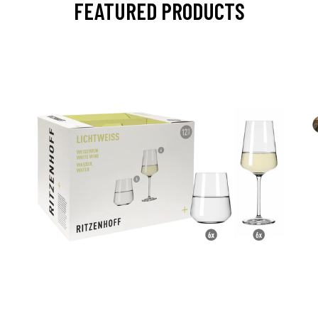
FEATURED PRODUCTS