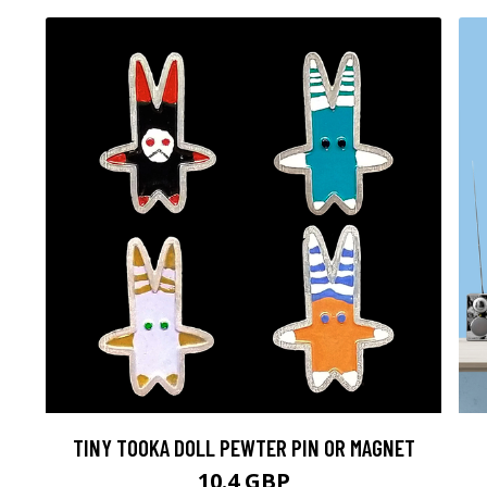
TINY TOOKA DOLL PEWTER PIN OR MAGNET
10.4 GBP