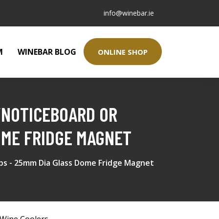
info@winebar.ie
M
WINEBAR BLOG
ONLINE SHOP
/NOTICEBOARD OR
OME FRIDGE MAGNET
ps - 25mm Dia Glass Dome Fridge Magnet