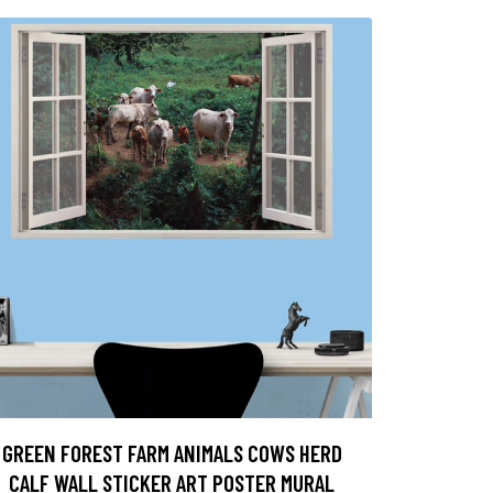
GREEN FOREST FARM ANIMALS COWS HERD
CALF WALL STICKER ART POSTER MURAL