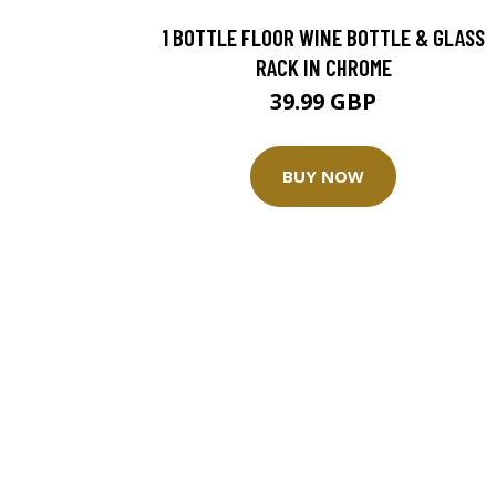
1 BOTTLE FLOOR WINE BOTTLE & GLASS
RACK IN CHROME
39.99 GBP
BUY NOW