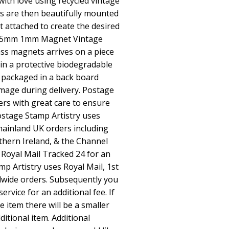
ith love using recycled vintage
 are then beautifully mounted
 attached to create the desired
e 25mm 1mm Magnet Vintage
s magnets arrives on a piece
 in a protective biodegradable
 packaged in a back board
mage during delivery. Postage
ers with great care to ensure
Postage Stamp Artistry uses
l mainland UK orders including
thern Ireland, & the Channel
 Royal Mail Tracked 24 for an
mp Artistry uses Royal Mail, 1st
dwide orders. Subsequently you
ervice for an additional fee. If
item there will be a smaller
ditional item. Additional