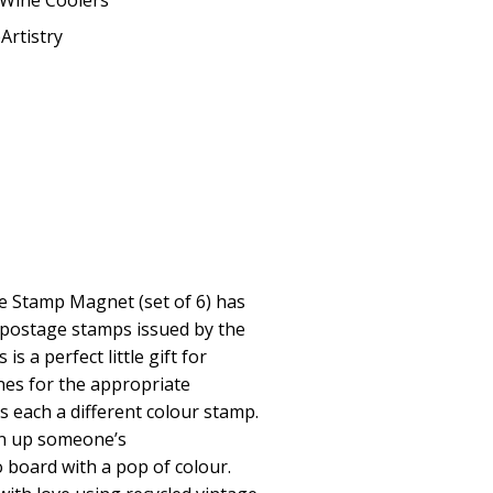
Wine Coolers
Artistry
e Stamp Magnet (set of 6) has
 postage stamps issued by the
is a perfect little gift for
ones for the appropriate
s each a different colour stamp.
en up someone’s
 board with a pop of colour.