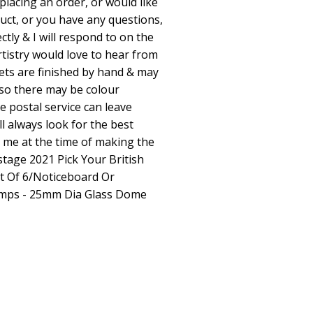
placing an order, or would like
uct, or you have any questions,
tly & I will respond to on the
tistry would love to hear from
ts are finished by hand & may
lso there may be colour
e postal service can leave
ll always look for the best
o me at the time of making the
tage 2021 Pick Your British
 Of 6/Noticeboard Or
amps - 25mm Dia Glass Dome