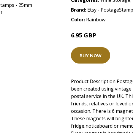
Categories:
Wine Storage
,
Brand:
Etsy - PostageStamp
Color:
Rainbow
6.95 GBP
BUY NOW
Product Description Postag
been created using vintage
postal service in the UK. This 
friends, relatives or loved 
occasion. There is 6 magnet
These magnets will bright
fridge,noticeboard or memo