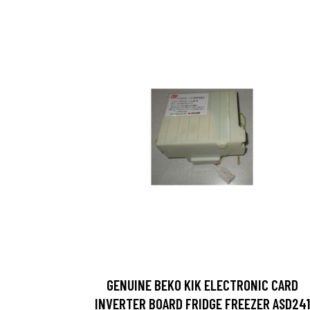
GENUINE BEKO KIK ELECTRONIC CARD
INVERTER BOARD FRIDGE FREEZER ASD241