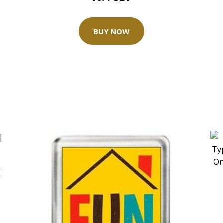
BUY NOW
|