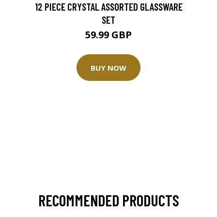
12 PIECE CRYSTAL ASSORTED GLASSWARE
SET
59.99 GBP
BUY NOW
RECOMMENDED PRODUCTS