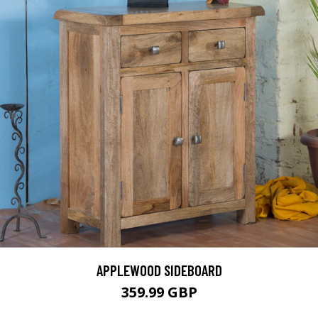
APPLEWOOD SIDEBOARD
359.99 GBP