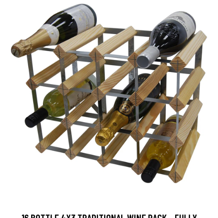
16 BOTTLE 4X3 TRADITIONAL WINE RACK - FULLY