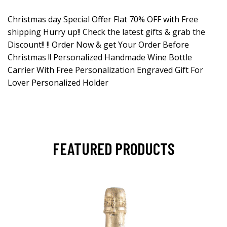
Christmas day Special Offer Flat 70% OFF with Free
shipping Hurry up!! Check the latest gifts & grab the
Discount!! !! Order Now & get Your Order Before
Christmas !! Personalized Handmade Wine Bottle
Carrier With Free Personalization Engraved Gift For
Lover Personalized Holder
FEATURED PRODUCTS