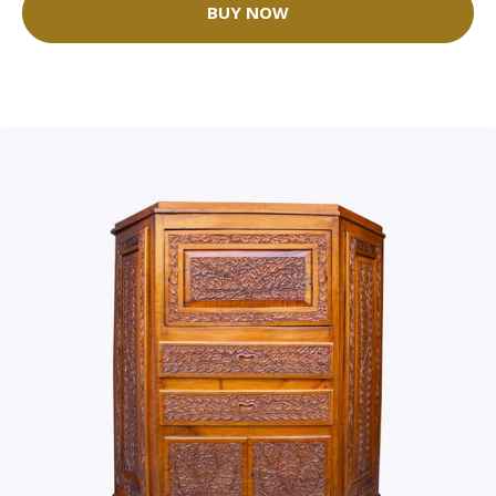
BUY NOW