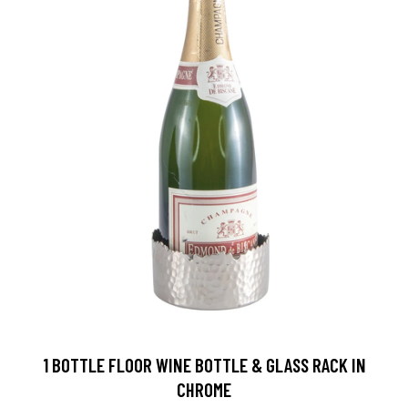
1 BOTTLE FLOOR WINE BOTTLE & GLASS RACK IN
CHROME