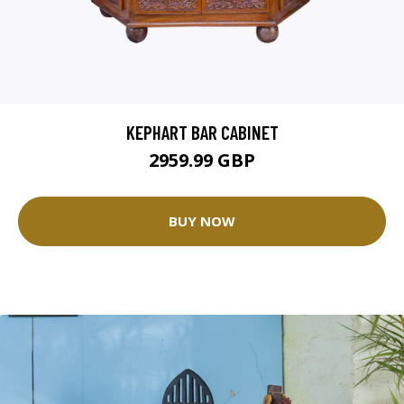
KEPHART BAR CABINET
2959.99 GBP
BUY NOW