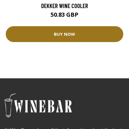
DEKKER WINE COOLER
50.83 GBP
BUY NOW