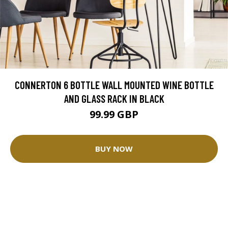
CONNERTON 6 BOTTLE WALL MOUNTED WINE BOTTLE
AND GLASS RACK IN BLACK
99.99 GBP
BUY NOW