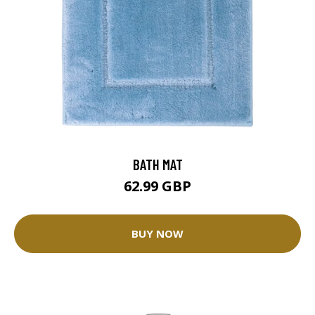
BATH MAT
62.99 GBP
BUY NOW