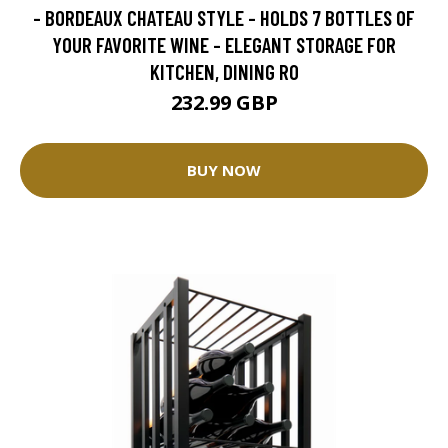
- BORDEAUX CHATEAU STYLE - HOLDS 7 BOTTLES OF
YOUR FAVORITE WINE - ELEGANT STORAGE FOR
KITCHEN, DINING RO
232.99 GBP
BUY NOW