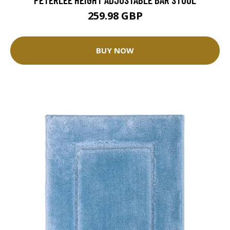
259.98 GBP
BUY NOW