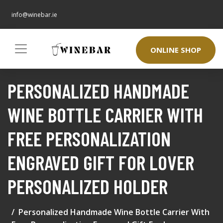
info@winebar.ie
ONLINE SHOP
PERSONALIZED HANDMADE
WINE BOTTLE CARRIER WITH
FREE PERSONALIZATION
ENGRAVED GIFT FOR LOVER
PERSONALIZED HOLDER
Personalized Handmade Wine Bottle Carrier With