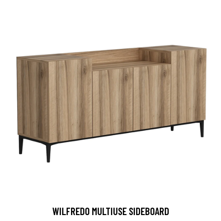
WILFREDO MULTIUSE SIDEBOARD