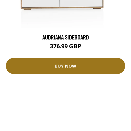
AUDRIANA SIDEBOARD
376.99 GBP
BUY NOW