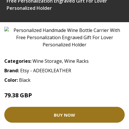
Free Personalization Engraved Gift For Lover
Personalized Holder
Categories:
Wine Storage
,
Wine Racks
Brand:
Etsy - ADEEOKLEATHER
Color:
Black
79.38 GBP
BUY NOW