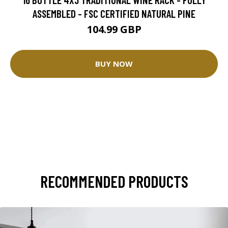
ASSEMBLED - FSC CERTIFIED NATURAL PINE
104.99 GBP
BUY NOW
RECOMMENDED PRODUCTS