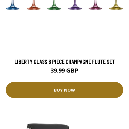
LIBERTY GLASS 6 PIECE CHAMPAGNE FLUTE SET
39.99 GBP
BUY NOW