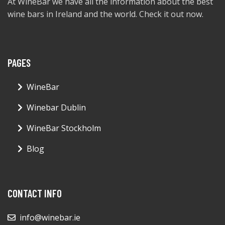
At WineBar we have all the information about the best
wine bars in Ireland and the world. Check it out now.
PAGES
WineBar
Winebar Dublin
WineBar Stockholm
Blog
CONTACT INFO
info@winebar.ie