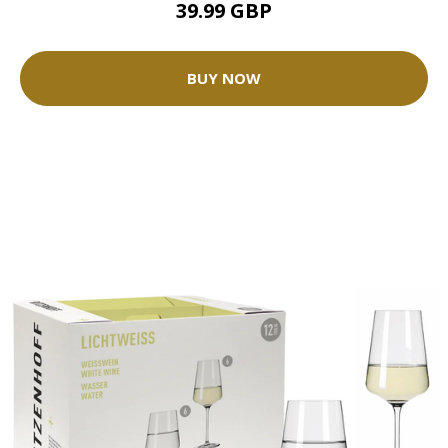
39.99 GBP
BUY NOW