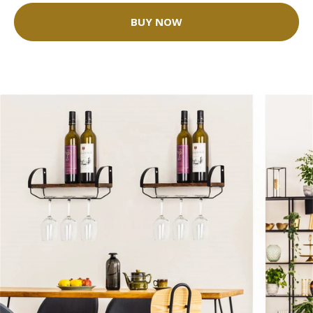
BUY NOW