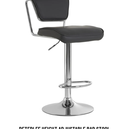
PETERLEE HEIGHT ADJUSTABLE BAR STOOL