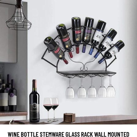
WINE BOTTLE STEMWARE GLASS RACK WALL MOUNTED