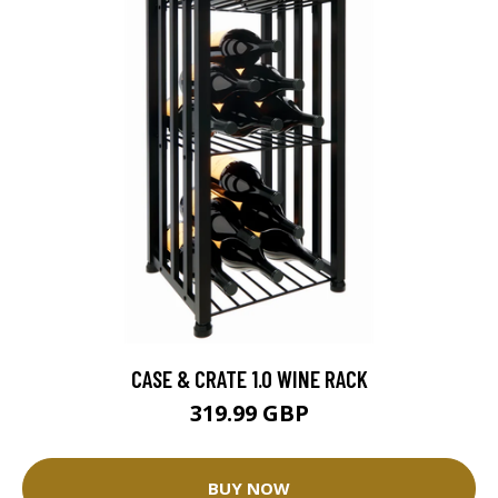
CASE & CRATE 1.0 WINE RACK
319.99 GBP
BUY NOW