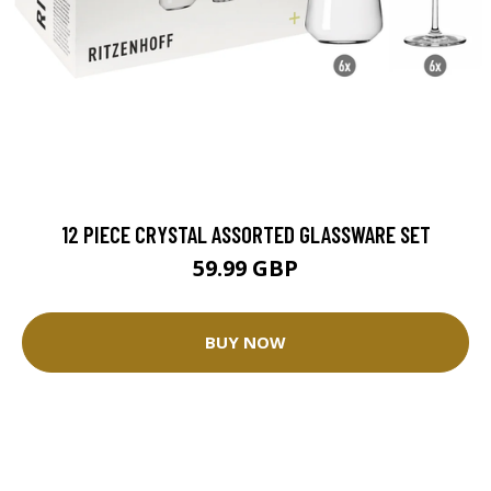
12 PIECE CRYSTAL ASSORTED GLASSWARE SET
59.99 GBP
BUY NOW