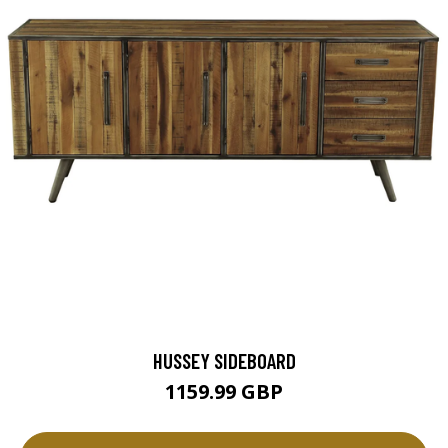
HUSSEY SIDEBOARD
1159.99 GBP