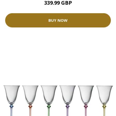
339.99 GBP
BUY NOW