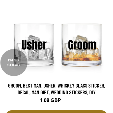
GROOM, BEST MAN, USHER, WHISKEY GLASS STICKER,
DECAL, MAN GIFT, WEDDING STICKERS, DIY
1.08 GBP
1.2 GBP