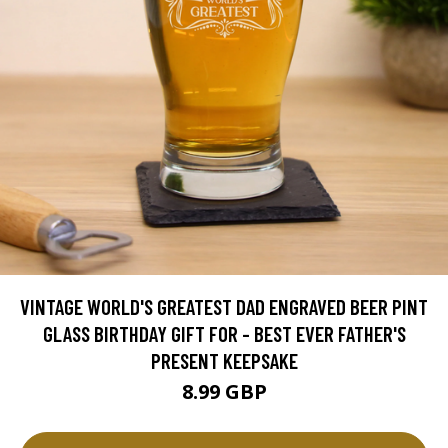
VINTAGE WORLD'S GREATEST DAD ENGRAVED BEER PINT
GLASS BIRTHDAY GIFT FOR - BEST EVER FATHER'S
PRESENT KEEPSAKE
8.99 GBP