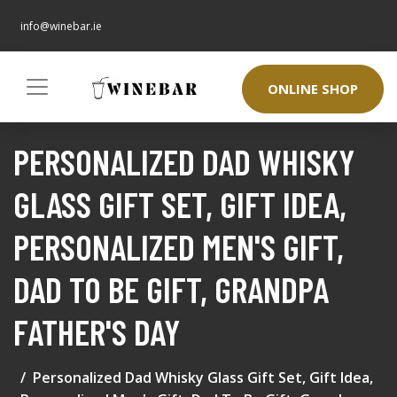
info@winebar.ie
ONLINE SHOP
PERSONALIZED DAD WHISKY
GLASS GIFT SET, GIFT IDEA,
PERSONALIZED MEN'S GIFT,
DAD TO BE GIFT, GRANDPA
FATHER'S DAY
Personalized Dad Whisky Glass Gift Set, Gift Idea,