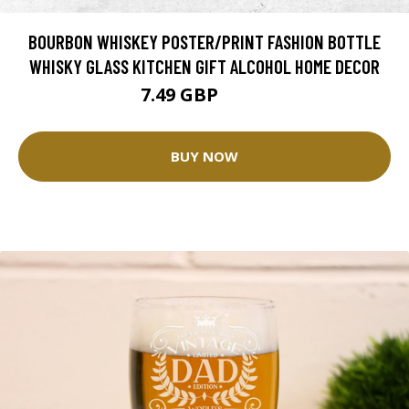
BOURBON WHISKEY POSTER/PRINT FASHION BOTTLE
WHISKY GLASS KITCHEN GIFT ALCOHOL HOME DECOR
7.49 GBP
9.99 GBP
BUY NOW