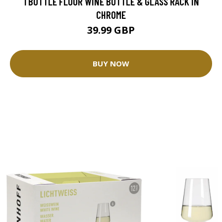
1 BOTTLE FLOOR WINE BOTTLE & GLASS RACK IN
CHROME
39.99 GBP
BUY NOW