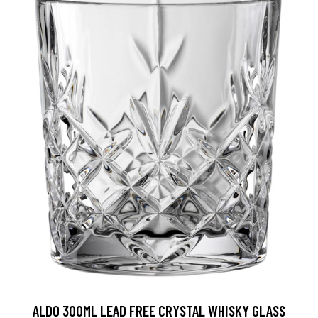
ALDO 300ML LEAD FREE CRYSTAL WHISKY GLASS