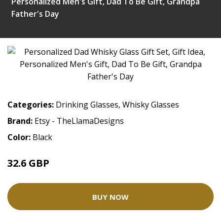
Personalized Men's Gift, Dad To Be Gift, Grandpa
Father's Day
Categories:
Drinking Glasses
,
Whisky Glasses
Brand:
Etsy - TheLlamaDesigns
Color:
Black
32.6 GBP
BUY NOW