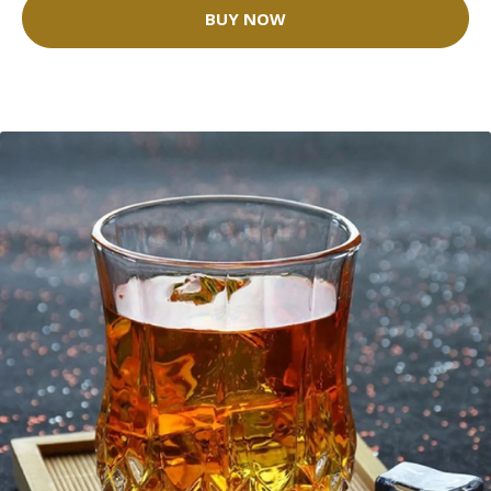
BUY NOW