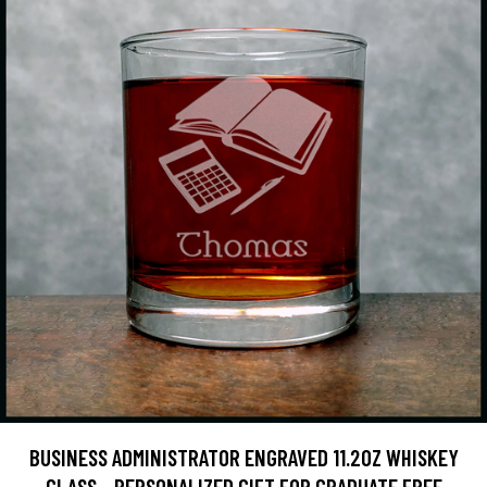
BUSINESS ADMINISTRATOR ENGRAVED 11.2OZ WHISKEY
GLASS - PERSONALIZED GIFT FOR GRADUATE FREE