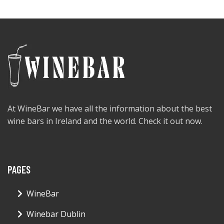
At WineBar we have all the information about the best
wine bars in Ireland and the world. Check it out now.
PAGES
WineBar
Winebar Dublin