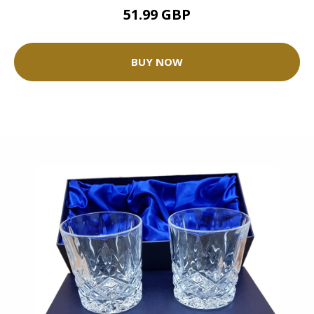
51.99 GBP
BUY NOW