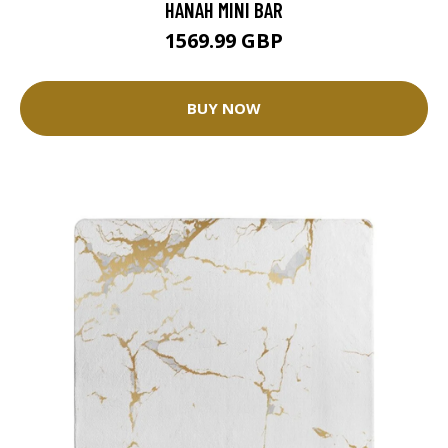
HANAH MINI BAR
1569.99 GBP
BUY NOW