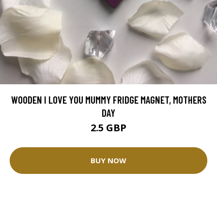
WOODEN I LOVE YOU MUMMY FRIDGE MAGNET, MOTHERS
DAY
2.5 GBP
BUY NOW