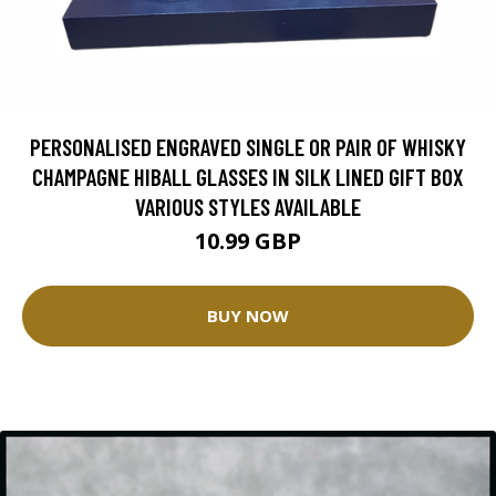
PERSONALISED ENGRAVED SINGLE OR PAIR OF WHISKY
CHAMPAGNE HIBALL GLASSES IN SILK LINED GIFT BOX
VARIOUS STYLES AVAILABLE
10.99 GBP
BUY NOW