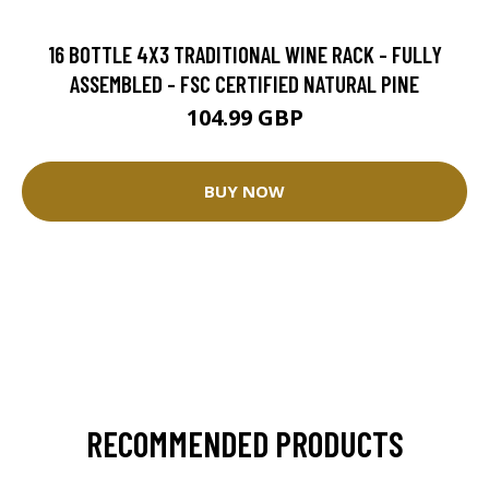
16 BOTTLE 4X3 TRADITIONAL WINE RACK - FULLY
ASSEMBLED - FSC CERTIFIED NATURAL PINE
104.99 GBP
BUY NOW
RECOMMENDED PRODUCTS