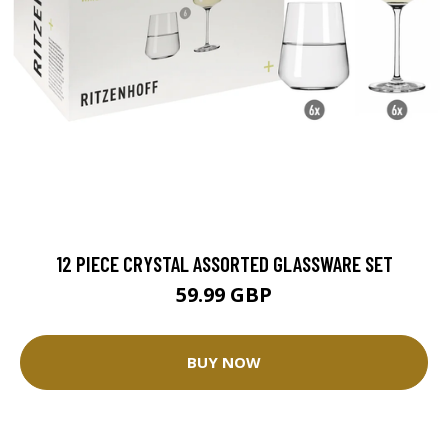
12 PIECE CRYSTAL ASSORTED GLASSWARE SET
59.99 GBP
BUY NOW