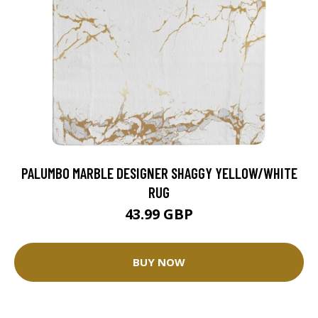
PALUMBO MARBLE DESIGNER SHAGGY YELLOW/WHITE
RUG
43.99 GBP
BUY NOW