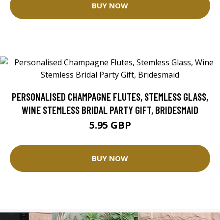
BUY NOW
PERSONALISED CHAMPAGNE FLUTES, STEMLESS GLASS,
WINE STEMLESS BRIDAL PARTY GIFT, BRIDESMAID
5.95 GBP
BUY NOW