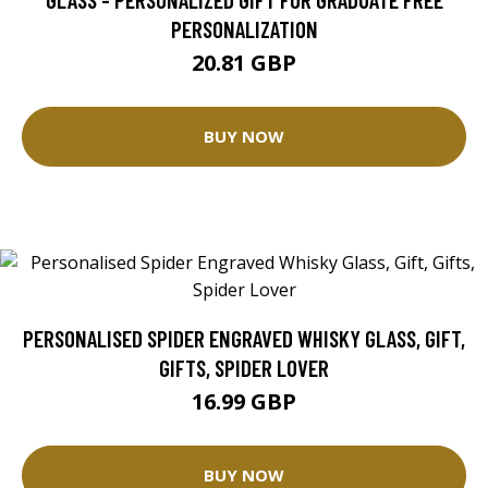
PERSONALIZATION
20.81 GBP
BUY NOW
PERSONALISED SPIDER ENGRAVED WHISKY GLASS, GIFT,
GIFTS, SPIDER LOVER
16.99 GBP
BUY NOW