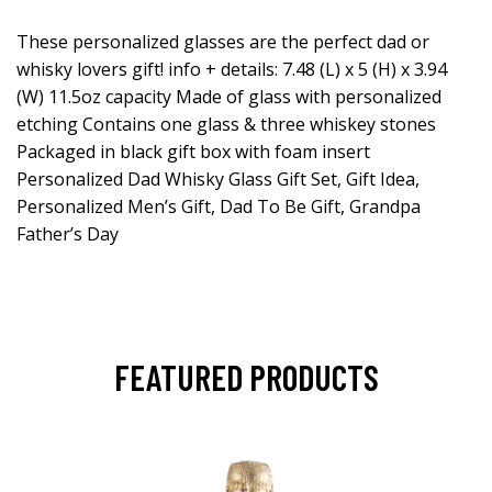
These personalized glasses are the perfect dad or
whisky lovers gift! info + details: 7.48 (L) x 5 (H) x 3.94
(W) 11.5oz capacity Made of glass with personalized
etching Contains one glass & three whiskey stones
Packaged in black gift box with foam insert
Personalized Dad Whisky Glass Gift Set, Gift Idea,
Personalized Men’s Gift, Dad To Be Gift, Grandpa
Father’s Day
FEATURED PRODUCTS