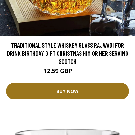
TRADITIONAL STYLE WHISKEY GLASS RAJWADI FOR
DRINK BIRTHDAY GIFT CHRISTMAS HIM OR HER SERVING
SCOTCH
12.59 GBP
13.99 GBP
BUY NOW