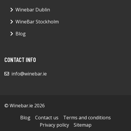
Winebar Dublin
WineBar Stockholm
Blog
CONTACT INFO
info@winebar.ie
© Winebar.ie 2026
Blog
Contact us
Terms and conditions
Privacy policy
Sitemap