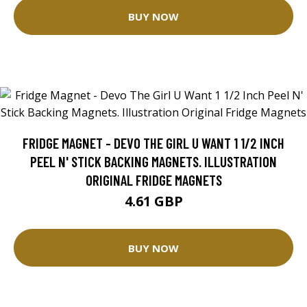
BUY NOW
FRIDGE MAGNET - DEVO THE GIRL U WANT 1 1/2 INCH
PEEL N' STICK BACKING MAGNETS. ILLUSTRATION
ORIGINAL FRIDGE MAGNETS
4.61 GBP
BUY NOW