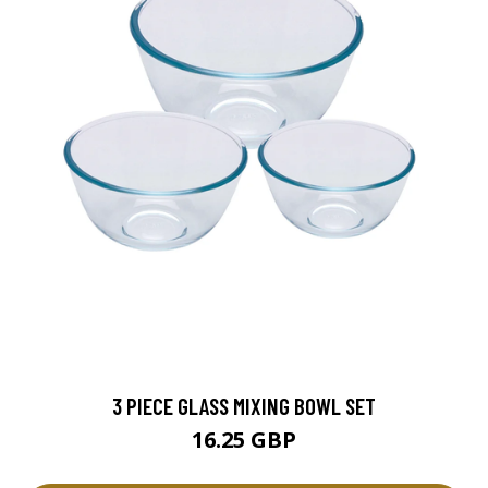
3 PIECE GLASS MIXING BOWL SET
16.25 GBP