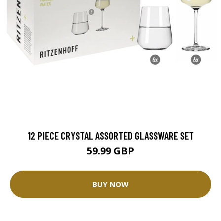
12 PIECE CRYSTAL ASSORTED GLASSWARE SET
59.99 GBP
BUY NOW