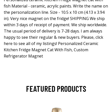
fish Material - ceramic, acrylic paints. Write the name on
the personalization line. Size - 10.5 x 10 cm (4.13 x 3.94
in). Very nice magnet on the fridge! SHIPPING We ship
within 3 days of receipt of payment. We ship worldwide.
The usual period of delivery is 7-28 days. I am always
happy to see their regular & new buyers. Please, click
here to see all of my listings! Personalized Ceramic
Kitchen Fridge Magnet Cat With Fish, Custom
Refrigerator Magnet
FEATURED PRODUCTS