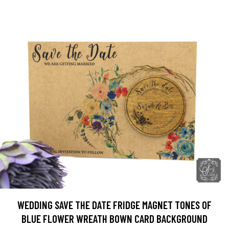
WEDDING SAVE THE DATE FRIDGE MAGNET TONES OF
BLUE FLOWER WREATH BOWN CARD BACKGROUND