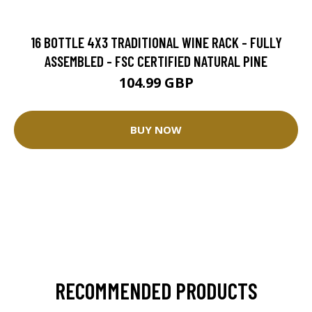
16 BOTTLE 4X3 TRADITIONAL WINE RACK - FULLY
ASSEMBLED - FSC CERTIFIED NATURAL PINE
104.99 GBP
BUY NOW
RECOMMENDED PRODUCTS