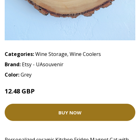
Categories:
Wine Storage
,
Wine Coolers
Brand:
Etsy - UAsouvenir
Color:
Grey
12.48 GBP
BUY NOW
Personalized ceramic Kitchen Fridge Magnet Cat with