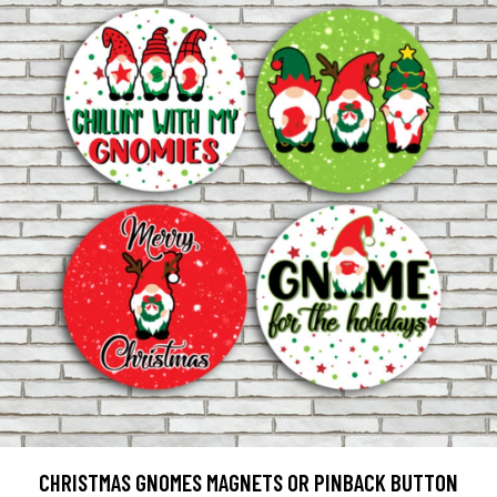
CHRISTMAS GNOMES MAGNETS OR PINBACK BUTTON