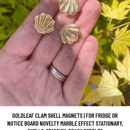
GOLDLEAF CLAM SHELL MAGNETS | FOR FRIDGE OR
NOTICE BOARD NOVELTY MARBLE EFFECT STATIONARY,