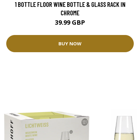
1 BOTTLE FLOOR WINE BOTTLE & GLASS RACK IN
CHROME
39.99 GBP
BUY NOW