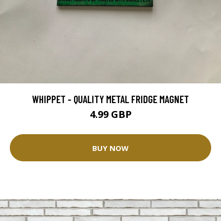
WHIPPET - QUALITY METAL FRIDGE MAGNET
4.99 GBP
BUY NOW