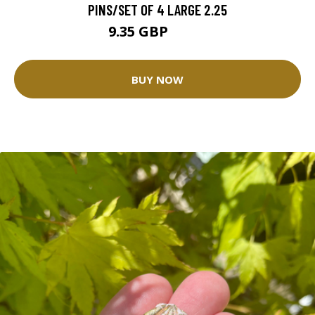
PINS/SET OF 4 LARGE 2.25
9.35 GBP
10.4 GBP
BUY NOW