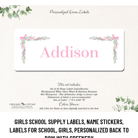
GIRLS SCHOOL SUPPLY LABELS, NAME STICKERS,
LABELS FOR SCHOOL, GIRLS, PERSONALIZED BACK TO