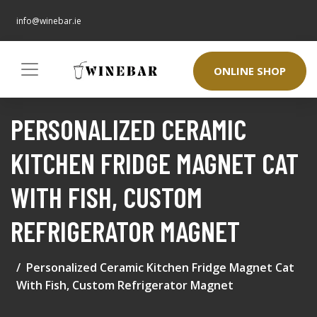
info@winebar.ie
ONLINE SHOP
PERSONALIZED CERAMIC
KITCHEN FRIDGE MAGNET CAT
WITH FISH, CUSTOM
REFRIGERATOR MAGNET
Personalized Ceramic Kitchen Fridge Magnet Cat
With Fish, Custom Refrigerator Magnet