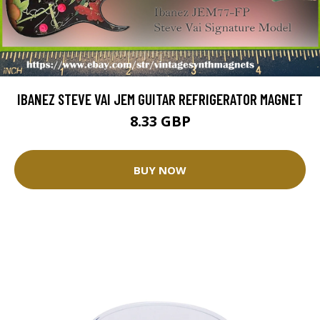
IBANEZ STEVE VAI JEM GUITAR REFRIGERATOR MAGNET
8.33 GBP
BUY NOW