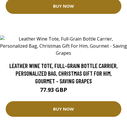
BUY NOW
LEATHER WINE TOTE, FULL-GRAIN BOTTLE CARRIER,
PERSONALIZED BAG, CHRISTMAS GIFT FOR HIM,
GOURMET - SAVING GRAPES
77.93 GBP
111.32 GBP
BUY NOW