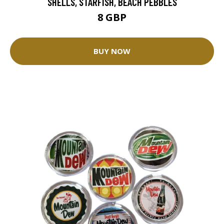
SHELLS, STARFISH, BEACH PEBBLES
8 GBP
BUY NOW