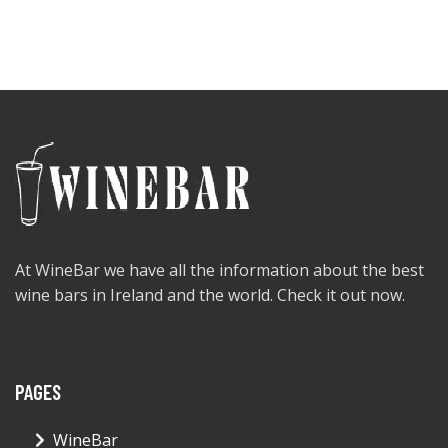
At WineBar we have all the information about the best
wine bars in Ireland and the world. Check it out now.
PAGES
WineBar