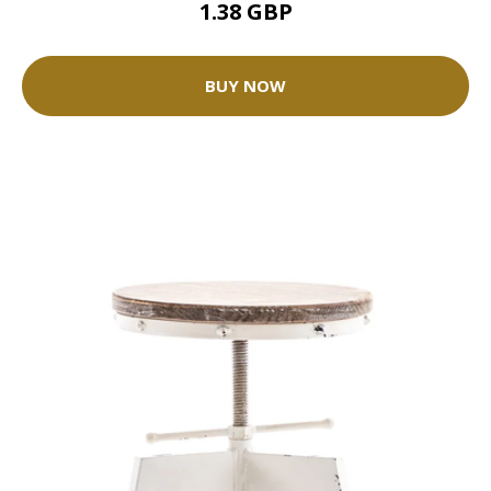
1.38 GBP
BUY NOW