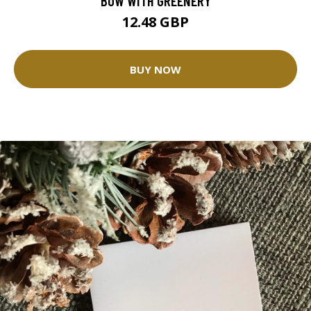
BOW WITH GREENERY
12.48 GBP
BUY NOW