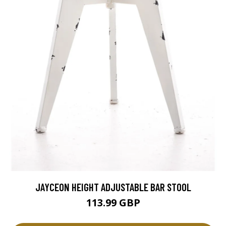
JAYCEON HEIGHT ADJUSTABLE BAR STOOL
113.99 GBP