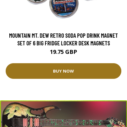
MOUNTAIN MT. DEW RETRO SODA POP DRINK MAGNET
SET OF 6 BIG FRIDGE LOCKER DESK MAGNETS
19.75 GBP
BUY NOW