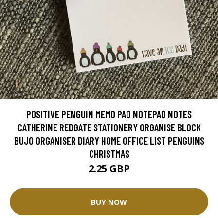
POSITIVE PENGUIN MEMO PAD NOTEPAD NOTES
CATHERINE REDGATE STATIONERY ORGANISE BLOCK
BUJO ORGANISER DIARY HOME OFFICE LIST PENGUINS
CHRISTMAS
2.25 GBP
BUY NOW