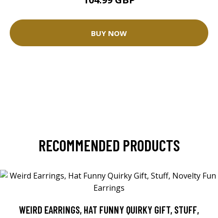
BUY NOW
RECOMMENDED PRODUCTS
WEIRD EARRINGS, HAT FUNNY QUIRKY GIFT, STUFF,