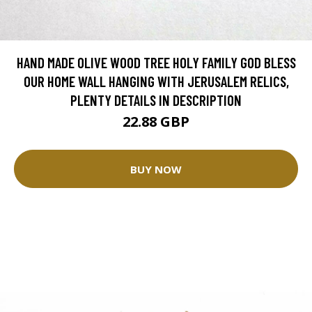
HAND MADE OLIVE WOOD TREE HOLY FAMILY GOD BLESS
OUR HOME WALL HANGING WITH JERUSALEM RELICS,
PLENTY DETAILS IN DESCRIPTION
22.88 GBP
BUY NOW