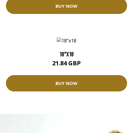
BUY NOW
18"X18
21.84 GBP
BUY NOW