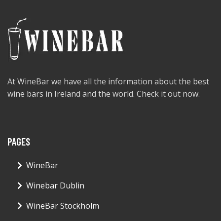
At WineBar we have all the information about the best
wine bars in Ireland and the world. Check it out now.
PAGES
WineBar
Winebar Dublin
WineBar Stockholm