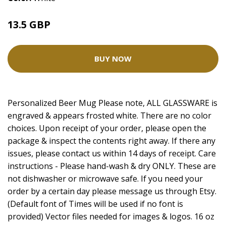
13.5 GBP
18 GBP
BUY NOW
Personalized Beer Mug Please note, ALL GLASSWARE is
engraved & appears frosted white. There are no color
choices. Upon receipt of your order, please open the
package & inspect the contents right away. If there any
issues, please contact us within 14 days of receipt. Care
instructions - Please hand-wash & dry ONLY. These are
not dishwasher or microwave safe. If you need your
order by a certain day please message us through Etsy.
(Default font of Times will be used if no font is
provided) Vector files needed for images & logos. 16 oz