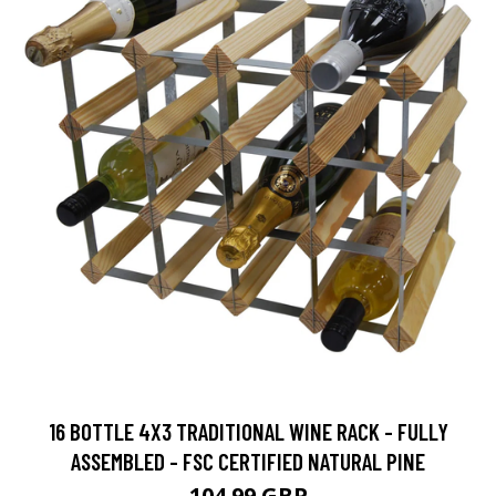
16 BOTTLE 4X3 TRADITIONAL WINE RACK - FULLY
ASSEMBLED - FSC CERTIFIED NATURAL PINE
104.99 GBP