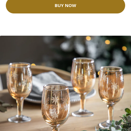
BUY NOW