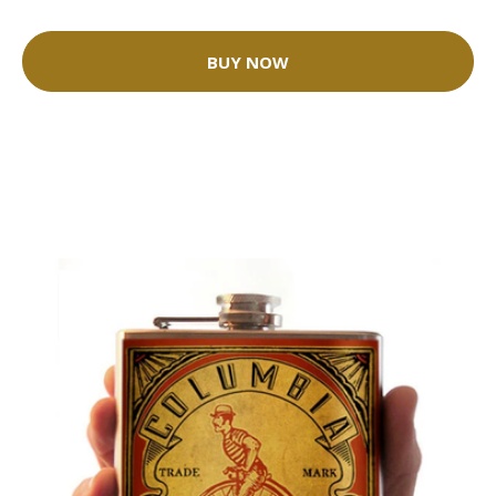
BUY NOW