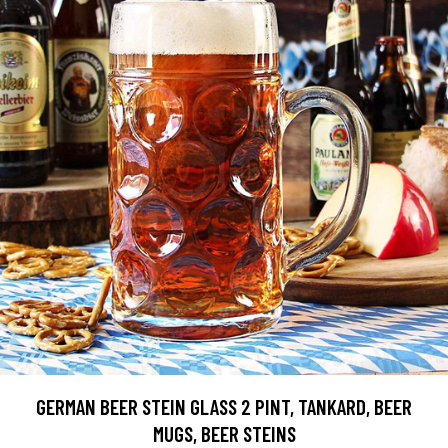
GERMAN BEER STEIN GLASS 2 PINT, TANKARD, BEER
MUGS, BEER STEINS