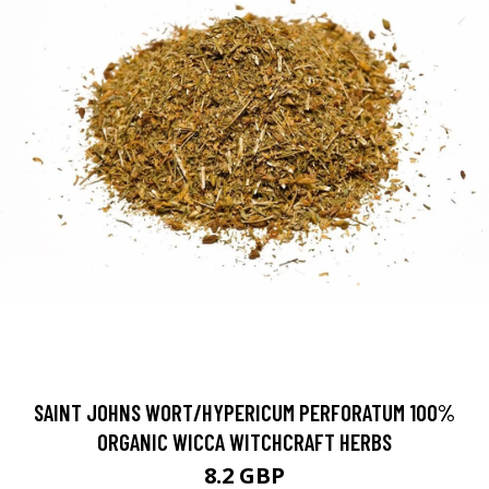
SAINT JOHNS WORT/HYPERICUM PERFORATUM 100%
ORGANIC WICCA WITCHCRAFT HERBS
8.2 GBP