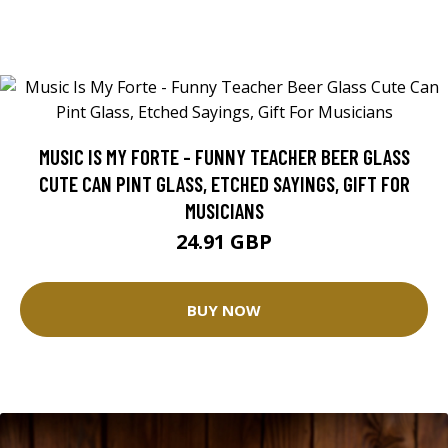
MUSIC IS MY FORTE - FUNNY TEACHER BEER GLASS
CUTE CAN PINT GLASS, ETCHED SAYINGS, GIFT FOR
MUSICIANS
24.91 GBP
BUY NOW