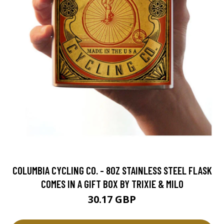
COLUMBIA CYCLING CO. - 8OZ STAINLESS STEEL FLASK
COMES IN A GIFT BOX BY TRIXIE & MILO
30.17 GBP