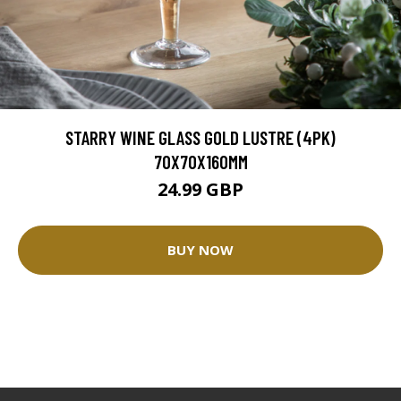
STARRY WINE GLASS GOLD LUSTRE (4PK)
70X70X160MM
24.99 GBP
BUY NOW