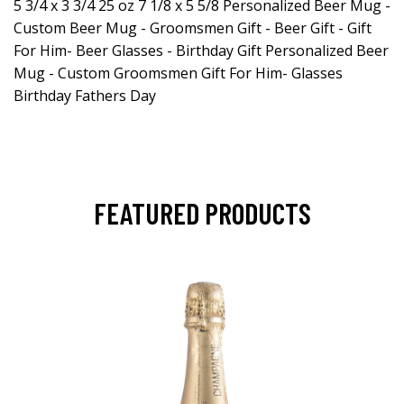
5 3/4 x 3 3/4 25 oz 7 1/8 x 5 5/8 Personalized Beer Mug -
Custom Beer Mug - Groomsmen Gift - Beer Gift - Gift
For Him- Beer Glasses - Birthday Gift Personalized Beer
Mug - Custom Groomsmen Gift For Him- Glasses
Birthday Fathers Day
FEATURED PRODUCTS