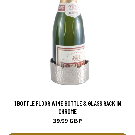
1 BOTTLE FLOOR WINE BOTTLE & GLASS RACK IN
CHROME
39.99 GBP