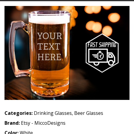
Categories:
Drinking Glasses
,
Beer Glasses
Brand:
Etsy - MiccoDesigns
Color:
White