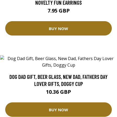
NOVELTY FUN EARRINGS
7.95 GBP
BUY NOW
DOG DAD GIFT, BEER GLASS, NEW DAD, FATHERS DAY
LOVER GIFTS, DOGGY CUP
10.36 GBP
BUY NOW