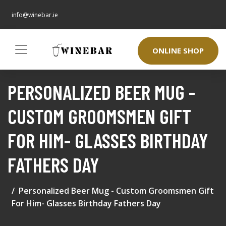
info@winebar.ie
ONLINE SHOP
PERSONALIZED BEER MUG -
CUSTOM GROOMSMEN GIFT
FOR HIM- GLASSES BIRTHDAY
FATHERS DAY
Personalized Beer Mug - Custom Groomsmen Gift
For Him- Glasses Birthday Fathers Day