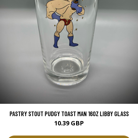
PASTRY STOUT PUDGY TOAST MAN 16OZ LIBBY GLASS
10.39 GBP