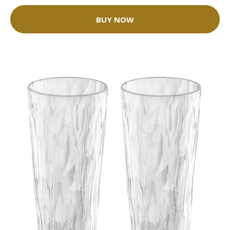
BUY NOW