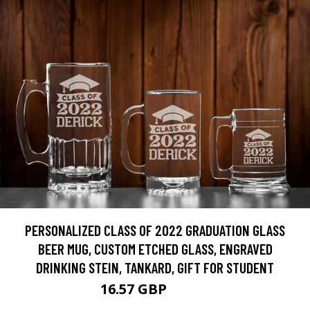
PERSONALIZED CLASS OF 2022 GRADUATION GLASS
BEER MUG, CUSTOM ETCHED GLASS, ENGRAVED
DRINKING STEIN, TANKARD, GIFT FOR STUDENT
16.57 GBP
20.71 GBP