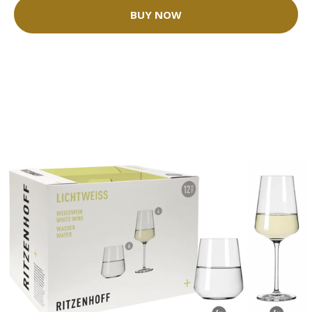
BUY NOW