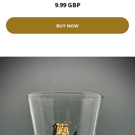
9.99 GBP
BUY NOW