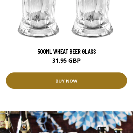
500ML WHEAT BEER GLASS
31.95 GBP
BUY NOW