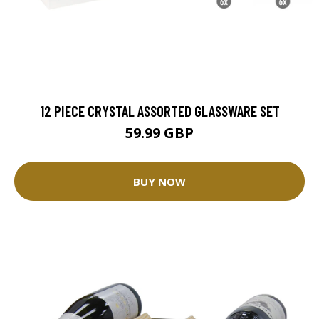
12 PIECE CRYSTAL ASSORTED GLASSWARE SET
59.99 GBP
BUY NOW