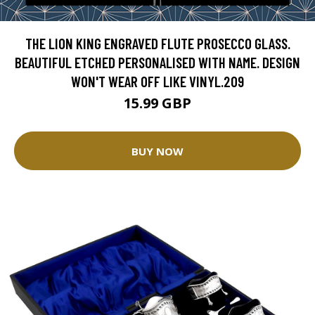
THE LION KING ENGRAVED FLUTE PROSECCO GLASS.
BEAUTIFUL ETCHED PERSONALISED WITH NAME. DESIGN
WON'T WEAR OFF LIKE VINYL.209
15.99 GBP
BUY NOW