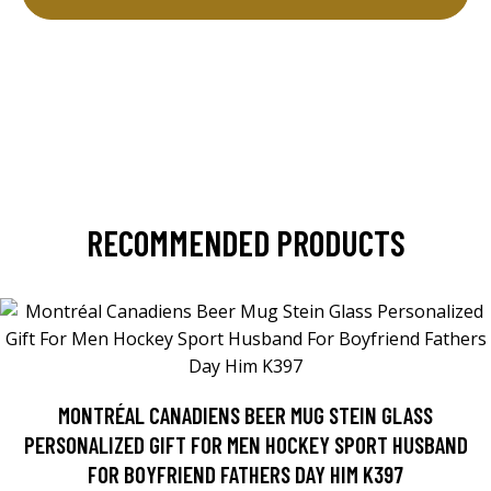
RECOMMENDED PRODUCTS
MONTRÉAL CANADIENS BEER MUG STEIN GLASS
PERSONALIZED GIFT FOR MEN HOCKEY SPORT HUSBAND
FOR BOYFRIEND FATHERS DAY HIM K397