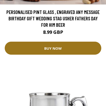
PERSONALISED PINT GLASS , ENGRAVED ANY MESSAGE
BIRTHDAY GIFT WEDDING STAG USHER FATHERS DAY
FOR HIM BEER
8.99 GBP
BUY NOW