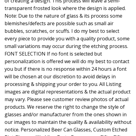
of creating a design. This process will leave a semi-
transparent frosted look where the design is applied.
Note: Due to the nature of glass & its process some
blemishes/defects are possible such as small air
bubbles, scratches, or scuffs. I do my best to select
every piece to provide you with a quality product, some
small variations may occur during the etching process.
FONT SELECTION If no font is selected but
personalization is offered we will do my best to contact
you but if there is no response within 24 hours a font
will be chosen at our discretion to avoid delays in
processing & shipping your order to you. All Listing
images are digital representations & the actual product
may vary. Please see customer review photos of actual
products. We reserve the right to change the style of
glasses and/or manufacturer from the ones shown in
our images to maintain the quality & availability without
notice. Personalized Beer Can Glasses, Custom Etched