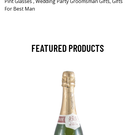
Pint Glasses , Wedding Party Groomsman Gifts, Gifts
For Best Man
FEATURED PRODUCTS