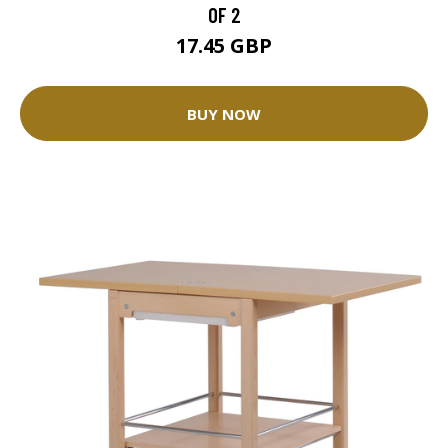
OF 2
17.45 GBP
BUY NOW