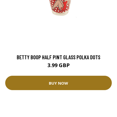
BETTY BOOP HALF PINT GLASS POLKA DOTS
3.99 GBP
BUY NOW