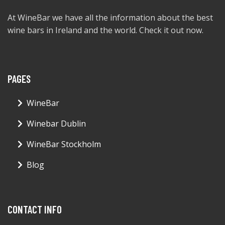
At WineBar we have all the information about the best
wine bars in Ireland and the world. Check it out now.
PAGES
WineBar
Winebar Dublin
WineBar Stockholm
Blog
CONTACT INFO