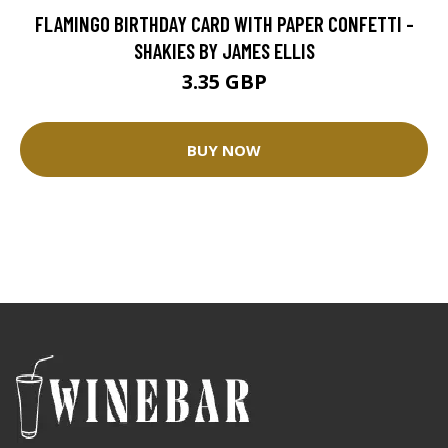
FLAMINGO BIRTHDAY CARD WITH PAPER CONFETTI -
SHAKIES BY JAMES ELLIS
3.35 GBP
BUY NOW