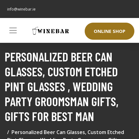
info@winebar.ie
ONLINE SHOP
PERSONALIZED BEER CAN
GLASSES, CUSTOM ETCHED
PINT GLASSES , WEDDING
PARTY GROOMSMAN GIFTS,
GIFTS FOR BEST MAN
Personalized Beer Can Glasses, Custom Etched