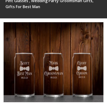
Pint Glasses , Wedding Party Groomsman Gifts,
Gifts For Best Man