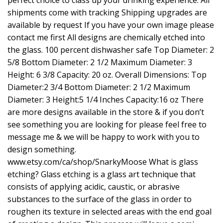
shipments come with tracking Shipping upgrades are
available by request If you have your own image please
contact me first All designs are chemically etched into
the glass. 100 percent dishwasher safe Top Diameter: 2
5/8 Bottom Diameter: 2 1/2 Maximum Diameter: 3
Height: 6 3/8 Capacity: 20 oz. Overall Dimensions: Top
Diameter:2 3/4 Bottom Diameter: 2 1/2 Maximum
Diameter: 3 Height:5 1/4 Inches Capacity:16 oz There
are more designs available in the store & if you don’t
see something you are looking for please feel free to
message me & we will be happy to work with you to
design something.
www.etsy.com/ca/shop/SnarkyMoose
What is glass
etching? Glass etching is a glass art technique that
consists of applying acidic, caustic, or abrasive
substances to the surface of the glass in order to
roughen its texture in selected areas with the end goal