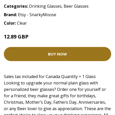
Categories:
Drinking Glasses
,
Beer Glasses
Brand:
Etsy - SnarkyMoose
Color:
Clear
12.89 GBP
16.11 GBP
BUY NOW
Sales tax included for Canada Quantity = 1 Glass
Looking to upgrade your normal plain glass with
personalized beer glasses? Order one for yourself or
for a friend, they make great gifts for birthdays,
Christmas, Mother’s Day, Fathers Day, Anniversaries,
or any Beer lover to give as appreciation. These are the
perfect choice to class up your drinking experience. All