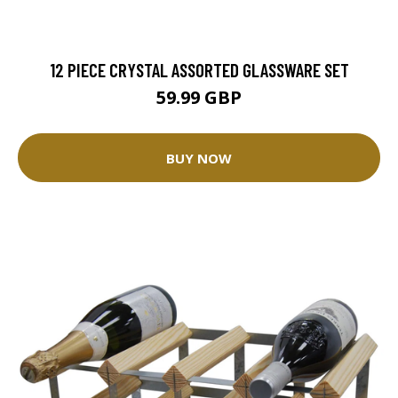
12 PIECE CRYSTAL ASSORTED GLASSWARE SET
59.99 GBP
BUY NOW