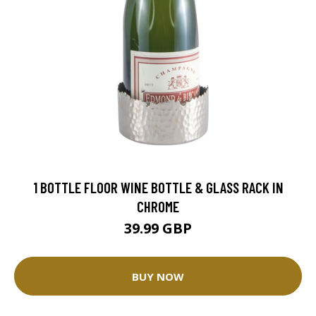
1 BOTTLE FLOOR WINE BOTTLE & GLASS RACK IN
CHROME
39.99 GBP
BUY NOW