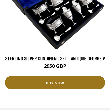
STERLING SILVER CONDIMENT SET - ANTIQUE GEORGE V
2950 GBP
BUY NOW