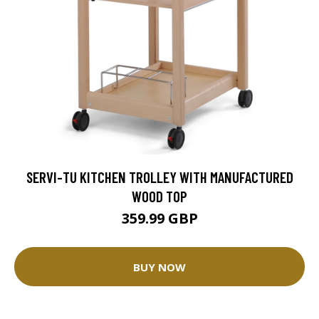
SERVI-TU KITCHEN TROLLEY WITH MANUFACTURED
WOOD TOP
359.99 GBP
BUY NOW