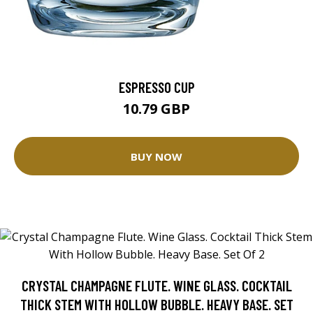
ESPRESSO CUP
10.79 GBP
BUY NOW
CRYSTAL CHAMPAGNE FLUTE. WINE GLASS. COCKTAIL
THICK STEM WITH HOLLOW BUBBLE. HEAVY BASE. SET