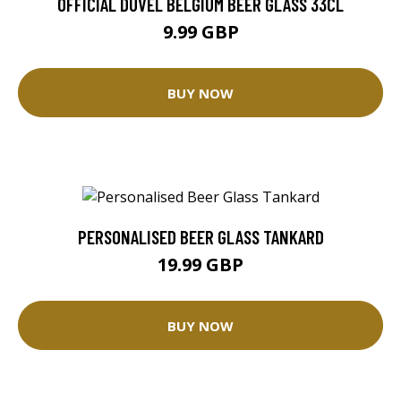
OFFICIAL DUVEL BELGIUM BEER GLASS 33CL
9.99 GBP
BUY NOW
PERSONALISED BEER GLASS TANKARD
19.99 GBP
BUY NOW