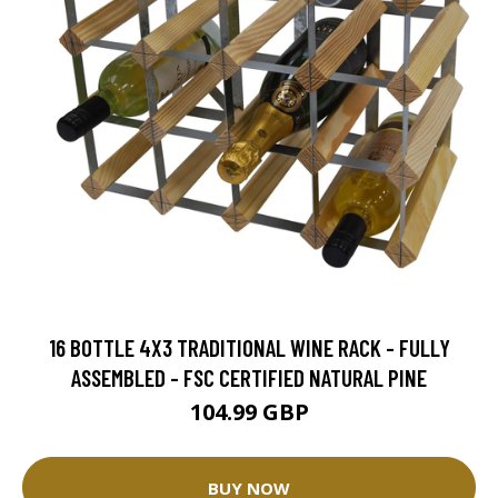
16 BOTTLE 4X3 TRADITIONAL WINE RACK - FULLY
ASSEMBLED - FSC CERTIFIED NATURAL PINE
104.99 GBP
BUY NOW