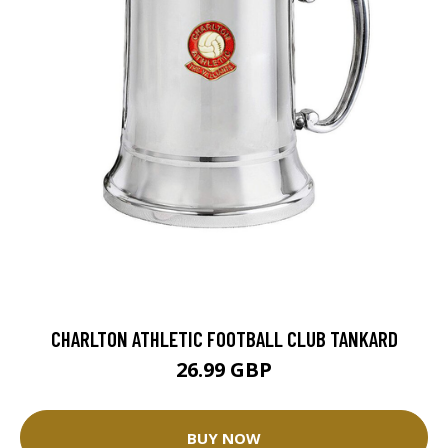
CHARLTON ATHLETIC FOOTBALL CLUB TANKARD
26.99 GBP
BUY NOW