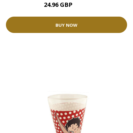
24.96 GBP
31.2 GBP
BUY NOW