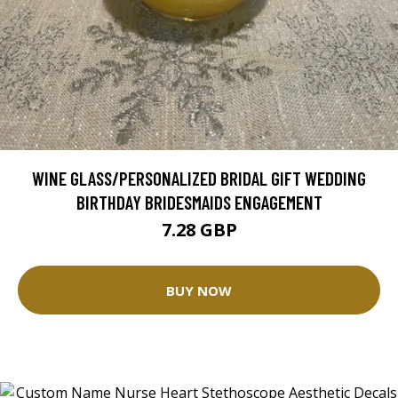
WINE GLASS/PERSONALIZED BRIDAL GIFT WEDDING
BIRTHDAY BRIDESMAIDS ENGAGEMENT
7.28 GBP
BUY NOW