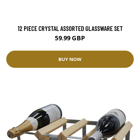
12 PIECE CRYSTAL ASSORTED GLASSWARE SET
59.99 GBP
BUY NOW