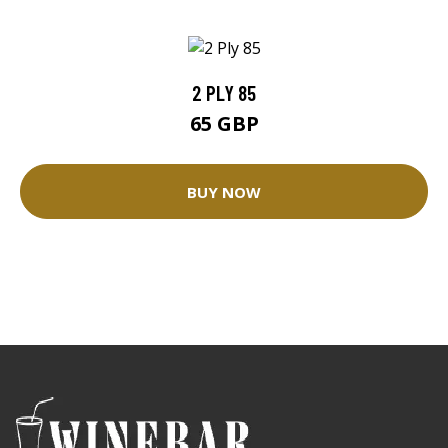
2 PLY 85
65 GBP
BUY NOW