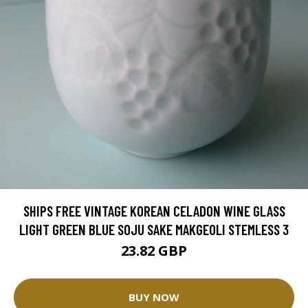
SHIPS FREE VINTAGE KOREAN CELADON WINE GLASS
LIGHT GREEN BLUE SOJU SAKE MAKGEOLI STEMLESS 3
23.82 GBP
BUY NOW