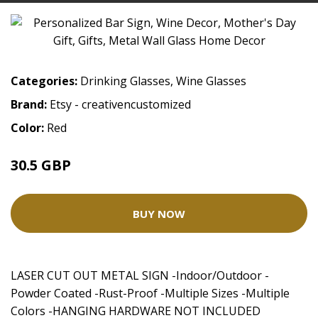
Categories:
Drinking Glasses
,
Wine Glasses
Brand:
Etsy - creativencustomized
Color:
Red
30.5 GBP
38.13 GBP
BUY NOW
LASER CUT OUT METAL SIGN -Indoor/Outdoor -
Powder Coated -Rust-Proof -Multiple Sizes -Multiple
Colors -HANGING HARDWARE NOT INCLUDED