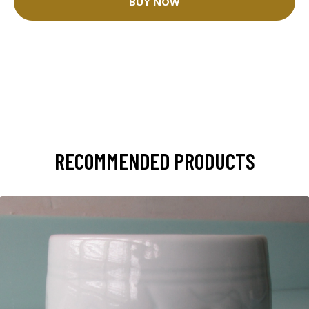
BUY NOW
RECOMMENDED PRODUCTS