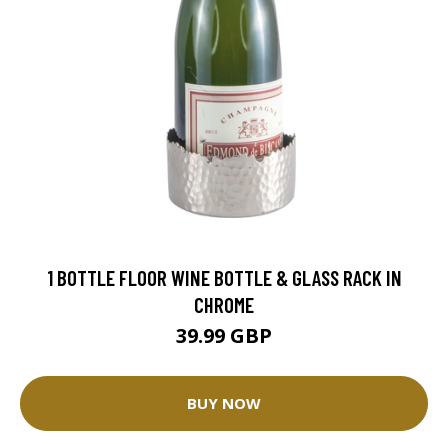
1 BOTTLE FLOOR WINE BOTTLE & GLASS RACK IN
CHROME
39.99 GBP
BUY NOW