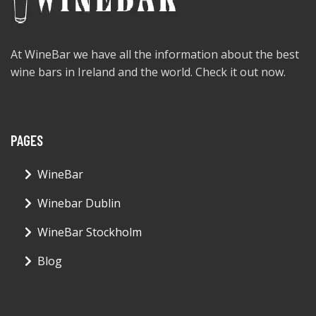
At WineBar we have all the information about the best
wine bars in Ireland and the world. Check it out now.
PAGES
WineBar
Winebar Dublin
WineBar Stockholm
Blog