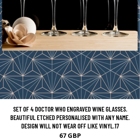
SET OF 4 DOCTOR WHO ENGRAVED WINE GLASSES.
BEAUTIFUL ETCHED PERSONALISED WITH ANY NAME.
DESIGN WILL NOT WEAR OFF LIKE VINYL.17
67 GBP