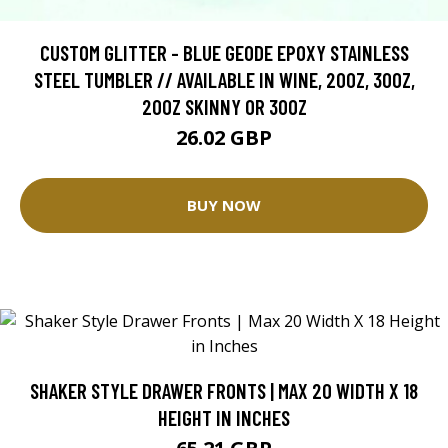
CUSTOM GLITTER - BLUE GEODE EPOXY STAINLESS
STEEL TUMBLER // AVAILABLE IN WINE, 20OZ, 30OZ,
20OZ SKINNY OR 30OZ
26.02 GBP
BUY NOW
SHAKER STYLE DRAWER FRONTS | MAX 20 WIDTH X 18
HEIGHT IN INCHES