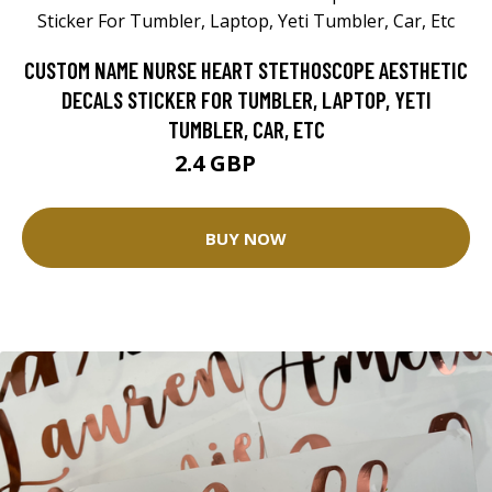
CUSTOM NAME NURSE HEART STETHOSCOPE AESTHETIC
DECALS STICKER FOR TUMBLER, LAPTOP, YETI
TUMBLER, CAR, ETC
2.4 GBP
2.83 GBP
BUY NOW