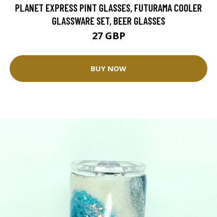
PLANET EXPRESS PINT GLASSES, FUTURAMA COOLER
GLASSWARE SET, BEER GLASSES
27 GBP
BUY NOW