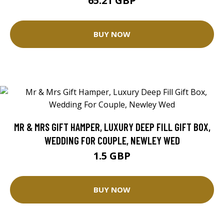
65.21 GBP
BUY NOW
MR & MRS GIFT HAMPER, LUXURY DEEP FILL GIFT BOX,
WEDDING FOR COUPLE, NEWLEY WED
1.5 GBP
BUY NOW