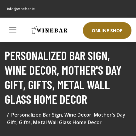
info@winebar.ie
ONLINE SHOP
PERSONALIZED BAR SIGN,
WINE DECOR, MOTHER'S DAY
GIFT, GIFTS, METAL WALL
GLASS HOME DECOR
Personalized Bar Sign, Wine Decor, Mother's Day
Gift, Gifts, Metal Wall Glass Home Decor