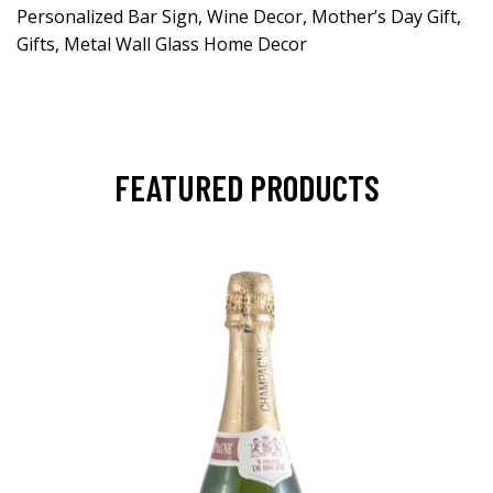
Personalized Bar Sign, Wine Decor, Mother’s Day Gift,
Gifts, Metal Wall Glass Home Decor
FEATURED PRODUCTS