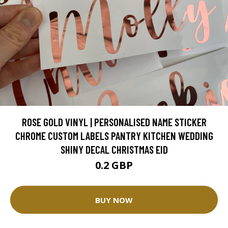
ROSE GOLD VINYL | PERSONALISED NAME STICKER
CHROME CUSTOM LABELS PANTRY KITCHEN WEDDING
SHINY DECAL CHRISTMAS EID
0.2 GBP
BUY NOW