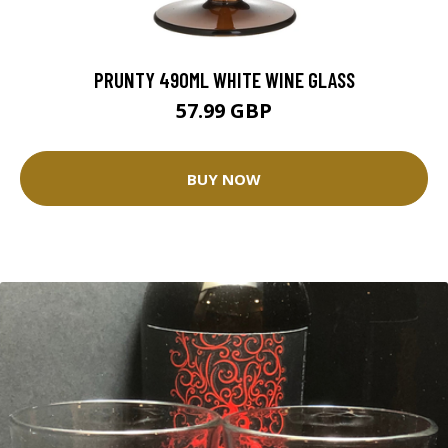
PRUNTY 490ML WHITE WINE GLASS
57.99 GBP
BUY NOW