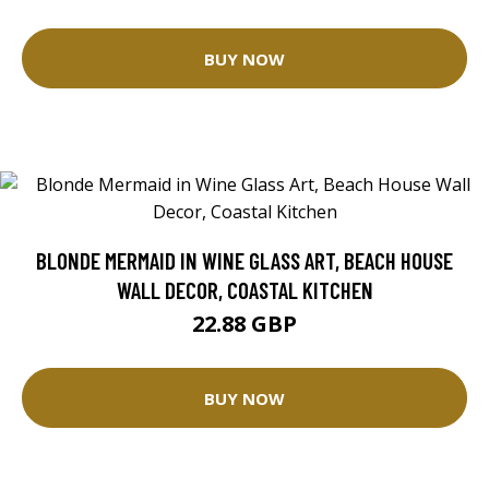
BUY NOW
BLONDE MERMAID IN WINE GLASS ART, BEACH HOUSE
WALL DECOR, COASTAL KITCHEN
22.88 GBP
BUY NOW