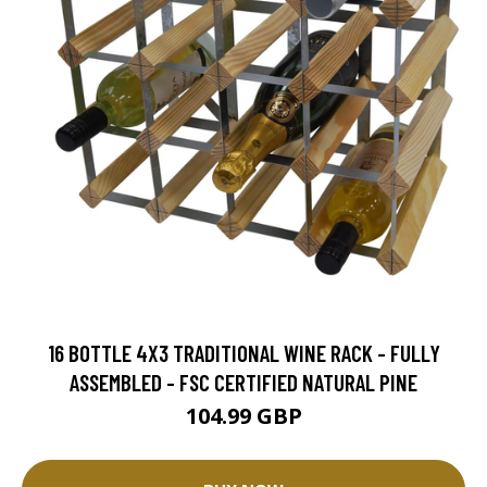
16 BOTTLE 4X3 TRADITIONAL WINE RACK - FULLY
ASSEMBLED - FSC CERTIFIED NATURAL PINE
104.99 GBP