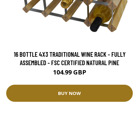
16 BOTTLE 4X3 TRADITIONAL WINE RACK - FULLY
ASSEMBLED - FSC CERTIFIED NATURAL PINE
104.99 GBP
BUY NOW