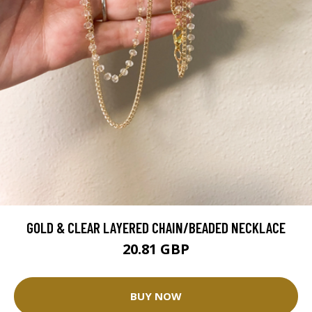
GOLD & CLEAR LAYERED CHAIN/BEADED NECKLACE
20.81 GBP
BUY NOW