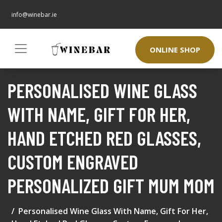
info@winebar.ie
ONLINE SHOP
PERSONALISED WINE GLASS
WITH NAME, GIFT FOR HER,
HAND ETCHED RED GLASSES,
CUSTOM ENGRAVED
PERSONALIZED GIFT MUM MOM
Personalised Wine Glass With Name, Gift For Her,