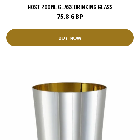
HOST 200ML GLASS DRINKING GLASS
75.8 GBP
BUY NOW