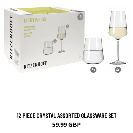
12 PIECE CRYSTAL ASSORTED GLASSWARE SET
59.99 GBP