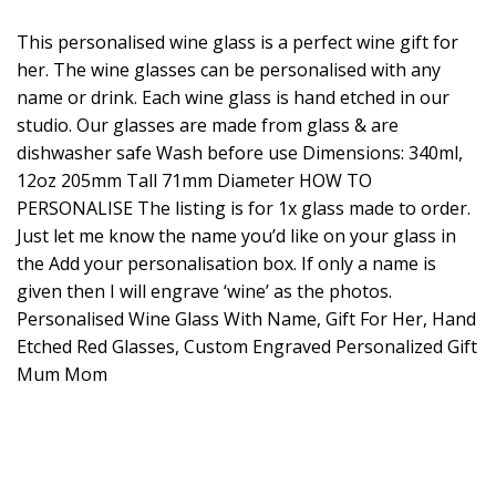
This personalised wine glass is a perfect wine gift for
her. The wine glasses can be personalised with any
name or drink. Each wine glass is hand etched in our
studio. Our glasses are made from glass & are
dishwasher safe Wash before use Dimensions: 340ml,
12oz 205mm Tall 71mm Diameter HOW TO
PERSONALISE The listing is for 1x glass made to order.
Just let me know the name you’d like on your glass in
the Add your personalisation box. If only a name is
given then I will engrave ‘wine’ as the photos.
Personalised Wine Glass With Name, Gift For Her, Hand
Etched Red Glasses, Custom Engraved Personalized Gift
Mum Mom