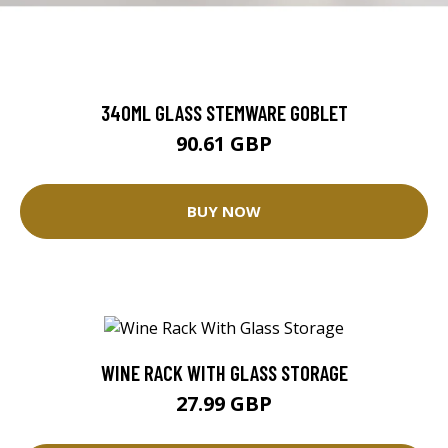
340ML GLASS STEMWARE GOBLET
90.61 GBP
BUY NOW
WINE RACK WITH GLASS STORAGE
27.99 GBP