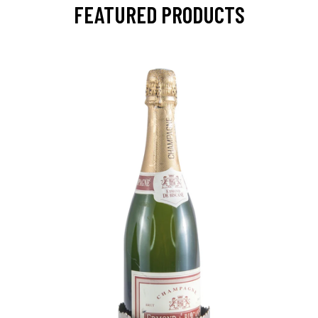
FEATURED PRODUCTS