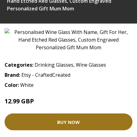
Hand Etched Red Glasses, Custom Engraved
Personalized Gift Mum Mom
Categories:
Drinking Glasses
,
Wine Glasses
Brand:
Etsy - CraftedCreated
Color:
White
12.99 GBP
BUY NOW