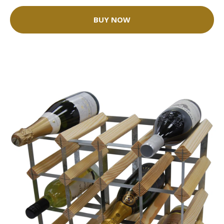
BUY NOW