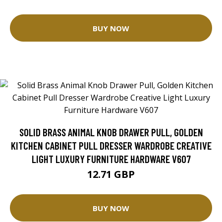
BUY NOW
SOLID BRASS ANIMAL KNOB DRAWER PULL, GOLDEN
KITCHEN CABINET PULL DRESSER WARDROBE CREATIVE
LIGHT LUXURY FURNITURE HARDWARE V607
12.71 GBP
BUY NOW