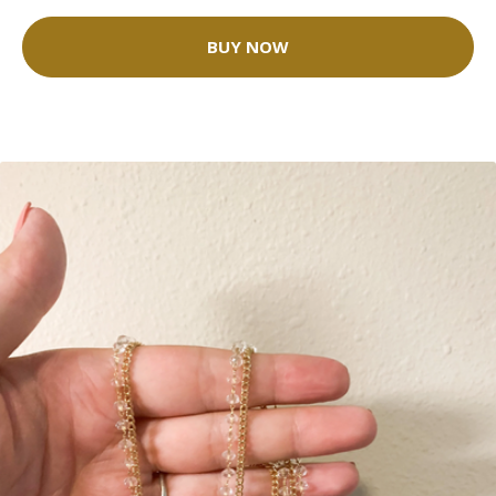
BUY NOW