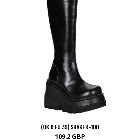
(UK 6 EU 39) SHAKER-100
109.2 GBP