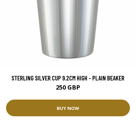
STERLING SILVER CUP 9.2CM HIGH - PLAIN BEAKER
250 GBP
BUY NOW