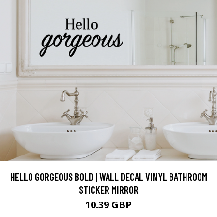
HELLO GORGEOUS BOLD | WALL DECAL VINYL BATHROOM
STICKER MIRROR
10.39 GBP