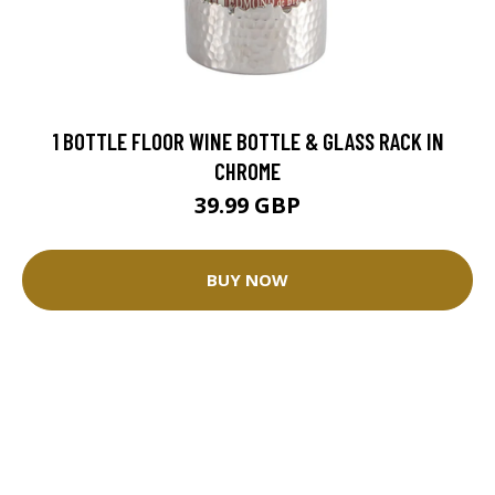
1 BOTTLE FLOOR WINE BOTTLE & GLASS RACK IN
CHROME
39.99 GBP
BUY NOW