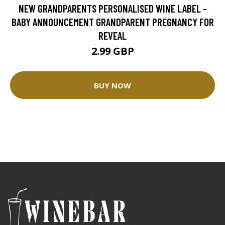
NEW GRANDPARENTS PERSONALISED WINE LABEL -
BABY ANNOUNCEMENT GRANDPARENT PREGNANCY FOR
REVEAL
2.99 GBP
BUY NOW