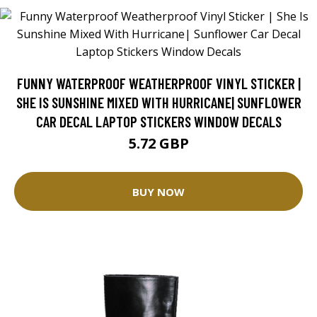
FUNNY WATERPROOF WEATHERPROOF VINYL STICKER |
SHE IS SUNSHINE MIXED WITH HURRICANE| SUNFLOWER
CAR DECAL LAPTOP STICKERS WINDOW DECALS
5.72 GBP
BUY NOW