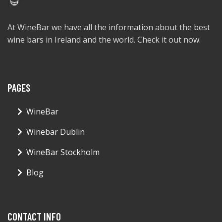
At WineBar we have all the information about the best
wine bars in Ireland and the world. Check it out now.
PAGES
WineBar
Winebar Dublin
WineBar Stockholm
Blog
CONTACT INFO