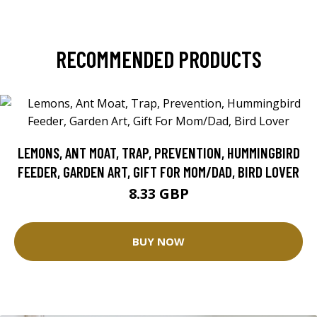
RECOMMENDED PRODUCTS
LEMONS, ANT MOAT, TRAP, PREVENTION, HUMMINGBIRD
FEEDER, GARDEN ART, GIFT FOR MOM/DAD, BIRD LOVER
8.33 GBP
BUY NOW