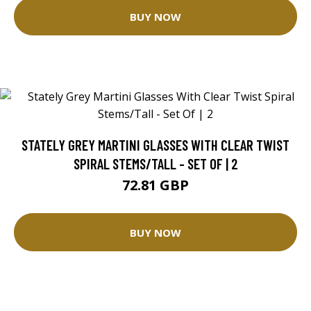
BUY NOW
STATELY GREY MARTINI GLASSES WITH CLEAR TWIST
SPIRAL STEMS/TALL - SET OF | 2
72.81 GBP
BUY NOW